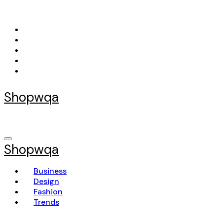
Skip
to
content
Shopwqa
Shopwqa
Business
Design
Fashion
Trends