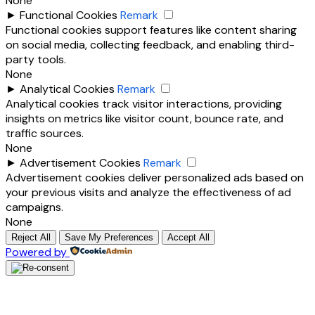
None
►
Functional Cookies
Remark
Functional cookies support features like content sharing
on social media, collecting feedback, and enabling third-
party tools.
None
►
Analytical Cookies
Remark
Analytical cookies track visitor interactions, providing
insights on metrics like visitor count, bounce rate, and
traffic sources.
None
►
Advertisement Cookies
Remark
Advertisement cookies deliver personalized ads based on
your previous visits and analyze the effectiveness of ad
campaigns.
None
Reject All
Save My Preferences
Accept All
Powered by