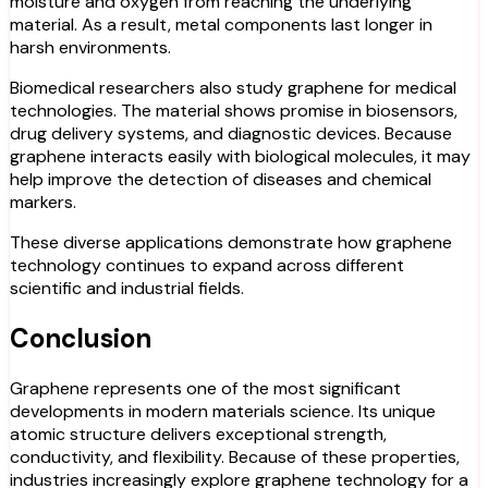
moisture and oxygen from reaching the underlying
material. As a result, metal components last longer in
harsh environments.
Biomedical researchers also study graphene for medical
technologies. The material shows promise in biosensors,
drug delivery systems, and diagnostic devices. Because
graphene interacts easily with biological molecules, it may
help improve the detection of diseases and chemical
markers.
These diverse applications demonstrate how graphene
technology continues to expand across different
scientific and industrial fields.
Conclusion
Graphene represents one of the most significant
developments in modern materials science. Its unique
atomic structure delivers exceptional strength,
conductivity, and flexibility. Because of these properties,
industries increasingly explore graphene technology for a