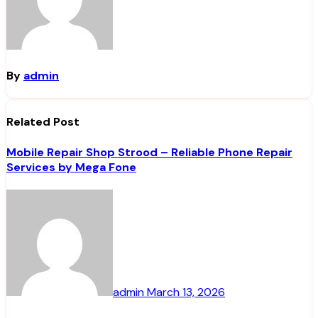
By
admin
Related Post
Mobile Repair Shop Strood – Reliable Phone Repair
Services by Mega Fone
admin
March 13, 2026