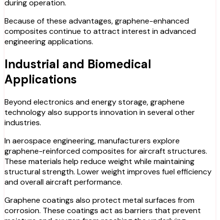
during operation.
Because of these advantages, graphene-enhanced
composites continue to attract interest in advanced
engineering applications.
Industrial and Biomedical
Applications
Beyond electronics and energy storage, graphene
technology also supports innovation in several other
industries.
In aerospace engineering, manufacturers explore
graphene-reinforced composites for aircraft structures.
These materials help reduce weight while maintaining
structural strength. Lower weight improves fuel efficiency
and overall aircraft performance.
Graphene coatings also protect metal surfaces from
corrosion. These coatings act as barriers that prevent