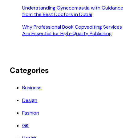
Understanding Gynecomastia with Guidance
from the Best Doctors in Dubai
Why Professional Book Copyediting Services
Are Essential for High-Quality Publishing
Categories
Business
Design
Fashion
GK