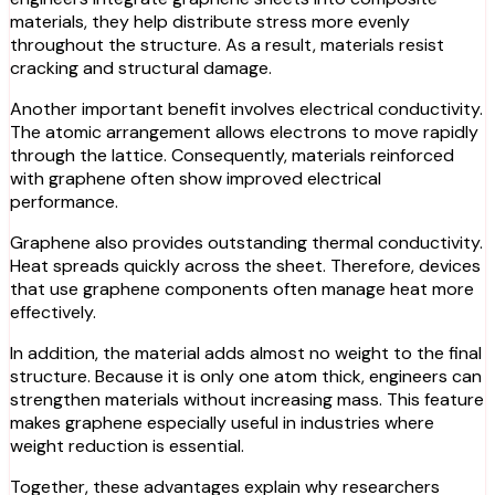
materials, they help distribute stress more evenly
throughout the structure. As a result, materials resist
cracking and structural damage.
Another important benefit involves electrical conductivity.
The atomic arrangement allows electrons to move rapidly
through the lattice. Consequently, materials reinforced
with graphene often show improved electrical
performance.
Graphene also provides outstanding thermal conductivity.
Heat spreads quickly across the sheet. Therefore, devices
that use graphene components often manage heat more
effectively.
In addition, the material adds almost no weight to the final
structure. Because it is only one atom thick, engineers can
strengthen materials without increasing mass. This feature
makes graphene especially useful in industries where
weight reduction is essential.
Together, these advantages explain why researchers