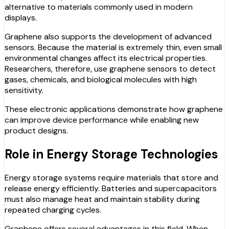
alternative to materials commonly used in modern
displays.
Graphene also supports the development of advanced
sensors. Because the material is extremely thin, even small
environmental changes affect its electrical properties.
Researchers, therefore, use graphene sensors to detect
gases, chemicals, and biological molecules with high
sensitivity.
These electronic applications demonstrate how graphene
can improve device performance while enabling new
product designs.
Role in Energy Storage Technologies
Energy storage systems require materials that store and
release energy efficiently. Batteries and supercapacitors
must also manage heat and maintain stability during
repeated charging cycles.
Graphene offers several advantages in this field. When