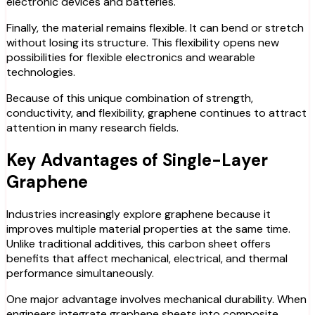
electronic devices and batteries.
Finally, the material remains flexible. It can bend or stretch
without losing its structure. This flexibility opens new
possibilities for flexible electronics and wearable
technologies.
Because of this unique combination of strength,
conductivity, and flexibility, graphene continues to attract
attention in many research fields.
Key Advantages of Single-Layer
Graphene
Industries increasingly explore graphene because it
improves multiple material properties at the same time.
Unlike traditional additives, this carbon sheet offers
benefits that affect mechanical, electrical, and thermal
performance simultaneously.
One major advantage involves mechanical durability. When
engineers integrate graphene sheets into composite