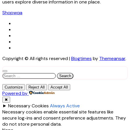
users explore diverse information in one place.
Shopwqa
Copyright © All rights reserved
|
Blogtimes
by
Themeansar
.
Search
for:
Customize
Reject All
Accept All
Powered by
✖
►
Necessary Cookies
Always Active
Necessary cookies enable essential site features like
secure log-ins and consent preference adjustments. They
do not store personal data.