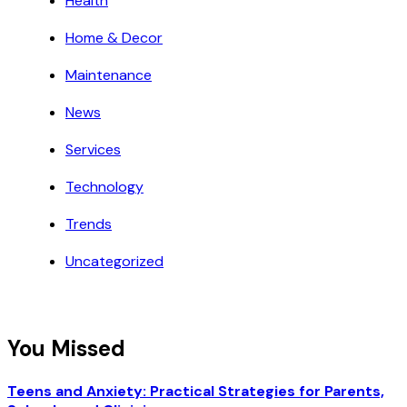
Health
Home & Decor
Maintenance
News
Services
Technology
Trends
Uncategorized
You Missed
Teens and Anxiety: Practical Strategies for Parents,