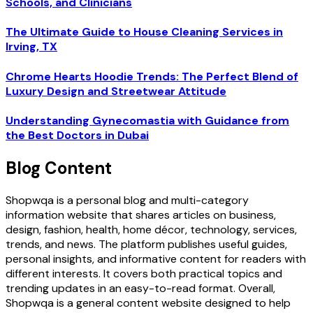
Schools, and Clinicians
The Ultimate Guide to House Cleaning Services in
Irving, TX
Chrome Hearts Hoodie Trends: The Perfect Blend of
Luxury Design and Streetwear Attitude
Understanding Gynecomastia with Guidance from
the Best Doctors in Dubai
Blog Content
Shopwqa is a personal blog and multi-category
information website that shares articles on business,
design, fashion, health, home décor, technology, services,
trends, and news. The platform publishes useful guides,
personal insights, and informative content for readers with
different interests. It covers both practical topics and
trending updates in an easy-to-read format. Overall,
Shopwqa is a general content website designed to help