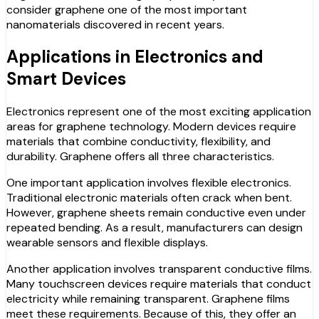
consider graphene one of the most important
nanomaterials discovered in recent years.
Applications in Electronics and
Smart Devices
Electronics represent one of the most exciting application
areas for graphene technology. Modern devices require
materials that combine conductivity, flexibility, and
durability. Graphene offers all three characteristics.
One important application involves flexible electronics.
Traditional electronic materials often crack when bent.
However, graphene sheets remain conductive even under
repeated bending. As a result, manufacturers can design
wearable sensors and flexible displays.
Another application involves transparent conductive films.
Many touchscreen devices require materials that conduct
electricity while remaining transparent. Graphene films
meet these requirements. Because of this, they offer an