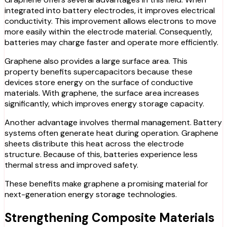
integrated into battery electrodes, it improves electrical
conductivity. This improvement allows electrons to move
more easily within the electrode material. Consequently,
batteries may charge faster and operate more efficiently.
Graphene also provides a large surface area. This
property benefits supercapacitors because these
devices store energy on the surface of conductive
materials. With graphene, the surface area increases
significantly, which improves energy storage capacity.
Another advantage involves thermal management. Battery
systems often generate heat during operation. Graphene
sheets distribute this heat across the electrode
structure. Because of this, batteries experience less
thermal stress and improved safety.
These benefits make graphene a promising material for
next-generation energy storage techno
logies.
Strengthening Composite Materials