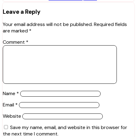
Leave a Reply
Your email address will not be published.
Required fields
are marked
*
Comment
*
Name
*
Email
*
Website
Save my name, email, and website in this browser for
the next time I comment.