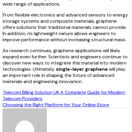
wide range of applications.
From flexible electronics and advanced sensors to energy
storage systems and composite materials, graphene
offers solutions that traditional materials cannot provide.
In addition, its lightweight nature allows engineers to
improve performance without increasing structural mass.
As research continues, graphene applications will likely
expand even further. Scientists and engineers continue to
discover new ways to integrate this material into modern
technologies. Ultimately,
single-layer graphene
will play
an important role in shaping the future of advanced
materials and engineering innovation.
Post
Telecom Billing Solution UK A Complete Guide for Modern
Telecom Providers
navigation
Choosing the Right Platform for Your Online Store