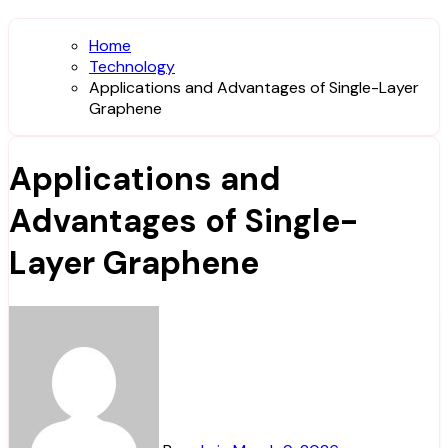
Home
Technology
Applications and Advantages of Single-Layer
Graphene
Applications and
Advantages of Single-
Layer Graphene