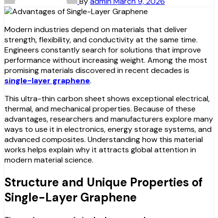
By
admin
March 9, 2026
Modern industries depend on materials that deliver
strength, flexibility, and conductivity at the same time.
Engineers constantly search for solutions that improve
performance without increasing weight. Among the most
promising materials discovered in recent decades is
single-layer graphene
.
This ultra-thin carbon sheet shows exceptional electrical,
thermal, and mechanical properties. Because of these
advantages, researchers and manufacturers explore many
ways to use it in electronics, energy storage systems, and
advanced composites. Understanding how this material
works helps explain why it attracts global attention in
modern material science.
Structure and Unique Properties of
Single-Layer Graphene