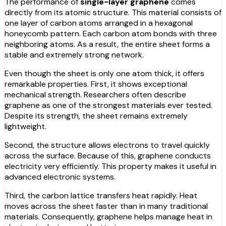
The performance of
single-layer graphene
comes
directly from its atomic structure. This material consists of
one layer of carbon atoms arranged in a hexagonal
honeycomb pattern. Each carbon atom bonds with three
neighboring atoms. As a result, the entire sheet forms a
stable and extremely strong network.
Even though the sheet is only one atom thick, it offers
remarkable properties. First, it shows exceptional
mechanical strength. Researchers often describe
graphene as one of the strongest materials ever tested.
Despite its strength, the sheet remains extremely
lightweight.
Second, the structure allows electrons to travel quickly
across the surface. Because of this, graphene conducts
electricity very efficiently. This property makes it useful in
advanced electronic systems.
Third, the carbon lattice transfers heat rapidly. Heat
moves across the sheet faster than in many traditional
materials. Consequently, graphene helps manage heat in