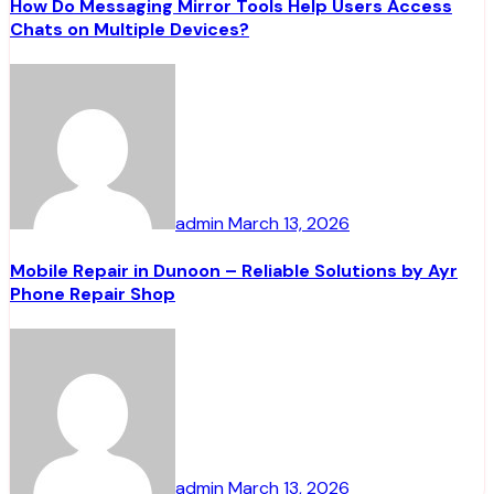
How Do Messaging Mirror Tools Help Users Access
Chats on Multiple Devices?
admin
March 13, 2026
Mobile Repair in Dunoon – Reliable Solutions by Ayr
Phone Repair Shop
admin
March 13, 2026