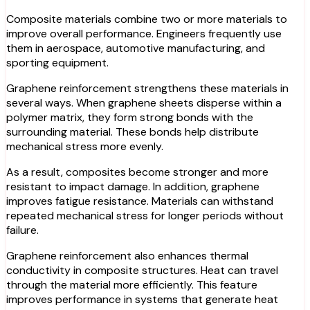
Composite materials combine two or more materials to
improve overall performance. Engineers frequently use
them in aerospace, automotive manufacturing, and
sporting equipment.
Graphene reinforcement strengthens these materials in
several ways. When graphene sheets disperse within a
polymer matrix, they form strong bonds with the
surrounding material. These bonds help distribute
mechanical stress more evenly.
As a result, composites become stronger and more
resistant to impact damage. In addition, graphene
improves fatigue resistance. Materials can withstand
repeated mechanical stress for longer periods without
failure.
Graphene reinforcement also enhances thermal
conductivity in composite structures. Heat can travel
through the material more efficiently. This feature
improves performance in systems that generate heat