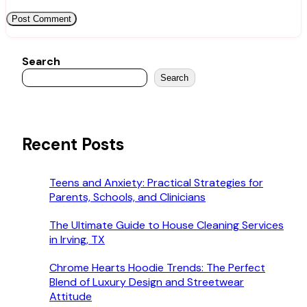
Search
Search
Recent Posts
Teens and Anxiety: Practical Strategies for
Parents, Schools, and Clinicians
The Ultimate Guide to House Cleaning Services
in Irving, TX
Chrome Hearts Hoodie Trends: The Perfect
Blend of Luxury Design and Streetwear
Attitude