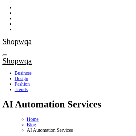
Skip
to
content
Shopwqa
Shopwqa
Business
Design
Fashion
Trends
AI Automation Services
Home
Blog
AI Automation Services