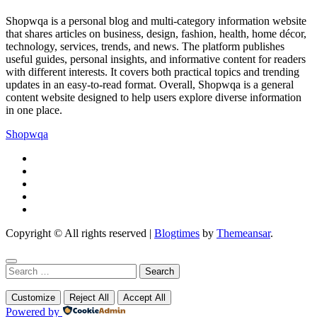
Shopwqa is a personal blog and multi-category information website
that shares articles on business, design, fashion, health, home décor,
technology, services, trends, and news. The platform publishes
useful guides, personal insights, and informative content for readers
with different interests. It covers both practical topics and trending
updates in an easy-to-read format. Overall, Shopwqa is a general
content website designed to help users explore diverse information
in one place.
Shopwqa
Copyright © All rights reserved
|
Blogtimes
by
Themeansar
.
Search
for:
Customize
Reject All
Accept All
Powered by