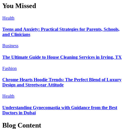
You Missed
Health
Teens and Anxiety: Practical Strategies for Parents, Schools,
and Clinicians
Business
The Ultimate Guide to House Cleaning Services in Irving, TX
Fashion
Chrome Hearts Hoodie Trends: The Perfect Blend of Luxury
Design and Streetwear Attitude
Health
Understanding Gynecomastia with Guidance from the Best
Doctors in Dubai
Blog Content