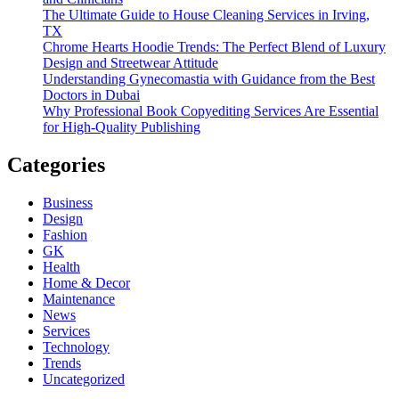
The Ultimate Guide to House Cleaning Services in Irving,
TX
Chrome Hearts Hoodie Trends: The Perfect Blend of Luxury
Design and Streetwear Attitude
Understanding Gynecomastia with Guidance from the Best
Doctors in Dubai
Why Professional Book Copyediting Services Are Essential
for High-Quality Publishing
Categories
Business
Design
Fashion
GK
Health
Home & Decor
Maintenance
News
Services
Technology
Trends
Uncategorized