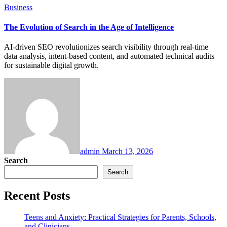
Business
The Evolution of Search in the Age of Intelligence
AI-driven SEO revolutionizes search visibility through real-time
data analysis, intent-based content, and automated technical audits
for sustainable digital growth.
admin
March 13, 2026
Search
Search
Recent Posts
Teens and Anxiety: Practical Strategies for Parents, Schools,
and Clinicians