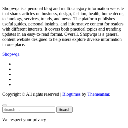
Shopwqa is a personal blog and multi-category information website
that shares articles on business, design, fashion, health, home décor,
technology, services, trends, and news. The platform publishes
useful guides, personal insights, and informative content for readers
with different interests. It covers both practical topics and trending
updates in an easy-to-read format. Overall, Shopwqa is a general
content website designed to help users explore diverse information
in one place.
Shopwqa
Copyright © All rights reserved
|
Blogtimes
by
Themeansar
.
Search
for:
We respect your privacy