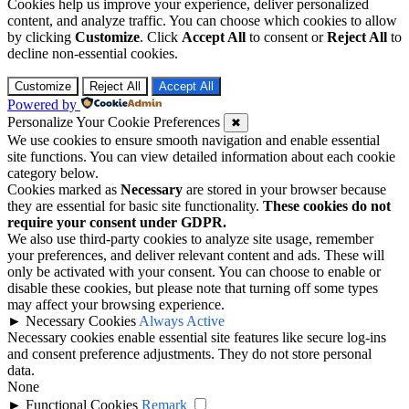
Cookies help us improve your experience, deliver personalized
content, and analyze traffic. You can choose which cookies to allow
by clicking
Customize
. Click
Accept All
to consent or
Reject All
to
decline non-essential cookies.
Customize
Reject All
Accept All
Powered by
Personalize Your Cookie Preferences
✖
We use cookies to ensure smooth navigation and enable essential
site functions. You can view detailed information about each cookie
category below.
Cookies marked as
Necessary
are stored in your browser because
they are essential for basic site functionality.
These cookies do not
require your consent under GDPR.
We also use third-party cookies to analyze site usage, remember
your preferences, and deliver relevant content and ads. These will
only be activated with your consent. You can choose to enable or
disable these cookies, but please note that turning off some types
may affect your browsing experience.
►
Necessary Cookies
Always Active
Necessary cookies enable essential site features like secure log-ins
and consent preference adjustments. They do not store personal
data.
None
►
Functional Cookies
Remark