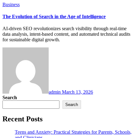
Business
The Evolution of Search in the Age of Intelligence
AI-driven SEO revolutionizes search visibility through real-time
data analysis, intent-based content, and automated technical audits
for sustainable digital growth.
admin
March 13, 2026
Search
Search
Recent Posts
Teens and Anxiety: Practical Strategies for Parents, Schools,
and Clinicians