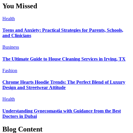
You Missed
Health
Teens and Anxiety: Practical Strategies for Parents, Schools,
and Clinicians
Business
The Ultimate Guide to House Cleaning Services in Irving, TX
Fashion
Chrome Hearts Hoodie Trends: The Perfect Blend of Luxury
Design and Streetwear Attitude
Health
Understanding Gynecomastia with Guidance from the Best
Doctors in Dubai
Blog Content