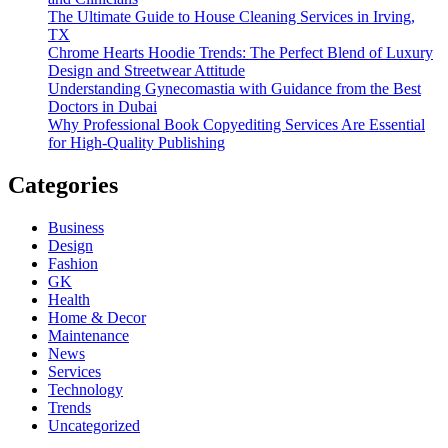
The Ultimate Guide to House Cleaning Services in Irving,
TX
Chrome Hearts Hoodie Trends: The Perfect Blend of Luxury
Design and Streetwear Attitude
Understanding Gynecomastia with Guidance from the Best
Doctors in Dubai
Why Professional Book Copyediting Services Are Essential
for High-Quality Publishing
Categories
Business
Design
Fashion
GK
Health
Home & Decor
Maintenance
News
Services
Technology
Trends
Uncategorized