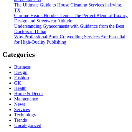
The Ultimate Guide to House Cleaning Services in Irving,
TX
Chrome Hearts Hoodie Trends: The Perfect Blend of Luxury
Design and Streetwear Attitude
Understanding Gynecomastia with Guidance from the Best
Doctors in Dubai
Why Professional Book Copyediting Services Are Essential
for High-Quality Publishing
Categories
Business
Design
Fashion
GK
Health
Home & Decor
Maintenance
News
Services
Technology
Trends
Uncategorized