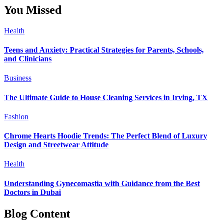
You Missed
Health
Teens and Anxiety: Practical Strategies for Parents, Schools,
and Clinicians
Business
The Ultimate Guide to House Cleaning Services in Irving, TX
Fashion
Chrome Hearts Hoodie Trends: The Perfect Blend of Luxury
Design and Streetwear Attitude
Health
Understanding Gynecomastia with Guidance from the Best
Doctors in Dubai
Blog Content