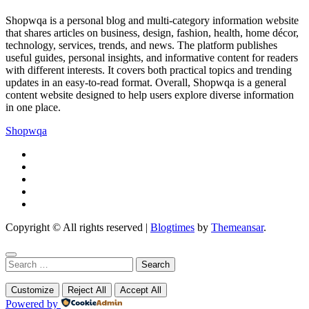
Shopwqa is a personal blog and multi-category information website
that shares articles on business, design, fashion, health, home décor,
technology, services, trends, and news. The platform publishes
useful guides, personal insights, and informative content for readers
with different interests. It covers both practical topics and trending
updates in an easy-to-read format. Overall, Shopwqa is a general
content website designed to help users explore diverse information
in one place.
Shopwqa
Copyright © All rights reserved
|
Blogtimes
by
Themeansar
.
Search
for:
Customize
Reject All
Accept All
Powered by