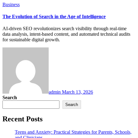
Business
The Evolution of Search in the Age of Intelligence
AI-driven SEO revolutionizes search visibility through real-time
data analysis, intent-based content, and automated technical audits
for sustainable digital growth.
admin
March 13, 2026
Search
Search
Recent Posts
Teens and Anxiety: Practical Strategies for Parents, Schools,
and Clinicians