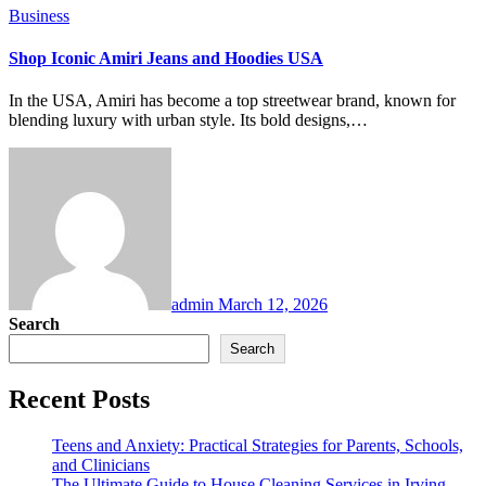
Business
Shop Iconic Amiri Jeans and Hoodies USA
In the USA, Amiri has become a top streetwear brand, known for
blending luxury with urban style. Its bold designs,…
admin
March 12, 2026
Search
Search
Recent Posts
Teens and Anxiety: Practical Strategies for Parents, Schools,
and Clinicians
The Ultimate Guide to House Cleaning Services in Irving,