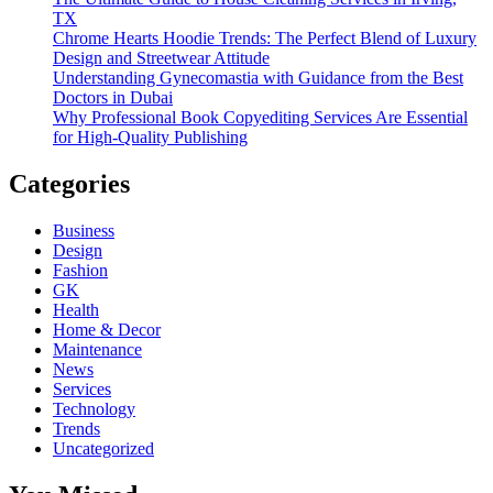
TX
Chrome Hearts Hoodie Trends: The Perfect Blend of Luxury
Design and Streetwear Attitude
Understanding Gynecomastia with Guidance from the Best
Doctors in Dubai
Why Professional Book Copyediting Services Are Essential
for High-Quality Publishing
Categories
Business
Design
Fashion
GK
Health
Home & Decor
Maintenance
News
Services
Technology
Trends
Uncategorized