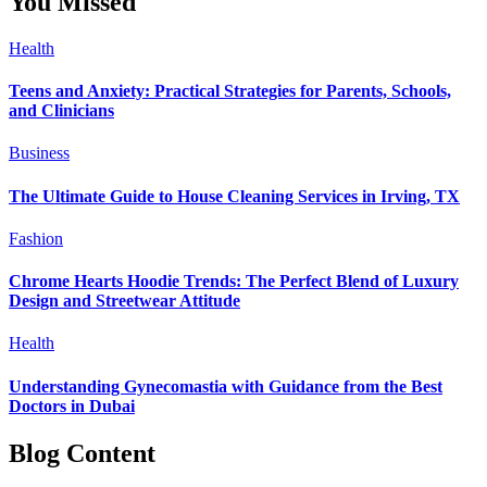
You Missed
Health
Teens and Anxiety: Practical Strategies for Parents, Schools,
and Clinicians
Business
The Ultimate Guide to House Cleaning Services in Irving, TX
Fashion
Chrome Hearts Hoodie Trends: The Perfect Blend of Luxury
Design and Streetwear Attitude
Health
Understanding Gynecomastia with Guidance from the Best
Doctors in Dubai
Blog Content