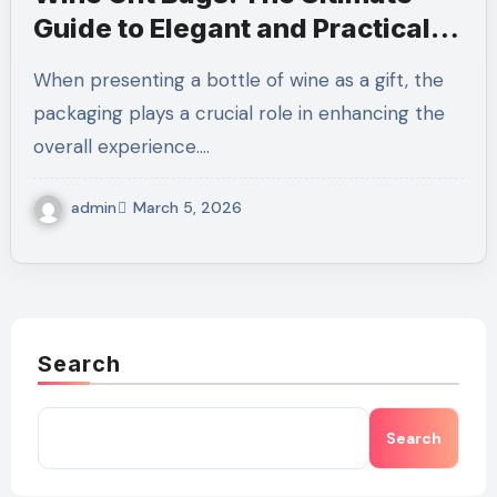
Guide to Elegant and Practical
Wine Packaging
When presenting a bottle of wine as a gift, the
packaging plays a crucial role in enhancing the
overall experience.…
admin
March 5, 2026
Search
Search