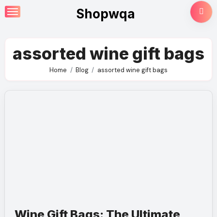
Skip
Shopwqa
to
content
assorted wine gift bags
Home
Blog
assorted wine gift bags
Wine Gift Bags: The Ultimate