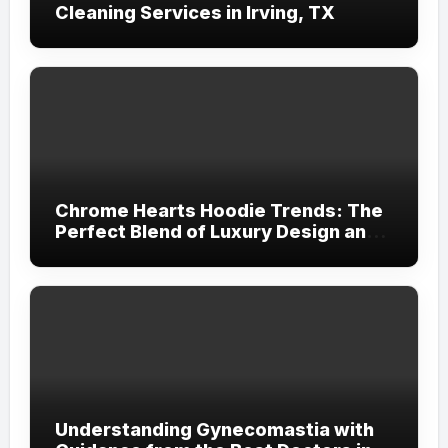
Cleaning Services in Irving, TX
Chrome Hearts Hoodie Trends: The
Perfect Blend of Luxury Design and
Streetwear Attitude
Understanding Gynecomastia with