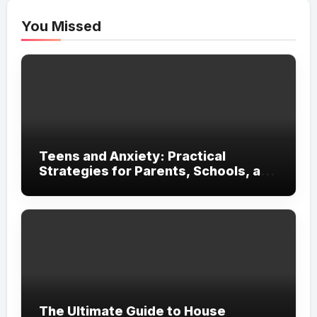
You Missed
Teens and Anxiety: Practical
Strategies for Parents, Schools, and
Clinicians
The Ultimate Guide to House