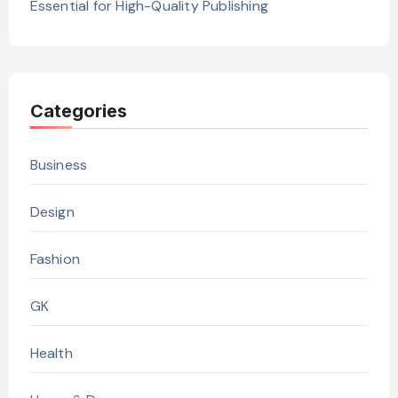
Essential for High-Quality Publishing
Categories
Business
Design
Fashion
GK
Health