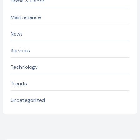
Home & Decor
Maintenance
News
Services
Technology
Trends
Uncategorized