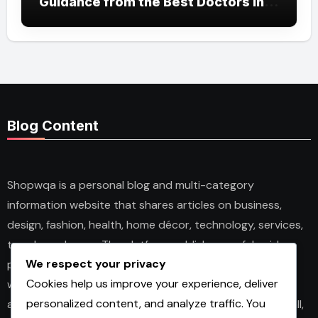
Guidance from the Best Doctors in
Dubai
Blog Content
Shopwqa is a personal blog and multi-category
information website that shares articles on business,
design, fashion, health, home décor, technology, services,
trends, and news. The platform publishes useful guides,
We respect your privacy
personal insights, and informative content for readers
Cookies help us improve your experience, deliver
with different interests. It covers both practical topics
personalized content, and analyze traffic. You
and trending updates in an easy-to-read format. Overall,