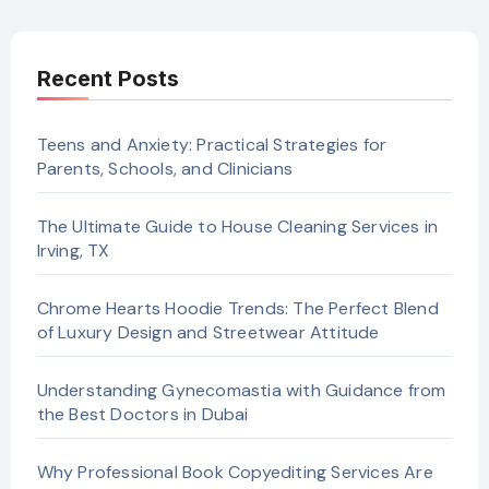
Recent Posts
Teens and Anxiety: Practical Strategies for
Parents, Schools, and Clinicians
The Ultimate Guide to House Cleaning Services in
Irving, TX
Chrome Hearts Hoodie Trends: The Perfect Blend
of Luxury Design and Streetwear Attitude
Understanding Gynecomastia with Guidance from
the Best Doctors in Dubai
Why Professional Book Copyediting Services Are