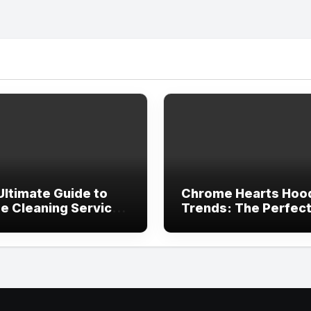
Ultimate Guide to
Chrome Hearts Hoo
e Cleaning Services
Trends: The Perfec
ving, TX
Blend of Luxury Des
and Streetwear Atti