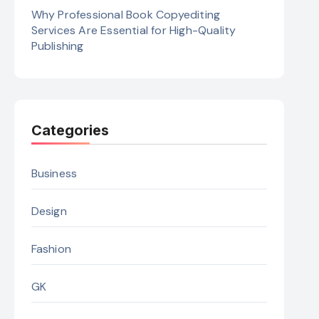
Why Professional Book Copyediting
Services Are Essential for High-Quality
Publishing
Categories
Business
Design
Fashion
GK