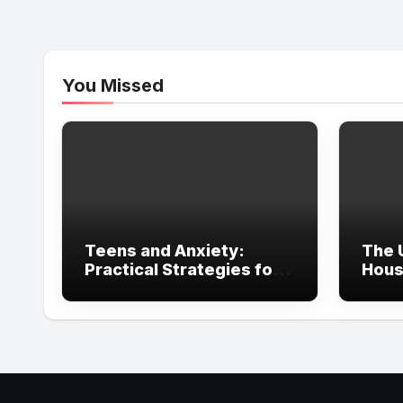
You Missed
Teens and Anxiety:
The 
Practical Strategies for
Hous
Parents, Schools, and
in Ir
Clinicians