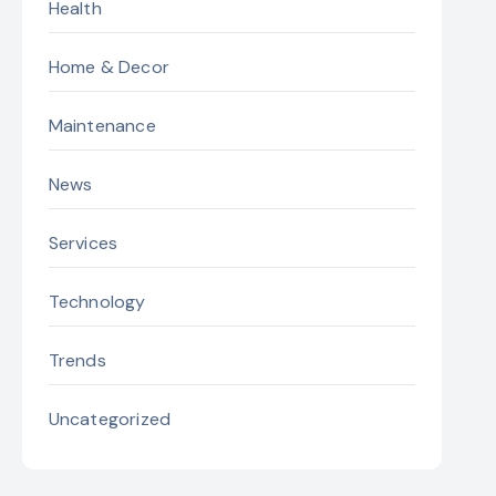
Health
Home & Decor
Maintenance
News
Services
Technology
Trends
Uncategorized