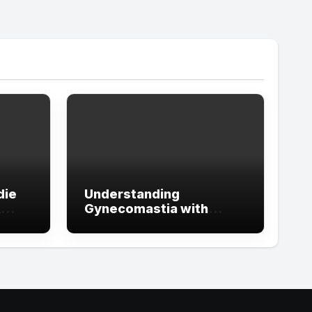
die
Understanding
t
Gynecomastia with
ign
Guidance from the Best
tude
Doctors in Dubai