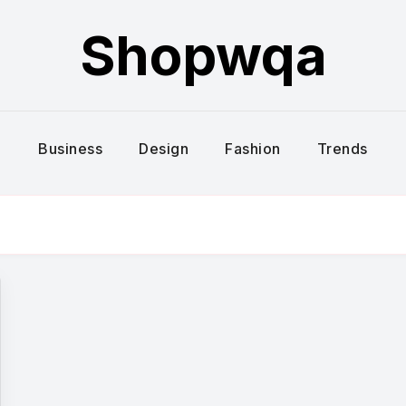
Shopwqa
Business
Design
Fashion
Trends