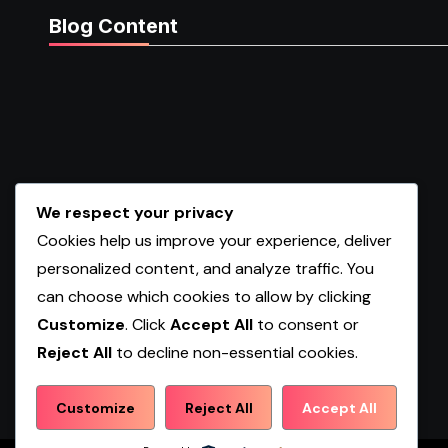
Blog Content
We respect your privacy
Cookies help us improve your experience, deliver
personalized content, and analyze traffic. You
can choose which cookies to allow by clicking
Customize
. Click
Accept All
to consent or
Reject All
to decline non-essential cookies.
Shopwqa
Customize
Reject All
Accept All