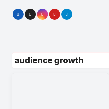
Skip
to
content
audience growth