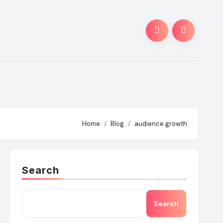
Home
Blog
audience growth
Search
Search