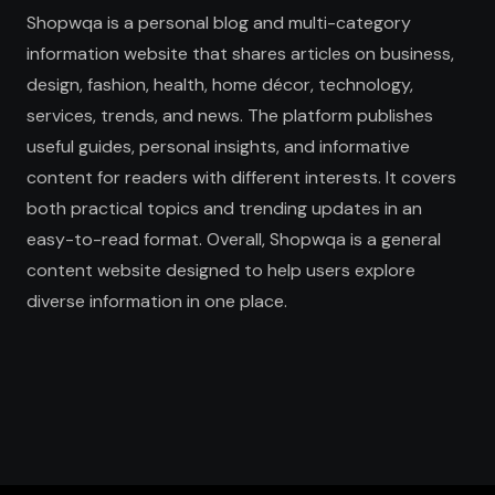
Shopwqa is a personal blog and multi-category
information website that shares articles on business,
design, fashion, health, home décor, technology,
services, trends, and news. The platform publishes
useful guides, personal insights, and informative
content for readers with different interests. It covers
both practical topics and trending updates in an
easy-to-read format. Overall, Shopwqa is a general
content website designed to help users explore
diverse information in one place.