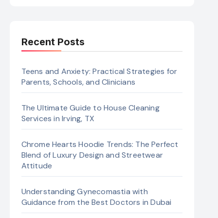
Recent Posts
Teens and Anxiety: Practical Strategies for
Parents, Schools, and Clinicians
The Ultimate Guide to House Cleaning
Services in Irving, TX
Chrome Hearts Hoodie Trends: The Perfect
Blend of Luxury Design and Streetwear
Attitude
Understanding Gynecomastia with
Guidance from the Best Doctors in Dubai