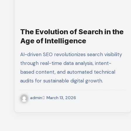
The Evolution of Search in the
Age of Intelligence
AI-driven SEO revolutionizes search visibility
through real-time data analysis, intent-
based content, and automated technical
audits for sustainable digital growth.
admin
March 13, 2026