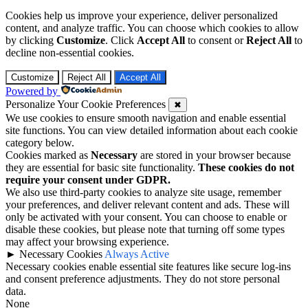
Cookies help us improve your experience, deliver personalized
content, and analyze traffic. You can choose which cookies to allow
by clicking
Customize
. Click
Accept All
to consent or
Reject All
to
decline non-essential cookies.
Customize
Reject All
Accept All
Powered by
Personalize Your Cookie Preferences
✖
We use cookies to ensure smooth navigation and enable essential
site functions. You can view detailed information about each cookie
category below.
Cookies marked as
Necessary
are stored in your browser because
they are essential for basic site functionality.
These cookies do not
require your consent under GDPR.
We also use third-party cookies to analyze site usage, remember
your preferences, and deliver relevant content and ads. These will
only be activated with your consent. You can choose to enable or
disable these cookies, but please note that turning off some types
may affect your browsing experience.
►
Necessary Cookies
Always Active
Necessary cookies enable essential site features like secure log-ins
and consent preference adjustments. They do not store personal
data.
None