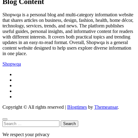
Blog Content
Shopwqa is a personal blog and multi-category information website
that shares articles on business, design, fashion, health, home décor,
technology, services, trends, and news. The platform publishes
useful guides, personal insights, and informative content for readers
with different interests. It covers both practical topics and trending
updates in an easy-to-read format. Overall, Shopwqa is a general
content website designed to help users explore diverse information
in one place.
Shopwqa
Copyright © All rights reserved
|
Blogtimes
by
Themeansar
.
Search
for:
We respect your privacy