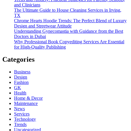
and Clinicians
The Ultimate Guide to House Cleaning Services in Irving,
TX
Chrome Hearts Hoodie Trends: The Perfect Blend of Luxury
Design and Streetwear Attitude
Understanding Gynecomastia with Guidance from the Best
Doctors in Dubai
Why Professional Book Copyediting Services Are Essential
for High-Quality Publishing
Categories
Business
Design
Fashion
GK
Health
Home & Decor
Maintenance
News
Services
Technology
Trends
Uncategorized