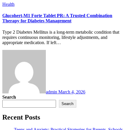
Health
Glucohert-M1 Forte Tablet PR: A Trusted Combination
Therapy for Diabetes Management
Type 2 Diabetes Mellitus is a long-term metabolic condition that
requires continuous monitoring, lifestyle adjustments, and
appropriate medication. If left…
admin
March 4, 2026
Search
Search
Recent Posts
Teens and Anxiety: Practical Strategies for Parents, Schools,