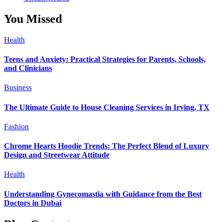
You Missed
Health
Teens and Anxiety: Practical Strategies for Parents, Schools,
and Clinicians
Business
The Ultimate Guide to House Cleaning Services in Irving, TX
Fashion
Chrome Hearts Hoodie Trends: The Perfect Blend of Luxury
Design and Streetwear Attitude
Health
Understanding Gynecomastia with Guidance from the Best
Doctors in Dubai