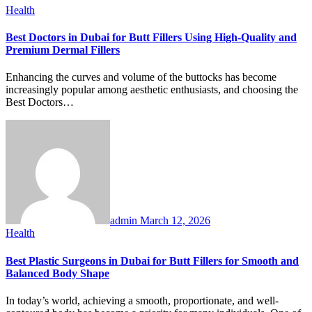
Health
Best Doctors in Dubai for Butt Fillers Using High-Quality and
Premium Dermal Fillers
Enhancing the curves and volume of the buttocks has become
increasingly popular among aesthetic enthusiasts, and choosing the
Best Doctors…
admin
March 12, 2026
Health
Best Plastic Surgeons in Dubai for Butt Fillers for Smooth and
Balanced Body Shape
In today’s world, achieving a smooth, proportionate, and well-