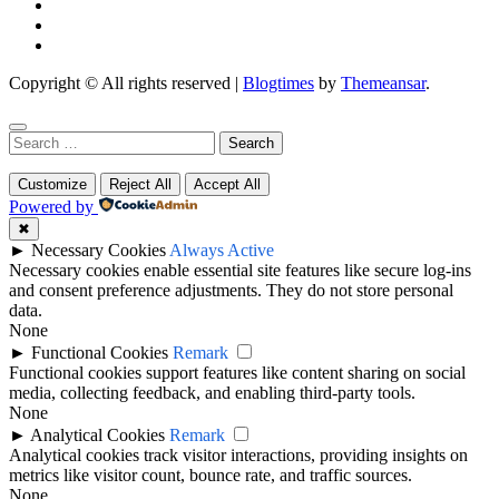
Copyright © All rights reserved
|
Blogtimes
by
Themeansar
.
Search
for:
Customize
Reject All
Accept All
Powered by
✖
►
Necessary Cookies
Always Active
Necessary cookies enable essential site features like secure log-ins
and consent preference adjustments. They do not store personal
data.
None
►
Functional Cookies
Remark
Functional cookies support features like content sharing on social
media, collecting feedback, and enabling third-party tools.
None
►
Analytical Cookies
Remark
Analytical cookies track visitor interactions, providing insights on
metrics like visitor count, bounce rate, and traffic sources.
None