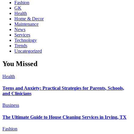
Fashion
GK
Health
Home & Decor
Maintenance
News
Services
Technology
Trends
Uncategorized
You Missed
Health
Teens and Anxiety: Practical Strategies for Parents, Schools,
and Clinicians
Business
The Ultimate Guide to House Cleaning Services in Irving, TX
Fashion