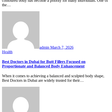
contoured body has become a priority for many individuals. One of
the…
admin
March 7, 2026
Health
Best Doctors in Dubai for Butt Fillers Focused on
Proportionate and Balanced Body Enhancement
When it comes to achieving a balanced and sculpted body shape,
Best Doctors in Dubai are widely trusted for their…