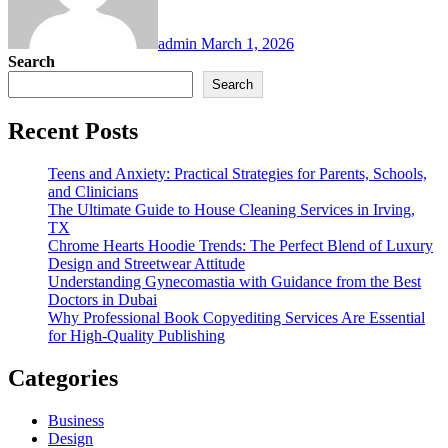
admin
March 1, 2026
Search
Search
Recent Posts
Teens and Anxiety: Practical Strategies for Parents, Schools,
and Clinicians
The Ultimate Guide to House Cleaning Services in Irving,
TX
Chrome Hearts Hoodie Trends: The Perfect Blend of Luxury
Design and Streetwear Attitude
Understanding Gynecomastia with Guidance from the Best
Doctors in Dubai
Why Professional Book Copyediting Services Are Essential
for High-Quality Publishing
Categories
Business
Design