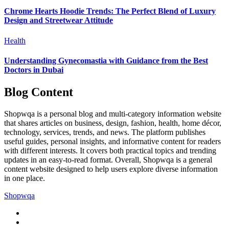
Chrome Hearts Hoodie Trends: The Perfect Blend of Luxury
Design and Streetwear Attitude
Health
Understanding Gynecomastia with Guidance from the Best
Doctors in Dubai
Blog Content
Shopwqa is a personal blog and multi-category information website
that shares articles on business, design, fashion, health, home décor,
technology, services, trends, and news. The platform publishes
useful guides, personal insights, and informative content for readers
with different interests. It covers both practical topics and trending
updates in an easy-to-read format. Overall, Shopwqa is a general
content website designed to help users explore diverse information
in one place.
Shopwqa