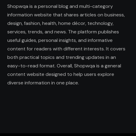
Shopwqa is a personal blog and multi-category
information website that shares articles on business,
design, fashion, health, home décor, technology,
services, trends, and news. The platform publishes
useful guides, personal insights, and informative
content for readers with different interests. It covers
both practical topics and trending updates in an
easy-to-read format. Overall, Shopwqa is a general
content website designed to help users explore
diverse information in one place.