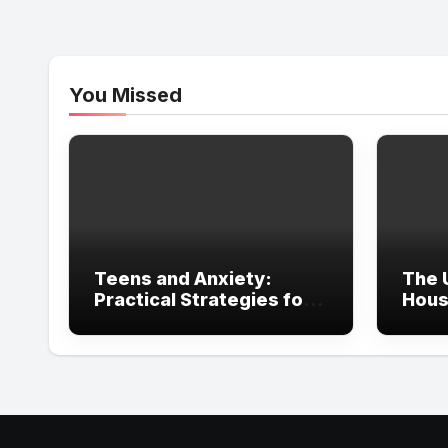
You Missed
Teens and Anxiety:
The 
Practical Strategies for
Hous
Parents, Schools, and
in Ir
Clinicians