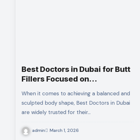
Best Doctors in Dubai for Butt
Fillers Focused on
Proportionate and Balanced
When it comes to achieving a balanced and
Body Enhancement
sculpted body shape, Best Doctors in Dubai
are widely trusted for their…
admin
March 1, 2026