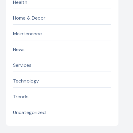
Health
Home & Decor
Maintenance
News
Services
Technology
Trends
Uncategorized