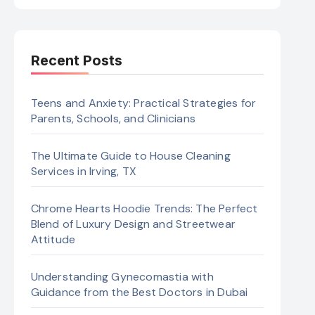
Recent Posts
Teens and Anxiety: Practical Strategies for
Parents, Schools, and Clinicians
The Ultimate Guide to House Cleaning
Services in Irving, TX
Chrome Hearts Hoodie Trends: The Perfect
Blend of Luxury Design and Streetwear
Attitude
Understanding Gynecomastia with
Guidance from the Best Doctors in Dubai