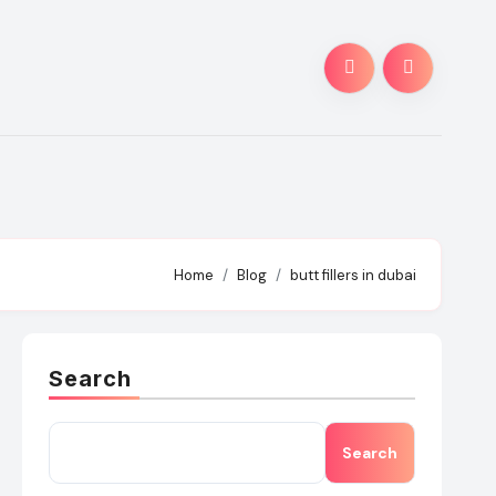
Home
Blog
butt fillers in dubai
Search
Search