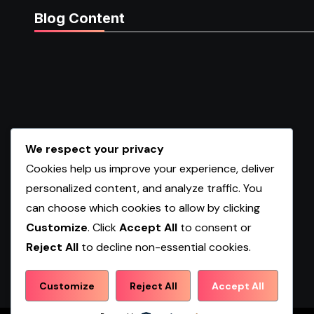
Blog Content
We respect your privacy
Cookies help us improve your experience, deliver
personalized content, and analyze traffic. You
can choose which cookies to allow by clicking
Customize
. Click
Accept All
to consent or
Reject All
to decline non-essential cookies.
Shopwqa
Customize
Reject All
Accept All