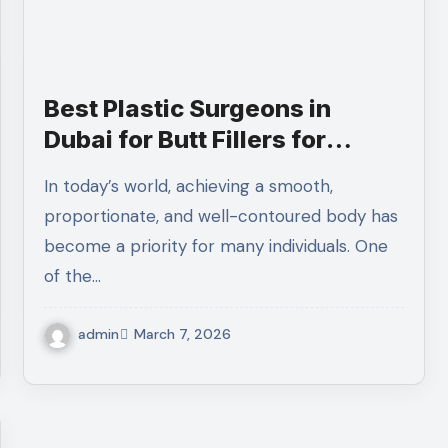
Best Plastic Surgeons in
Dubai for Butt Fillers for
Smooth and Balanced Body
In today’s world, achieving a smooth,
Shape
proportionate, and well-contoured body has
become a priority for many individuals. One
of the…
admin
March 7, 2026