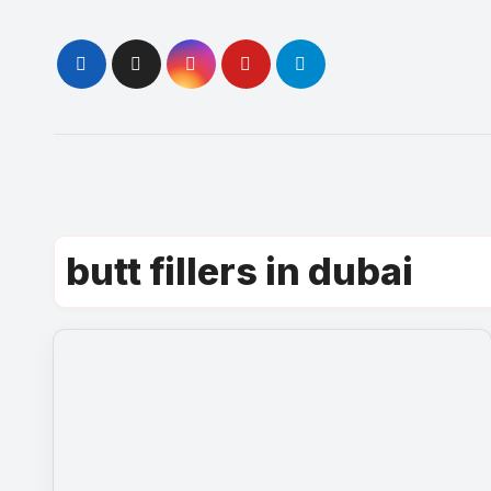
Skip
to
content
butt fillers in dubai