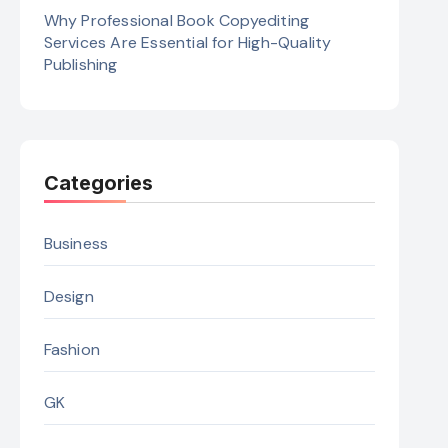
Why Professional Book Copyediting
Services Are Essential for High-Quality
Publishing
Categories
Business
Design
Fashion
GK