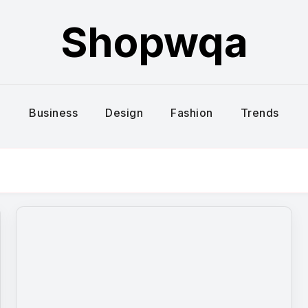
Shopwqa
Business
Design
Fashion
Trends