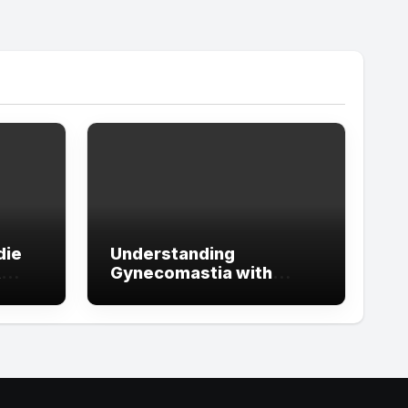
die
Understanding
t
Gynecomastia with
ign
Guidance from the Best
tude
Doctors in Dubai