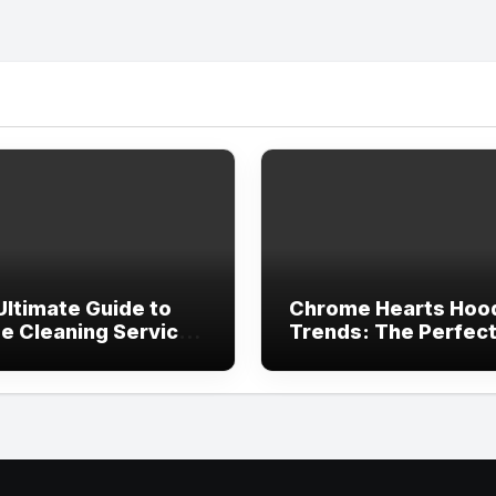
Ultimate Guide to
Chrome Hearts Hoo
e Cleaning Services
Trends: The Perfec
ving, TX
Blend of Luxury Des
and Streetwear Atti