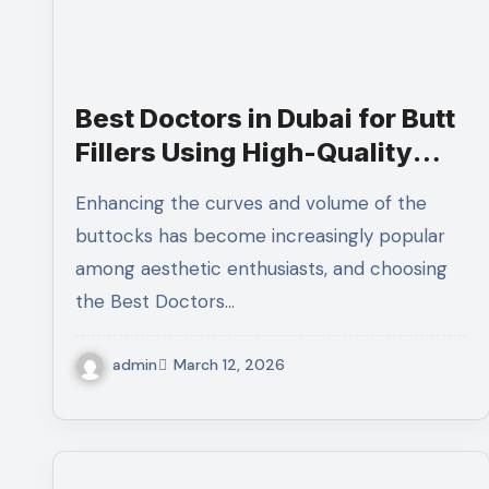
Best Doctors in Dubai for Butt
Fillers Using High-Quality
and Premium Dermal Fillers
Enhancing the curves and volume of the
buttocks has become increasingly popular
among aesthetic enthusiasts, and choosing
the Best Doctors…
admin
March 12, 2026