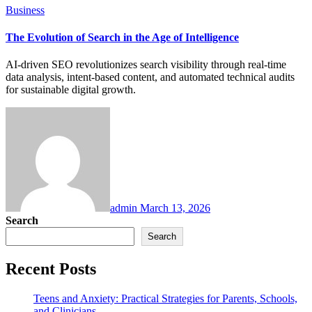
Business
The Evolution of Search in the Age of Intelligence
AI-driven SEO revolutionizes search visibility through real-time
data analysis, intent-based content, and automated technical audits
for sustainable digital growth.
admin
March 13, 2026
Search
Search
Recent Posts
Teens and Anxiety: Practical Strategies for Parents, Schools,
and Clinicians