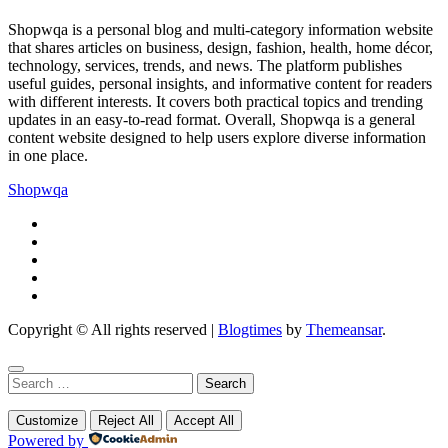
Shopwqa is a personal blog and multi-category information website
that shares articles on business, design, fashion, health, home décor,
technology, services, trends, and news. The platform publishes
useful guides, personal insights, and informative content for readers
with different interests. It covers both practical topics and trending
updates in an easy-to-read format. Overall, Shopwqa is a general
content website designed to help users explore diverse information
in one place.
Shopwqa
Copyright © All rights reserved
|
Blogtimes
by
Themeansar
.
Search
for:
Customize
Reject All
Accept All
Powered by