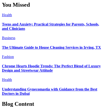
You Missed
Health
Teens and Anxiety: Practical Strategies for Parents, Schools,
and Clinicians
Business
The Ultimate Guide to House Cleaning Services in Irving, TX
Fashion
Chrome Hearts Hoodie Trends: The Perfect Blend of Luxury
Design and Streetwear Attitude
Health
Understanding Gynecomastia with Guidance from the Best
Doctors in Dubai
Blog Content