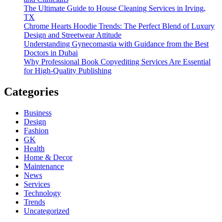
The Ultimate Guide to House Cleaning Services in Irving,
TX
Chrome Hearts Hoodie Trends: The Perfect Blend of Luxury
Design and Streetwear Attitude
Understanding Gynecomastia with Guidance from the Best
Doctors in Dubai
Why Professional Book Copyediting Services Are Essential
for High-Quality Publishing
Categories
Business
Design
Fashion
GK
Health
Home & Decor
Maintenance
News
Services
Technology
Trends
Uncategorized