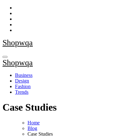
Skip
to
content
Shopwqa
Shopwqa
Business
Design
Fashion
Trends
Case Studies
Home
Blog
Case Studies