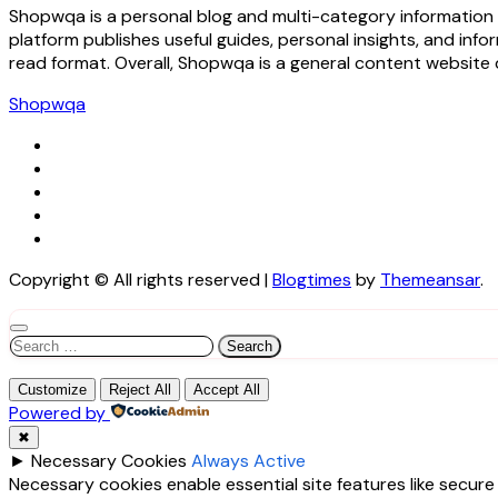
Shopwqa is a personal blog and multi-category information w
platform publishes useful guides, personal insights, and inf
read format. Overall, Shopwqa is a general content website 
Shopwqa
Copyright © All rights reserved
|
Blogtimes
by
Themeansar
.
Search
for:
Customize
Reject All
Accept All
Powered by
✖
►
Necessary Cookies
Always Active
Necessary cookies enable essential site features like secur