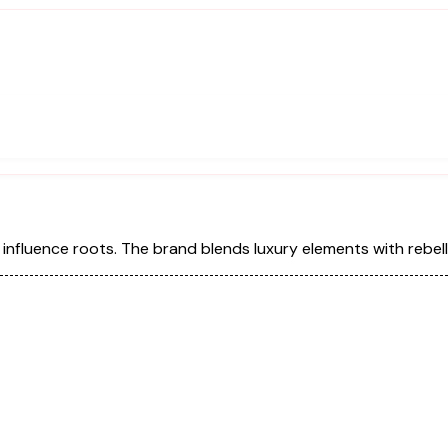
 influence roots. The brand blends luxury elements with rebel