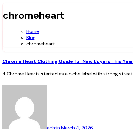
chromeheart
Home
Blog
chromeheart
Chrome Heart Clothing Guide for New Buyers This Year
4 Chrome Hearts started as a niche label with strong street
admin
March 4, 2026