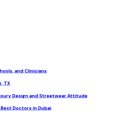
hools, and Clinicians
g, TX
uxury Design and Streetwear Attitude
Best Doctors in Dubai