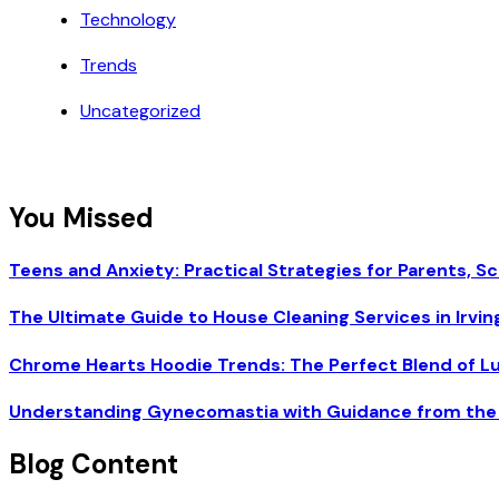
Technology
Trends
Uncategorized
You Missed
Teens and Anxiety: Practical Strategies for Parents, Sc
The Ultimate Guide to House Cleaning Services in Irvin
Chrome Hearts Hoodie Trends: The Perfect Blend of L
Understanding Gynecomastia with Guidance from the 
Blog Content