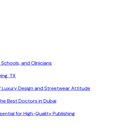
 Schools, and Clinicians
ving, TX
f Luxury Design and Streetwear Attitude
he Best Doctors in Dubai
ntial for High-Quality Publishing