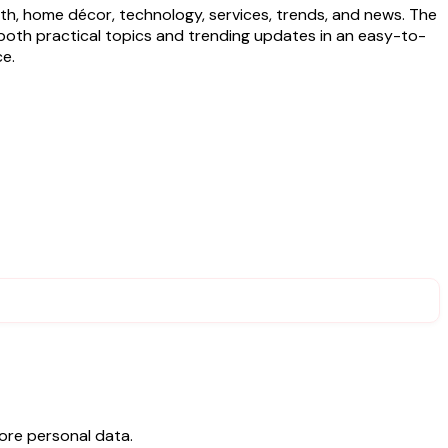
lth, home décor, technology, services, trends, and news. The
rs both practical topics and trending updates in an easy-to-
ce.
ore personal data.