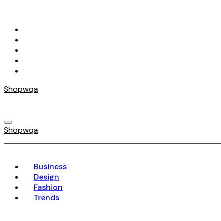
Skip
to
content
Shopwqa
Shopwqa
Business
Design
Fashion
Trends