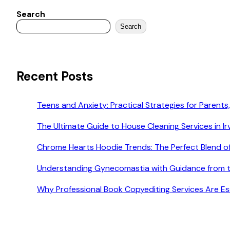
Search
Search
Recent Posts
Teens and Anxiety: Practical Strategies for Parents,
The Ultimate Guide to House Cleaning Services in Ir
Chrome Hearts Hoodie Trends: The Perfect Blend o
Understanding Gynecomastia with Guidance from t
Why Professional Book Copyediting Services Are Esse