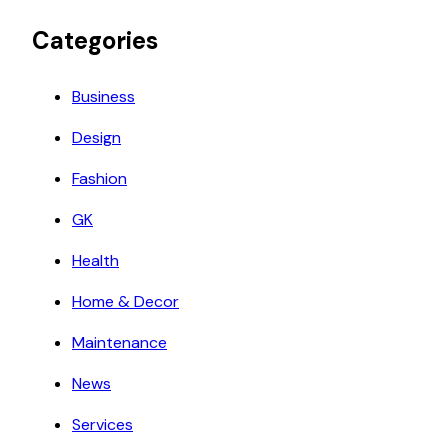
Categories
Business
Design
Fashion
GK
Health
Home & Decor
Maintenance
News
Services