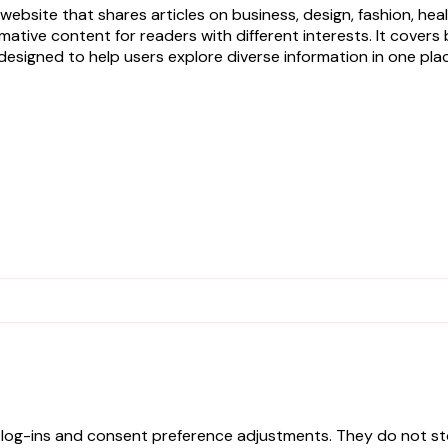
ebsite that shares articles on business, design, fashion, hea
ormative content for readers with different interests. It cove
designed to help users explore diverse information in one pla
e log-ins and consent preference adjustments. They do not st