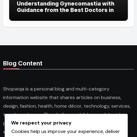
Understanding Gynecomastia with
Guidance from the Best Doctors in
Dubai
Blog Content
Shopwqa is a personal blog and multi-category
information website that shares articles on business,
design, fashion, health, home décor, technology, services,
trends, and news. The platform publishes useful guides,
We respect your privacy
personal insights, and informative content for readers
Cookies help us improve your experience, deliver
with different interests. It covers both practical topics