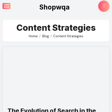
Skip
Shopwqa
to
content
Content Strategies
Home
Blog
Content Strategies
The Evolution of Search in the