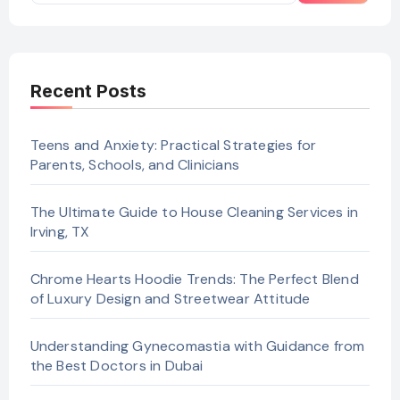
Recent Posts
Teens and Anxiety: Practical Strategies for
Parents, Schools, and Clinicians
The Ultimate Guide to House Cleaning Services in
Irving, TX
Chrome Hearts Hoodie Trends: The Perfect Blend
of Luxury Design and Streetwear Attitude
Understanding Gynecomastia with Guidance from
the Best Doctors in Dubai