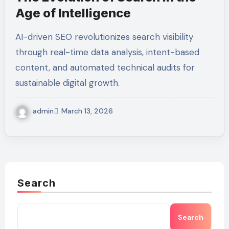
Age of Intelligence
AI-driven SEO revolutionizes search visibility
through real-time data analysis, intent-based
content, and automated technical audits for
sustainable digital growth.
admin
March 13, 2026
Search
Search