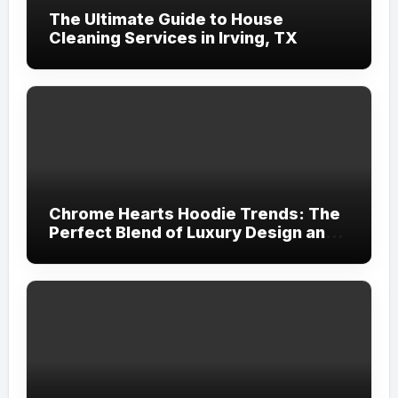
The Ultimate Guide to House
Cleaning Services in Irving, TX
Chrome Hearts Hoodie Trends: The
Perfect Blend of Luxury Design and
Streetwear Attitude