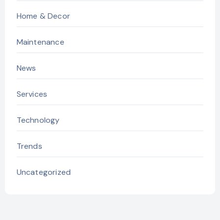
Home & Decor
Maintenance
News
Services
Technology
Trends
Uncategorized