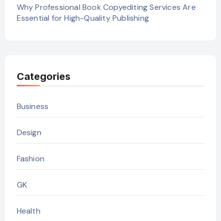
Why Professional Book Copyediting Services Are
Essential for High-Quality Publishing
Categories
Business
Design
Fashion
GK
Health