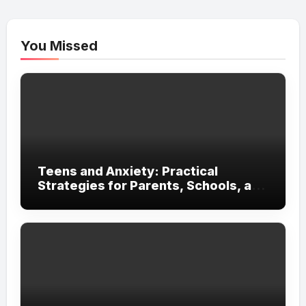
You Missed
Teens and Anxiety: Practical
Strategies for Parents, Schools, and
Clinicians