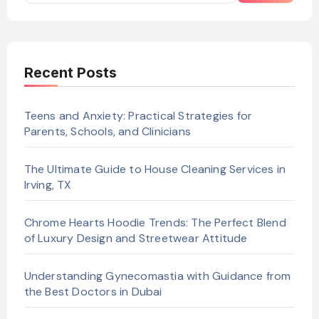
Recent Posts
Teens and Anxiety: Practical Strategies for
Parents, Schools, and Clinicians
The Ultimate Guide to House Cleaning Services in
Irving, TX
Chrome Hearts Hoodie Trends: The Perfect Blend
of Luxury Design and Streetwear Attitude
Understanding Gynecomastia with Guidance from
the Best Doctors in Dubai