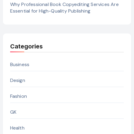
Why Professional Book Copyediting Services Are
Essential for High-Quality Publishing
Categories
Business
Design
Fashion
GK
Health