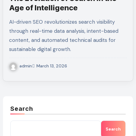
Age of Intelligence
AI-driven SEO revolutionizes search visibility
through real-time data analysis, intent-based
content, and automated technical audits for
sustainable digital growth.
admin
March 13, 2026
Search
Search