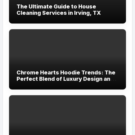
The Ultimate Guide to House
Cleaning Services in Irving, TX
Chrome Hearts Hoodie Trends: The
Perfect Blend of Luxury Design and
Streetwear Attitude