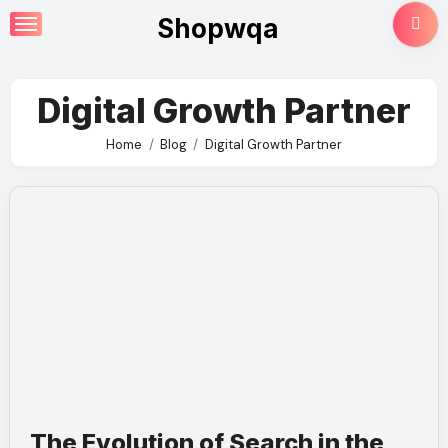
Skip
Shopwqa
to
content
Digital Growth Partner
Home
Blog
Digital Growth Partner
The Evolution of Search in the