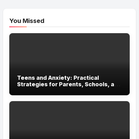
You Missed
Teens and Anxiety: Practical
Strategies for Parents, Schools, and
Clinicians