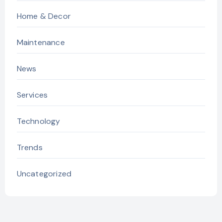
Home & Decor
Maintenance
News
Services
Technology
Trends
Uncategorized