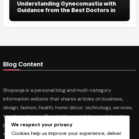
Understanding Gynecomastia with
Guidance from the Best Doctors in
Dubai
Blog Content
Shopwqa is a personal blog and multi-category
information website that shares articles on business,
design, fashion, health, home décor, technology, services,
trends, and news. The platform publishes useful guides,
We respect your privacy
personal insights, and informative content for readers
Cookies help us improve your experience, deliver
with different interests. It covers both practical topics