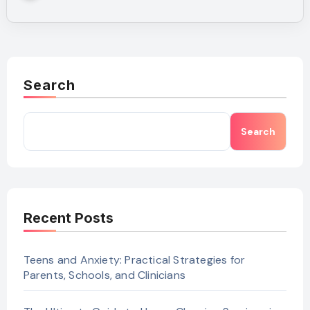
Search
Search
Recent Posts
Teens and Anxiety: Practical Strategies for
Parents, Schools, and Clinicians