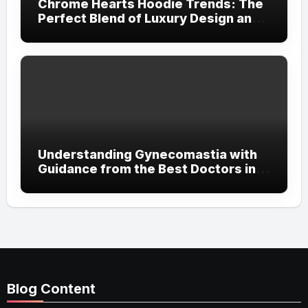
Chrome Hearts Hoodie Trends: The
Perfect Blend of Luxury Design and
Streetwear Attitude
Understanding Gynecomastia with
Guidance from the Best Doctors in
Dubai
Blog Content