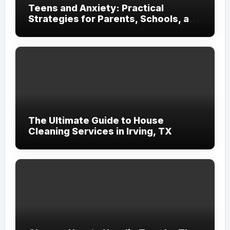
Teens and Anxiety: Practical
Strategies for Parents, Schools, and
Clinicians
The Ultimate Guide to House
Cleaning Services in Irving, TX