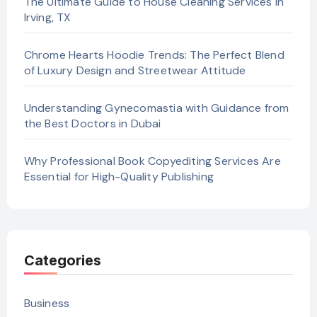
The Ultimate Guide to House Cleaning Services in
Irving, TX
Chrome Hearts Hoodie Trends: The Perfect Blend
of Luxury Design and Streetwear Attitude
Understanding Gynecomastia with Guidance from
the Best Doctors in Dubai
Why Professional Book Copyediting Services Are
Essential for High-Quality Publishing
Categories
Business