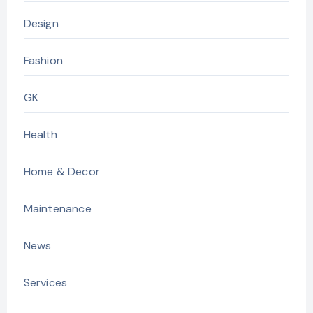
Design
Fashion
GK
Health
Home & Decor
Maintenance
News
Services