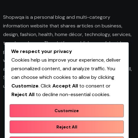
Shopwqa is a personal blog and multi-category
information website that shares articles on business,
design, fashion, health, home décor, technology, services,
trends, and news. The platform publishes useful guides,
We respect your privacy
personal insights, and informative content for readers
Cookies help us improve your experience, deliver
with different interests. It covers both practical topics
personalized content, and analyze traffic. You
and trending updates in an easy-to-read format. Overall,
can choose which cookies to allow by clicking
Shopwqa is a general content website designed to help
Customize
. Click
Accept All
to consent or
users explore diverse information in one place.
Reject All
to decline non-essential cookies.
Customize
Shopwqa
Reject All