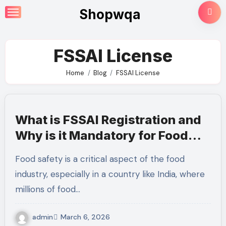
Skip
Shopwqa
to
content
FSSAI License
Home
Blog
FSSAI License
What is FSSAI Registration and
Why is it Mandatory for Food
Businesses?
Food safety is a critical aspect of the food
industry, especially in a country like India, where
millions of food…
admin
March 6, 2026