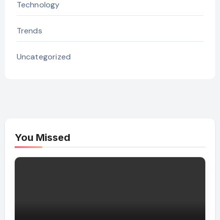
Technology
Trends
Uncategorized
You Missed