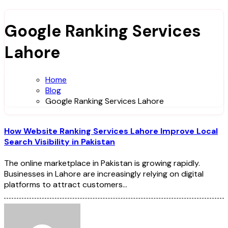
Google Ranking Services
Lahore
Home
Blog
Google Ranking Services Lahore
How Website Ranking Services Lahore Improve Local
Search Visibility in Pakistan
The online marketplace in Pakistan is growing rapidly.
Businesses in Lahore are increasingly relying on digital
platforms to attract customers…