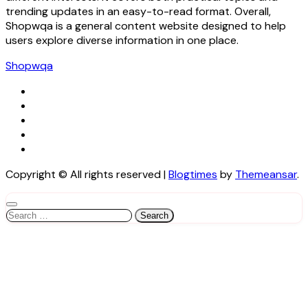
trending updates in an easy-to-read format. Overall,
Shopwqa is a general content website designed to help
users explore diverse information in one place.
Shopwqa
Copyright © All rights reserved
|
Blogtimes
by
Themeansar
.
Search
for: