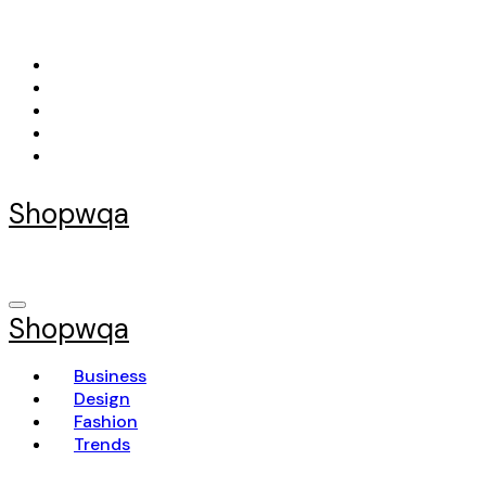
Skip
to
content
Shopwqa
Shopwqa
Business
Design
Fashion
Trends