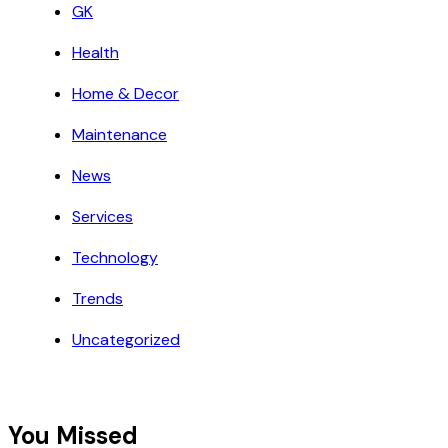
GK
Health
Home & Decor
Maintenance
News
Services
Technology
Trends
Uncategorized
You Missed