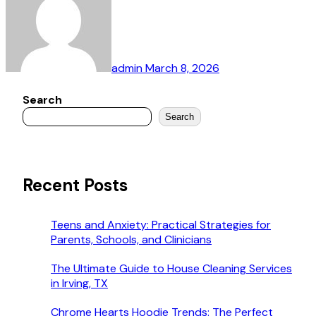
admin
March 8, 2026
Search
Search
Recent Posts
Teens and Anxiety: Practical Strategies for
Parents, Schools, and Clinicians
The Ultimate Guide to House Cleaning Services
in Irving, TX
Chrome Hearts Hoodie Trends: The Perfect