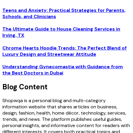
Teens and Anxiety: Practical Strategies for Parents,
Schools, and Clinicians
The Ultimate Guide to House Cleaning Services in
Irving, TX
Chrome Hearts Hoodie Trends: The Perfect Blend of
Luxury Design and Streetwear Attitude
Understanding Gynecomastia with Guidance from
the Best Doctors in Dubai
Blog Content
Shopwqa is a personal blog and multi-category
information website that shares articles on business,
design, fashion, health, home décor, technology, services,
trends, and news. The platform publishes useful guides,
personal insights, and informative content for readers with
different interests. It covers both practical topics and