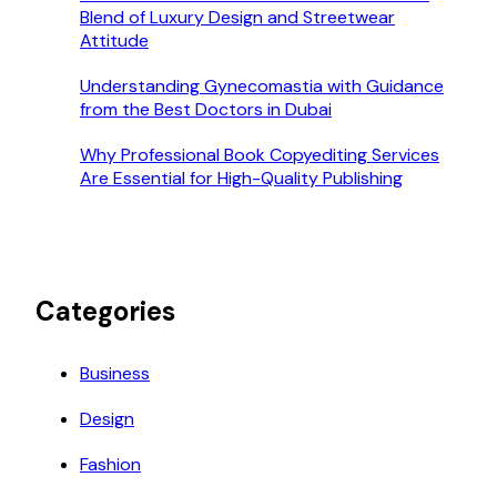
Blend of Luxury Design and Streetwear
Attitude
Understanding Gynecomastia with Guidance
from the Best Doctors in Dubai
Why Professional Book Copyediting Services
Are Essential for High-Quality Publishing
Categories
Business
Design
Fashion