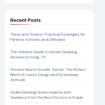
Recent Posts
Teens and Anxiety: Practical Strategies for
Parents, Schools, and Clinicians
The Ultimate Guide to House Cleaning
Services in Irving, TX
Chrome Hearts Hoodie Trends: The Perfect
Blend of Luxury Design and Streetwear
Attitude
Understanding Gynecomastia with
Guidance from the Best Doctors in Dubai