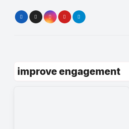
Skip
to
content
improve engagement