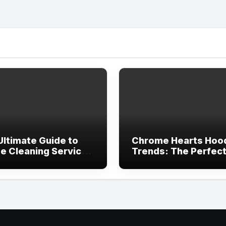
Ultimate Guide to
Chrome Hearts Hoo
e Cleaning Services
Trends: The Perfec
ving, TX
Blend of Luxury Des
and Streetwear Atti