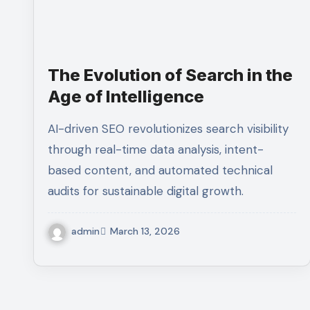
The Evolution of Search in the
Age of Intelligence
AI-driven SEO revolutionizes search visibility
through real-time data analysis, intent-
based content, and automated technical
audits for sustainable digital growth.
admin
March 13, 2026