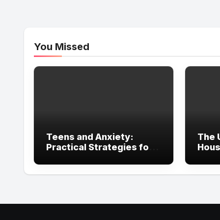
You Missed
Teens and Anxiety:
The 
Practical Strategies for
Hous
Parents, Schools, and
in Ir
Clinicians