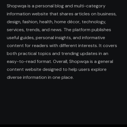
Shopwqa is a personal blog and multi-category
information website that shares articles on business,
design, fashion, health, home décor, technology,
services, trends, and news. The platform publishes
useful guides, personal insights, and informative
content for readers with different interests. It covers
both practical topics and trending updates in an
easy-to-read format. Overall, Shopwqa is a general
content website designed to help users explore
diverse information in one place.