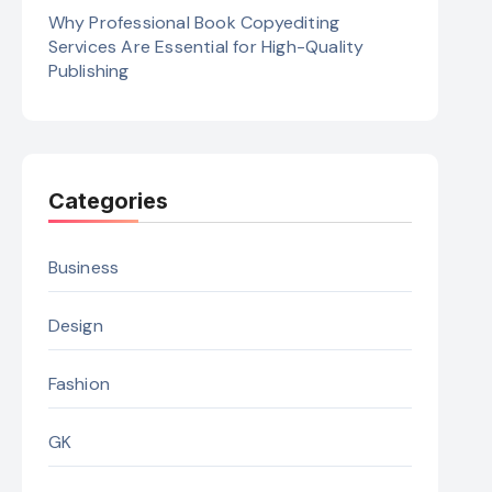
Why Professional Book Copyediting
Services Are Essential for High-Quality
Publishing
Categories
Business
Design
Fashion
GK