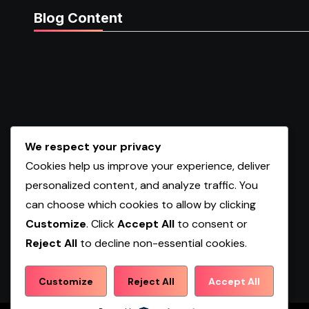
Blog Content
We respect your privacy
Cookies help us improve your experience, deliver
personalized content, and analyze traffic. You
can choose which cookies to allow by clicking
Customize
. Click
Accept All
to consent or
Reject All
to decline non-essential cookies.
Shopwqa
Customize
Reject All
Accept All