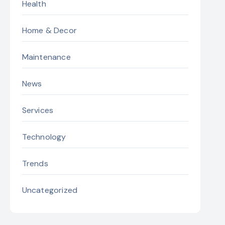
Health
Home & Decor
Maintenance
News
Services
Technology
Trends
Uncategorized