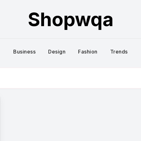
Shopwqa
Business
Design
Fashion
Trends