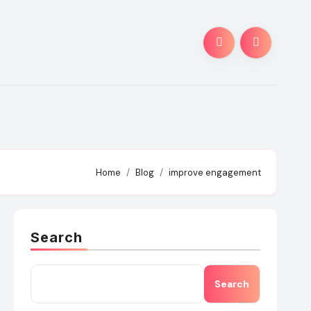
Home
Blog
improve engagement
Search
Search