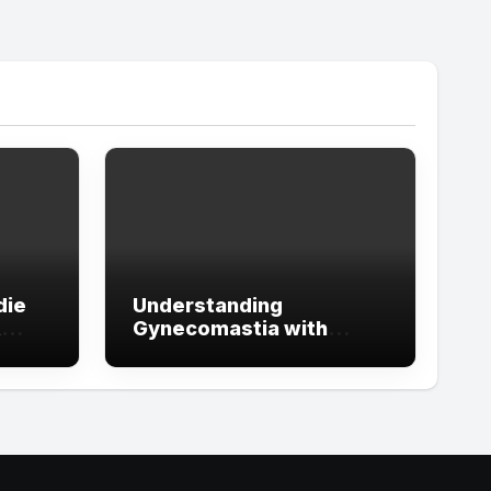
die
Understanding
t
Gynecomastia with
ign
Guidance from the Best
tude
Doctors in Dubai