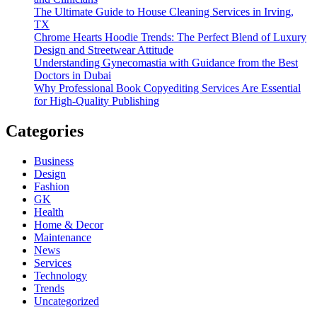
The Ultimate Guide to House Cleaning Services in Irving,
TX
Chrome Hearts Hoodie Trends: The Perfect Blend of Luxury
Design and Streetwear Attitude
Understanding Gynecomastia with Guidance from the Best
Doctors in Dubai
Why Professional Book Copyediting Services Are Essential
for High-Quality Publishing
Categories
Business
Design
Fashion
GK
Health
Home & Decor
Maintenance
News
Services
Technology
Trends
Uncategorized