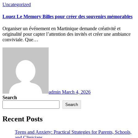
Uncategorized
Louez Le Memory Billes pour créer des souvenirs mémorables
Organiser un événement en Martinique demande créativité et
originalité pour capter l’attention des invités et créer une ambiance
conviviale. Que…
admin
March 4, 2026
Search
Search
Recent Posts
Teens and Anxiety: Practical Strategies for Parents, Schools,
and Clinicians