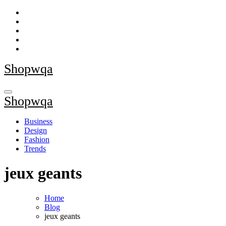
Skip
to
content
Shopwqa
Shopwqa
Business
Design
Fashion
Trends
jeux geants
Home
Blog
jeux geants