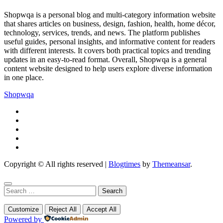
Shopwqa is a personal blog and multi-category information website
that shares articles on business, design, fashion, health, home décor,
technology, services, trends, and news. The platform publishes
useful guides, personal insights, and informative content for readers
with different interests. It covers both practical topics and trending
updates in an easy-to-read format. Overall, Shopwqa is a general
content website designed to help users explore diverse information
in one place.
Shopwqa
Copyright © All rights reserved
|
Blogtimes
by
Themeansar
.
Search
for:
Customize
Reject All
Accept All
Powered by