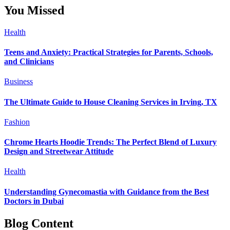
You Missed
Health
Teens and Anxiety: Practical Strategies for Parents, Schools,
and Clinicians
Business
The Ultimate Guide to House Cleaning Services in Irving, TX
Fashion
Chrome Hearts Hoodie Trends: The Perfect Blend of Luxury
Design and Streetwear Attitude
Health
Understanding Gynecomastia with Guidance from the Best
Doctors in Dubai
Blog Content