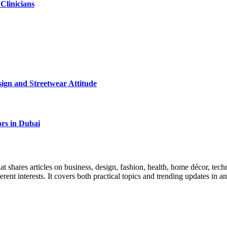
 Clinicians
ign and Streetwear Attitude
rs in Dubai
 shares articles on business, design, fashion, health, home décor, tech
ferent interests. It covers both practical topics and trending updates in