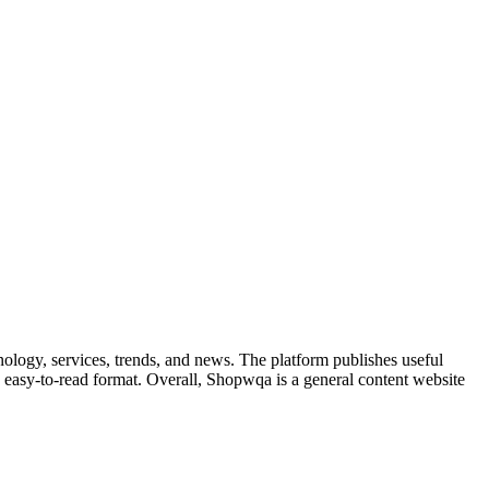
nology, services, trends, and news. The platform publishes useful
 an easy-to-read format. Overall, Shopwqa is a general content website