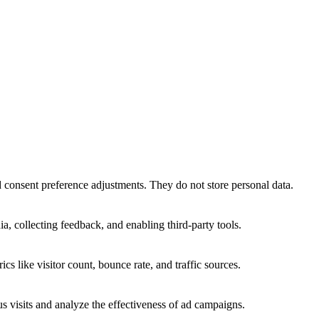
nd consent preference adjustments. They do not store personal data.
a, collecting feedback, and enabling third-party tools.
ics like visitor count, bounce rate, and traffic sources.
 visits and analyze the effectiveness of ad campaigns.