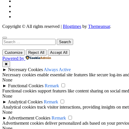
Copyright © All rights reserved
|
Blogtimes
by
Themeansar
.
Search
for:
Customize
Reject All
Accept All
Powered by
✖
►
Necessary Cookies
Always Active
Necessary cookies enable essential site features like secure log-ins a
None
►
Functional Cookies
Remark
Functional cookies support features like content sharing on social medi
None
►
Analytical Cookies
Remark
Analytical cookies track visitor interactions, providing insights on metr
None
►
Advertisement Cookies
Remark
Advertisement cookies deliver personalized ads based on your previous
None