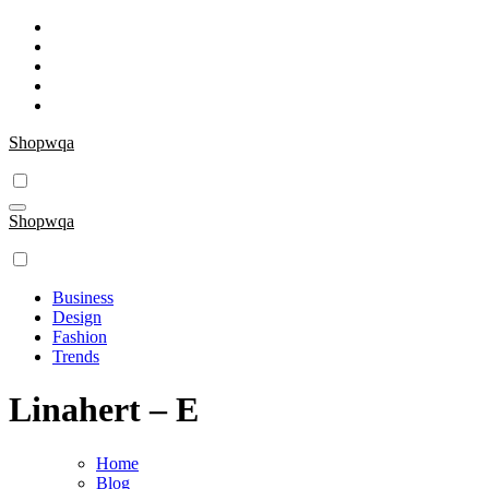
Skip
to
content
Shopwqa
Shopwqa
Business
Design
Fashion
Trends
Linahert – E
Home
Blog