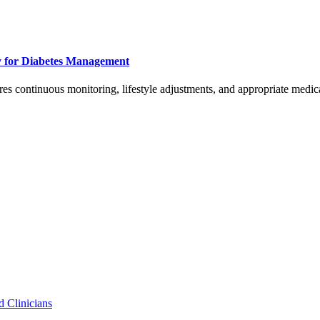
y for Diabetes Management
ires continuous monitoring, lifestyle adjustments, and appropriate medic
d Clinicians