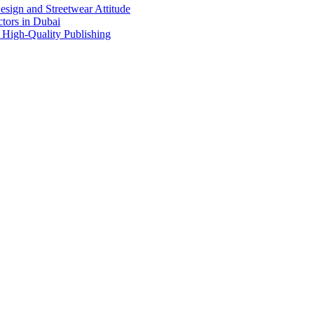
sign and Streetwear Attitude
tors in Dubai
 High-Quality Publishing