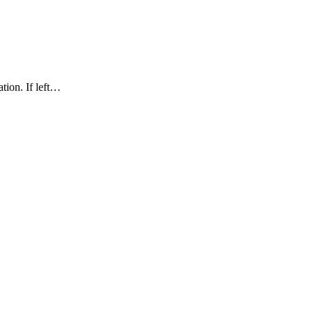
ation. If left…