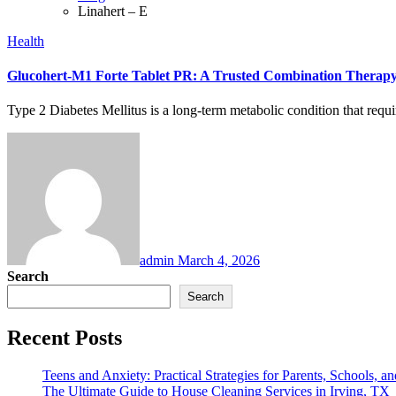
Linahert – E
Health
Glucohert-M1 Forte Tablet PR: A Trusted Combination Therap
Type 2 Diabetes Mellitus is a long-term metabolic condition that requ
admin
March 4, 2026
Search
Search
Recent Posts
Teens and Anxiety: Practical Strategies for Parents, Schools, an
The Ultimate Guide to House Cleaning Services in Irving, TX