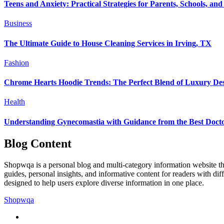
Teens and Anxiety: Practical Strategies for Parents, Schools, and
Business
The Ultimate Guide to House Cleaning Services in Irving, TX
Fashion
Chrome Hearts Hoodie Trends: The Perfect Blend of Luxury Des
Health
Understanding Gynecomastia with Guidance from the Best Docto
Blog Content
Shopwqa is a personal blog and multi-category information website that
guides, personal insights, and informative content for readers with dif
designed to help users explore diverse information in one place.
Shopwqa