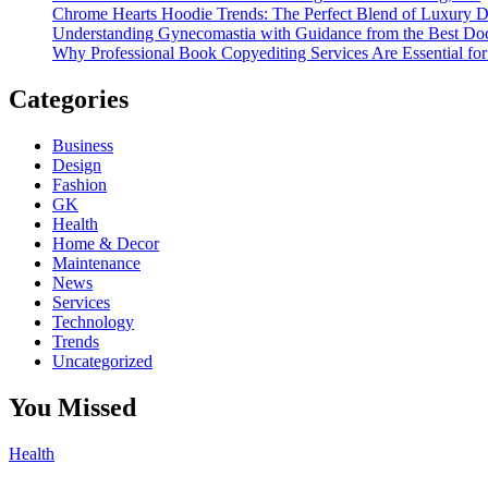
Chrome Hearts Hoodie Trends: The Perfect Blend of Luxury De
Understanding Gynecomastia with Guidance from the Best Doc
Why Professional Book Copyediting Services Are Essential for
Categories
Business
Design
Fashion
GK
Health
Home & Decor
Maintenance
News
Services
Technology
Trends
Uncategorized
You Missed
Health