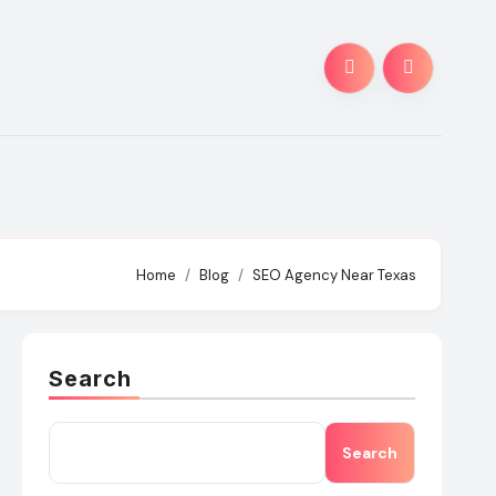
Home
Blog
SEO Agency Near Texas
Search
Search