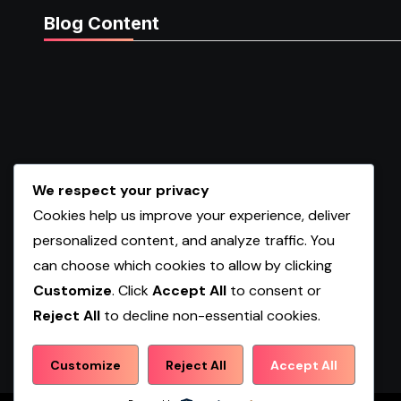
Blog Content
We respect your privacy
Cookies help us improve your experience, deliver
personalized content, and analyze traffic. You
can choose which cookies to allow by clicking
Customize
. Click
Accept All
to consent or
Reject All
to decline non-essential cookies.
Shopwqa
Customize
Reject All
Accept All