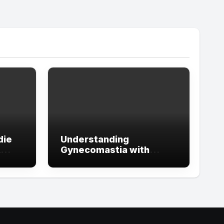
die
Understanding
t
Gynecomastia with
ign
Guidance from the Best
tude
Doctors in Dubai