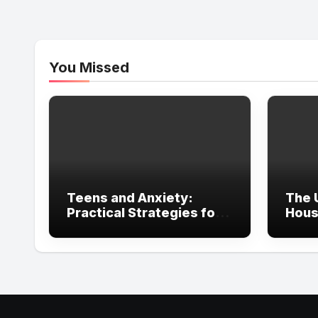
You Missed
Teens and Anxiety:
The 
Practical Strategies for
Hous
Parents, Schools, and
in Ir
Clinicians