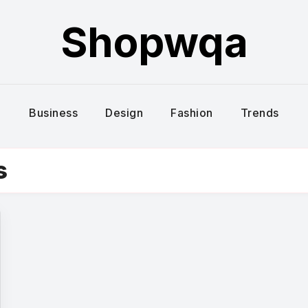
Shopwqa
Business
Design
Fashion
Trends
s