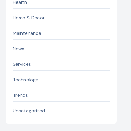
Health
Home & Decor
Maintenance
News
Services
Technology
Trends
Uncategorized