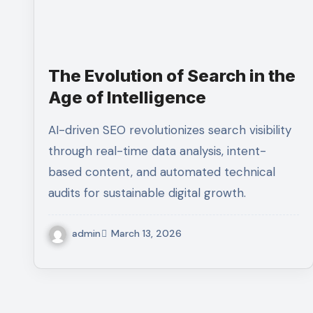
The Evolution of Search in the
Age of Intelligence
AI-driven SEO revolutionizes search visibility
through real-time data analysis, intent-
based content, and automated technical
audits for sustainable digital growth.
admin
March 13, 2026