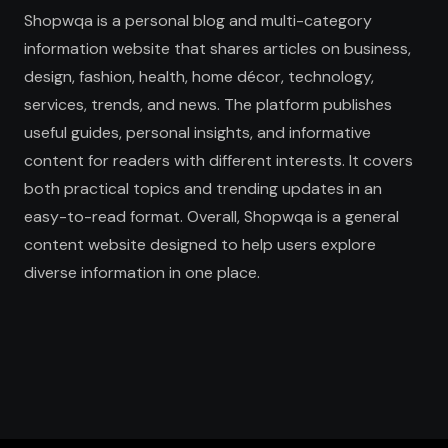
Shopwqa is a personal blog and multi-category
information website that shares articles on business,
design, fashion, health, home décor, technology,
services, trends, and news. The platform publishes
useful guides, personal insights, and informative
content for readers with different interests. It covers
both practical topics and trending updates in an
easy-to-read format. Overall, Shopwqa is a general
content website designed to help users explore
diverse information in one place.