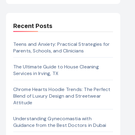
Recent Posts
Teens and Anxiety: Practical Strategies for
Parents, Schools, and Clinicians
The Ultimate Guide to House Cleaning
Services in Irving, TX
Chrome Hearts Hoodie Trends: The Perfect
Blend of Luxury Design and Streetwear
Attitude
Understanding Gynecomastia with
Guidance from the Best Doctors in Dubai