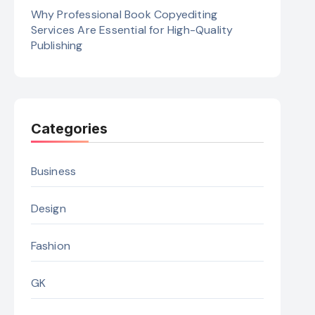
Why Professional Book Copyediting
Services Are Essential for High-Quality
Publishing
Categories
Business
Design
Fashion
GK