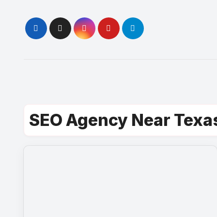
Skip
to
content
SEO Agency Near Texa