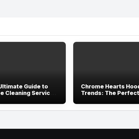
Ultimate Guide to
Chrome Hearts Hoo
e Cleaning Services
Trends: The Perfec
ving, TX
Blend of Luxury Des
and Streetwear Atti