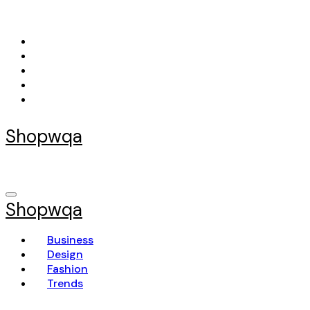
Skip
to
content
Shopwqa
Shopwqa
Business
Design
Fashion
Trends