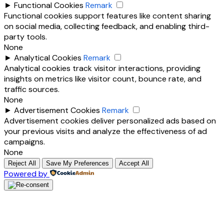
►
Functional Cookies
Remark
Functional cookies support features like content sharing
on social media, collecting feedback, and enabling third-
party tools.
None
►
Analytical Cookies
Remark
Analytical cookies track visitor interactions, providing
insights on metrics like visitor count, bounce rate, and
traffic sources.
None
►
Advertisement Cookies
Remark
Advertisement cookies deliver personalized ads based on
your previous visits and analyze the effectiveness of ad
campaigns.
None
Reject All
Save My Preferences
Accept All
Powered by