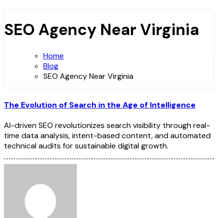
SEO Agency Near Virginia
Home
Blog
SEO Agency Near Virginia
The Evolution of Search in the Age of Intelligence
AI-driven SEO revolutionizes search visibility through real-
time data analysis, intent-based content, and automated
technical audits for sustainable digital growth.