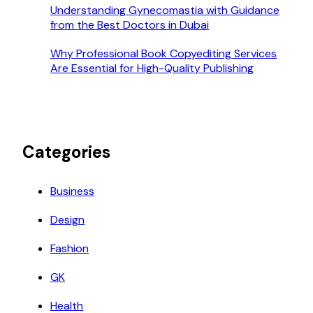
Understanding Gynecomastia with Guidance
from the Best Doctors in Dubai
Why Professional Book Copyediting Services
Are Essential for High-Quality Publishing
Categories
Business
Design
Fashion
GK
Health