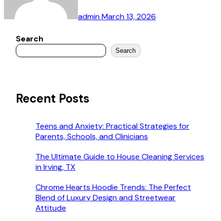
admin
March 13, 2026
Search
Search
Recent Posts
Teens and Anxiety: Practical Strategies for
Parents, Schools, and Clinicians
The Ultimate Guide to House Cleaning Services
in Irving, TX
Chrome Hearts Hoodie Trends: The Perfect
Blend of Luxury Design and Streetwear
Attitude