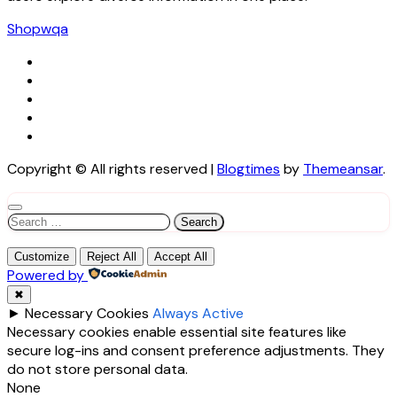
Shopwqa
Copyright © All rights reserved
|
Blogtimes
by
Themeansar
.
Search
for:
Customize
Reject All
Accept All
Powered by
✖
►
Necessary Cookies
Always Active
Necessary cookies enable essential site features like
secure log-ins and consent preference adjustments. They
do not store personal data.
None