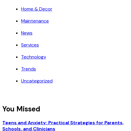
Home & Decor
Maintenance
News
Services
Technology
Trends
Uncategorized
You Missed
Teens and Anxiety: Practical Strategies for Parents,
Schools, and Clinicians