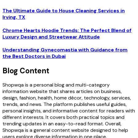
The Ultimate Guide to House Cleaning Services in
Irving, TX
Chrome Hearts Hoodie Trends: The Perfect Blend of
Luxury Design and Streetwear Attitude
Understanding Gynecomastia with Guidance from
the Best Doctors in Dubai
Blog Content
Shopwqa is a personal blog and multi-category
information website that shares articles on business,
design, fashion, health, home décor, technology, services,
trends, and news. The platform publishes useful guides,
personal insights, and informative content for readers with
different interests. It covers both practical topics and
trending updates in an easy-to-read format. Overall,
Shopwqa is a general content website designed to help
users explore diverse information in one place.