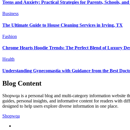
Teens and Anxiety: Practical Strategies for Parents, Schools, and
Business
The Ultimate Guide to House Cleaning Services in Irving, TX
Fashion
Chrome Hearts Hoodie Trends: The Perfect Blend of Luxury Des
Health
Understanding Gynecomastia with Guidance from the Best Docto
Blog Content
Shopwqa is a personal blog and multi-category information website that
guides, personal insights, and informative content for readers with dif
designed to help users explore diverse information in one place.
Shopwqa