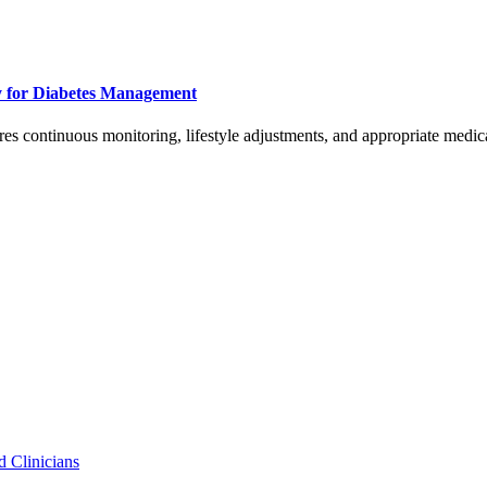
y for Diabetes Management
ires continuous monitoring, lifestyle adjustments, and appropriate medic
d Clinicians