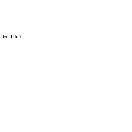
ation. If left…