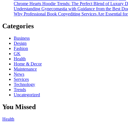
Chrome Hearts Hoodie Trends: The Perfect Blend of Luxury De
Understanding Gynecomastia with Guidance from the Best Doc
Why Professional Book Copyediting Services Are Essential for
Categories
Business
Design
Fashion
GK
Health
Home & Decor
Maintenance
News
Services
Technology
Trends
Uncategorized
You Missed
Health