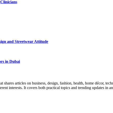
 Clinicians
ign and Streetwear Attitude
rs in Dubai
 shares articles on business, design, fashion, health, home décor, tech
ferent interests. It covers both practical topics and trending updates in