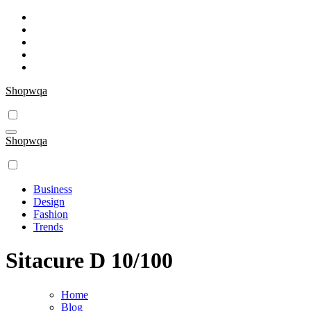
Skip
to
content
Shopwqa
Shopwqa
Business
Design
Fashion
Trends
Sitacure D 10/100
Home
Blog