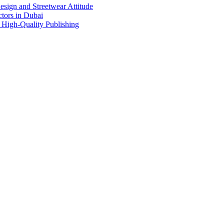
sign and Streetwear Attitude
tors in Dubai
 High-Quality Publishing