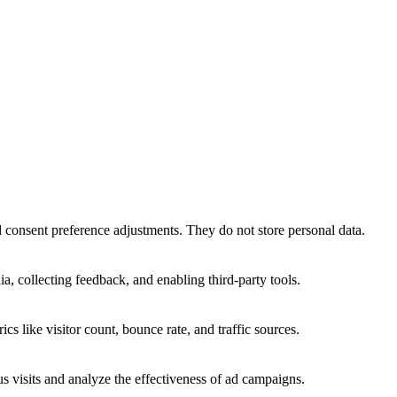
nd consent preference adjustments. They do not store personal data.
a, collecting feedback, and enabling third-party tools.
ics like visitor count, bounce rate, and traffic sources.
 visits and analyze the effectiveness of ad campaigns.