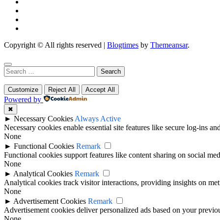
Copyright © All rights reserved
|
Blogtimes
by
Themeansar
.
Search
for:
Customize
Reject All
Accept All
Powered by
✖
►
Necessary Cookies
Always Active
Necessary cookies enable essential site features like secure log-ins a
None
►
Functional Cookies
Remark
Functional cookies support features like content sharing on social medi
None
►
Analytical Cookies
Remark
Analytical cookies track visitor interactions, providing insights on metr
None
►
Advertisement Cookies
Remark
Advertisement cookies deliver personalized ads based on your previous
None