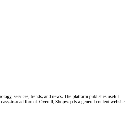
nology, services, trends, and news. The platform publishes useful
 an easy-to-read format. Overall, Shopwqa is a general content website