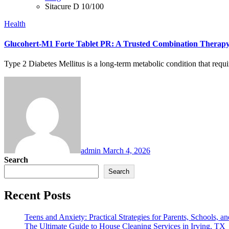
Sitacure D 10/100
Health
Glucohert-M1 Forte Tablet PR: A Trusted Combination Therap
Type 2 Diabetes Mellitus is a long-term metabolic condition that requ
admin
March 4, 2026
Search
Search
Recent Posts
Teens and Anxiety: Practical Strategies for Parents, Schools, an
The Ultimate Guide to House Cleaning Services in Irving, TX