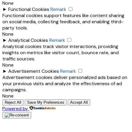
None
►
Functional Cookies
Remark
Functional cookies support features like content sharing
on social media, collecting feedback, and enabling third-
party tools.
None
►
Analytical Cookies
Remark
Analytical cookies track visitor interactions, providing
insights on metrics like visitor count, bounce rate, and
traffic sources.
None
►
Advertisement Cookies
Remark
Advertisement cookies deliver personalized ads based on
your previous visits and analyze the effectiveness of ad
campaigns.
None
Reject All
Save My Preferences
Accept All
Powered by