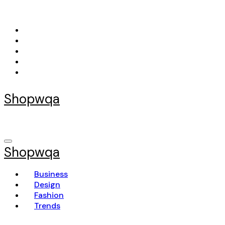
Skip
to
content
Shopwqa
Shopwqa
Business
Design
Fashion
Trends