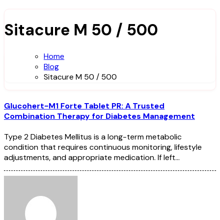
Sitacure M 50 / 500
Home
Blog
Sitacure M 50 / 500
Glucohert-M1 Forte Tablet PR: A Trusted
Combination Therapy for Diabetes Management
Type 2 Diabetes Mellitus is a long-term metabolic
condition that requires continuous monitoring, lifestyle
adjustments, and appropriate medication. If left…