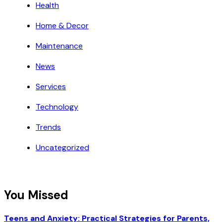
Health
Home & Decor
Maintenance
News
Services
Technology
Trends
Uncategorized
You Missed
Teens and Anxiety: Practical Strategies for Parents,