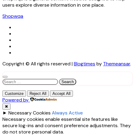
users explore diverse information in one place.
Shopwqa
Copyright © All rights reserved
|
Blogtimes
by
Themeansar
.
Search
for:
Customize
Reject All
Accept All
Powered by
✖
►
Necessary Cookies
Always Active
Necessary cookies enable essential site features like
secure log-ins and consent preference adjustments. They
do not store personal data.