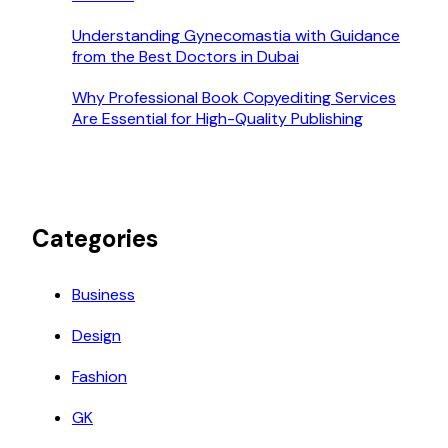
Understanding Gynecomastia with Guidance
from the Best Doctors in Dubai
Why Professional Book Copyediting Services
Are Essential for High-Quality Publishing
Categories
Business
Design
Fashion
GK