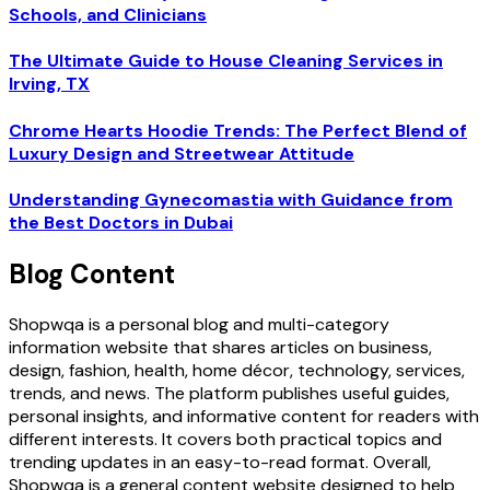
Schools, and Clinicians
The Ultimate Guide to House Cleaning Services in
Irving, TX
Chrome Hearts Hoodie Trends: The Perfect Blend of
Luxury Design and Streetwear Attitude
Understanding Gynecomastia with Guidance from
the Best Doctors in Dubai
Blog Content
Shopwqa is a personal blog and multi-category
information website that shares articles on business,
design, fashion, health, home décor, technology, services,
trends, and news. The platform publishes useful guides,
personal insights, and informative content for readers with
different interests. It covers both practical topics and
trending updates in an easy-to-read format. Overall,
Shopwqa is a general content website designed to help