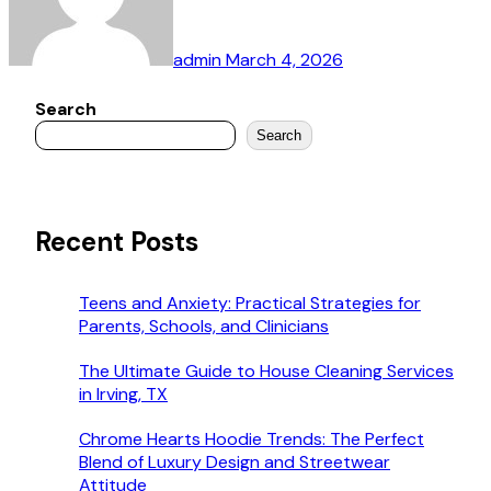
admin
March 4, 2026
Search
Search
Recent Posts
Teens and Anxiety: Practical Strategies for
Parents, Schools, and Clinicians
The Ultimate Guide to House Cleaning Services
in Irving, TX
Chrome Hearts Hoodie Trends: The Perfect
Blend of Luxury Design and Streetwear
Attitude