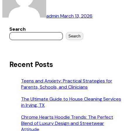
admin
March 13, 2026
Search
Search
Recent Posts
Teens and Anxiety: Practical Strategies for
Parents, Schools, and Clinicians
The Ultimate Guide to House Cleaning Services
in Irving, TX
Chrome Hearts Hoodie Trends: The Perfect
Blend of Luxury Design and Streetwear
Attitude