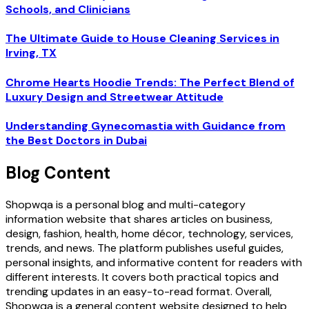
Schools, and Clinicians
The Ultimate Guide to House Cleaning Services in
Irving, TX
Chrome Hearts Hoodie Trends: The Perfect Blend of
Luxury Design and Streetwear Attitude
Understanding Gynecomastia with Guidance from
the Best Doctors in Dubai
Blog Content
Shopwqa is a personal blog and multi-category
information website that shares articles on business,
design, fashion, health, home décor, technology, services,
trends, and news. The platform publishes useful guides,
personal insights, and informative content for readers with
different interests. It covers both practical topics and
trending updates in an easy-to-read format. Overall,
Shopwqa is a general content website designed to help