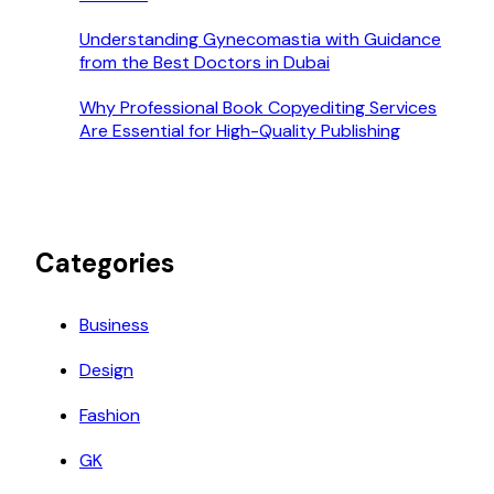
Understanding Gynecomastia with Guidance
from the Best Doctors in Dubai
Why Professional Book Copyediting Services
Are Essential for High-Quality Publishing
Categories
Business
Design
Fashion
GK