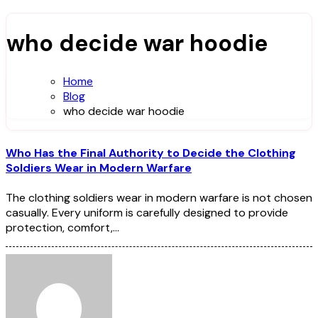
who decide war hoodie
Home
Blog
who decide war hoodie
Who Has the Final Authority to Decide the Clothing
Soldiers Wear in Modern Warfare
The clothing soldiers wear in modern warfare is not chosen
casually. Every uniform is carefully designed to provide
protection, comfort,…