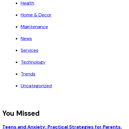
Health
Home & Decor
Maintenance
News
Services
Technology
Trends
Uncategorized
You Missed
Teens and Anxiety: Practical Strategies for Parents,