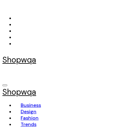
Skip
to
content
Shopwqa
Shopwqa
Business
Design
Fashion
Trends