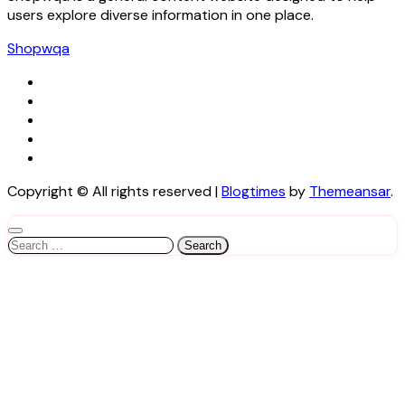
users explore diverse information in one place.
Shopwqa
Copyright © All rights reserved
|
Blogtimes
by
Themeansar
.
Search
for: