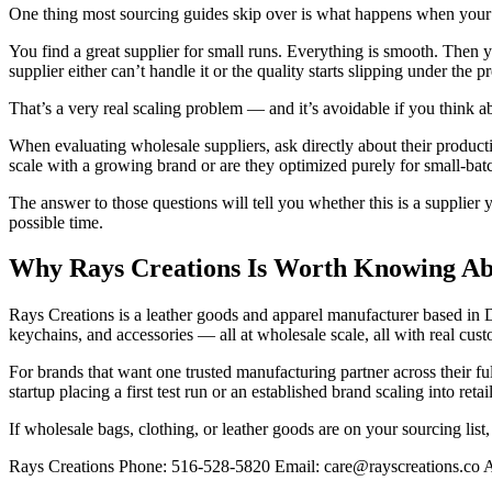
One thing most sourcing guides skip over is what happens when your b
You find a great supplier for small runs. Everything is smooth. Then 
supplier either can’t handle it or the quality starts slipping under the p
That’s a very real scaling problem — and it’s avoidable if you think abo
When evaluating wholesale suppliers, ask directly about their producti
scale with a growing brand or are they optimized purely for small-bat
The answer to those questions will tell you whether this is a supplier
possible time.
Why Rays Creations Is Worth Knowing A
Rays Creations is a leather goods and apparel manufacturer based in D
keychains, and accessories — all at wholesale scale, all with real cust
For brands that want one trusted manufacturing partner across their fu
startup placing a first test run or an established brand scaling into re
If wholesale bags, clothing, or leather goods are on your sourcing list,
Rays Creations Phone: 516-528-5820 Email: care@rayscreations.co A