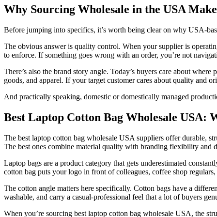
Why Sourcing Wholesale in the USA Makes
Before jumping into specifics, it’s worth being clear on why USA-bas
The obvious answer is quality control. When your supplier is operat
to enforce. If something goes wrong with an order, you’re not navigati
There’s also the brand story angle. Today’s buyers care about where 
goods, and apparel. If your target customer cares about quality and or
And practically speaking, domestic or domestically managed productio
Best Laptop Cotton Bag Wholesale USA: W
The best laptop cotton bag wholesale USA suppliers offer durable, stru
The best ones combine material quality with branding flexibility and 
Laptop bags are a product category that gets underestimated constantl
cotton bag puts your logo in front of colleagues, coffee shop regular
The cotton angle matters here specifically. Cotton bags have a differe
washable, and carry a casual-professional feel that a lot of buyers gen
When you’re sourcing best laptop cotton bag wholesale USA, the struct