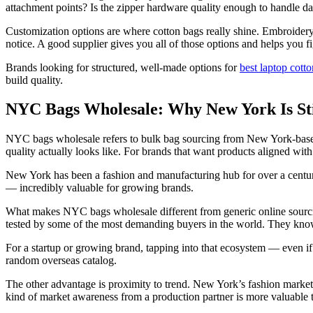
attachment points? Is the zipper hardware quality enough to handle dail
Customization options are where cotton bags really shine. Embroidery 
notice. A good supplier gives you all of those options and helps you f
Brands looking for structured, well-made options for
best laptop cot
build quality.
NYC Bags Wholesale: Why New York Is Stil
NYC bags wholesale refers to bulk bag sourcing from New York-base
quality actually looks like. For brands that want products aligned wit
New York has been a fashion and manufacturing hub for over a centur
— incredibly valuable for growing brands.
What makes NYC bags wholesale different from generic online sourcin
tested by some of the most demanding buyers in the world. They know 
For a startup or growing brand, tapping into that ecosystem — even i
random overseas catalog.
The other advantage is proximity to trend. New York’s fashion market 
kind of market awareness from a production partner is more valuable 