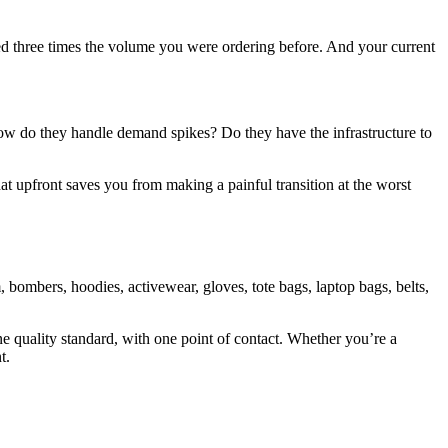
eed three times the volume you were ordering before. And your current
 How do they handle demand spikes? Do they have the infrastructure to
at upfront saves you from making a painful transition at the worst
 bombers, hoodies, activewear, gloves, tote bags, laptop bags, belts,
ne quality standard, with one point of contact. Whether you’re a
t.