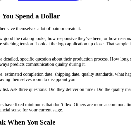
 You Spend a Dollar
er save themselves a lot of pain or create it.
ow good the catalog looks, how responsive they’ve been, or how reasonabl
he stitching tension. Look at the logo application up close. That sample
detailed, specific question about their production process. How long d
ways predicts communication quality during it.
te, estimated completion date, shipping date, quality standards, what ha
leaving themselves room to disappoint you.
hey list. Ask three questions: Did they deliver on time? Did the qualit
rs have fixed minimums that don’t flex. Others are more accommodating
ial sense for your current stage.
eak When You Scale