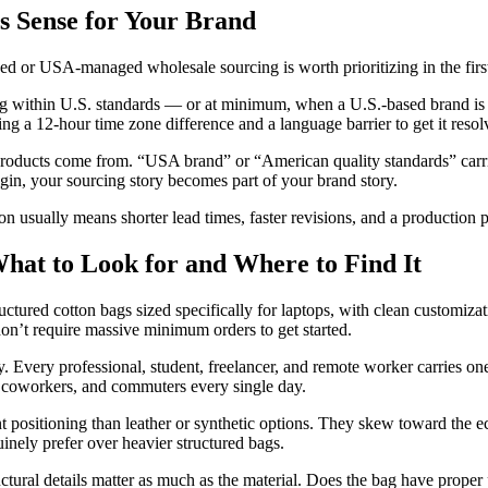
 Sense for Your Brand
ed or USA-managed wholesale sourcing is worth prioritizing in the first
ing within U.S. standards — or at minimum, when a U.S.-based brand is
ng a 12-hour time zone difference and a language barrier to get it resol
products come from. “USA brand” or “American quality standards” carri
igin, your sourcing story becomes part of your brand story.
n usually means shorter lead times, faster revisions, and a production
hat to Look for and Where to Find It
ctured cotton bags sized specifically for laptops, with clean customiza
don’t require massive minimum orders to get started.
y. Every professional, student, freelancer, and remote worker carries 
s, coworkers, and commuters every single day.
nt positioning than leather or synthetic options. They skew toward the e
uinely prefer over heavier structured bags.
ural details matter as much as the material. Does the bag have proper p