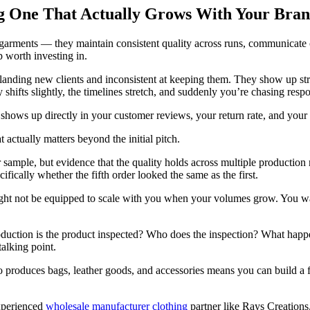
g One That Actually Grows With Your Bra
garments — they maintain consistent quality across runs, communicate c
p worth investing in.
t landing new clients and inconsistent at keeping them. They show up str
hifts slightly, the timelines stretch, and suddenly you’re chasing resp
 shows up directly in your customer reviews, your return rate, and your 
actually matters beyond the initial pitch.
 sample, but evidence that the quality holds across multiple production 
fically whether the fifth order looked the same as the first.
might not be equipped to scale with you when your volumes grow. You w
production is the product inspected? Who does the inspection? What ha
talking point.
o produces bags, leather goods, and accessories means you can build a 
xperienced
wholesale manufacturer clothing
partner like Rays Creations,