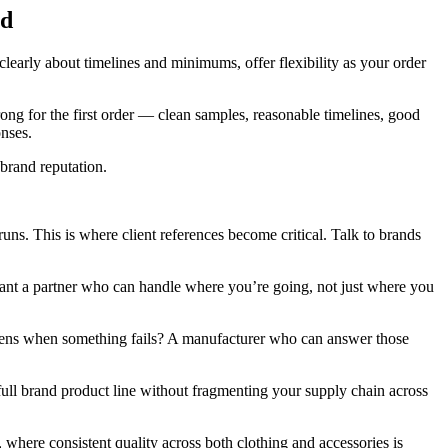
nd
learly about timelines and minimums, offer flexibility as your order
ong for the first order — clean samples, reasonable timelines, good
onses.
brand reputation.
runs. This is where client references become critical. Talk to brands
ant a partner who can handle where you’re going, not just where you
ppens when something fails? A manufacturer who can answer those
full brand product line without fragmenting your supply chain across
 where consistent quality across both clothing and accessories is