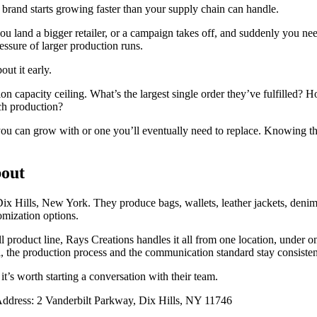
rand starts growing faster than your supply chain can handle.
you land a bigger retailer, or a campaign takes off, and suddenly you n
ressure of larger production runs.
ut it early.
on capacity ceiling. What’s the largest single order they’ve fulfilled?
ch production?
 you can grow with or one you’ll eventually need to replace. Knowing th
bout
ix Hills, New York. They produce bags, wallets, leather jackets, denim,
omization options.
ll product line, Rays Creations handles it all from one location, under o
tail, the production process and the communication standard stay consisten
 it’s worth starting a conversation with their team.
ddress: 2 Vanderbilt Parkway, Dix Hills, NY 11746