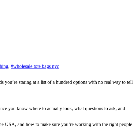
thing
,
#wholesale tote bags nyc
 Once you know where to actually look, what questions to ask, and
 in the USA, and how to make sure you’re working with the right people