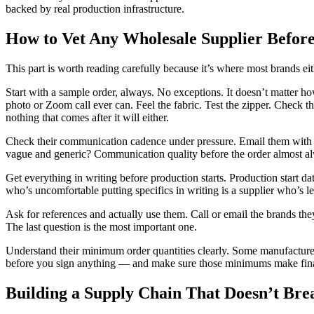
backed by real production infrastructure.
How to Vet Any Wholesale Supplier Before
This part is worth reading carefully because it’s where most brands eith
Start with a sample order, always. No exceptions. It doesn’t matter h
photo or Zoom call ever can. Feel the fabric. Test the zipper. Check t
nothing that comes after it will either.
Check their communication cadence under pressure. Email them with a 
vague and generic? Communication quality before the order almost al
Get everything in writing before production starts. Production start da
who’s uncomfortable putting specifics in writing is a supplier who’s 
Ask for references and actually use them. Call or email the brands t
The last question is the most important one.
Understand their minimum order quantities clearly. Some manufacture
before you sign anything — and make sure those minimums make financ
Building a Supply Chain That Doesn’t Br