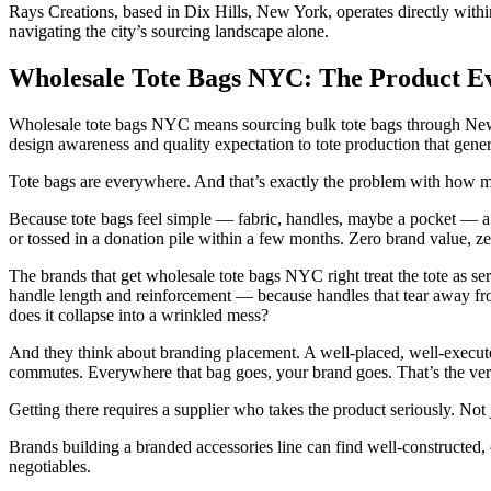
Rays Creations, based in Dix Hills, New York, operates directly with
navigating the city’s sourcing landscape alone.
Wholesale Tote Bags NYC: The Product E
Wholesale tote bags NYC means sourcing bulk tote bags through New 
design awareness and quality expectation to tote production that gene
Tote bags are everywhere. And that’s exactly the problem with how 
Because tote bags feel simple — fabric, handles, maybe a pocket — a lot
or tossed in a donation pile within a few months. Zero brand value, zero
The brands that get wholesale tote bags NYC right treat the tote as ser
handle length and reinforcement — because handles that tear away fro
does it collapse into a wrinkled mess?
And they think about branding placement. A well-placed, well-executed
commutes. Everywhere that bag goes, your brand goes. That’s the versio
Getting there requires a supplier who takes the product seriously. No
Brands building a branded accessories line can find well-constructed,
negotiables.