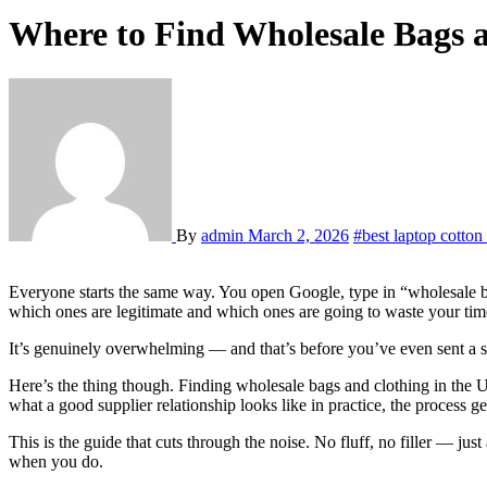
Where to Find Wholesale Bags 
By
admin
March 2, 2026
#best laptop cotton
Everyone starts the same way. You open Google, type in “wholesale bags USA” or “clothing manufacturer near me,” and within thirty seconds you’re staring at a list of a hundred options with no real way to tell
which ones are legitimate and which ones are going to waste your ti
It’s genuinely overwhelming — and that’s before you’ve even sent a s
Here’s the thing though. Finding wholesale bags and clothing in the 
what a good supplier relationship looks like in practice, the process g
This is the guide that cuts through the noise. No fluff, no filler — j
when you do.