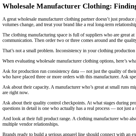
Wholesale Manufacturer Clothing: Findin
A great wholesale manufacturer clothing partner doesn’t just produce 
volumes change, and treat your brand like a real long-term relationshi
The clothing manufacturing space is full of suppliers who are great a
communication. Then order two or three comes around and the quality s
That’s not a small problem. Inconsistency in your clothing production
When evaluating wholesale manufacturer clothing options, here’s what 
Ask for production run consistency data — not just the quality of their
who have placed three or more orders with this manufacturer. Ask speci
Ask about their capacity. A manufacturer who’s great at small runs 
are right now.
Ask about their quality control checkpoints. At what stages during 
questions in detail is one who actually has a real process — not just a 
And look at their full product range. A clothing manufacturer who als
multiple vendor relationships.
Brands ready to build a serious apparel line should connect with an e