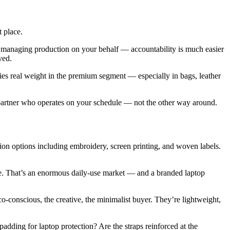
 place.
 managing production on your behalf — accountability is much easier
ved.
es real weight in the premium segment — especially in bags, leather
 partner who operates on your schedule — not the other way around.
tion options including embroidery, screen printing, and woven labels.
one. That’s an enormous daily-use market — and a branded laptop
co-conscious, the creative, the minimalist buyer. They’re lightweight,
adding for laptop protection? Are the straps reinforced at the