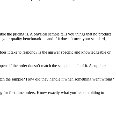
e the pricing is. A physical sample tells you things that no product
 is your quality benchmark — and if it doesn’t meet your standard,
oes it take to respond? Is the answer specific and knowledgeable or
ppens if the order doesn’t match the sample — all of it. A supplier
y match the sample? How did they handle it when something went wrong?
 for first-time orders. Know exactly what you’re committing to