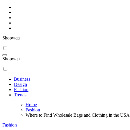
Skip
to
content
Shopwqa
Shopwqa
Business
Design
Fashion
Trends
Home
Fashion
Where to Find Wholesale Bags and Clothing in the USA
Fashion