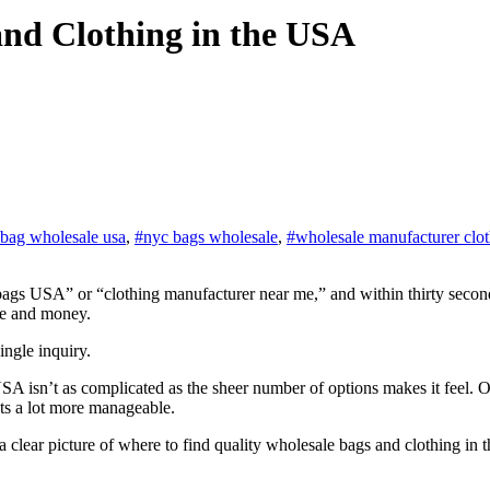
and Clothing in the USA
 bag wholesale usa
,
#nyc bags wholesale
,
#wholesale manufacturer clo
me and money.
ingle inquiry.
USA isn’t as complicated as the sheer number of options makes it feel.
ets a lot more manageable.
ust a clear picture of where to find quality wholesale bags and clothing