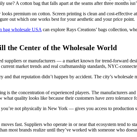
y use? A cotton bag that falls apart at the seams after three months isn’
looks premium on cotton. Screen printing is clean and cost-effective a
igure out which one works best for your aesthetic and your price point.
ton bag wholesale USA
can explore Rays Creations’ bags collection, wh
l the Center of the Wholesale World
d suppliers or manufacturers — a market known for trend-forward des
h current market trends and real craftsmanship standards, NYC-connected
y and that reputation didn’t happen by accident. The city’s wholesal
g is the concentration of experienced players. The manufacturers and
what quality looks like because their customers have zero tolerance fo
f you’re not physically in New York — gives you access to production st
moves fast. Suppliers who operate in or near that ecosystem tend to sta
than most brands realize until they’ve worked with someone who doesn’