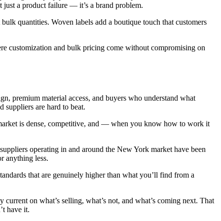
t just a product failure — it’s a brand problem.
t bulk quantities. Woven labels add a boutique touch that customers
ere customization and bulk pricing come without compromising on
ign, premium material access, and buyers who understand what
 suppliers are hard to beat.
e market is dense, competitive, and — when you know how to work it
 suppliers operating in and around the New York market have been
r anything less.
andards that are genuinely higher than what you’ll find from a
y current on what’s selling, what’s not, and what’s coming next. That
t have it.