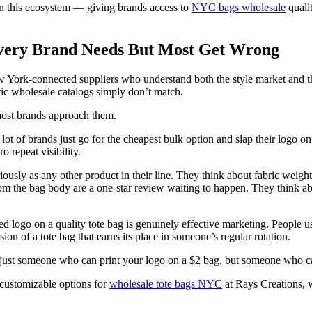
in this ecosystem — giving brands access to
NYC bags wholesale
qualit
very Brand Needs But Most Get Wrong
York-connected suppliers who understand both the style market and th
ric wholesale catalogs simply don’t match.
most brands approach them.
 of brands just go for the cheapest bulk option and slap their logo on it
 repeat visibility.
iously as any other product in their line. They think about fabric weigh
m the bag body are a one-star review waiting to happen. They think abo
 logo on a quality tote bag is genuinely effective marketing. People us
n of a tote bag that earns its place in someone’s regular rotation.
t just someone who can print your logo on a $2 bag, but someone who ca
 customizable options for
wholesale tote bags NYC
at Rays Creations, w