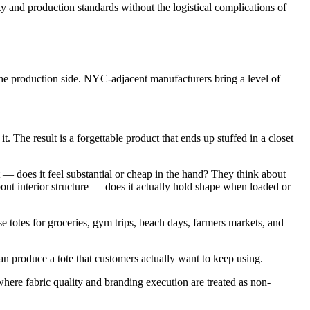
y and production standards without the logistical complications of
e production side. NYC-adjacent manufacturers bring a level of
. The result is a forgettable product that ends up stuffed in a closet
t — does it feel substantial or cheap in the hand? They think about
ut interior structure — does it actually hold shape when loaded or
e totes for groceries, gym trips, beach days, farmers markets, and
n produce a tote that customers actually want to keep using.
here fabric quality and branding execution are treated as non-