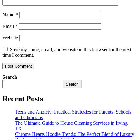
Name
*
Email
*
Website
Save my name, email, and website in this browser for the next
time I comment.
Search
Search
Recent Posts
Teens and Anxiety: Practical Strategies for Parents, Schools,
and Clinicians
The Ultimate Guide to House Cleaning Services in Irving,
TX
Chrome Hearts Hoodie Trends: The Perfect Blend of Luxury