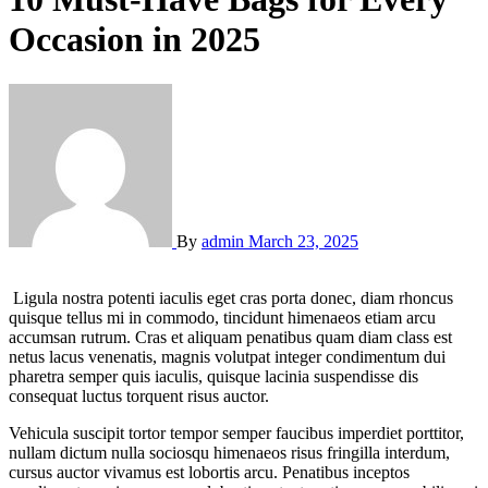
Occasion in 2025
By
admin
March 23, 2025
Ligula nostra potenti iaculis eget cras porta donec, diam rhoncus
quisque tellus mi in commodo, tincidunt himenaeos etiam arcu
accumsan rutrum. Cras et aliquam penatibus quam diam class est
netus lacus venenatis, magnis volutpat integer condimentum dui
pharetra semper quis iaculis, quisque lacinia suspendisse dis
consequat luctus torquent risus auctor.
Vehicula suscipit tortor tempor semper faucibus imperdiet porttitor,
nullam dictum nulla sociosqu himenaeos risus fringilla interdum,
cursus auctor vivamus est lobortis arcu. Penatibus inceptos