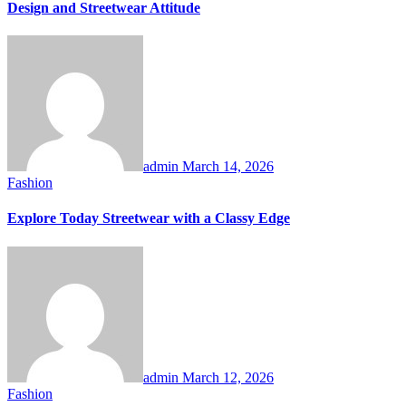
Design and Streetwear Attitude
admin
March 14, 2026
Fashion
Explore Today Streetwear with a Classy Edge
admin
March 12, 2026
Fashion