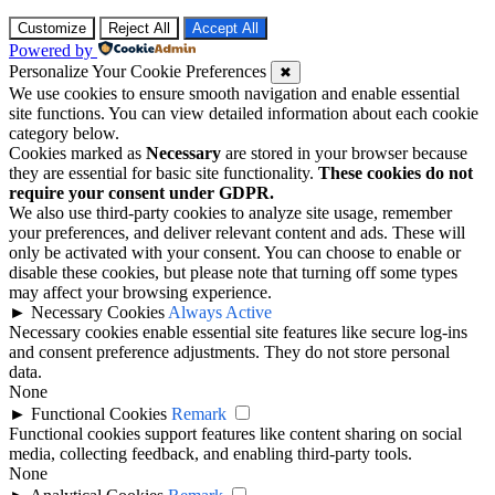
Customize
Reject All
Accept All
Powered by
Personalize Your Cookie Preferences
✖
We use cookies to ensure smooth navigation and enable essential
site functions. You can view detailed information about each cookie
category below.
Cookies marked as
Necessary
are stored in your browser because
they are essential for basic site functionality.
These cookies do not
require your consent under GDPR.
We also use third-party cookies to analyze site usage, remember
your preferences, and deliver relevant content and ads. These will
only be activated with your consent. You can choose to enable or
disable these cookies, but please note that turning off some types
may affect your browsing experience.
►
Necessary Cookies
Always Active
Necessary cookies enable essential site features like secure log-ins
and consent preference adjustments. They do not store personal
data.
None
►
Functional Cookies
Remark
Functional cookies support features like content sharing on social
media, collecting feedback, and enabling third-party tools.
None