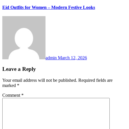
Eid Outfits for Women – Modern Festive Looks
admin
March 12, 2026
Leave a Reply
Your email address will not be published.
Required fields are
marked
*
Comment
*