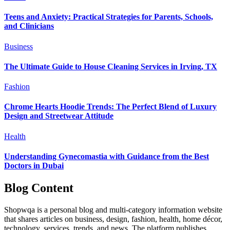
Teens and Anxiety: Practical Strategies for Parents, Schools,
and Clinicians
Business
The Ultimate Guide to House Cleaning Services in Irving, TX
Fashion
Chrome Hearts Hoodie Trends: The Perfect Blend of Luxury
Design and Streetwear Attitude
Health
Understanding Gynecomastia with Guidance from the Best
Doctors in Dubai
Blog Content
Shopwqa is a personal blog and multi-category information website
that shares articles on business, design, fashion, health, home décor,
technology, services, trends, and news. The platform publishes