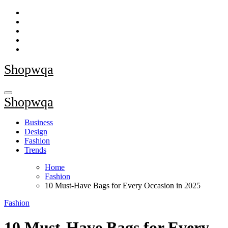
Skip
to
content
Shopwqa
Shopwqa
Business
Design
Fashion
Trends
Home
Fashion
10 Must-Have Bags for Every Occasion in 2025
Fashion
10 Must-Have Bags for Every