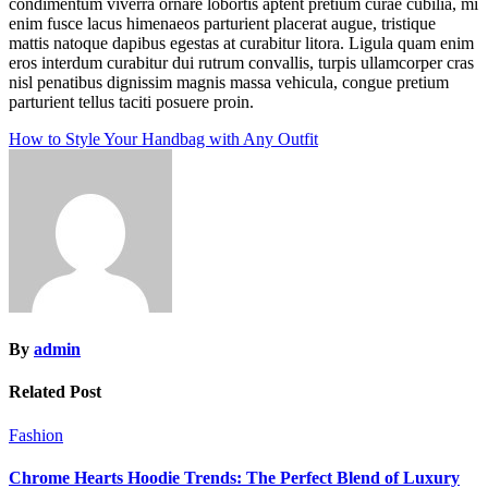
condimentum viverra ornare lobortis aptent pretium curae cubilia, mi
enim fusce lacus himenaeos parturient placerat augue, tristique
mattis natoque dapibus egestas at curabitur litora. Ligula quam enim
eros interdum curabitur dui rutrum convallis, turpis ullamcorper cras
nisl penatibus dignissim magnis massa vehicula, congue pretium
parturient tellus taciti posuere proin.
Post
How to Style Your Handbag with Any Outfit
navigation
By
admin
Related Post
Fashion
Chrome Hearts Hoodie Trends: The Perfect Blend of Luxury