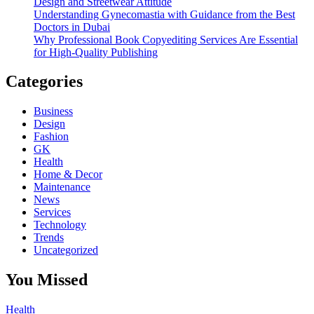
Design and Streetwear Attitude
Understanding Gynecomastia with Guidance from the Best
Doctors in Dubai
Why Professional Book Copyediting Services Are Essential
for High-Quality Publishing
Categories
Business
Design
Fashion
GK
Health
Home & Decor
Maintenance
News
Services
Technology
Trends
Uncategorized
You Missed
Health