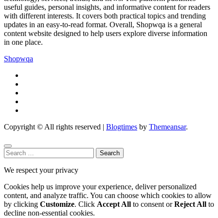
useful guides, personal insights, and informative content for readers
with different interests. It covers both practical topics and trending
updates in an easy-to-read format. Overall, Shopwqa is a general
content website designed to help users explore diverse information
in one place.
Shopwqa
Copyright © All rights reserved
|
Blogtimes
by
Themeansar
.
Search
for:
We respect your privacy
Cookies help us improve your experience, deliver personalized
content, and analyze traffic. You can choose which cookies to allow
by clicking
Customize
. Click
Accept All
to consent or
Reject All
to
decline non-essential cookies.