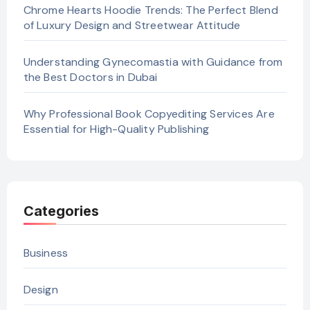
Chrome Hearts Hoodie Trends: The Perfect Blend
of Luxury Design and Streetwear Attitude
Understanding Gynecomastia with Guidance from
the Best Doctors in Dubai
Why Professional Book Copyediting Services Are
Essential for High-Quality Publishing
Categories
Business
Design