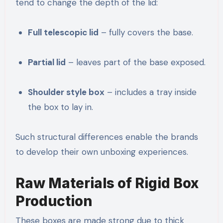
tend to change the depth of the lid:
Full telescopic lid
– fully covers the base.
Partial lid
– leaves part of the base exposed.
Shoulder style box
– includes a tray inside
the box to lay in.
Such structural differences enable the brands
to develop their own unboxing experiences.
Raw Materials of Rigid Box
Production
These boxes are made strong due to thick