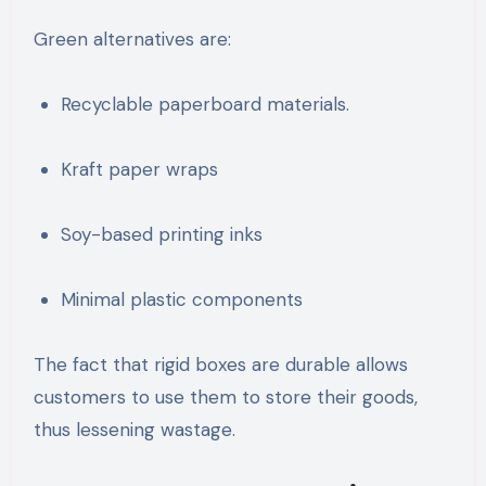
Green alternatives are:
Recyclable paperboard materials.
Kraft paper wraps
Soy-based printing inks
Minimal plastic components
The fact that rigid boxes are durable allows
customers to use them to store their goods,
thus lessening wastage.