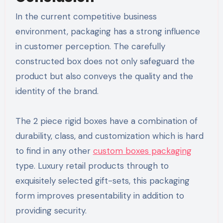
In the current competitive business
environment, packaging has a strong influence
in customer perception. The carefully
constructed box does not only safeguard the
product but also conveys the quality and the
identity of the brand.
The 2 piece rigid boxes have a combination of
durability, class, and customization which is hard
to find in any other
custom boxes packaging
type. Luxury retail products through to
exquisitely selected gift-sets, this packaging
form improves presentability in addition to
providing security.