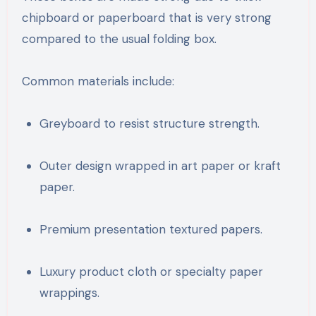
chipboard or paperboard that is very strong
compared to the usual folding box.
Common materials include:
Greyboard to resist structure strength.
Outer design wrapped in art paper or kraft
paper.
Premium presentation textured papers.
Luxury product cloth or specialty paper
wrappings.