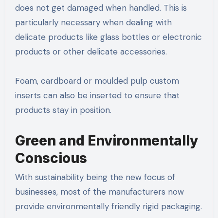
does not get damaged when handled. This is
particularly necessary when dealing with
delicate products like glass bottles or electronic
products or other delicate accessories.
Foam, cardboard or moulded pulp custom
inserts can also be inserted to ensure that
products stay in position.
Green and Environmentally
Conscious
With sustainability being the new focus of
businesses, most of the manufacturers now
provide environmentally friendly rigid packaging.