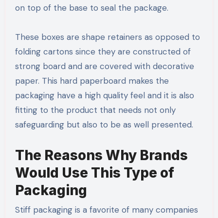
on top of the base to seal the package.
These boxes are shape retainers as opposed to
folding cartons since they are constructed of
strong board and are covered with decorative
paper. This hard paperboard makes the
packaging have a high quality feel and it is also
fitting to the product that needs not only
safeguarding but also to be as well presented.
The Reasons Why Brands
Would Use This Type of
Packaging
Stiff packaging is a favorite of many companies