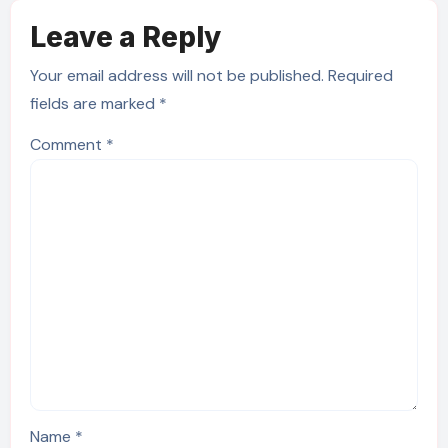
Leave a Reply
Your email address will not be published.
Required
fields are marked
*
Comment
*
Name
*