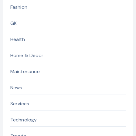
Fashion
GK
Health
Home & Decor
Maintenance
News
Services
Technology
Trends