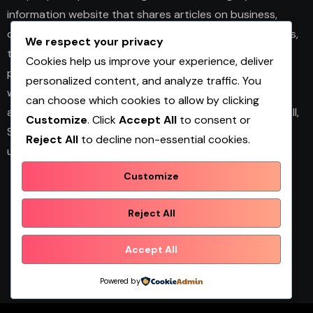
information website that shares articles on business,
design, fashion, health, home décor, technology, services,
We respect your privacy
trends, and news. The platform publishes useful guides,
Cookies help us improve your experience, deliver
personal insights, and informative content for readers
personalized content, and analyze traffic. You
with different interests. It covers both practical topics
can choose which cookies to allow by clicking
and trending updates in an easy-to-read format. Overall,
Customize
. Click
Accept All
to consent or
Shopwqa is a general content website designed to help
Reject All
to decline non-essential cookies.
users explore diverse information in one place.
Customize
Reject All
Shopwqa
Accept All
Powered by