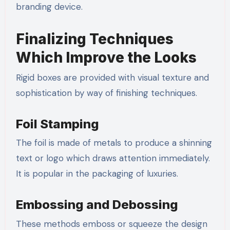
branding device.
Finalizing Techniques
Which Improve the Looks
Rigid boxes are provided with visual texture and
sophistication by way of finishing techniques.
Foil Stamping
The foil is made of metals to produce a shinning
text or logo which draws attention immediately.
It is popular in the packaging of luxuries.
Embossing and Debossing
These methods emboss or squeeze the design