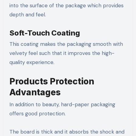
into the surface of the package which provides
depth and feel.
Soft-Touch Coating
This coating makes the packaging smooth with
velvety feel such that it improves the high-
quality experience.
Products Protection
Advantages
In addition to beauty, hard-paper packaging
offers good protection.
The board is thick and it absorbs the shock and