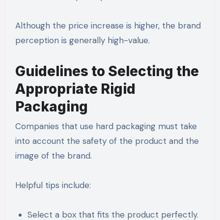
Although the price increase is higher, the brand
perception is generally high-value.
Guidelines to Selecting the
Appropriate Rigid
Packaging
Companies that use hard packaging must take
into account the safety of the product and the
image of the brand.
Helpful tips include:
Select a box that fits the product perfectly.