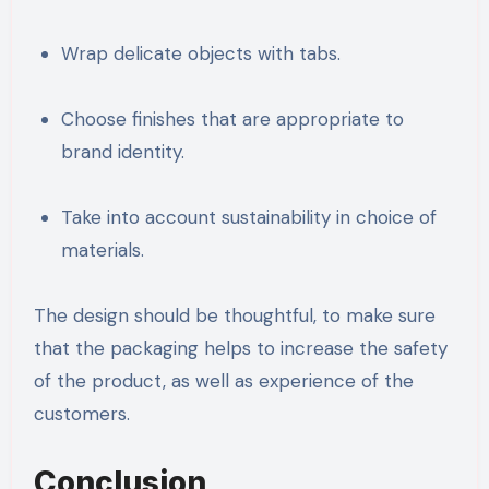
Wrap delicate objects with tabs.
Choose finishes that are appropriate to
brand identity.
Take into account sustainability in choice of
materials.
The design should be thoughtful, to make sure
that the packaging helps to increase the safety
of the product, as well as experience of the
customers.
Conclusion