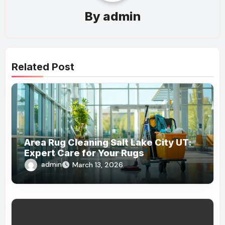
By
admin
Related Post
Area Rug Cleaning Salt Lake City UT:
Expert Care for Your Rugs
admin
March 13, 2026