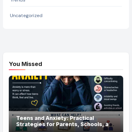
Uncategorized
You Missed
Teens and Anxiety: Practical
Strategies for Parents, Schools, and
Clinicians