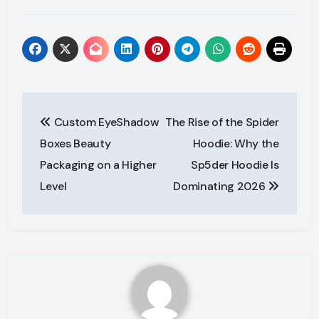
Post
Custom EyeShadow
The Rise of the Spider
navigation
Boxes Beauty
Hoodie: Why the
Packaging on a Higher
Sp5der Hoodie Is
Level
Dominating 2026