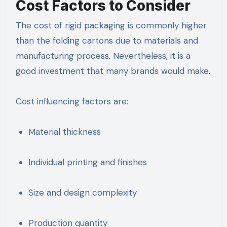
Cost Factors to Consider
The cost of rigid packaging is commonly higher
than the folding cartons due to materials and
manufacturing process. Nevertheless, it is a
good investment that many brands would make.
Cost influencing factors are:
Material thickness
Individual printing and finishes
Size and design complexity
Production quantity