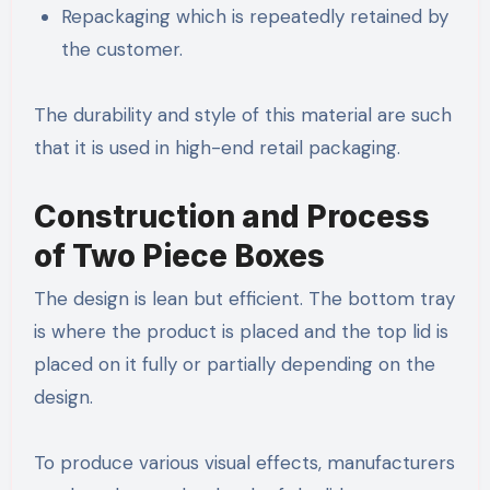
Repackaging which is repeatedly retained by
the customer.
The durability and style of this material are such
that it is used in high-end retail packaging.
Construction and Process
of Two Piece Boxes
The design is lean but efficient. The bottom tray
is where the product is placed and the top lid is
placed on it fully or partially depending on the
design.
To produce various visual effects, manufacturers