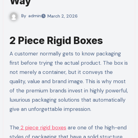
Way
By
admin
March 2, 2026
2 Piece Rigid Boxes
A customer normally gets to know packaging
first before trying the actual product. The box is
not merely a container, but it conveys the
quality, value and brand image. This is why most
of the premium brands invest in highly powerful,
luxurious packaging solutions that automatically
give an unforgettable impression.
The
2 piece rigid boxes
are one of the high-end
styles of packaging that have a solid structure