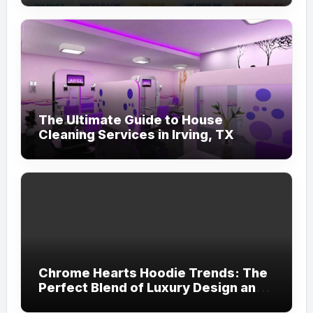
The Ultimate Guide to House
Cleaning Services in Irving, TX
Chrome Hearts Hoodie Trends: The
Perfect Blend of Luxury Design and
Streetwear Attitude