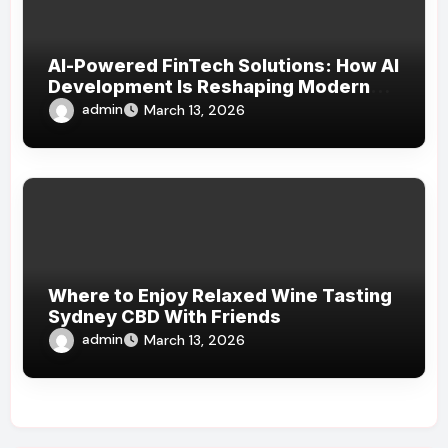
AI-Powered FinTech Solutions: How AI
Development Is Reshaping Modern
Financial Services
admin
March 13, 2026
Where to Enjoy Relaxed Wine Tasting
Sydney CBD With Friends
admin
March 13, 2026