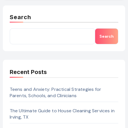
Search
Search
Recent Posts
Teens and Anxiety: Practical Strategies for
Parents, Schools, and Clinicians
The Ultimate Guide to House Cleaning Services in
Irving, TX