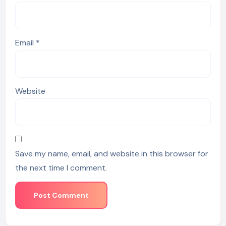
Email
*
Website
Save my name, email, and website in this browser for
the next time I comment.