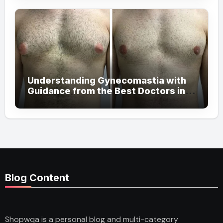
Understanding Gynecomastia with
Guidance from the Best Doctors in
Dubai
Blog Content
Shopwqa is a personal blog and multi-category