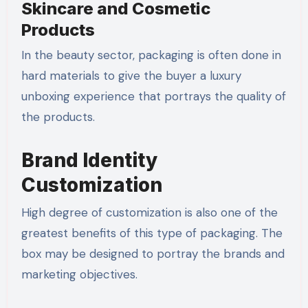
Skincare and Cosmetic
Products
In the beauty sector, packaging is often done in
hard materials to give the buyer a luxury
unboxing experience that portrays the quality of
the products.
Brand Identity
Customization
High degree of customization is also one of the
greatest benefits of this type of packaging. The
box may be designed to portray the brands and
marketing objectives.