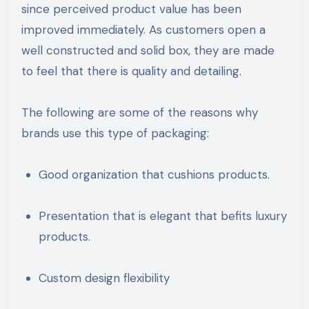
since perceived product value has been
improved immediately. As customers open a
well constructed and solid box, they are made
to feel that there is quality and detailing.
The following are some of the reasons why
brands use this type of packaging:
Good organization that cushions products.
Presentation that is elegant that befits luxury
products.
Custom design flexibility