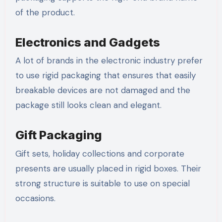
of the product.
Electronics and Gadgets
A lot of brands in the electronic industry prefer
to use rigid packaging that ensures that easily
breakable devices are not damaged and the
package still looks clean and elegant.
Gift Packaging
Gift sets, holiday collections and corporate
presents are usually placed in rigid boxes. Their
strong structure is suitable to use on special
occasions.