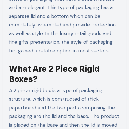
and are elegant. This type of packaging has a
separate lid and a bottom which can be
completely assembled and provide protection
as well as style. In the luxury retail goods and
fine gifts presentation, the style of packaging
has gained a reliable option in most sectors.
What Are 2 Piece Rigid
Boxes?
A 2 piece rigid box is a type of packaging
structure, which is constructed of thick
paperboard and the two parts comprising the
packaging are the lid and the base. The product
is placed on the base and then the lid is moved