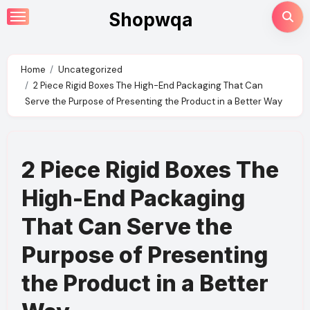
Skip
Shopwqa
to
content
Home
Uncategorized
2 Piece Rigid Boxes The High-End Packaging That Can
Serve the Purpose of Presenting the Product in a Better Way
2 Piece Rigid Boxes The
High-End Packaging
That Can Serve the
Purpose of Presenting
the Product in a Better