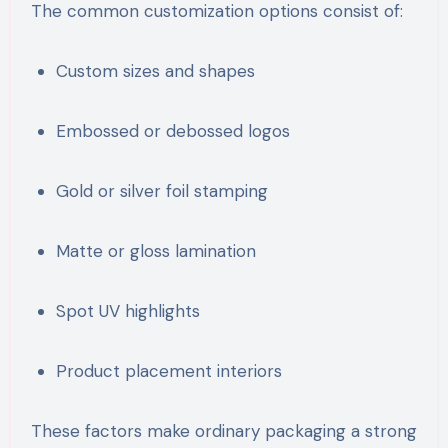
The common customization options consist of:
Custom sizes and shapes
Embossed or debossed logos
Gold or silver foil stamping
Matte or gloss lamination
Spot UV highlights
Product placement interiors
These factors make ordinary packaging a strong