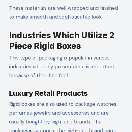
These materials are well wrapped and finished
to make smooth and sophisticated look.
Industries Which Utilize 2
Piece Rigid Boxes
This type of packaging is popular in various
industries whereby presentation is important
because of their fine feel.
Luxury Retail Products
Rigid boxes are also used to package watches,
perfumes, jewelry and accessories and are
usually bought by high-end brands. The
packaging supports the high-end brand name