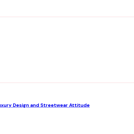
uxury Design and Streetwear Attitude