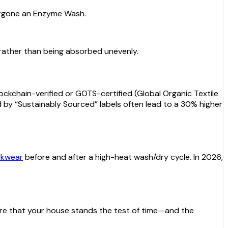
dergone an Enzyme Wash.
c rather than being absorbed unevenly.
lockchain-verified or GOTS-certified (Global Organic Textile
 by “Sustainably Sourced” labels often lead to a 30% higher
kwear
before and after a high-heat wash/dry cycle. In 2026,
sure that your house stands the test of time—and the