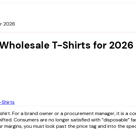
or 2026
 Wholesale T-Shirts for 2026
Shirts
fted. Consumers are no longer satisfied with “disposable” fa
 margins, you must look past the price tag and into the spec