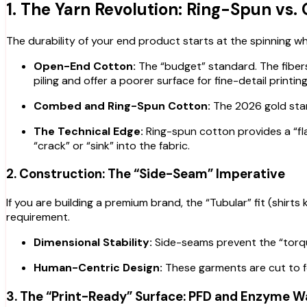
1. The Yarn Revolution: Ring-Spun vs
The durability of your end product starts at the spinning w
Open-End Cotton:
The “budget” standard. The fibers 
piling and offer a poorer surface for fine-detail printing
Combed and Ring-Spun Cotton:
The 2026 gold stan
The Technical Edge:
Ring-spun cotton provides a “flat
“crack” or “sink” into the fabric.
2. Construction: The “Side-Seam” Imperative
If you are building a premium brand, the “Tubular” fit (shirts
requirement.
Dimensional Stability:
Side-seams prevent the “torqui
Human-Centric Design:
These garments are cut to fol
3. The “Print-Ready” Surface: PFD and Enzyme 