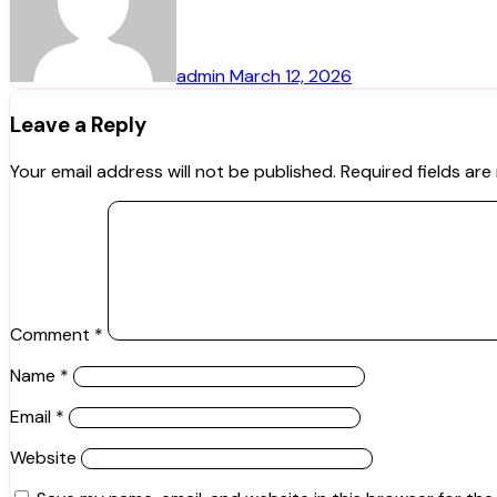
admin
March 12, 2026
Leave a Reply
Your email address will not be published.
Required fields ar
Comment
*
Name
*
Email
*
Website