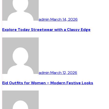
admin
March 14, 2026
Explore Today Streetwear with a Classy Edge
admin
March 12, 2026
Eid Outfits for Women – Modern Festive Looks