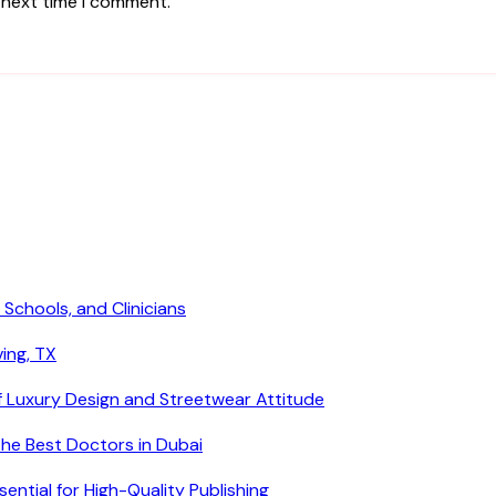
 next time I comment.
 Schools, and Clinicians
ving, TX
f Luxury Design and Streetwear Attitude
he Best Doctors in Dubai
ntial for High-Quality Publishing