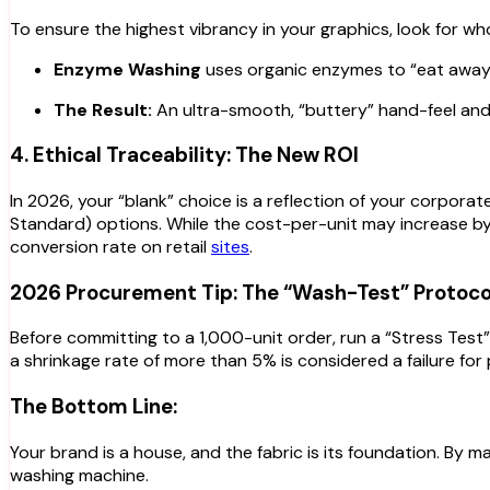
To ensure the highest vibrancy in your graphics, look for w
Enzyme Washing
uses organic enzymes to “eat away” 
The Result:
An ultra-smooth, “buttery” hand-feel and a
4. Ethical Traceability: The New ROI
In 2026, your “blank” choice is a reflection of your corporat
Standard) options. While the cost-per-unit may increase by
conversion rate on retail
sites
.
2026 Procurement Tip: The “Wash-Test” Protoco
Before committing to a 1,000-unit order, run a “Stress Tes
a shrinkage rate of more than 5% is considered a failure for 
The Bottom Line:
Your brand is a house, and the fabric is its foundation. By
washing machine.