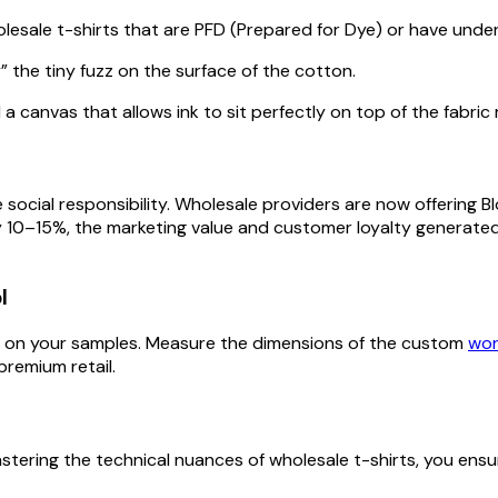
holesale t-shirts that are PFD (Prepared for Dye) or have un
the tiny fuzz on the surface of the cotton.
 canvas that allows ink to sit perfectly on top of the fabri
e social responsibility. Wholesale providers are now offering B
 10–15%, the marketing value and customer loyalty generated
l
t” on your samples. Measure the dimensions of the custom
wor
premium retail.
 mastering the technical nuances of wholesale t-shirts, you en