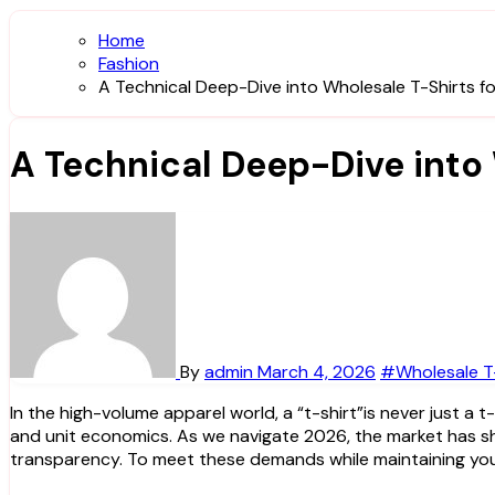
Home
Fashion
A Technical Deep-Dive into Wholesale T-Shirts f
A Technical Deep-Dive into
By
admin
March 4, 2026
#Wholesale T-
In the high-volume apparel world, a “t-shirt”is never just a t-shirt. For a brand owner or a procurement manager, it is a complex intersection of textile engineering, print compatibility,
and unit economics. As we navigate 2026, the market has shi
transparency. To meet these demands while maintaining your