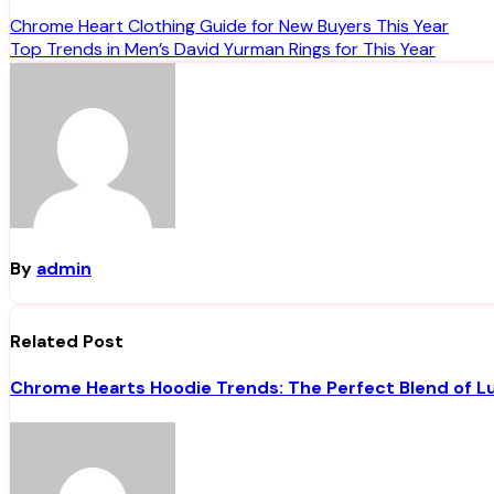
Post
Chrome Heart Clothing Guide for New Buyers This Year
Top Trends in Men’s David Yurman Rings for This Year
navigation
By
admin
Related Post
Chrome Hearts Hoodie Trends: The Perfect Blend of L