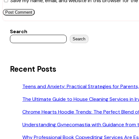
Save my name, email, and website in this browser for the
Search
Search
Recent Posts
Teens and Anxiety: Practical Strategies for Parents,
The Ultimate Guide to House Cleaning Services in Ir
Chrome Hearts Hoodie Trends: The Perfect Blend o
Understanding Gynecomastia with Guidance from t
Why Professional Book Copyediting Services Are Esse