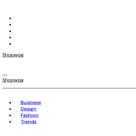
Skip
to
content
Shopwqa
Shopwqa
Business
Design
Fashion
Trends