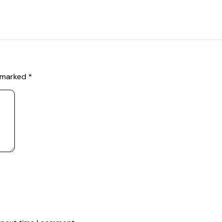
e marked
*