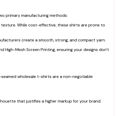
 two primary manufacturing methods:
texture. While cost-effective, these shirts are prone to
nufacturers create a smooth, strong, and compact yarn.
 and High-Mesh Screen Printing, ensuring your designs don’t
side-seamed wholesale t-shirts are a non-negotiable
houette that justifies a higher markup for your brand.