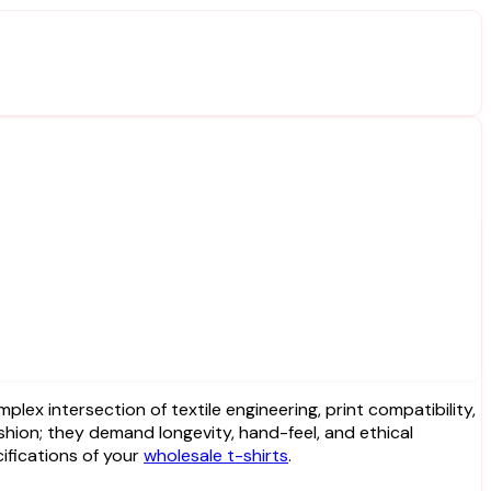
shion; they demand longevity, hand-feel, and ethical
ifications of your
wholesale t-shirts
.