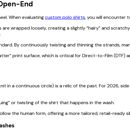
. Open-End
heel. When evaluating
custom polo shirts
, you will encounter
are wrapped loosely, creating a slightly “hairy” and scratchy 
.
dard. By continuously twisting and thinning the strands, ma
ter” print surface, which is critical for Direct-to-Film (DTF)
 knit in a continuous circle) is a relic of the past. For 2026, 
ng” or twisting of the shirt that happens in the wash.
low the human form, offering a more tailored, retail-ready sil
Washes