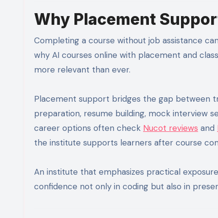
Why Placement Support
Completing a course without job assistance can 
why AI courses online with placement and cla
more relevant than ever.
Placement support bridges the gap between tra
preparation, resume building, mock interview s
career options often check
Nucot reviews
and
the institute supports learners after course co
An institute that emphasizes practical exposur
confidence not only in coding but also in present