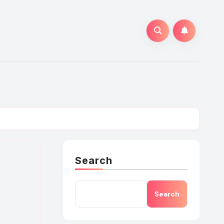
Search
Search