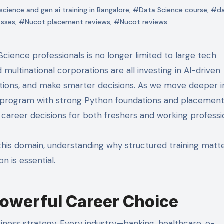
cience and gen ai training in Bangalore
,
#Data Science course
,
#d
asses
,
#Nucot placement reviews
,
#Nucot reviews
 multinational corporations are all investing in AI-driven
tions, and make smarter decisions. As we move deeper i
ce program with strong Python foundations and placemen
areer decisions for both freshers and working professio
 this domain, understanding why structured training matt
n is essential.
Powerful Career Choice
ess strategy. Every industry—banking, healthcare, e-