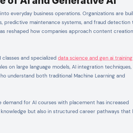
 of AI and Generative AI
 into everyday business operations. Organizations are bui
predictive maintenance systems, and fraud detection t
I has reshaped how companies approach content creation
I classes and specialized
data science and gen ai training
 on large language models, AI integration techniques,
 who understand both traditional Machine Learning and
he demand for AI courses with placement has increased
in knowledge but also in structured career pathways that 