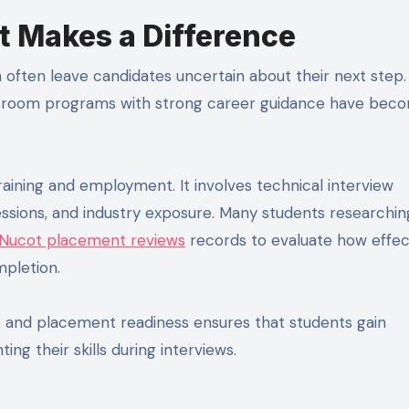
 Makes a Difference
often leave candidates uncertain about their next step. 
ssroom programs with strong career guidance have bec
ining and employment. It involves technical interview
essions, and industry exposure. Many students researchin
Nucot placement reviews
records to evaluate how effec
mpletion.
e and placement readiness ensures that students gain
ing their skills during interviews.