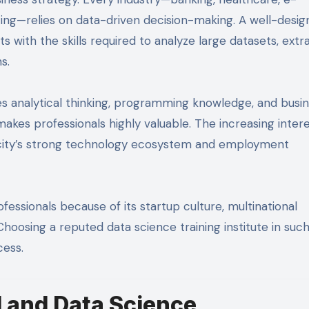
ing—relies on data-driven decision-making. A well-desi
 with the skills required to analyze large datasets, extr
s.
nes analytical thinking, programming knowledge, and busi
akes professionals highly valuable. The increasing intere
e city’s strong technology ecosystem and employment
fessionals because of its startup culture, multinational
oosing a reputed data science training institute in such
cess.
I and Data Science