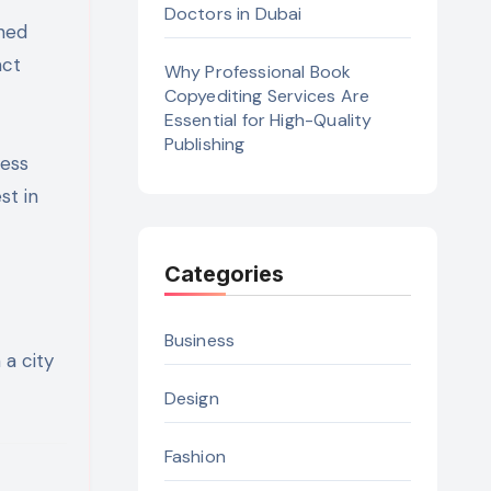
Doctors in Dubai
gned
act
Why Professional Book
Copyediting Services Are
Essential for High-Quality
Publishing
ness
st in
Categories
Business
 a city
Design
Fashion