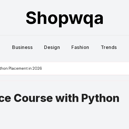
Shopwqa
Business
Design
Fashion
Trends
ython Placement in 2026
nce Course with Python