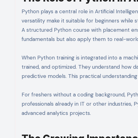
Python plays a central role in Artificial Intellig
versatility make it suitable for beginners whil
A structured Python course with placement en
fundamentals but also apply them to real-worl
When Python training is integrated into a machi
trained, and optimized. They understand how dat
predictive models. This practical understanding 
For freshers without a coding background, Pyth
professionals already in IT or other industries,
advanced analytics projects.