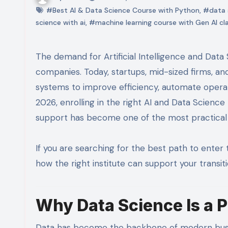
#Best AI & Data Science Course with Python
,
#data s
science with ai
,
#machine learning course with Gen AI cl
The demand for Artificial Intelligence and Data Science professionals is no longer limited to large tech
companies. Today, startups, mid-sized firms, and
systems to improve efficiency, automate opera
2026, enrolling in the right AI and Data Scien
support has become one of the most practical c
If you are searching for the best path to enter
how the right institute can support your transitio
Why Data Science Is a 
Data has become the backbone of modern busin