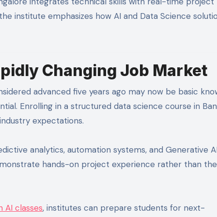
alore integrates technical skills with real-time project
 the institute emphasizes how AI and Data Science soluti
Rapidly Changing Job Market
nsidered advanced five years ago may now be basic kno
ntial. Enrolling in a structured data science course in Ba
industry expectations.
dictive analytics, automation systems, and Generative A
emonstrate hands-on project experience rather than the
 AI classes
, institutes can prepare students for next-