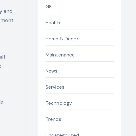
GK
ty and
pment.
Health
Home & Decor
Maintenance
lt,
o
News
Services
le
Technology
Trends
Uncategorized