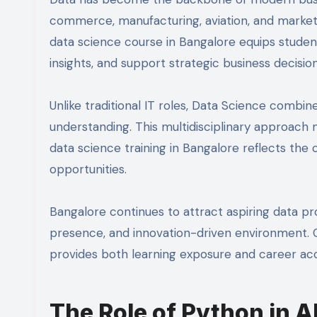
commerce, manufacturing, aviation, and market
data science course in Bangalore equips students
insights, and support strategic business decision
Unlike traditional IT roles, Data Science combi
understanding. This multidisciplinary approach m
data science training in Bangalore reflects th
opportunities.
Bangalore continues to attract aspiring data pro
presence, and innovation-driven environment. Ch
provides both learning exposure and career ac
The Role of Python in A