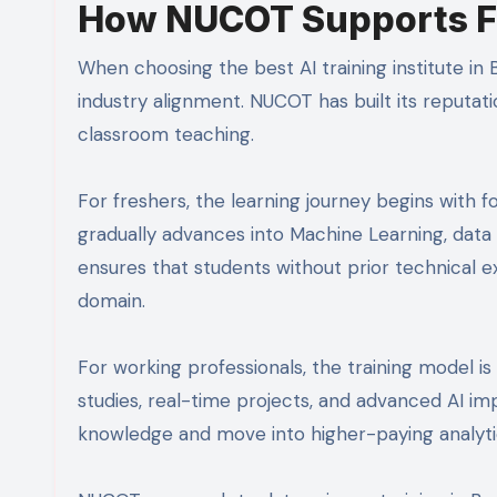
How NUCOT Supports Fr
When choosing the best AI training institute in B
industry alignment. NUCOT has built its reputat
classroom teaching.
For freshers, the learning journey begins with f
gradually advances into Machine Learning, data 
ensures that students without prior technical 
domain.
For working professionals, the training model i
studies, real-time projects, and advanced AI im
knowledge and move into higher-paying analytic