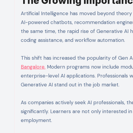
The Growing Importance
Artificial Intelligence has moved beyond theory
AI-powered chatbots, recommendation engines, 
the same time, the rapid rise of Generative A
coding assistance, and workflow automation.
This shift has increased the popularity of Gen A
Bangalore.
Modern programs now include modules
enterprise-level AI applications. Professionals
Generative AI stand out in the job market.
As companies actively seek AI professionals, t
significantly. Learners are not only interested 
employment.