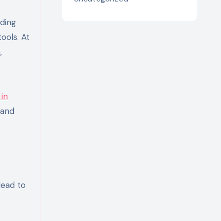
lding
ools. At
,
 in
 and
lead to