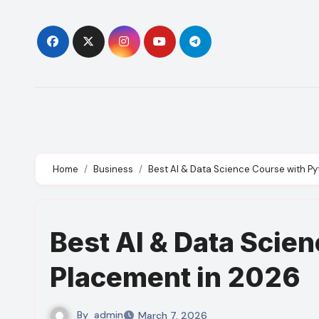
Skip
to
content
Home
Business
Best AI & Data Science Course with P
Best AI & Data Scie
Placement in 2026
By
admin
March 7, 2026