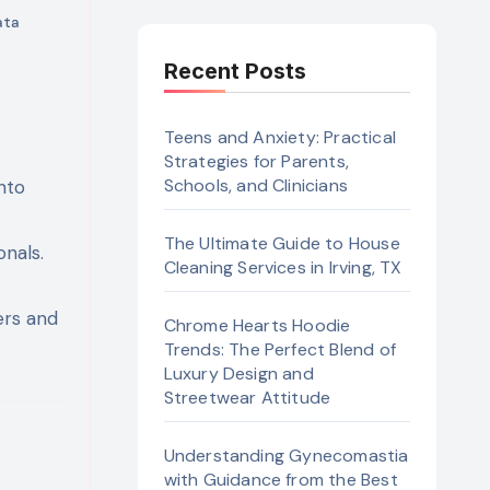
ata
Recent Posts
Teens and Anxiety: Practical
Strategies for Parents,
Schools, and Clinicians
nto
t
The Ultimate Guide to House
nals.
Cleaning Services in Irving, TX
ers and
Chrome Hearts Hoodie
Trends: The Perfect Blend of
Luxury Design and
Streetwear Attitude
Understanding Gynecomastia
with Guidance from the Best