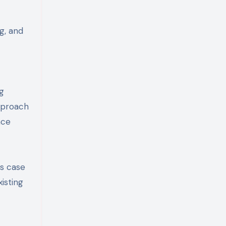
ng, and
ng
approach
nce
ss case
isting