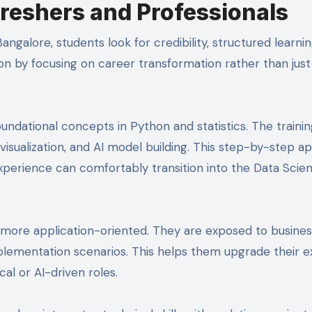
eshers and Professionals
angalore, students look for credibility, structured learni
ion by focusing on career transformation rather than just
oundational concepts in Python and statistics. The traini
visualization, and AI model building. This step-by-step 
experience can comfortably transition into the Data Scie
s more application-oriented. They are exposed to busine
plementation scenarios. This helps them upgrade their ex
al or AI-driven roles.