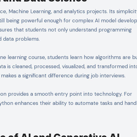
ence, Machine Learning, and analytics projects. Its simplici
e still being powerful enough for complex AI model develo
sures that students not only understand programming
d data problems.
ne learning course, students learn how algorithms are bui
a is cleaned, processed, visualized, and transformed int
makes a significant difference during job interviews.
on provides a smooth entry point into technology. For
 Python enhances their ability to automate tasks and hand