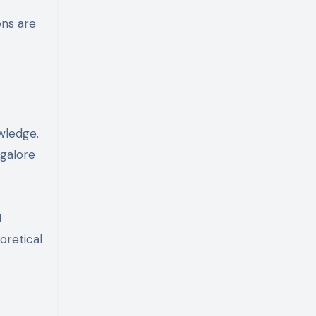
ons are
wledge.
ngalore
I
oretical