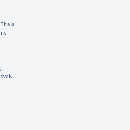
This is
ome
g
tively