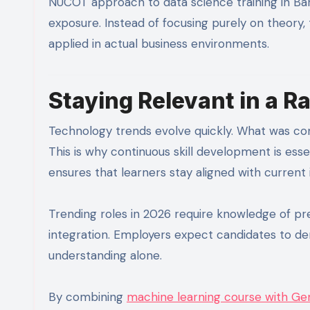
NUCOT approach to data science training in Bang
exposure. Instead of focusing purely on theory,
applied in actual business environments.
Staying Relevant in a 
Technology trends evolve quickly. What was co
This is why continuous skill development is esse
ensures that learners stay aligned with current 
Trending roles in 2026 require knowledge of pre
integration. Employers expect candidates to d
understanding alone.
By combining
machine learning course with Gen