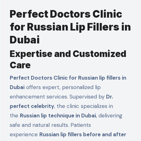
Perfect Doctors Clinic
for Russian Lip Fillers in
Dubai
Expertise and Customized
Care
Perfect Doctors Clinic for Russian lip fillers in
Dubai
offers expert, personalized lip
enhancement services. Supervised by
Dr.
perfect celebrity
, the clinic specializes in
the
Russian lip technique in Dubai
, delivering
safe and natural results. Patients
experience
Russian lip fillers before and after