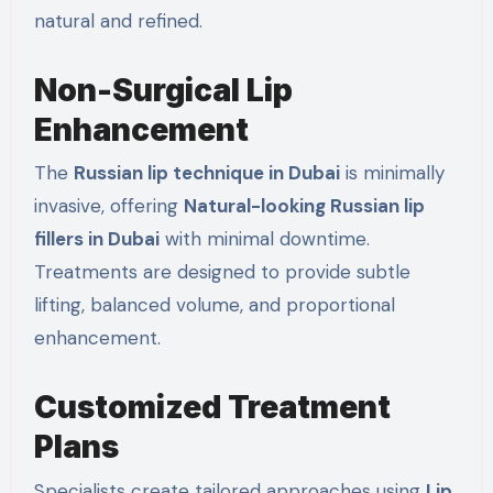
natural and refined.
Non-Surgical Lip
Enhancement
The
Russian lip technique in Dubai
is minimally
invasive, offering
Natural-looking Russian lip
fillers in Dubai
with minimal downtime.
Treatments are designed to provide subtle
lifting, balanced volume, and proportional
enhancement.
Customized Treatment
Plans
Specialists create tailored approaches using
Lip