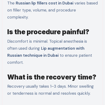
The
Russian lip fillers cost in Dubai
varies based
on filler type, volume, and procedure
complexity.
Is the procedure painful?
Discomfort is minimal. Topical anesthesia is
often used during
Lip augmentation with
Russian technique in Dubai
to ensure patient
comfort.
What is the recovery time?
Recovery usually takes 1–3 days. Minor swelling
or tenderness is normal and resolves quickly.