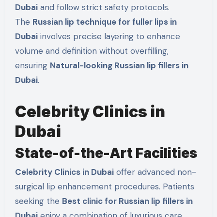
Dubai
and follow strict safety protocols.
The
Russian lip technique for fuller lips in
Dubai
involves precise layering to enhance
volume and definition without overfilling,
ensuring
Natural-looking Russian lip fillers in
Dubai
.
Celebrity Clinics in
Dubai
State-of-the-Art Facilities
Celebrity Clinics in Dubai
offer advanced non-
surgical lip enhancement procedures. Patients
seeking the
Best clinic for Russian lip fillers in
Dubai
enjoy a combination of luxurious care,