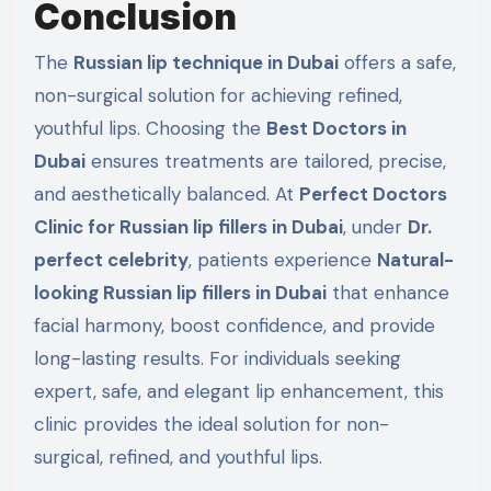
Conclusion
The
Russian lip technique in Dubai
offers a safe,
non-surgical solution for achieving refined,
youthful lips. Choosing the
Best Doctors in
Dubai
ensures treatments are tailored, precise,
and aesthetically balanced. At
Perfect Doctors
Clinic for Russian lip fillers in Dubai
, under
Dr.
perfect celebrity
, patients experience
Natural-
looking Russian lip fillers in Dubai
that enhance
facial harmony, boost confidence, and provide
long-lasting results. For individuals seeking
expert, safe, and elegant lip enhancement, this
clinic provides the ideal solution for non-
surgical, refined, and youthful lips.