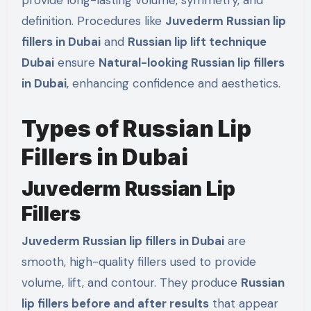
provide long-lasting volume, symmetry, and
definition. Procedures like
Juvederm Russian lip
fillers in Dubai
and
Russian lip lift technique
Dubai
ensure
Natural-looking Russian lip fillers
in Dubai
, enhancing confidence and aesthetics.
Types of Russian Lip
Fillers in Dubai
Juvederm Russian Lip
Fillers
Juvederm Russian lip fillers in Dubai
are
smooth, high-quality fillers used to provide
volume, lift, and contour. They produce
Russian
lip fillers before and after results
that appear