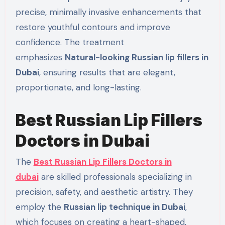
precise, minimally invasive enhancements that
restore youthful contours and improve
confidence. The treatment
emphasizes
Natural-looking Russian lip fillers in
Dubai
, ensuring results that are elegant,
proportionate, and long-lasting.
Best Russian Lip Fillers
Doctors in Dubai
The
Best Russian Lip Fillers Doctors in
dubai
are skilled professionals specializing in
precision, safety, and aesthetic artistry. They
employ the
Russian lip technique in Dubai
,
which focuses on creating a heart-shaped,