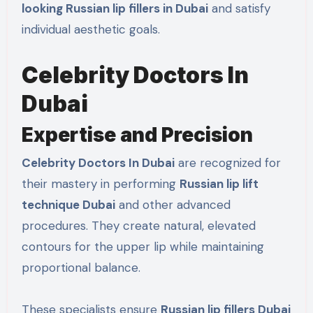
looking Russian lip fillers in Dubai
and satisfy
individual aesthetic goals.
Celebrity Doctors In
Dubai
Expertise and Precision
Celebrity Doctors In Dubai
are recognized for
their mastery in performing
Russian lip lift
technique Dubai
and other advanced
procedures. They create natural, elevated
contours for the upper lip while maintaining
proportional balance.
These specialists ensure
Russian lip fillers Dubai