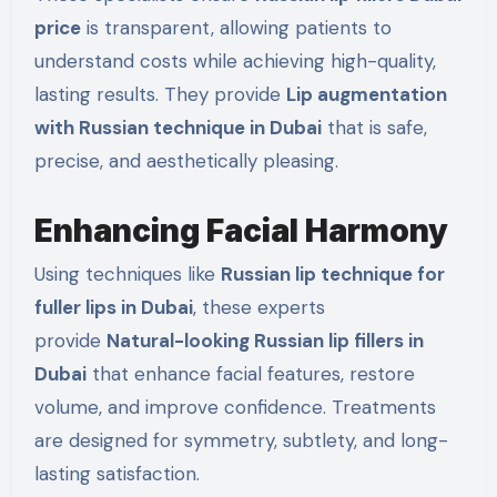
price
is transparent, allowing patients to
understand costs while achieving high-quality,
lasting results. They provide
Lip augmentation
with Russian technique in Dubai
that is safe,
precise, and aesthetically pleasing.
Enhancing Facial Harmony
Using techniques like
Russian lip technique for
fuller lips in Dubai
, these experts
provide
Natural-looking Russian lip fillers in
Dubai
that enhance facial features, restore
volume, and improve confidence. Treatments
are designed for symmetry, subtlety, and long-
lasting satisfaction.