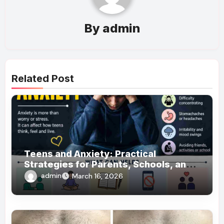
By
admin
Related Post
Teens and Anxiety: Practical
Strategies for Parents, Schools, and
Clinicians
admin
March 16, 2026