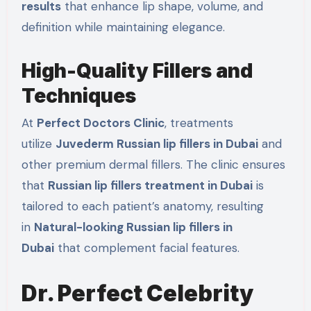
results
that enhance lip shape, volume, and
definition while maintaining elegance.
High-Quality Fillers and
Techniques
At
Perfect Doctors Clinic
, treatments
utilize
Juvederm Russian lip fillers in Dubai
and
other premium dermal fillers. The clinic ensures
that
Russian lip fillers treatment in Dubai
is
tailored to each patient’s anatomy, resulting
in
Natural-looking Russian lip fillers in
Dubai
that complement facial features.
Dr. Perfect Celebrity