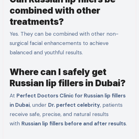
combined with other
treatments?
Yes. They can be combined with other non-
surgical facial enhancements to achieve
balanced and youthful results.
Where can I safely get
Russian lip fillers in Dubai?
At
Perfect Doctors Clinic for Russian lip fillers
in Dubai
, under
Dr. perfect celebrity
, patients
receive safe, precise, and natural results
with
Russian lip fillers before and after results
.