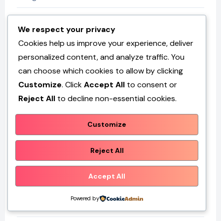
Fashion
We respect your privacy
Cookies help us improve your experience, deliver
GK
personalized content, and analyze traffic. You
can choose which cookies to allow by clicking
Health
Customize
. Click
Accept All
to consent or
Reject All
to decline non-essential cookies.
Home & Decor
Customize
Maintenance
Reject All
News
Accept All
Services
Powered by
Technology