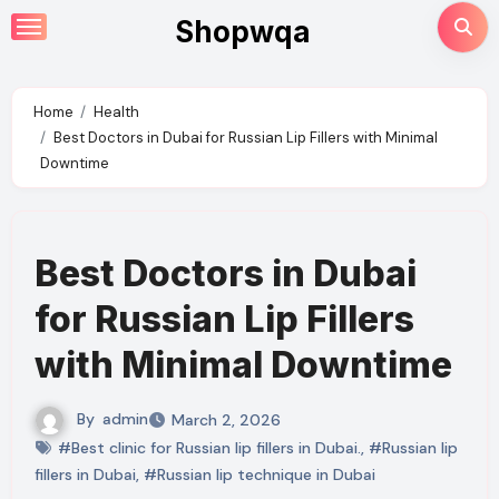
Skip
Shopwqa
to
content
Home
Health
Best Doctors in Dubai for Russian Lip Fillers with Minimal
Downtime
Best Doctors in Dubai
for Russian Lip Fillers
with Minimal Downtime
By
admin
March 2, 2026
#Best clinic for Russian lip fillers in Dubai.
,
#Russian lip
fillers in Dubai
,
#Russian lip technique in Dubai