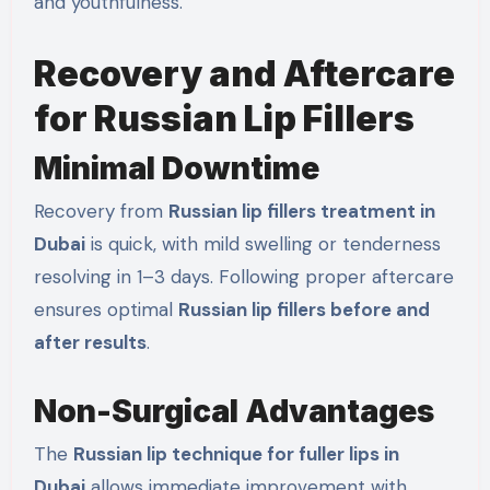
and youthfulness.
Recovery and Aftercare
for Russian Lip Fillers
Minimal Downtime
Recovery from
Russian lip fillers treatment in
Dubai
is quick, with mild swelling or tenderness
resolving in 1–3 days. Following proper aftercare
ensures optimal
Russian lip fillers before and
after results
.
Non-Surgical Advantages
The
Russian lip technique for fuller lips in
Dubai
allows immediate improvement with