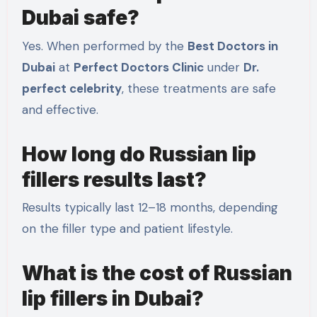
Dubai safe?
Yes. When performed by the
Best Doctors in
Dubai
at
Perfect Doctors Clinic
under
Dr.
perfect celebrity
, these treatments are safe
and effective.
How long do Russian lip
fillers results last?
Results typically last 12–18 months, depending
on the filler type and patient lifestyle.
What is the cost of Russian
lip fillers in Dubai?