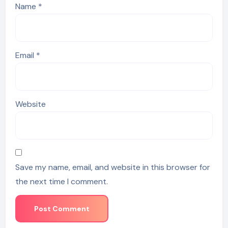
Name
*
Email
*
Website
Save my name, email, and website in this browser for
the next time I comment.