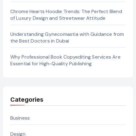
Chrome Hearts Hoodie Trends: The Perfect Blend
of Luxury Design and Streetwear Attitude
Understanding Gynecomastia with Guidance from
the Best Doctors in Dubai
Why Professional Book Copyediting Services Are
Essential for High-Quality Publishing
Categories
Business
Design