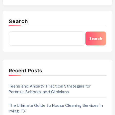
Search
Search
Recent Posts
Teens and Anxiety: Practical Strategies for
Parents, Schools, and Clinicians
The Ultimate Guide to House Cleaning Services in
Irving, TX