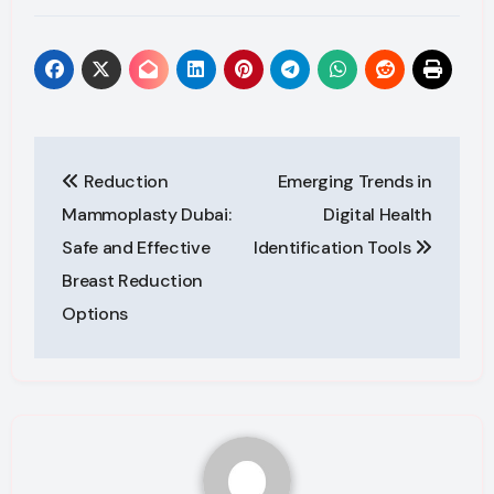
Post
Reduction
Emerging Trends in
navigation
Mammoplasty Dubai:
Digital Health
Safe and Effective
Identification Tools
Breast Reduction
Options