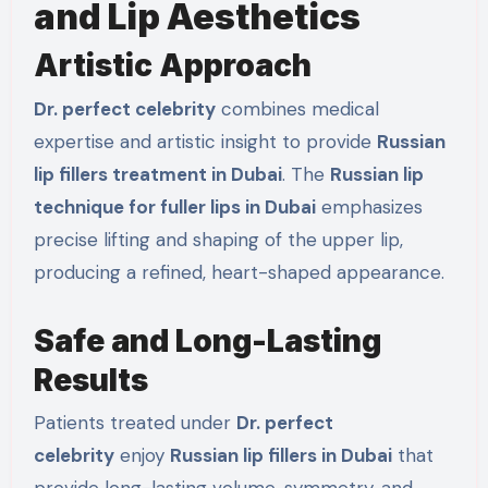
and Lip Aesthetics
Artistic Approach
Dr. perfect celebrity
combines medical
expertise and artistic insight to provide
Russian
lip fillers treatment in Dubai
. The
Russian lip
technique for fuller lips in Dubai
emphasizes
precise lifting and shaping of the upper lip,
producing a refined, heart-shaped appearance.
Safe and Long-Lasting
Results
Patients treated under
Dr. perfect
celebrity
enjoy
Russian lip fillers in Dubai
that