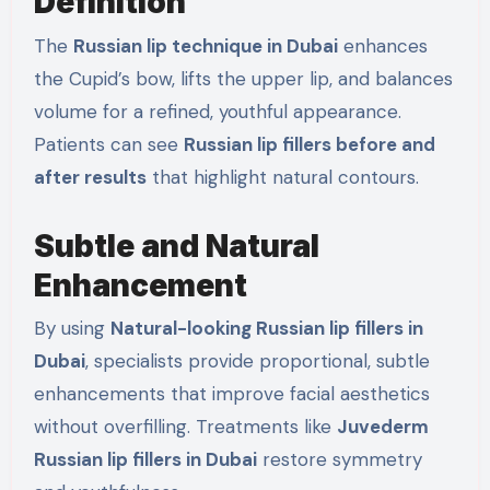
Definition
The
Russian lip technique in Dubai
enhances
the Cupid’s bow, lifts the upper lip, and balances
volume for a refined, youthful appearance.
Patients can see
Russian lip fillers before and
after results
that highlight natural contours.
Subtle and Natural
Enhancement
By using
Natural-looking Russian lip fillers in
Dubai
, specialists provide proportional, subtle
enhancements that improve facial aesthetics
without overfilling. Treatments like
Juvederm
Russian lip fillers in Dubai
restore symmetry