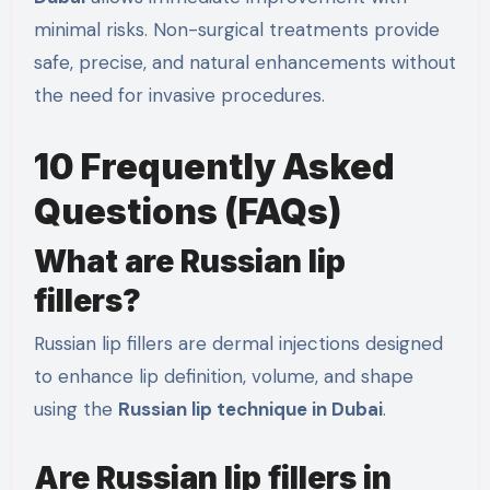
minimal risks. Non-surgical treatments provide
safe, precise, and natural enhancements without
the need for invasive procedures.
10 Frequently Asked
Questions (FAQs)
What are Russian lip
fillers?
Russian lip fillers are dermal injections designed
to enhance lip definition, volume, and shape
using the
Russian lip technique in Dubai
.
Are Russian lip fillers in