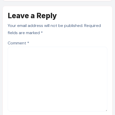
Leave a Reply
Your email address will not be published.
Required
fields are marked
*
Comment
*