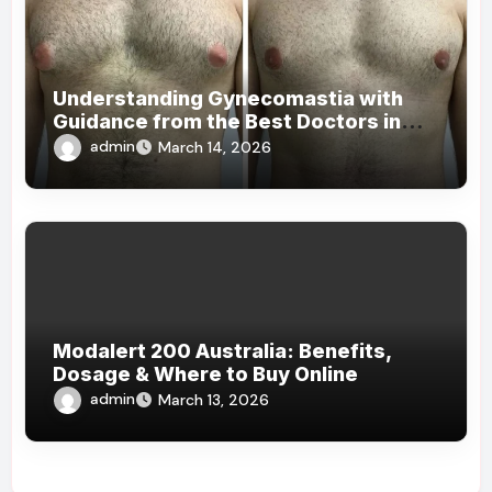
Understanding Gynecomastia with
Guidance from the Best Doctors in
Dubai
admin
March 14, 2026
Modalert 200 Australia: Benefits,
Dosage & Where to Buy Online
admin
March 13, 2026