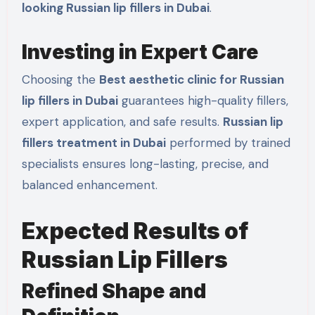
looking Russian lip fillers in Dubai
.
Investing in Expert Care
Choosing the
Best aesthetic clinic for Russian
lip fillers in Dubai
guarantees high-quality fillers,
expert application, and safe results.
Russian lip
fillers treatment in Dubai
performed by trained
specialists ensures long-lasting, precise, and
balanced enhancement.
Expected Results of
Russian Lip Fillers
Refined Shape and