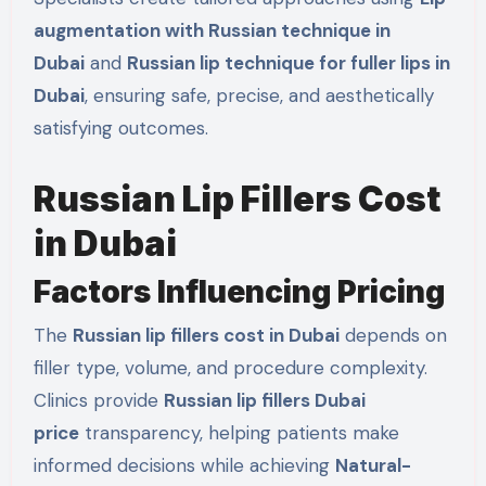
augmentation with Russian technique in
Dubai
and
Russian lip technique for fuller lips in
Dubai
, ensuring safe, precise, and aesthetically
satisfying outcomes.
Russian Lip Fillers Cost
in Dubai
Factors Influencing Pricing
The
Russian lip fillers cost in Dubai
depends on
filler type, volume, and procedure complexity.
Clinics provide
Russian lip fillers Dubai
price
transparency, helping patients make
informed decisions while achieving
Natural-