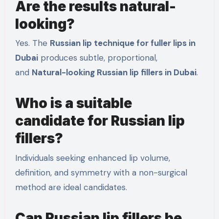
Are the results natural-
looking?
Yes. The
Russian lip technique for fuller lips in
Dubai
produces subtle, proportional,
and
Natural-looking Russian lip fillers in Dubai
.
Who is a suitable
candidate for Russian lip
fillers?
Individuals seeking enhanced lip volume,
definition, and symmetry with a non-surgical
method are ideal candidates.
Can Russian lip fillers be