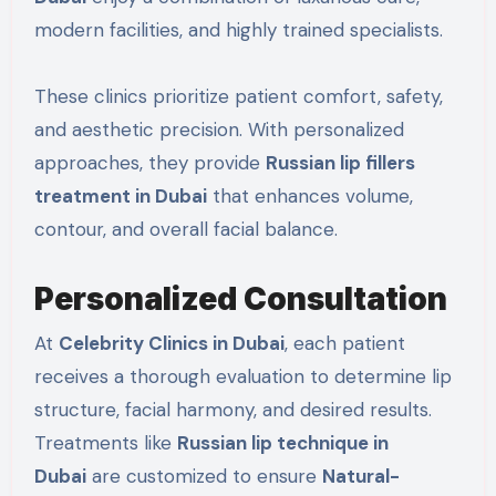
modern facilities, and highly trained specialists.
These clinics prioritize patient comfort, safety,
and aesthetic precision. With personalized
approaches, they provide
Russian lip fillers
treatment in Dubai
that enhances volume,
contour, and overall facial balance.
Personalized Consultation
At
Celebrity Clinics in Dubai
, each patient
receives a thorough evaluation to determine lip
structure, facial harmony, and desired results.
Treatments like
Russian lip technique in
Dubai
are customized to ensure
Natural-