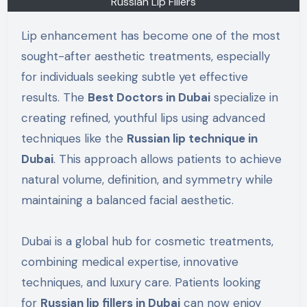
Russian Lip Fillers
Lip enhancement has become one of the most
sought-after aesthetic treatments, especially
for individuals seeking subtle yet effective
results. The
Best Doctors in Dubai
specialize in
creating refined, youthful lips using advanced
techniques like the
Russian lip technique in
Dubai
. This approach allows patients to achieve
natural volume, definition, and symmetry while
maintaining a balanced facial aesthetic.
Dubai is a global hub for cosmetic treatments,
combining medical expertise, innovative
techniques, and luxury care. Patients looking
for
Russian lip fillers in Dubai
can now enjoy