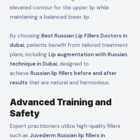
elevated contour for the upper lip while
maintaining a balanced lower lip.
By choosing
Best Russian Lip Fillers Doctors in
dubai
, patients benefit from tailored treatment
plans, including
Lip augmentation with Russian
technique in Dubai
, designed to
achieve
Russian lip fillers before and after
results
that are natural and harmonious.
Advanced Training and
Safety
Expert practitioners utilize high-quality fillers
such as
Juvederm Russian lip fillers in