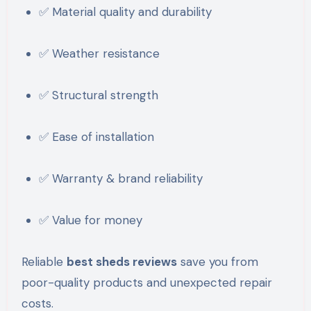
✅ Material quality and durability
✅ Weather resistance
✅ Structural strength
✅ Ease of installation
✅ Warranty & brand reliability
✅ Value for money
Reliable
best sheds reviews
save you from
poor-quality products and unexpected repair
costs.