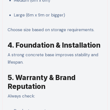
Medium (6m x 6m)
Large (6m x 9m or bigger)
Choose size based on storage requirements.
4. Foundation & Installation
A strong concrete base improves stability and
lifespan.
5. Warranty & Brand
Reputation
Always check: