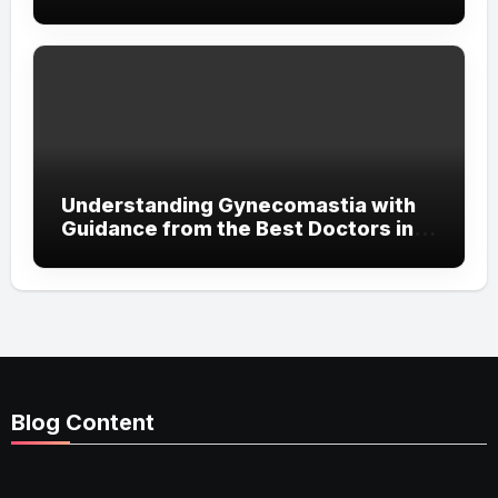
Streetwear Attitude
Understanding Gynecomastia with
Guidance from the Best Doctors in
Dubai
Blog Content