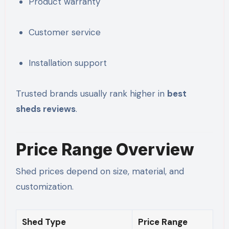
Product warranty
Customer service
Installation support
Trusted brands usually rank higher in
best
sheds reviews
.
Price Range Overview
Shed prices depend on size, material, and
customization.
Shed Type
Price Range