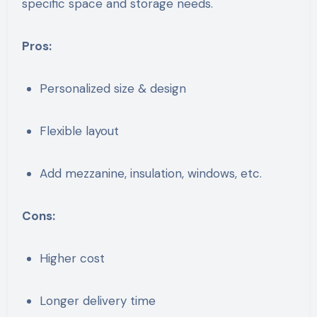
specific space and storage needs.
Pros:
Personalized size & design
Flexible layout
Add mezzanine, insulation, windows, etc.
Cons:
Higher cost
Longer delivery time