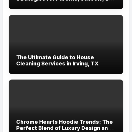
Clinicians
The Ultimate Guide to House
Cleaning Services in Irving, TX
Chrome Hearts Hoodie Trends: The
Perfect Blend of Luxury Design and