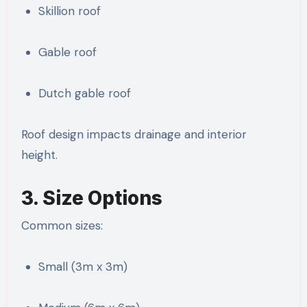
Skillion roof
Gable roof
Dutch gable roof
Roof design impacts drainage and interior
height.
3. Size Options
Common sizes:
Small (3m x 3m)