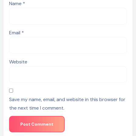
Name
*
Email
*
Website
Save my name, email, and website in this browser for
the next time I comment.