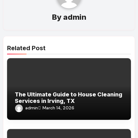
By
admin
Related Post
The Ultimate Guide to House Cleaning
Services in Irving, TX
admin
March 14, 2026