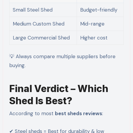
Small Steel Shed
Budget-friendly
Medium Custom Shed
Mid-range
Large Commercial Shed
Higher cost
💡 Always compare multiple suppliers before
buying.
Final Verdict – Which
Shed Is Best?
According to most
best sheds reviews
:
✔ Steel sheds = Best for durability & low