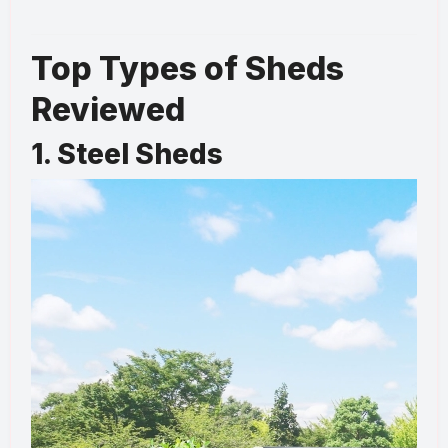
Top Types of Sheds
Reviewed
1. Steel Sheds