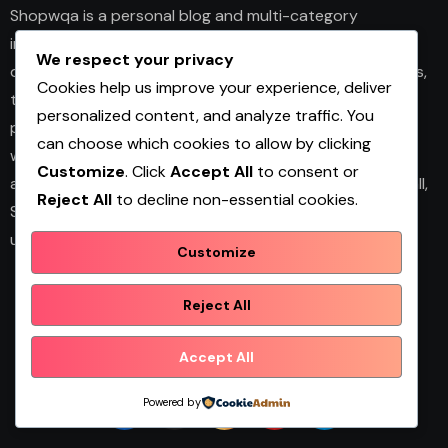
Shopwqa is a personal blog and multi-category
information website that shares articles on business,
We respect your privacy
design, fashion, health, home décor, technology, services,
Cookies help us improve your experience, deliver
trends, and news. The platform publishes useful guides,
personalized content, and analyze traffic. You
personal insights, and informative content for readers
can choose which cookies to allow by clicking
with different interests. It covers both practical topics
Customize
. Click
Accept All
to consent or
and trending updates in an easy-to-read format. Overall,
Reject All
to decline non-essential cookies.
Shopwqa is a general content website designed to help
users explore diverse information in one place.
Customize
Reject All
Shopwqa
Accept All
Powered by