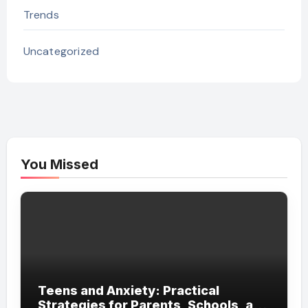
Trends
Uncategorized
You Missed
Teens and Anxiety: Practical
Strategies for Parents, Schools, and