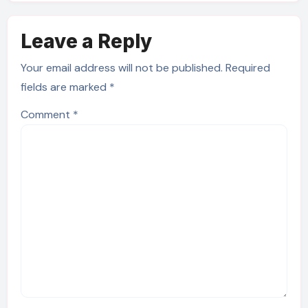
Leave a Reply
Your email address will not be published.
Required
fields are marked
*
Comment
*