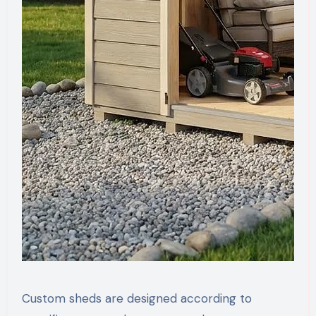
Custom sheds are designed according to