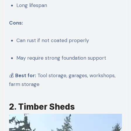
Long lifespan
Cons:
Can rust if not coated properly
May require strong foundation support
💰
Best for:
Tool storage, garages, workshops,
farm storage
2. Timber Sheds