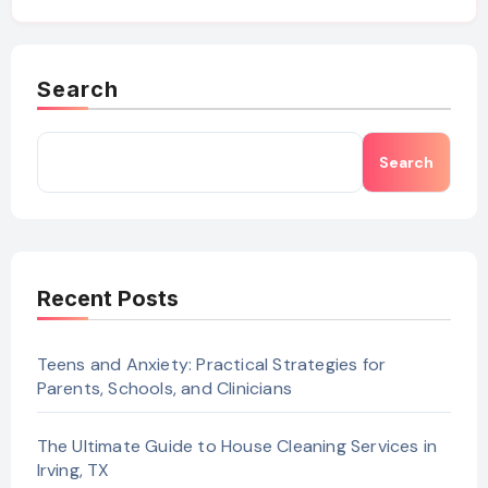
Search
Search
Recent Posts
Teens and Anxiety: Practical Strategies for
Parents, Schools, and Clinicians
The Ultimate Guide to House Cleaning Services in
Irving, TX