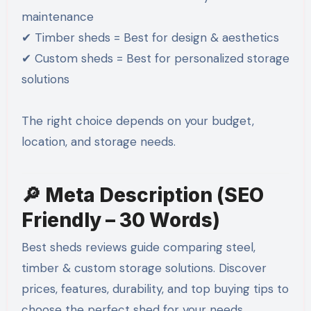
maintenance
✔ Timber sheds = Best for design & aesthetics
✔ Custom sheds = Best for personalized storage
solutions
The right choice depends on your budget,
location, and storage needs.
🔎 Meta Description (SEO
Friendly – 30 Words)
Best sheds reviews guide comparing steel,
timber & custom storage solutions. Discover
prices, features, durability, and top buying tips to
choose the perfect shed for your needs.