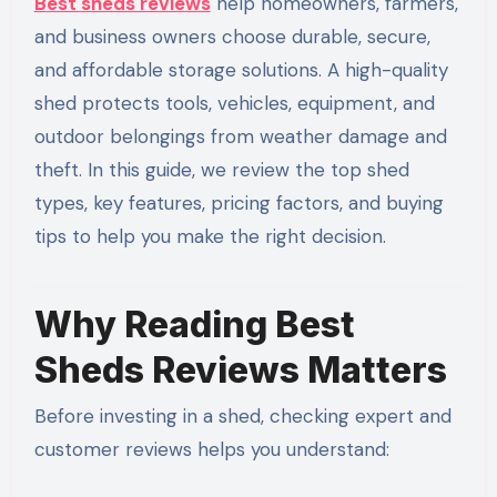
Best sheds reviews
help homeowners, farmers,
and business owners choose durable, secure,
and affordable storage solutions. A high-quality
shed protects tools, vehicles, equipment, and
outdoor belongings from weather damage and
theft. In this guide, we review the top shed
types, key features, pricing factors, and buying
tips to help you make the right decision.
Why Reading Best
Sheds Reviews Matters
Before investing in a shed, checking expert and
customer reviews helps you understand: