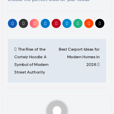
Post
The Rise of the
Best Carport Ideas for
navigation
Corteiz Hoodie: A
Modern Homes in
Symbol of Modern
2026
Street Authority