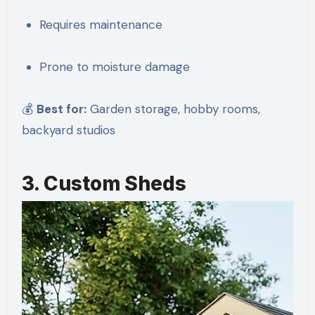
Requires maintenance
Prone to moisture damage
💰
Best for:
Garden storage, hobby rooms,
backyard studios
3. Custom Sheds