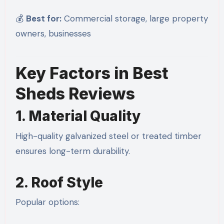
💰
Best for:
Commercial storage, large property
owners, businesses
Key Factors in Best
Sheds Reviews
1. Material Quality
High-quality galvanized steel or treated timber
ensures long-term durability.
2. Roof Style
Popular options: