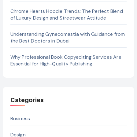
Chrome Hearts Hoodie Trends: The Perfect Blend
of Luxury Design and Streetwear Attitude
Understanding Gynecomastia with Guidance from
the Best Doctors in Dubai
Why Professional Book Copyediting Services Are
Essential for High-Quality Publishing
Categories
Business
Design