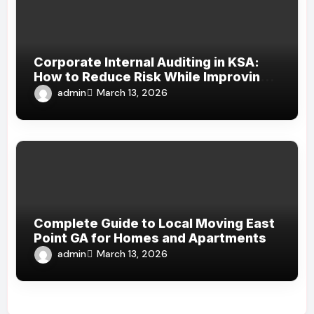
Corporate Internal Auditing in KSA:
How to Reduce Risk While Improving
Efficiency
admin
March 13, 2026
Complete Guide to Local Moving East
Point GA for Homes and Apartments
admin
March 13, 2026