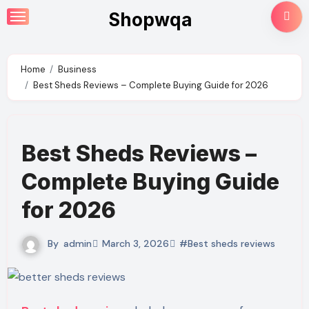
Skip
Shopwqa
to
content
Home
Business
Best Sheds Reviews – Complete Buying Guide for 2026
Best Sheds Reviews –
Complete Buying Guide
for 2026
By
admin
March 3, 2026
#Best sheds reviews