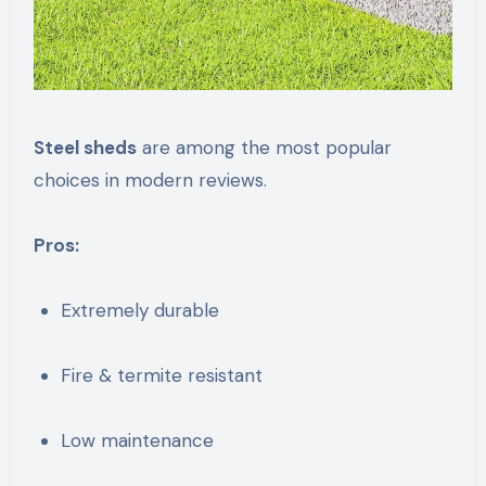
Steel sheds
are among the most popular
choices in modern reviews.
Pros:
Extremely durable
Fire & termite resistant
Low maintenance