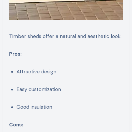
Timber sheds offer a natural and aesthetic look.
Pros:
Attractive design
Easy customization
Good insulation
Cons: