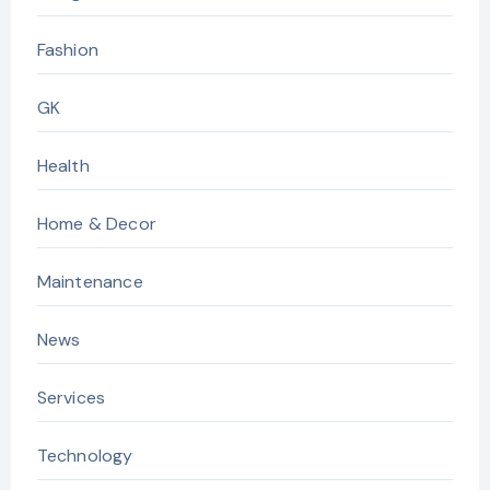
Fashion
GK
Health
Home & Decor
Maintenance
News
Services
Technology