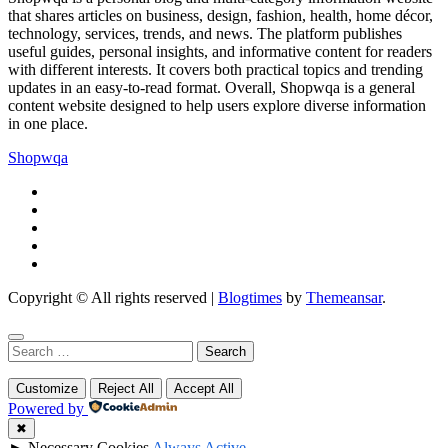
that shares articles on business, design, fashion, health, home décor,
technology, services, trends, and news. The platform publishes
useful guides, personal insights, and informative content for readers
with different interests. It covers both practical topics and trending
updates in an easy-to-read format. Overall, Shopwqa is a general
content website designed to help users explore diverse information
in one place.
Shopwqa
Copyright © All rights reserved
|
Blogtimes
by
Themeansar
.
Search
for:
Customize
Reject All
Accept All
Powered by
✖
►
Necessary Cookies
Always Active