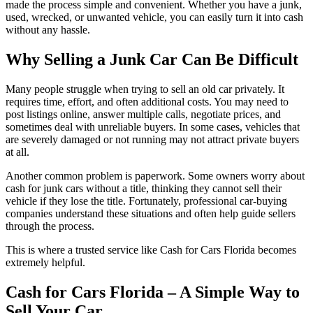
made the process simple and convenient. Whether you have a junk,
used, wrecked, or unwanted vehicle, you can easily turn it into cash
without any hassle.
Why Selling a Junk Car Can Be Difficult
Many people struggle when trying to sell an old car privately. It
requires time, effort, and often additional costs. You may need to
post listings online, answer multiple calls, negotiate prices, and
sometimes deal with unreliable buyers. In some cases, vehicles that
are severely damaged or not running may not attract private buyers
at all.
Another common problem is paperwork. Some owners worry about
cash for junk cars without a title, thinking they cannot sell their
vehicle if they lose the title. Fortunately, professional car-buying
companies understand these situations and often help guide sellers
through the process.
This is where a trusted service like Cash for Cars Florida becomes
extremely helpful.
Cash for Cars Florida – A Simple Way to
Sell Your Car