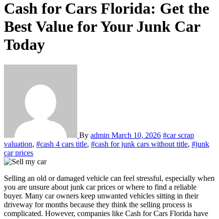
Cash for Cars Florida: Get the
Best Value for Your Junk Car
Today
By
admin
March 10, 2026
#car scrap
valuation
,
#cash 4 cars title
,
#cash for junk cars without title
,
#junk
car prices
Selling an old or damaged vehicle can feel stressful, especially when
you are unsure about junk car prices or where to find a reliable
buyer. Many car owners keep unwanted vehicles sitting in their
driveway for months because they think the selling process is
complicated. However, companies like Cash for Cars Florida have