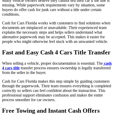
Many vehicle owners believe they cannot sell their car if the title is
missing. While paperwork requirements vary by situation, some
buyers do offer cash for junk cars without a title under certain
conditions.
Cash for Cars Florida works with customers to find solutions when
documents are misplaced or unavailable. Their experienced team
explains the necessary steps and helps sellers understand what
alternative paperwork may be accepted. This makes it easier for
people who might otherwise feel stuck with an unwanted vehicle.
Fast and Easy Cash 4 Cars Title Transfer
When selling a vehicle, proper documentation is essential. The
cash
4 cars title
transfer process ensures ownership is legally transferred
from the seller to the buyer.
Cash for Cars Florida makes this step simple by guiding customers
through the paperwork. Their team ensures everything is completed
correctly so sellers can feel confident about the transaction. This
professional support eliminates confusion and makes the entire
process smoother for car owners.
Free Towing and Instant Cash Offers