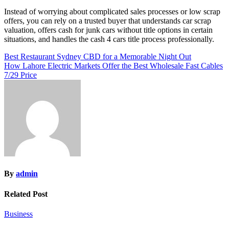
Instead of worrying about complicated sales processes or low scrap
offers, you can rely on a trusted buyer that understands car scrap
valuation, offers cash for junk cars without title options in certain
situations, and handles the cash 4 cars title process professionally.
Post
Best Restaurant Sydney CBD for a Memorable Night Out
How Lahore Electric Markets Offer the Best Wholesale Fast Cables
navigation
7/29 Price
By
admin
Related Post
Business