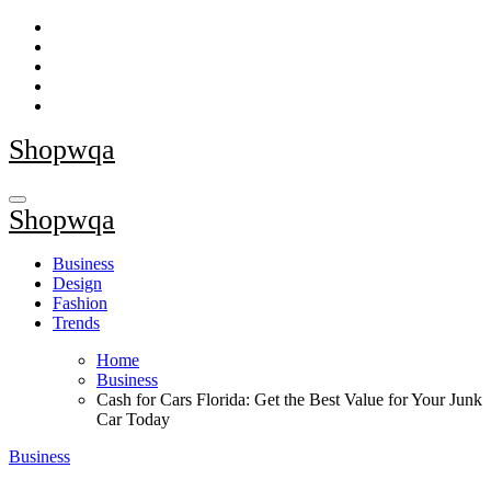
Skip
to
content
Shopwqa
Shopwqa
Business
Design
Fashion
Trends
Home
Business
Cash for Cars Florida: Get the Best Value for Your Junk
Car Today
Business