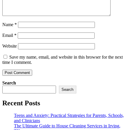
Name
*
Email
*
Website
Save my name, email, and website in this browser for the next
time I comment.
Search
Search
Recent Posts
Teens and Anxiety: Practical Strategies for Parents, Schools,
and Clinicians
The Ultimate Guide to House Cleaning Services in Irving,