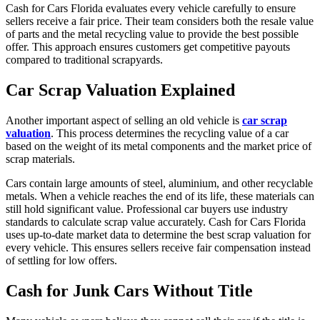
Cash for Cars Florida evaluates every vehicle carefully to ensure
sellers receive a fair price. Their team considers both the resale value
of parts and the metal recycling value to provide the best possible
offer. This approach ensures customers get competitive payouts
compared to traditional scrapyards.
Car Scrap Valuation Explained
Another important aspect of selling an old vehicle is
car scrap
valuation
. This process determines the recycling value of a car
based on the weight of its metal components and the market price of
scrap materials.
Cars contain large amounts of steel, aluminium, and other recyclable
metals. When a vehicle reaches the end of its life, these materials can
still hold significant value. Professional car buyers use industry
standards to calculate scrap value accurately. Cash for Cars Florida
uses up-to-date market data to determine the best scrap valuation for
every vehicle. This ensures sellers receive fair compensation instead
of settling for low offers.
Cash for Junk Cars Without Title