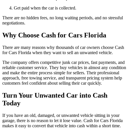
Get paid when the car is collected.
There are no hidden fees, no long waiting periods, and no stressful
negotiations.
Why Choose Cash for Cars Florida
There are many reasons why thousands of car owners choose Cash
for Cars Florida when they want to sell an unwanted vehicle.
The company offers competitive junk car prices, fast payments, and
reliable customer service. They buy vehicles in almost any condition
and make the entire process simple for sellers. Their professional
approach, free towing service, and transparent pricing system help
customers feel confident about selling their car quickly.
Turn Your Unwanted Car into Cash
Today
If you have an old, damaged, or unwanted vehicle sitting in your
garage, there is no reason to let it lose value. Cash for Cars Florida
makes it easy to convert that vehicle into cash within a short time.