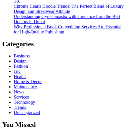
TX
Chrome Hearts Hoodie Trends: The Perfect Blend of Luxury
Design and Streetwear Attitude
Understanding Gynecomastia with Guidance from the Best
Doctors in Dubai
Why Professional Book Copyediting Services Are Essential
for High-Quality Publishing
Categories
Business
Design
Fashion
GK
Health
Home & Decor
Maintenance
News
Services
Technology
Trends
Uncategorized
You Missed