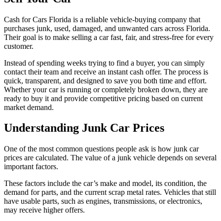
Cash for Cars Florida is a reliable vehicle-buying company that
purchases junk, used, damaged, and unwanted cars across Florida.
Their goal is to make selling a car fast, fair, and stress-free for every
customer.
Instead of spending weeks trying to find a buyer, you can simply
contact their team and receive an instant cash offer. The process is
quick, transparent, and designed to save you both time and effort.
Whether your car is running or completely broken down, they are
ready to buy it and provide competitive pricing based on current
market demand.
Understanding Junk Car Prices
One of the most common questions people ask is how junk car
prices are calculated. The value of a junk vehicle depends on several
important factors.
These factors include the car’s make and model, its condition, the
demand for parts, and the current scrap metal rates. Vehicles that still
have usable parts, such as engines, transmissions, or electronics,
may receive higher offers.