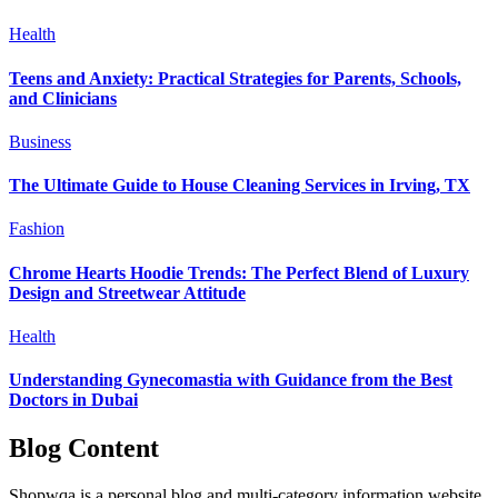
Health
Teens and Anxiety: Practical Strategies for Parents, Schools,
and Clinicians
Business
The Ultimate Guide to House Cleaning Services in Irving, TX
Fashion
Chrome Hearts Hoodie Trends: The Perfect Blend of Luxury
Design and Streetwear Attitude
Health
Understanding Gynecomastia with Guidance from the Best
Doctors in Dubai
Blog Content
Shopwqa is a personal blog and multi-category information website