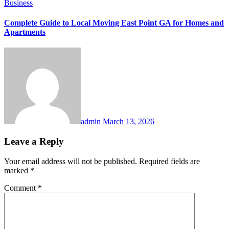
Business
Complete Guide to Local Moving East Point GA for Homes and
Apartments
admin
March 13, 2026
Leave a Reply
Your email address will not be published.
Required fields are
marked
*
Comment
*