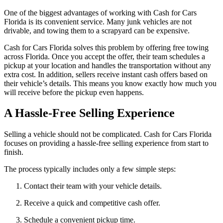
One of the biggest advantages of working with Cash for Cars
Florida is its convenient service. Many junk vehicles are not
drivable, and towing them to a scrapyard can be expensive.
Cash for Cars Florida solves this problem by offering free towing
across Florida. Once you accept the offer, their team schedules a
pickup at your location and handles the transportation without any
extra cost. In addition, sellers receive instant cash offers based on
their vehicle’s details. This means you know exactly how much you
will receive before the pickup even happens.
A Hassle-Free Selling Experience
Selling a vehicle should not be complicated. Cash for Cars Florida
focuses on providing a hassle-free selling experience from start to
finish.
The process typically includes only a few simple steps:
Contact their team with your vehicle details.
Receive a quick and competitive cash offer.
Schedule a convenient pickup time.