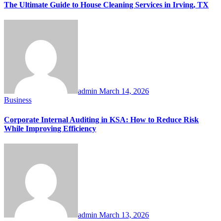
The Ultimate Guide to House Cleaning Services in Irving, TX
admin
March 14, 2026
Business
Corporate Internal Auditing in KSA: How to Reduce Risk
While Improving Efficiency
admin
March 13, 2026