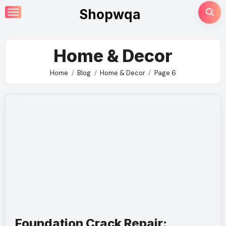
Skip
Shopwqa
to
content
Home & Decor
Home
Blog
Home & Decor
Page 6
Foundation Crack Repair: