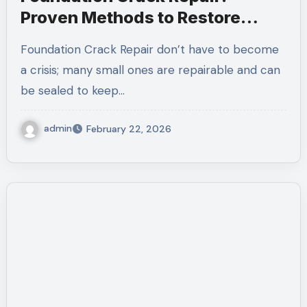
Proven Methods to Restore
Structural Integrity
Foundation Crack Repair don’t have to become
a crisis; many small ones are repairable and can
be sealed to keep…
admin
February 22, 2026