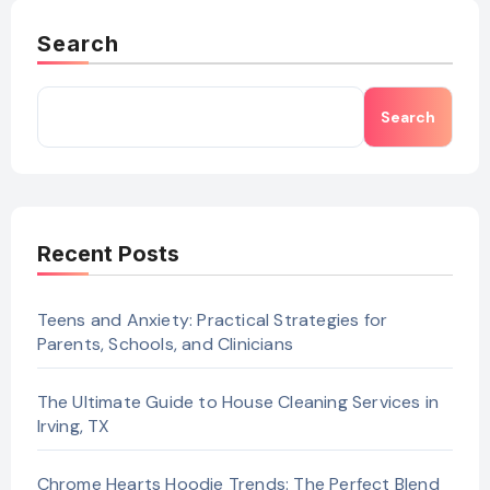
Search
Search
Recent Posts
Teens and Anxiety: Practical Strategies for
Parents, Schools, and Clinicians
The Ultimate Guide to House Cleaning Services in
Irving, TX
Chrome Hearts Hoodie Trends: The Perfect Blend