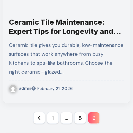
Ceramic Tile Maintenance:
Expert Tips for Longevity and
Shine
Ceramic tile gives you durable, low-maintenance
surfaces that work anywhere from busy
kitchens to spa-like bathrooms. Choose the
right ceramic—glazed,…
admin
February 21, 2026
Posts
1
…
5
6
pagination