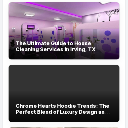
The Ultimate Guide to House
Cleaning Services in Irving, TX
Chrome Hearts Hoodie Trends: The
Perfect Blend of Luxury Design and
Streetwear Attitude