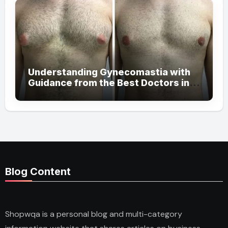
Understanding Gynecomastia with
Guidance from the Best Doctors in
Dubai
Blog Content
Shopwqa is a personal blog and multi-category