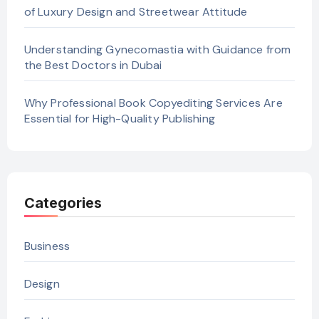
of Luxury Design and Streetwear Attitude
Understanding Gynecomastia with Guidance from
the Best Doctors in Dubai
Why Professional Book Copyediting Services Are
Essential for High-Quality Publishing
Categories
Business
Design