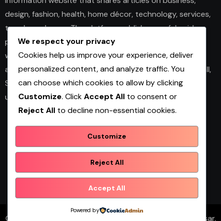
information website that shares articles on business,
design, fashion, health, home décor, technology, services,
trends, and news. The platform publishes useful guides,
We respect your privacy
personal insights, and informative content for readers
Cookies help us improve your experience, deliver
with different interests. It covers both practical topics
personalized content, and analyze traffic. You
and trending updates in an easy-to-read format. Overall,
can choose which cookies to allow by clicking
Shopwqa is a general content website designed to help
Customize
. Click
Accept All
to consent or
users explore diverse information in one place.
Reject All
to decline non-essential cookies.
Customize
Shopwqa
Reject All
Accept All
Powered by
Copyright © All rights reserved
|
Blogtimes
by
Themeansar
.