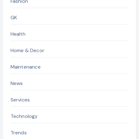
Fashion
GK
Health
Home & Decor
Maintenance
News
Services
Technology
Trends