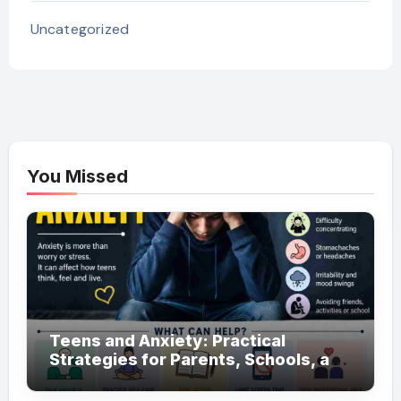
Uncategorized
You Missed
Teens and Anxiety: Practical
Strategies for Parents, Schools, and
Clinicians