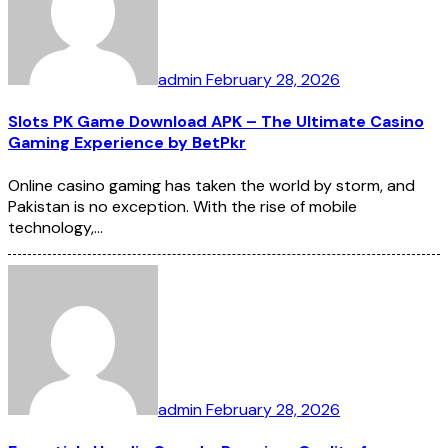
admin
February 28, 2026
Slots PK Game Download APK – The Ultimate Casino
Gaming Experience by BetPkr
Online casino gaming has taken the world by storm, and
Pakistan is no exception. With the rise of mobile
technology,…
admin
February 28, 2026