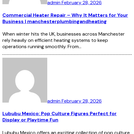
admin
February 28, 2026
Commercial Heater Repair – Why It Matters for Your
Business | manchesterplumbingandheating
When winter hits the UK, businesses across Manchester
rely heavily on efficient heating systems to keep
operations running smoothly. From…
admin
February 28, 2026
Lububu Mexico: Pop Culture Figures Perfect for
Display or Playtime Fun
Lububu Mexico offers an exciting collection of pop culture