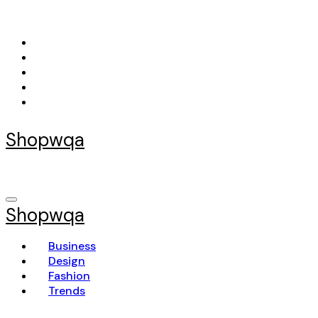
Skip
to
content
Shopwqa
Shopwqa
Business
Design
Fashion
Trends