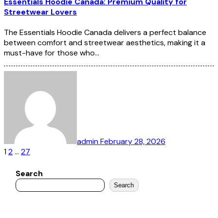
Essentials Hoodie Canada: Premium Quality for
Streetwear Lovers
The Essentials Hoodie Canada delivers a perfect balance
between comfort and streetwear aesthetics, making it a
must-have for those who…
admin
February 28, 2026
Posts
1
2
…
27
pagination
Search
Search