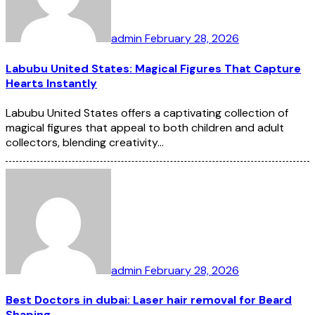
admin
February 28, 2026
Labubu United States: Magical Figures That Capture
Hearts Instantly
Labubu United States offers a captivating collection of
magical figures that appeal to both children and adult
collectors, blending creativity…
admin
February 28, 2026
Best Doctors in dubai: Laser hair removal for Beard
Shaping