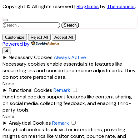
Copyright © All rights reserved
|
Blogtimes
by
Themeansar
.
Search
for:
Customize
Reject All
Accept All
Powered by
✖
►
Necessary Cookies
Always Active
Necessary cookies enable essential site features like
secure log-ins and consent preference adjustments. They
do not store personal data.
None
►
Functional Cookies
Remark
Functional cookies support features like content sharing
on social media, collecting feedback, and enabling third-
party tools.
None
►
Analytical Cookies
Remark
Analytical cookies track visitor interactions, providing
insights on metrics like visitor count, bounce rate, and