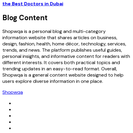
the Best Doctors in Dubai
Blog Content
Shopwqa is a personal blog and multi-category
information website that shares articles on business,
design, fashion, health, home décor, technology, services,
trends, and news. The platform publishes useful guides,
personal insights, and informative content for readers with
different interests. It covers both practical topics and
trending updates in an easy-to-read format. Overall,
Shopwqa is a general content website designed to help
users explore diverse information in one place.
Shopwqa