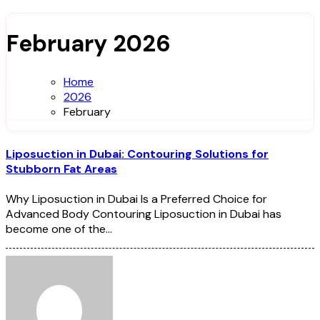
February 2026
Home
2026
February
Liposuction in Dubai: Contouring Solutions for
Stubborn Fat Areas
Why Liposuction in Dubai Is a Preferred Choice for
Advanced Body Contouring Liposuction in Dubai has
become one of the…