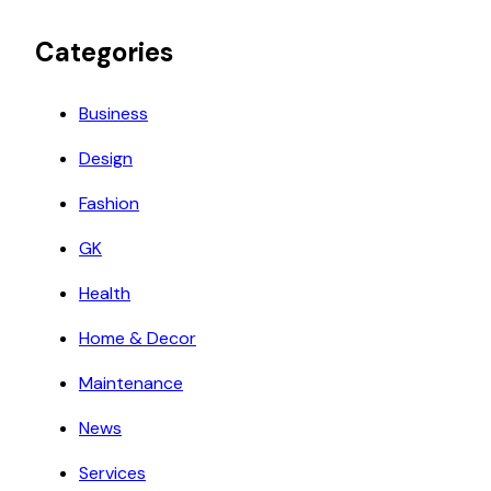
Categories
Business
Design
Fashion
GK
Health
Home & Decor
Maintenance
News
Services