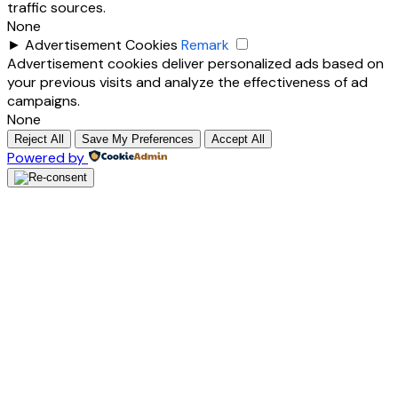
traffic sources.
None
►
Advertisement Cookies
Remark
Advertisement cookies deliver personalized ads based on
your previous visits and analyze the effectiveness of ad
campaigns.
None
Reject All
Save My Preferences
Accept All
Powered by