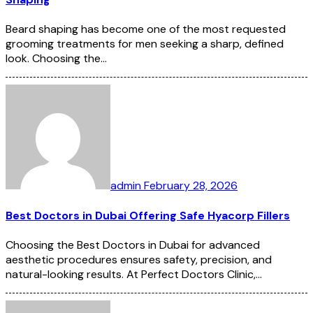
Beard shaping has become one of the most requested
grooming treatments for men seeking a sharp, defined
look. Choosing the…
admin
February 28, 2026
Best Doctors in Dubai Offering Safe Hyacorp Fillers
Choosing the Best Doctors in Dubai for advanced
aesthetic procedures ensures safety, precision, and
natural-looking results. At Perfect Doctors Clinic,…