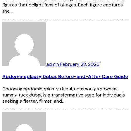
figures that delight fans of all ages. Each figure captures
the…
admin
February 28, 2026
Abdominoplasty Dubai: Before-and-After Care Guide
Choosing abdominoplasty dubai, commonly known as
tummy tuck dubai, is a transformative step for individuals
seeking a flatter, firmer, and…