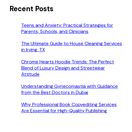
Recent Posts
Teens and Anxiety: Practical Strategies for
Parents, Schools, and Clinicians
The Ultimate Guide to House Cleaning Services
in Irving, TX
Chrome Hearts Hoodie Trends: The Perfect
Blend of Luxury Design and Streetwear
Attitude
Understanding Gynecomastia with Guidance
from the Best Doctors in Dubai
Why Professional Book Copyediting Services
Are Essential for High-Quality Publishing