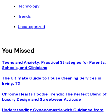
Technology
Trends
Uncategorized
You Missed
Teens and Anxiety: Practical Strategies for Parents,
Schools, and Clinicians
The Ultimate Guide to House Cleaning Services in
Irving, TX
Chrome Hearts Hoodie Trends: The Perfect Blend of
Luxury Design and Streetwear Attitude
Understanding Gynecomastia with Guidance from