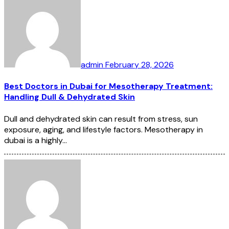
admin
February 28, 2026
Best Doctors in Dubai for Mesotherapy Treatment:
Handling Dull & Dehydrated Skin
Dull and dehydrated skin can result from stress, sun
exposure, aging, and lifestyle factors. Mesotherapy in
dubai is a highly…