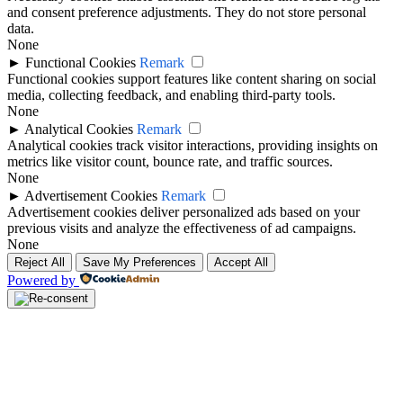
and consent preference adjustments. They do not store personal
data.
None
►
Functional Cookies
Remark
Functional cookies support features like content sharing on social
media, collecting feedback, and enabling third-party tools.
None
►
Analytical Cookies
Remark
Analytical cookies track visitor interactions, providing insights on
metrics like visitor count, bounce rate, and traffic sources.
None
►
Advertisement Cookies
Remark
Advertisement cookies deliver personalized ads based on your
previous visits and analyze the effectiveness of ad campaigns.
None
Reject All
Save My Preferences
Accept All
Powered by