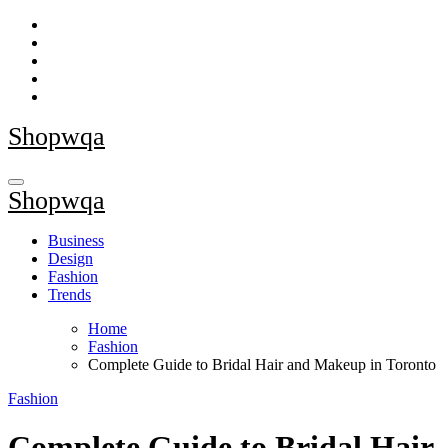
Skip
to
content
Shopwqa
Shopwqa
Business
Design
Fashion
Trends
Home
Fashion
Complete Guide to Bridal Hair and Makeup in Toronto
Fashion
Complete Guide to Bridal Hair