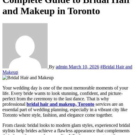
and Makeup in Toronto
By
admin
March 10, 2026
#Bridal Hair and
Makeup
Your wedding day is one of the most memorable moments of your
life. Every bride wants to look stunning, confident, and picture-
perfect from the ceremony to the last dance. That is why
professional
bridal hair and makeup, Toronto
services are an
essential part of wedding planning, especially in a vibrant city like
Toronto
where style, fashion, and elegance come together.
From classic bridal looks to modern glam styles, experienced bridal
stylists help brides achieve a flawless appearance that complements