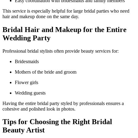
Easy coordination with bridesmaids and family members
This service is especially helpful for large bridal parties who need
hair and makeup done on the same day.
Bridal Hair and Makeup for the Entire
Wedding Party
Professional bridal stylists often provide beauty services for:
Bridesmaids
Mothers of the bride and groom
Flower girls
Wedding guests
Having the entire bridal party styled by professionals ensures a
cohesive and polished look in photos.
Tips for Choosing the Right Bridal
Beauty Artist