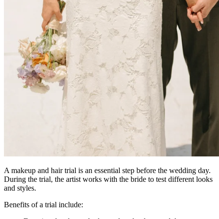
A makeup and hair trial is an essential step before the wedding day.
During the trial, the artist works with the bride to test different looks
and styles.
Benefits of a trial include: