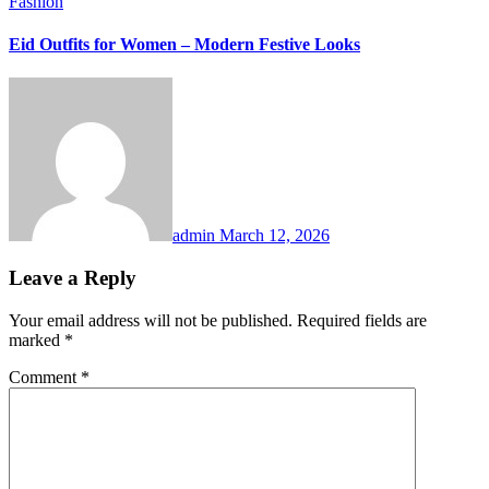
Fashion
Eid Outfits for Women – Modern Festive Looks
admin
March 12, 2026
Leave a Reply
Your email address will not be published.
Required fields are
marked
*
Comment
*