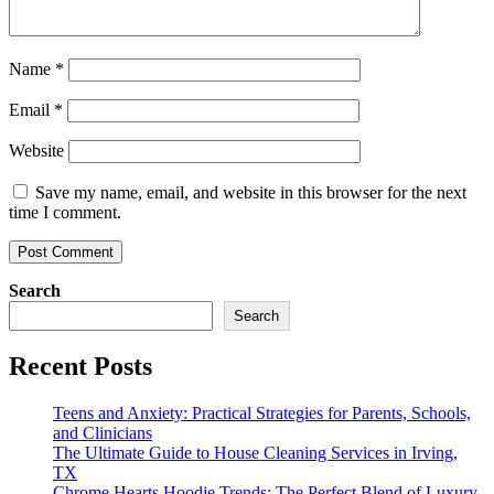
Name
*
Email
*
Website
Save my name, email, and website in this browser for the next
time I comment.
Search
Search
Recent Posts
Teens and Anxiety: Practical Strategies for Parents, Schools,
and Clinicians
The Ultimate Guide to House Cleaning Services in Irving,
TX
Chrome Hearts Hoodie Trends: The Perfect Blend of Luxury