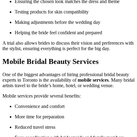
Ensuring the chosen look matches the dress and theme
Testing products for skin compatibility
Making adjustments before the wedding day
Helping the bride feel confident and prepared
A trial also allows brides to discuss their vision and preferences with
the stylist, ensuring everything is perfect for the big day.
Mobile Bridal Beauty Services
One of the biggest advantages of hiring professional bridal beauty
experts in
Toronto
is the availability of
mobile services
. Many bridal
artists travel to the bride’s home, hotel, or wedding venue.
Mobile services provide several benefits:
Convenience and comfort
More time for preparation
Reduced travel stress