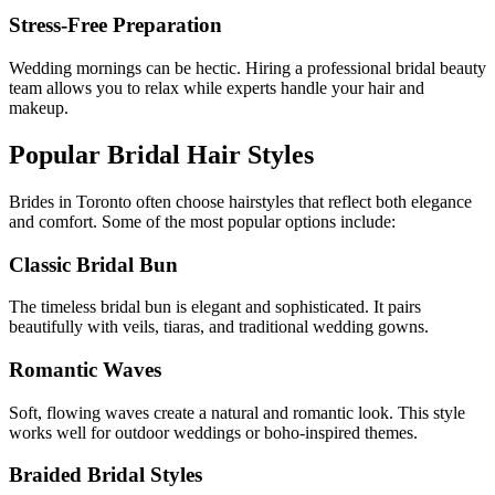
Stress-Free Preparation
Wedding mornings can be hectic. Hiring a professional bridal beauty
team allows you to relax while experts handle your hair and
makeup.
Popular Bridal Hair Styles
Brides in
Toronto
often choose hairstyles that reflect both elegance
and comfort. Some of the most popular options include:
Classic Bridal Bun
The timeless bridal bun is elegant and sophisticated. It pairs
beautifully with veils, tiaras, and traditional wedding gowns.
Romantic Waves
Soft, flowing waves create a natural and romantic look. This style
works well for outdoor weddings or boho-inspired themes.
Braided Bridal Styles