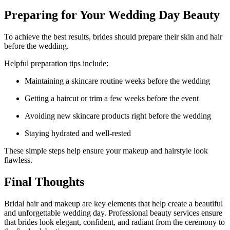
Preparing for Your Wedding Day Beauty
To achieve the best results, brides should prepare their skin and hair
before the wedding.
Helpful preparation tips include:
Maintaining a skincare routine weeks before the wedding
Getting a haircut or trim a few weeks before the event
Avoiding new skincare products right before the wedding
Staying hydrated and well-rested
These simple steps help ensure your makeup and hairstyle look
flawless.
Final Thoughts
Bridal hair and makeup are key elements that help create a beautiful
and unforgettable wedding day. Professional beauty services ensure
that brides look elegant, confident, and radiant from the ceremony to