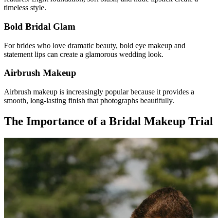
timeless style.
Bold Bridal Glam
For brides who love dramatic beauty, bold eye makeup and
statement lips can create a glamorous wedding look.
Airbrush Makeup
Airbrush makeup is increasingly popular because it provides a
smooth, long-lasting finish that photographs beautifully.
The Importance of a Bridal Makeup Trial