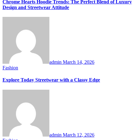
Chrome Hearts Hoodie Trends: The Perfect Blend of Luxury
Design and Streetwear Attitude
admin
March 14, 2026
Fashion
Explore Today Streetwear with a Classy Edge
admin
March 12, 2026