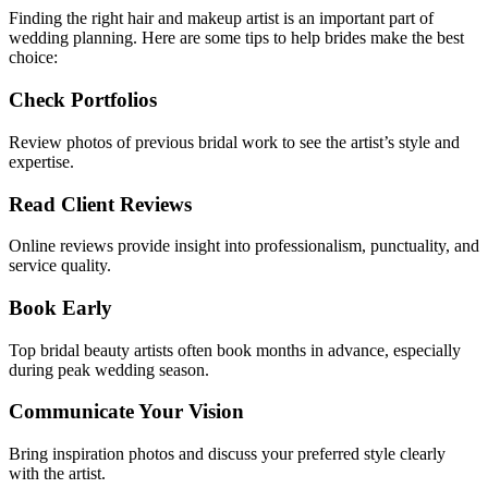
Finding the right hair and makeup artist is an important part of
wedding planning. Here are some tips to help brides make the best
choice:
Check Portfolios
Review photos of previous bridal work to see the artist’s style and
expertise.
Read Client Reviews
Online reviews provide insight into professionalism, punctuality, and
service quality.
Book Early
Top bridal beauty artists often book months in advance, especially
during peak wedding season.
Communicate Your Vision
Bring inspiration photos and discuss your preferred style clearly
with the artist.