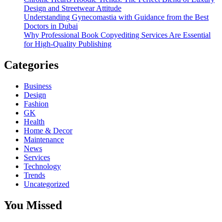
Design and Streetwear Attitude
Understanding Gynecomastia with Guidance from the Best
Doctors in Dubai
Why Professional Book Copyediting Services Are Essential
for High-Quality Publishing
Categories
Business
Design
Fashion
GK
Health
Home & Decor
Maintenance
News
Services
Technology
Trends
Uncategorized
You Missed