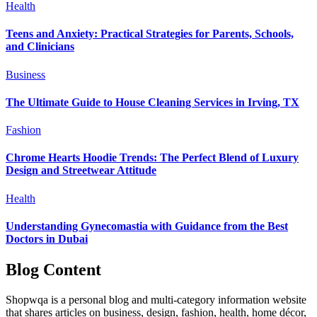
Health
Teens and Anxiety: Practical Strategies for Parents, Schools,
and Clinicians
Business
The Ultimate Guide to House Cleaning Services in Irving, TX
Fashion
Chrome Hearts Hoodie Trends: The Perfect Blend of Luxury
Design and Streetwear Attitude
Health
Understanding Gynecomastia with Guidance from the Best
Doctors in Dubai
Blog Content
Shopwqa is a personal blog and multi-category information website
that shares articles on business, design, fashion, health, home décor,