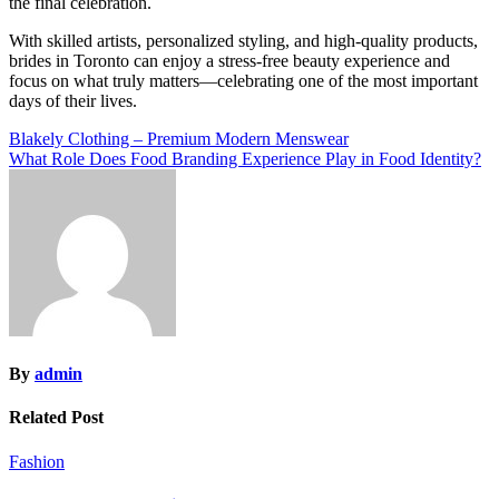
the final celebration.
With skilled artists, personalized styling, and high-quality products,
brides in
Toronto
can enjoy a stress-free beauty experience and
focus on what truly matters—celebrating one of the most important
days of their lives.
Post
Blakely Clothing – Premium Modern Menswear
What Role Does Food Branding Experience Play in Food Identity?
navigation
By
admin
Related Post
Fashion