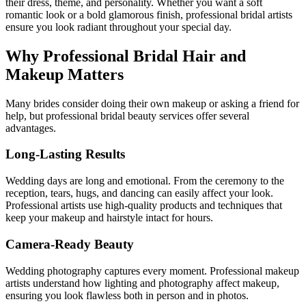
their dress, theme, and personality. Whether you want a soft
romantic look or a bold glamorous finish, professional bridal artists
ensure you look radiant throughout your special day.
Why Professional Bridal Hair and
Makeup Matters
Many brides consider doing their own makeup or asking a friend for
help, but professional bridal beauty services offer several
advantages.
Long-Lasting Results
Wedding days are long and emotional. From the ceremony to the
reception, tears, hugs, and dancing can easily affect your look.
Professional artists use high-quality products and techniques that
keep your makeup and hairstyle intact for hours.
Camera-Ready Beauty
Wedding photography captures every moment. Professional makeup
artists understand how lighting and photography affect makeup,
ensuring you look flawless both in person and in photos.