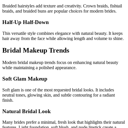
Braided hairstyles add texture and creativity. Crown braids, fishtail
braids, and braided buns are popular choices for modern brides.
Half-Up Half-Down
This versatile style combines elegance with natural beauty. It keeps
hair away from the face while allowing length and volume to shine.
Bridal Makeup Trends
Modern bridal makeup trends focus on enhancing natural beauty
while maintaining a polished appearance.
Soft Glam Makeup
Soft glam is one of the most requested bridal looks. It includes
neutral tones, glowing skin, and subtle contouring for a radiant
finish.
Natural Bridal Look
Many brides prefer a minimal, fresh look that highlights their natural
features. Light foundation, soft blush, and nude lipstick create a