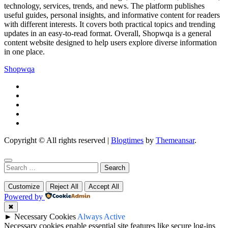
technology, services, trends, and news. The platform publishes
useful guides, personal insights, and informative content for readers
with different interests. It covers both practical topics and trending
updates in an easy-to-read format. Overall, Shopwqa is a general
content website designed to help users explore diverse information
in one place.
Shopwqa
Copyright © All rights reserved
|
Blogtimes
by
Themeansar
.
Search
for:
Customize
Reject All
Accept All
Powered by
✖
►
Necessary Cookies
Always Active
Necessary cookies enable essential site features like secure log-ins