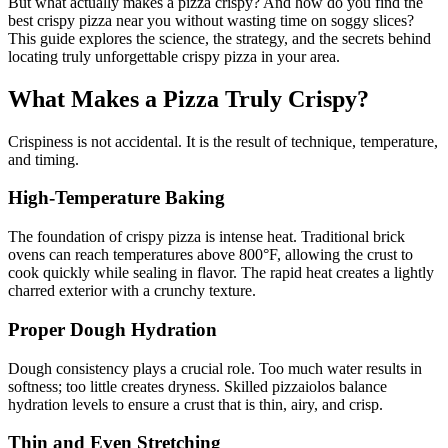
But what actually makes a pizza crispy? And how do you find the
best crispy pizza near you without wasting time on soggy slices?
This guide explores the science, the strategy, and the secrets behind
locating truly unforgettable crispy pizza in your area.
What Makes a Pizza Truly Crispy?
Crispiness is not accidental. It is the result of technique, temperature,
and timing.
High-Temperature Baking
The foundation of crispy pizza is intense heat. Traditional brick
ovens can reach temperatures above 800°F, allowing the crust to
cook quickly while sealing in flavor. The rapid heat creates a lightly
charred exterior with a crunchy texture.
Proper Dough Hydration
Dough consistency plays a crucial role. Too much water results in
softness; too little creates dryness. Skilled pizzaiolos balance
hydration levels to ensure a crust that is thin, airy, and crisp.
Thin and Even Stretching