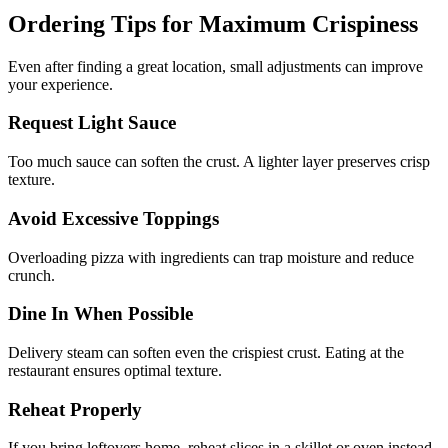
Ordering Tips for Maximum Crispiness
Even after finding a great location, small adjustments can improve
your experience.
Request Light Sauce
Too much sauce can soften the crust. A lighter layer preserves crisp
texture.
Avoid Excessive Toppings
Overloading pizza with ingredients can trap moisture and reduce
crunch.
Dine In When Possible
Delivery steam can soften even the crispiest crust. Eating at the
restaurant ensures optimal texture.
Reheat Properly
If you bring leftovers home, reheat slices in a skillet or oven instead