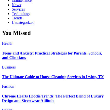
Maintenance
News
Services
Technology
Trends
Uncategorized
You Missed
Health
Teens and Anxiety: Practical Strategies for Parents, Schools,
and Clinicians
Business
The Ultimate Guide to House Cleaning Services in Irving, TX
Fashion
Chrome Hearts Hoodie Trends: The Perfect Blend of Luxury
Design and Streetwear Attitude