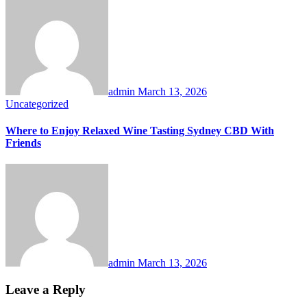
admin
March 13, 2026
Uncategorized
Where to Enjoy Relaxed Wine Tasting Sydney CBD With
Friends
admin
March 13, 2026
Leave a Reply