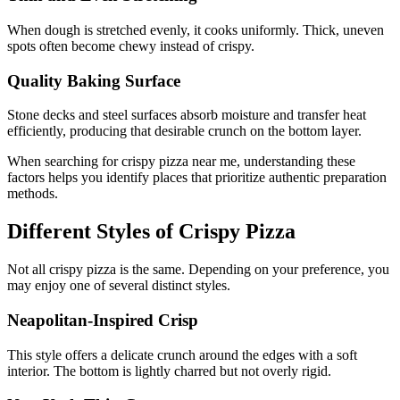
When dough is stretched evenly, it cooks uniformly. Thick, uneven
spots often become chewy instead of crispy.
Quality Baking Surface
Stone decks and steel surfaces absorb moisture and transfer heat
efficiently, producing that desirable crunch on the bottom layer.
When searching for crispy pizza near me, understanding these
factors helps you identify places that prioritize authentic preparation
methods.
Different Styles of Crispy Pizza
Not all crispy pizza is the same. Depending on your preference, you
may enjoy one of several distinct styles.
Neapolitan-Inspired Crisp
This style offers a delicate crunch around the edges with a soft
interior. The bottom is lightly charred but not overly rigid.