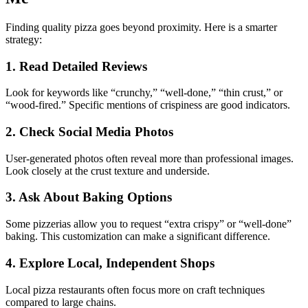
Finding quality pizza goes beyond proximity. Here is a smarter
strategy:
1. Read Detailed Reviews
Look for keywords like “crunchy,” “well-done,” “thin crust,” or
“wood-fired.” Specific mentions of crispiness are good indicators.
2. Check Social Media Photos
User-generated photos often reveal more than professional images.
Look closely at the crust texture and underside.
3. Ask About Baking Options
Some pizzerias allow you to request “extra crispy” or “well-done”
baking. This customization can make a significant difference.
4. Explore Local, Independent Shops
Local pizza restaurants often focus more on craft techniques
compared to large chains.