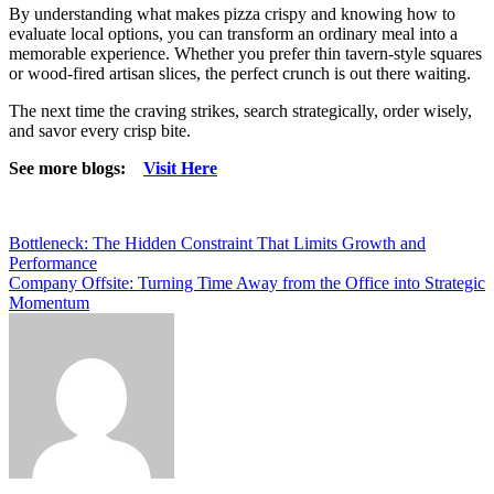
By understanding what makes pizza crispy and knowing how to
evaluate local options, you can transform an ordinary meal into a
memorable experience. Whether you prefer thin tavern-style squares
or wood-fired artisan slices, the perfect crunch is out there waiting.
The next time the craving strikes, search strategically, order wisely,
and savor every crisp bite.
See more blogs:
Visit Here
Post
Bottleneck: The Hidden Constraint That Limits Growth and
Performance
navigation
Company Offsite: Turning Time Away from the Office into Strategic
Momentum