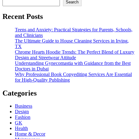
Search
Recent Posts
Teens and Anxiety: Practical Strategies for Parents, Schools,
and Clinicians
The Ultimate Guide to House Cleaning Services in Irving,
TX
Chrome Hearts Hoodie Trends: The Perfect Blend of Luxury
Design and Streetwear Attitude
Understanding Gynecomastia with Guidance from the Best
Doctors in Dubai
Why Professional Book Copyediting Services Are Essential
for High-Quality Publishing
Categories
Business
Design
Fashion
GK
Health
Home & Decor