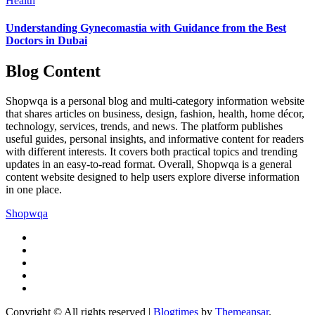
Health
Understanding Gynecomastia with Guidance from the Best
Doctors in Dubai
Blog Content
Shopwqa is a personal blog and multi-category information website
that shares articles on business, design, fashion, health, home décor,
technology, services, trends, and news. The platform publishes
useful guides, personal insights, and informative content for readers
with different interests. It covers both practical topics and trending
updates in an easy-to-read format. Overall, Shopwqa is a general
content website designed to help users explore diverse information
in one place.
Shopwqa
Copyright © All rights reserved
|
Blogtimes
by
Themeansar
.