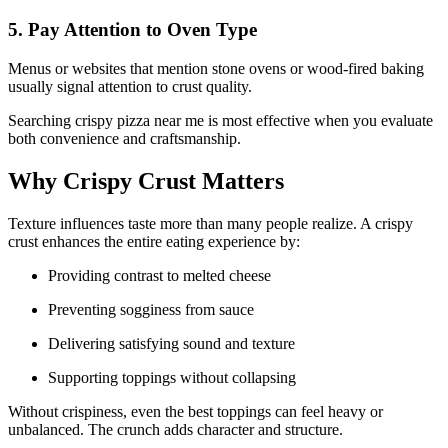
5. Pay Attention to Oven Type
Menus or websites that mention stone ovens or wood-fired baking
usually signal attention to crust quality.
Searching crispy pizza near me is most effective when you evaluate
both convenience and craftsmanship.
Why Crispy Crust Matters
Texture influences taste more than many people realize. A crispy
crust enhances the entire eating experience by:
Providing contrast to melted cheese
Preventing sogginess from sauce
Delivering satisfying sound and texture
Supporting toppings without collapsing
Without crispiness, even the best toppings can feel heavy or
unbalanced. The crunch adds character and structure.