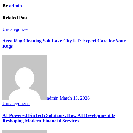
By
admin
Related Post
Uncategorized
Area Rug Cleaning Salt Lake City UT: Expert Care for Your
Rugs
admin
March 13, 2026
Uncategorized
AI-Powered FinTech Solutions: How AI Development Is
Reshaping Modern Financial Services