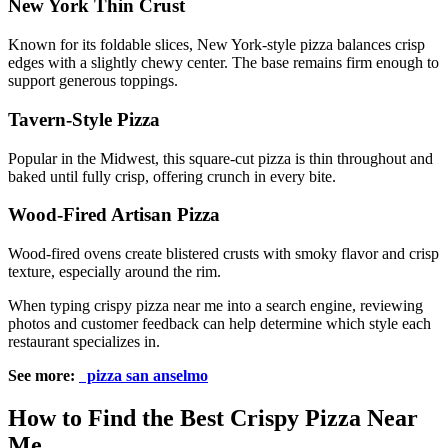
New York Thin Crust
Known for its foldable slices, New York-style pizza balances crisp
edges with a slightly chewy center. The base remains firm enough to
support generous toppings.
Tavern-Style Pizza
Popular in the Midwest, this square-cut pizza is thin throughout and
baked until fully crisp, offering crunch in every bite.
Wood-Fired Artisan Pizza
Wood-fired ovens create blistered crusts with smoky flavor and crisp
texture, especially around the rim.
When typing crispy pizza near me into a search engine, reviewing
photos and customer feedback can help determine which style each
restaurant specializes in.
See more:
pizza san anselmo
How to Find the Best Crispy Pizza Near
Me