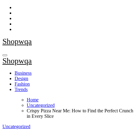
Skip
to
content
Shopwqa
Shopwqa
Business
Design
Fashion
Trends
Home
Uncategorized
Crispy Pizza Near Me: How to Find the Perfect Crunch
in Every Slice
Uncategorized