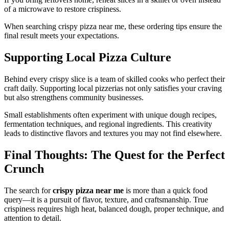
of a microwave to restore crispiness.
When searching crispy pizza near me, these ordering tips ensure the
final result meets your expectations.
Supporting Local Pizza Culture
Behind every crispy slice is a team of skilled cooks who perfect their
craft daily. Supporting local pizzerias not only satisfies your craving
but also strengthens community businesses.
Small establishments often experiment with unique dough recipes,
fermentation techniques, and regional ingredients. This creativity
leads to distinctive flavors and textures you may not find elsewhere.
Final Thoughts: The Quest for the Perfect
Crunch
The search for
crispy pizza near me
is more than a quick food
query—it is a pursuit of flavor, texture, and craftsmanship. True
crispiness requires high heat, balanced dough, proper technique, and
attention to detail.