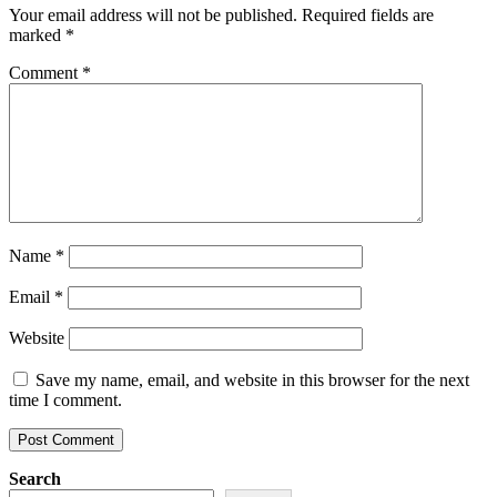
Your email address will not be published.
Required fields are
marked
*
Comment
*
Name
*
Email
*
Website
Save my name, email, and website in this browser for the next
time I comment.
Search