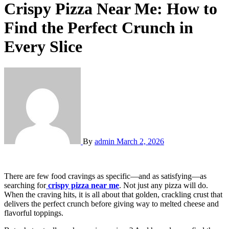
Crispy Pizza Near Me: How to
Find the Perfect Crunch in
Every Slice
By
admin
March 2, 2026
There are few food cravings as specific—and as satisfying—as
searching for
crispy pizza near me
. Not just any pizza will do.
When the craving hits, it is all about that golden, crackling crust that
delivers the perfect crunch before giving way to melted cheese and
flavorful toppings.