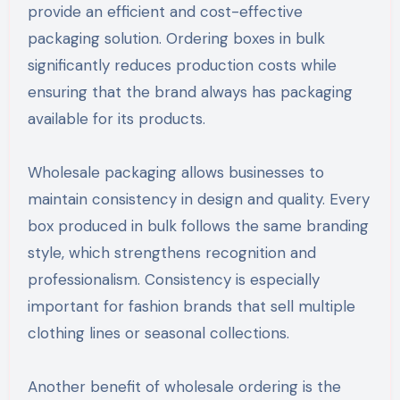
provide an efficient and cost-effective
packaging solution. Ordering boxes in bulk
significantly reduces production costs while
ensuring that the brand always has packaging
available for its products.
Wholesale packaging allows businesses to
maintain consistency in design and quality. Every
box produced in bulk follows the same branding
style, which strengthens recognition and
professionalism. Consistency is especially
important for fashion brands that sell multiple
clothing lines or seasonal collections.
Another benefit of wholesale ordering is the