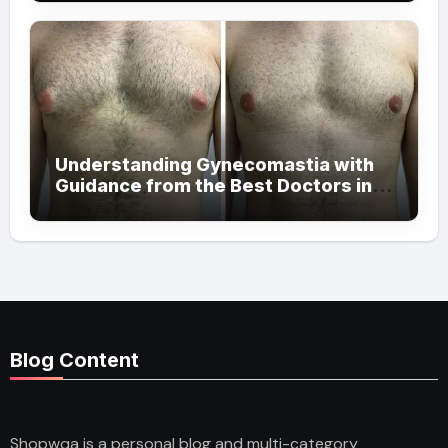
Understanding Gynecomastia with
Guidance from the Best Doctors in
Dubai
Blog Content
Shopwqa is a personal blog and multi-category