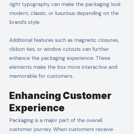
right typography can make the packaging look
modern, classic, or luxurious depending on the
brand’s style.
Additional features such as magnetic closures,
ribbon ties, or window cutouts can further
enhance the packaging experience. These
elements make the box more interactive and
memorable for customers.
Enhancing Customer
Experience
Packaging is a major part of the overall
customer journey. When customers receive