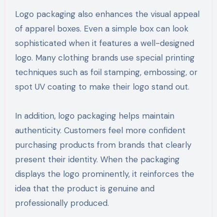
Logo packaging also enhances the visual appeal
of apparel boxes. Even a simple box can look
sophisticated when it features a well-designed
logo. Many clothing brands use special printing
techniques such as foil stamping, embossing, or
spot UV coating to make their logo stand out.
In addition, logo packaging helps maintain
authenticity. Customers feel more confident
purchasing products from brands that clearly
present their identity. When the packaging
displays the logo prominently, it reinforces the
idea that the product is genuine and
professionally produced.