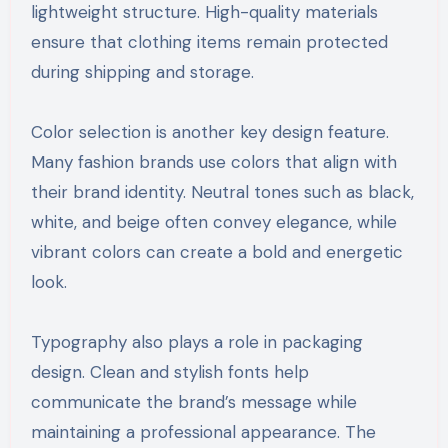
lightweight structure. High-quality materials
ensure that clothing items remain protected
during shipping and storage.
Color selection is another key design feature.
Many fashion brands use colors that align with
their brand identity. Neutral tones such as black,
white, and beige often convey elegance, while
vibrant colors can create a bold and energetic
look.
Typography also plays a role in packaging
design. Clean and stylish fonts help
communicate the brand’s message while
maintaining a professional appearance. The