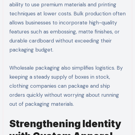
ability to use premium materials and printing
techniques at lower costs. Bulk production often
allows businesses to incorporate high-quality
features such as embossing, matte finishes, or
durable cardboard without exceeding their
packaging budget.
Wholesale packaging also simplifies logistics. By
keeping a steady supply of boxes in stock,
clothing companies can package and ship
orders quickly without worrying about running
out of packaging materials.
Strengthening Identity