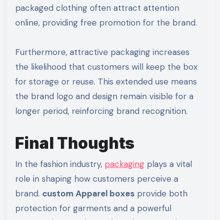
packaged clothing often attract attention
online, providing free promotion for the brand.
Furthermore, attractive packaging increases
the likelihood that customers will keep the box
for storage or reuse. This extended use means
the brand logo and design remain visible for a
longer period, reinforcing brand recognition.
Final Thoughts
In the fashion industry,
packaging
plays a vital
role in shaping how customers perceive a
brand.
custom Apparel boxes
provide both
protection for garments and a powerful