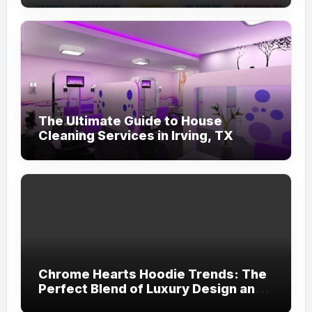
The Ultimate Guide to House
Cleaning Services in Irving, TX
Chrome Hearts Hoodie Trends: The
Perfect Blend of Luxury Design and
Streetwear Attitude