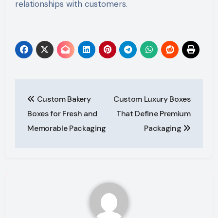
relationships with customers.
Post
Custom Bakery
Custom Luxury Boxes
navigation
Boxes for Fresh and
That Define Premium
Memorable Packaging
Packaging