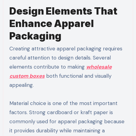
Design Elements That
Enhance Apparel
Packaging
Creating attractive apparel packaging requires
careful attention to design details. Several
elements contribute to making
wholesale
custom boxes
both functional and visually
appealing.
Material choice is one of the most important
factors. Strong cardboard or kraft paper is
commonly used for apparel packaging because
it provides durability while maintaining a