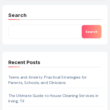
Search
Search
Recent Posts
Teens and Anxiety: Practical Strategies for
Parents, Schools, and Clinicians
The Ultimate Guide to House Cleaning Services in
Irving, TX