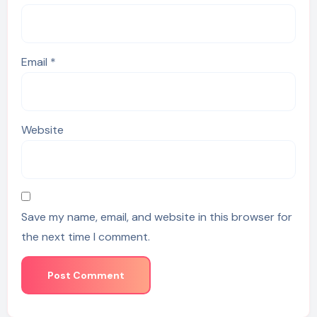
Email
*
Website
Save my name, email, and website in this browser for
the next time I comment.