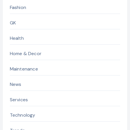
Fashion
GK
Health
Home & Decor
Maintenance
News
Services
Technology