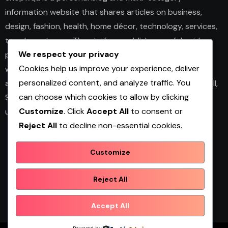
information website that shares articles on business,
design, fashion, health, home décor, technology, services,
trends, and news. The platform publishes useful guides,
We respect your privacy
personal insights, and informative content for readers
Cookies help us improve your experience, deliver
with different interests. It covers both practical topics
personalized content, and analyze traffic. You
and trending updates in an easy-to-read format. Overall,
can choose which cookies to allow by clicking
Shopwqa is a general content website designed to help
Customize
. Click
Accept All
to consent or
users explore diverse information in one place.
Reject All
to decline non-essential cookies.
Customize
Shopwqa
Reject All
Accept All