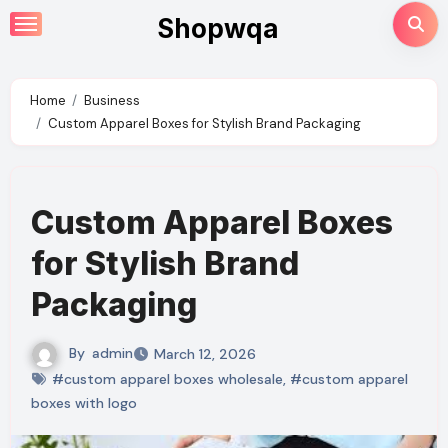
Skip
Shopwqa
to
content
Home
Business
Custom Apparel Boxes for Stylish Brand Packaging
Custom Apparel Boxes
for Stylish Brand
Packaging
By
admin
March 12, 2026
#custom apparel boxes wholesale
,
#custom apparel
boxes with logo