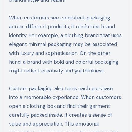
When customers see consistent packaging
across different products, it reinforces brand
identity. For example, a clothing brand that uses
elegant minimal packaging may be associated
with luxury and sophistication. On the other
hand, a brand with bold and colorful packaging
might reflect creativity and youthfulness.
Custom packaging also turns each purchase
into a memorable experience. When customers
open a clothing box and find their garment
carefully packed inside, it creates a sense of
value and appreciation. This emotional