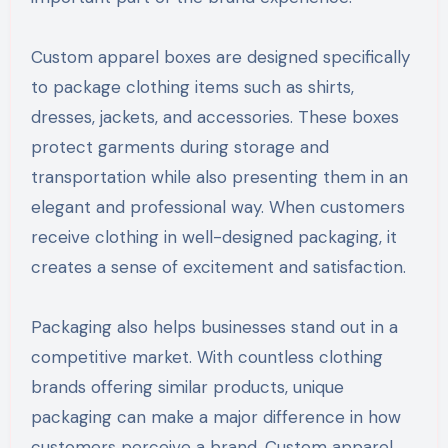
Custom apparel boxes are designed specifically
to package clothing items such as shirts,
dresses, jackets, and accessories. These boxes
protect garments during storage and
transportation while also presenting them in an
elegant and professional way. When customers
receive clothing in well-designed packaging, it
creates a sense of excitement and satisfaction.
Packaging also helps businesses stand out in a
competitive market. With countless clothing
brands offering similar products, unique
packaging can make a major difference in how
customers perceive a brand. Custom apparel