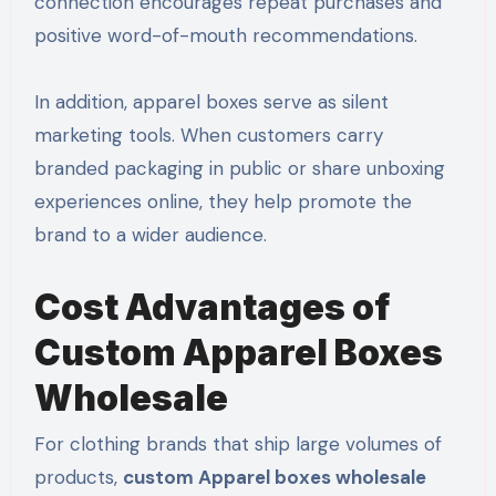
connection encourages repeat purchases and
positive word-of-mouth recommendations.
In addition, apparel boxes serve as silent
marketing tools. When customers carry
branded packaging in public or share unboxing
experiences online, they help promote the
brand to a wider audience.
Cost Advantages of
Custom Apparel Boxes
Wholesale
For clothing brands that ship large volumes of
products,
custom Apparel boxes wholesale