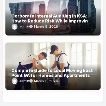
Corporate Internal Auditing in KSA:
How to Reduce Risk While Improving
Efficiency
admin
March 13, 2026
Complete Guide to Local Moving East
Point GA for Homes and Apartments
admin
March 13, 2026