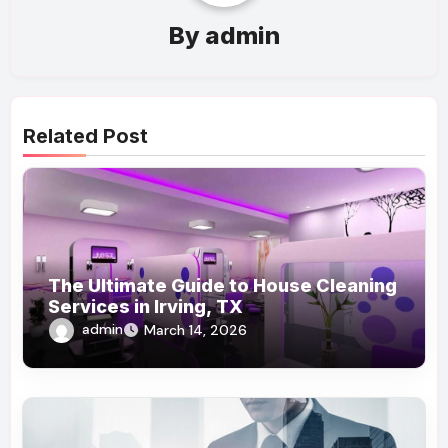
By
admin
Related Post
The Ultimate Guide to House Cleaning
Services in Irving, TX
admin
March 14, 2026