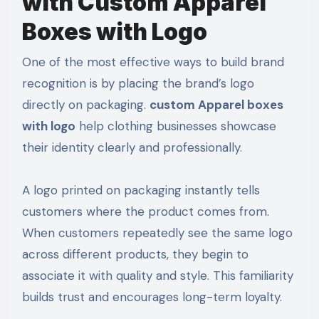
with Custom Apparel
Boxes with Logo
One of the most effective ways to build brand
recognition is by placing the brand’s logo
directly on packaging.
custom Apparel boxes
with logo
help clothing businesses showcase
their identity clearly and professionally.
A logo printed on packaging instantly tells
customers where the product comes from.
When customers repeatedly see the same logo
across different products, they begin to
associate it with quality and style. This familiarity
builds trust and encourages long-term loyalty.