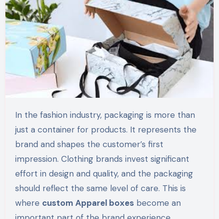
In the fashion industry, packaging is more than
just a container for products. It represents the
brand and shapes the customer’s first
impression. Clothing brands invest significant
effort in design and quality, and the packaging
should reflect the same level of care. This is
where
custom Apparel boxes
become an
important part of the brand experience.