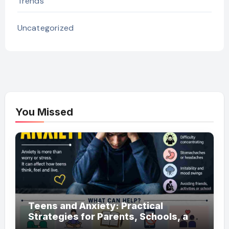
Trends
Uncategorized
You Missed
Teens and Anxiety: Practical
Strategies for Parents, Schools, and
Clinicians