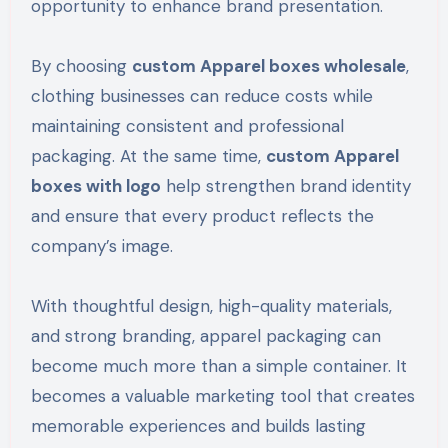
opportunity to enhance brand presentation.
By choosing
custom Apparel boxes wholesale
,
clothing businesses can reduce costs while
maintaining consistent and professional
packaging. At the same time,
custom Apparel
boxes with logo
help strengthen brand identity
and ensure that every product reflects the
company’s image.
With thoughtful design, high-quality materials,
and strong branding, apparel packaging can
become much more than a simple container. It
becomes a valuable marketing tool that creates
memorable experiences and builds lasting