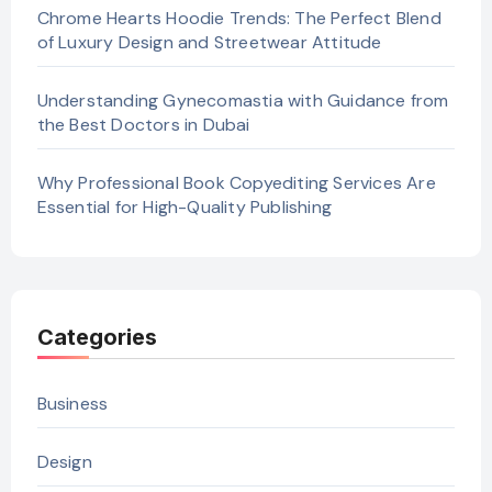
Chrome Hearts Hoodie Trends: The Perfect Blend
of Luxury Design and Streetwear Attitude
Understanding Gynecomastia with Guidance from
the Best Doctors in Dubai
Why Professional Book Copyediting Services Are
Essential for High-Quality Publishing
Categories
Business
Design