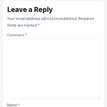
Leave a Reply
Your email address will not be published.
Required
fields are marked
*
Comment
*
Name
*