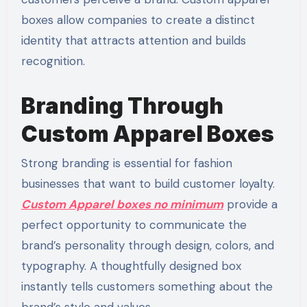
boxes allow companies to create a distinct
identity that attracts attention and builds
recognition.
Branding Through
Custom Apparel Boxes
Strong branding is essential for fashion
businesses that want to build customer loyalty.
Custom Apparel boxes no minimum
provide a
perfect opportunity to communicate the
brand’s personality through design, colors, and
typography. A thoughtfully designed box
instantly tells customers something about the
brand’s style and values.