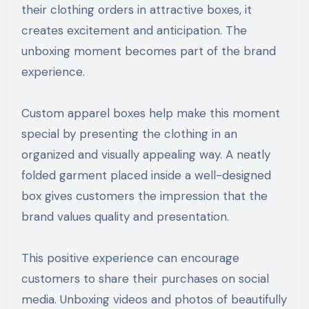
their clothing orders in attractive boxes, it
creates excitement and anticipation. The
unboxing moment becomes part of the brand
experience.
Custom apparel boxes help make this moment
special by presenting the clothing in an
organized and visually appealing way. A neatly
folded garment placed inside a well-designed
box gives customers the impression that the
brand values quality and presentation.
This positive experience can encourage
customers to share their purchases on social
media. Unboxing videos and photos of beautifully