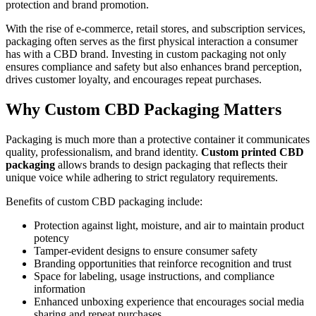
protection and brand promotion.
With the rise of e-commerce, retail stores, and subscription services,
packaging often serves as the first physical interaction a consumer
has with a CBD brand. Investing in custom packaging not only
ensures compliance and safety but also enhances brand perception,
drives customer loyalty, and encourages repeat purchases.
Why Custom CBD Packaging Matters
Packaging is much more than a protective container it communicates
quality, professionalism, and brand identity.
Custom printed CBD
packaging
allows brands to design packaging that reflects their
unique voice while adhering to strict regulatory requirements.
Benefits of custom CBD packaging include:
Protection against light, moisture, and air to maintain product
potency
Tamper-evident designs to ensure consumer safety
Branding opportunities that reinforce recognition and trust
Space for labeling, usage instructions, and compliance
information
Enhanced unboxing experience that encourages social media
sharing and repeat purchases