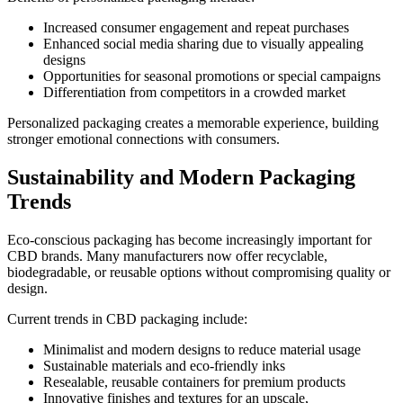
Increased consumer engagement and repeat purchases
Enhanced social media sharing due to visually appealing
designs
Opportunities for seasonal promotions or special campaigns
Differentiation from competitors in a crowded market
Personalized packaging creates a memorable experience, building
stronger emotional connections with consumers.
Sustainability and Modern Packaging
Trends
Eco-conscious packaging has become increasingly important for
CBD brands. Many manufacturers now offer recyclable,
biodegradable, or reusable options without compromising quality or
design.
Current trends in CBD packaging include:
Minimalist and modern designs to reduce material usage
Sustainable materials and eco-friendly inks
Resealable, reusable containers for premium products
Innovative finishes and textures for an upscale,