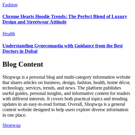
Fashion
Chrome Hearts Hoodie Trends: The Perfect Blend of Luxury
Design and Streetwear Attitude
Health
Understanding Gynecomastia with Guidance from the Best
Doctors in Dubai
Blog Content
Shopwqa is a personal blog and multi-category information website
that shares articles on business, design, fashion, health, home décor,
technology, services, trends, and news. The platform publishes
useful guides, personal insights, and informative content for readers
with different interests. It covers both practical topics and trending
updates in an easy-to-read format. Overall, Shopwqa is a general
content website designed to help users explore diverse information
in one place.
Shopwqa