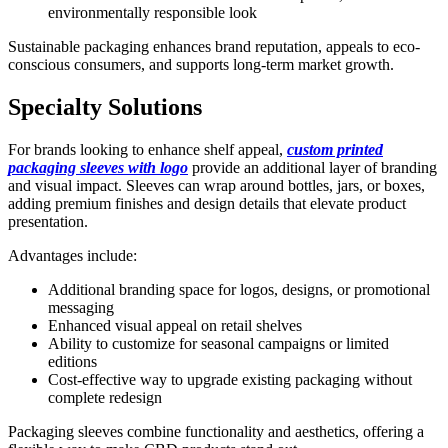
environmentally responsible look
Sustainable packaging enhances brand reputation, appeals to eco-
conscious consumers, and supports long-term market growth.
Specialty Solutions
For brands looking to enhance shelf appeal,
custom printed
packaging sleeves with logo
provide an additional layer of branding
and visual impact. Sleeves can wrap around bottles, jars, or boxes,
adding premium finishes and design details that elevate product
presentation.
Advantages include:
Additional branding space for logos, designs, or promotional
messaging
Enhanced visual appeal on retail shelves
Ability to customize for seasonal campaigns or limited
editions
Cost-effective way to upgrade existing packaging without
complete redesign
Packaging sleeves combine functionality and aesthetics, offering a