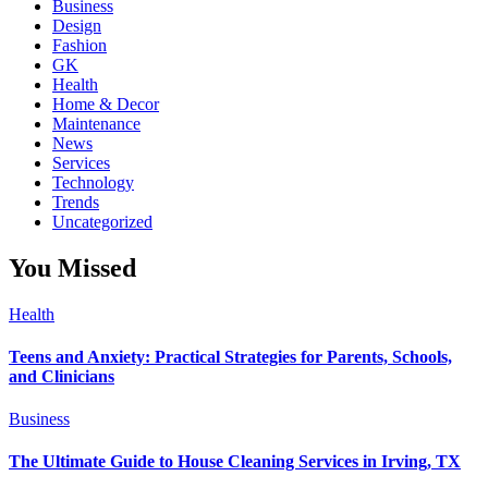
Business
Design
Fashion
GK
Health
Home & Decor
Maintenance
News
Services
Technology
Trends
Uncategorized
You Missed
Health
Teens and Anxiety: Practical Strategies for Parents, Schools,
and Clinicians
Business
The Ultimate Guide to House Cleaning Services in Irving, TX