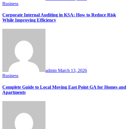
Business
Corporate Internal Auditing in KSA: How to Reduce Risk
While Improving Efficiency
admin
March 13, 2026
Business
Complete Guide to Local Moving East Point GA for Homes and
Apartments