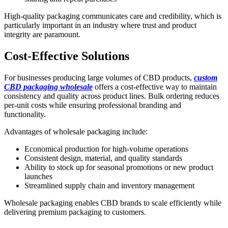
High-quality packaging communicates care and credibility, which is
particularly important in an industry where trust and product
integrity are paramount.
Cost-Effective Solutions
For businesses producing large volumes of CBD products,
custom
CBD packaging wholesale
offers a cost-effective way to maintain
consistency and quality across product lines. Bulk ordering reduces
per-unit costs while ensuring professional branding and
functionality.
Advantages of wholesale packaging include:
Economical production for high-volume operations
Consistent design, material, and quality standards
Ability to stock up for seasonal promotions or new product
launches
Streamlined supply chain and inventory management
Wholesale packaging enables CBD brands to scale efficiently while
delivering premium packaging to customers.