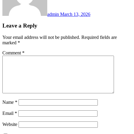
admin
March 13, 2026
Leave a Reply
Your email address will not be published.
Required fields are
marked
*
Comment
*
Name
*
Email
*
Website