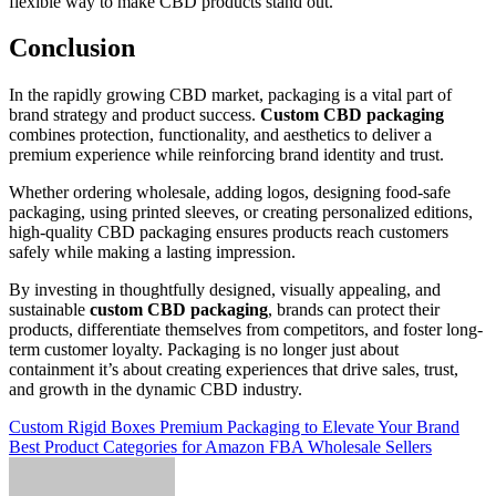
flexible way to make CBD products stand out.
Conclusion
In the rapidly growing CBD market, packaging is a vital part of
brand strategy and product success.
Custom CBD packaging
combines protection, functionality, and aesthetics to deliver a
premium experience while reinforcing brand identity and trust.
Whether ordering wholesale, adding logos, designing food-safe
packaging, using printed sleeves, or creating personalized editions,
high-quality CBD packaging ensures products reach customers
safely while making a lasting impression.
By investing in thoughtfully designed, visually appealing, and
sustainable
custom CBD packaging
, brands can protect their
products, differentiate themselves from competitors, and foster long-
term customer loyalty. Packaging is no longer just about
containment it’s about creating experiences that drive sales, trust,
and growth in the dynamic CBD industry.
Post
Custom Rigid Boxes Premium Packaging to Elevate Your Brand
Best Product Categories for Amazon FBA Wholesale Sellers
navigation