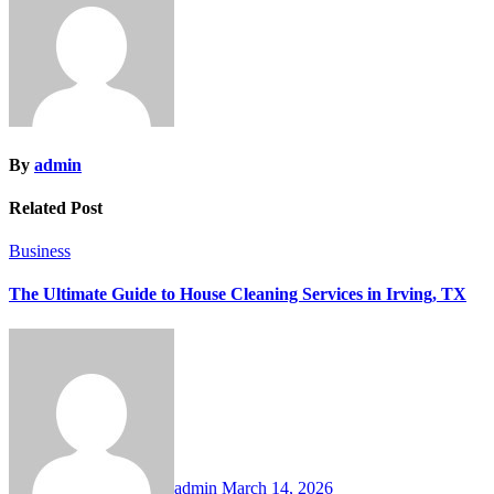
By
admin
Related Post
Business
The Ultimate Guide to House Cleaning Services in Irving, TX
admin
March 14, 2026