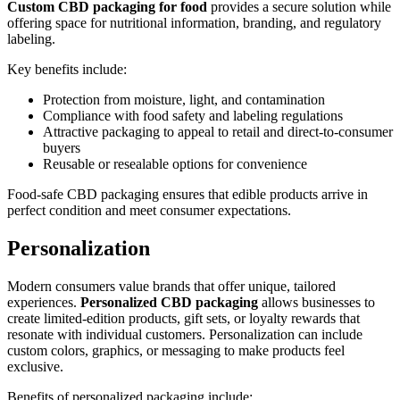
Custom CBD packaging for food
provides a secure solution while
offering space for nutritional information, branding, and regulatory
labeling.
Key benefits include:
Protection from moisture, light, and contamination
Compliance with food safety and labeling regulations
Attractive packaging to appeal to retail and direct-to-consumer
buyers
Reusable or resealable options for convenience
Food-safe CBD packaging ensures that edible products arrive in
perfect condition and meet consumer expectations.
Personalization
Modern consumers value brands that offer unique, tailored
experiences.
Personalized CBD packaging
allows businesses to
create limited-edition products, gift sets, or loyalty rewards that
resonate with individual customers. Personalization can include
custom colors, graphics, or messaging to make products feel
exclusive.
Benefits of personalized packaging include: