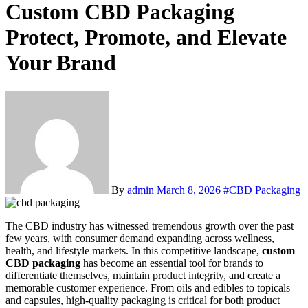
Custom CBD Packaging
Protect, Promote, and Elevate
Your Brand
By
admin
March 8, 2026
#CBD Packaging
The CBD industry has witnessed tremendous growth over the past
few years, with consumer demand expanding across wellness,
health, and lifestyle markets. In this competitive landscape,
custom
CBD packaging
has become an essential tool for brands to
differentiate themselves, maintain product integrity, and create a
memorable customer experience. From oils and edibles to topicals
and capsules, high-quality packaging is critical for both product