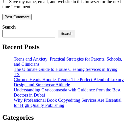
Save my name, email, and website in this browser for the next
time I comment.
Search
Search
Recent Posts
Teens and Anxiety: Practical Strategies for Parents, Schools,
and Clinicians
The Ultimate Guide to House Cleaning Services in Irving,
TX
Chrome Hearts Hoodie Trends: The Perfect Blend of Luxury
Design and Streetwear Attitude
Understanding Gynecomastia with Guidance from the Best
Doctors in Dubai
Why Professional Book Copyediting Services Are Essential
for High-Quality Publishing
Categories