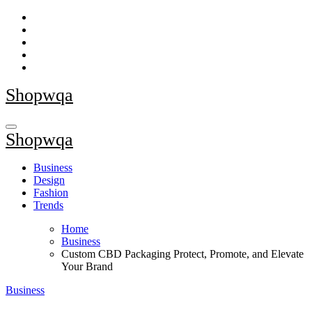
Skip
to
content
Shopwqa
Shopwqa
Business
Design
Fashion
Trends
Home
Business
Custom CBD Packaging Protect, Promote, and Elevate
Your Brand
Business