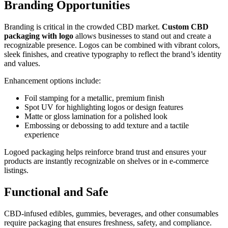
Branding Opportunities
Branding is critical in the crowded CBD market.
Custom CBD
packaging with logo
allows businesses to stand out and create a
recognizable presence. Logos can be combined with vibrant colors,
sleek finishes, and creative typography to reflect the brand’s identity
and values.
Enhancement options include:
Foil stamping for a metallic, premium finish
Spot UV for highlighting logos or design features
Matte or gloss lamination for a polished look
Embossing or debossing to add texture and a tactile
experience
Logoed packaging helps reinforce brand trust and ensures your
products are instantly recognizable on shelves or in e-commerce
listings.
Functional and Safe
CBD-infused edibles, gummies, beverages, and other consumables
require packaging that ensures freshness, safety, and compliance.