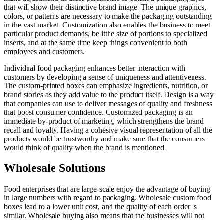
that will show their distinctive brand image. The unique graphics,
colors, or patterns are necessary to make the packaging outstanding
in the vast market. Customization also enables the business to meet
particular product demands, be itthe size of portions to specialized
inserts, and at the same time keep things convenient to both
employees and customers.
Individual food packaging enhances better interaction with
customers by developing a sense of uniqueness and attentiveness.
The custom-printed boxes can emphasize ingredients, nutrition, or
brand stories as they add value to the product itself. Design is a way
that companies can use to deliver messages of quality and freshness
that boost consumer confidence. Customized packaging is an
immediate by-product of marketing, which strengthens the brand
recall and loyalty. Having a cohesive visual representation of all the
products would be trustworthy and make sure that the consumers
would think of quality when the brand is mentioned.
Wholesale Solutions
Food enterprises that are large-scale enjoy the advantage of buying
in large numbers with regard to packaging. Wholesale custom food
boxes lead to a lower unit cost, and the quality of each order is
similar. Wholesale buying also means that the businesses will not