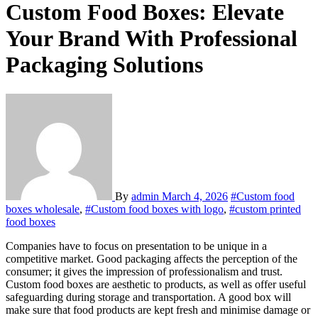
Custom Food Boxes: Elevate
Your Brand With Professional
Packaging Solutions
By
admin
March 4, 2026
#Custom food
boxes wholesale
,
#Custom food boxes with logo
,
#custom printed
food boxes
Companies have to focus on presentation to be unique in a
competitive market. Good packaging affects the perception of the
consumer; it gives the impression of professionalism and trust.
Custom food boxes are aesthetic to products, as well as offer useful
safeguarding during storage and transportation. A good box will
make sure that food products are kept fresh and minimise damage or