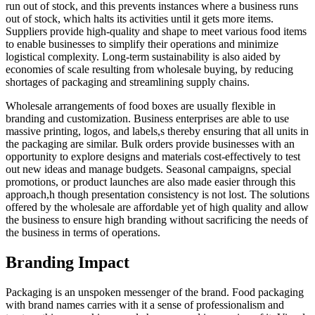
run out of stock, and this prevents instances where a business runs
out of stock, which halts its activities until it gets more items.
Suppliers provide high-quality and shape to meet various food items
to enable businesses to simplify their operations and minimize
logistical complexity. Long-term sustainability is also aided by
economies of scale resulting from wholesale buying, by reducing
shortages of packaging and streamlining supply chains.
Wholesale arrangements of food boxes are usually flexible in
branding and customization. Business enterprises are able to use
massive printing, logos, and labels,s thereby ensuring that all units in
the packaging are similar. Bulk orders provide businesses with an
opportunity to explore designs and materials cost-effectively to test
out new ideas and manage budgets. Seasonal campaigns, special
promotions, or product launches are also made easier through this
approach,h though presentation consistency is not lost. The solutions
offered by the wholesale are affordable yet of high quality and allow
the business to ensure high branding without sacrificing the needs of
the business in terms of operations.
Branding Impact
Packaging is an unspoken messenger of the brand. Food packaging
with brand names carries with it a sense of professionalism and