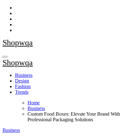
Skip
to
content
Shopwqa
Shopwqa
Business
Design
Fashion
Trends
Home
Business
Custom Food Boxes: Elevate Your Brand With
Professional Packaging Solutions
Business