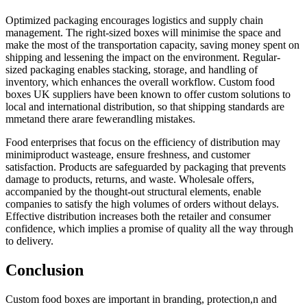
Optimized packaging encourages logistics and supply chain
management. The right-sized boxes will minimise the space and
make the most of the transportation capacity, saving money spent on
shipping and lessening the impact on the environment. Regular-
sized packaging enables stacking, storage, and handling of
inventory, which enhances the overall workflow. Custom food
boxes UK suppliers have been known to offer custom solutions to
local and international distribution, so that shipping standards are
mmetand there arare fewerandling mistakes.
Food enterprises that focus on the efficiency of distribution may
minimiproduct wasteage, ensure freshness, and customer
satisfaction. Products are safeguarded by packaging that prevents
damage to products, returns, and waste. Wholesale offers,
accompanied by the thought-out structural elements, enable
companies to satisfy the high volumes of orders without delays.
Effective distribution increases both the retailer and consumer
confidence, which implies a promise of quality all the way through
to delivery.
Conclusion
Custom food boxes are important in branding, protection,n and