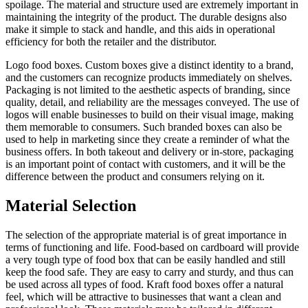
spoilage. The material and structure used are extremely important in
maintaining the integrity of the product. The durable designs also
make it simple to stack and handle, and this aids in operational
efficiency for both the retailer and the distributor.
Logo food boxes. Custom boxes give a distinct identity to a brand,
and the customers can recognize products immediately on shelves.
Packaging is not limited to the aesthetic aspects of branding, since
quality, detail, and reliability are the messages conveyed. The use of
logos will enable businesses to build on their visual image, making
them memorable to consumers. Such branded boxes can also be
used to help in marketing since they create a reminder of what the
business offers. In both takeout and delivery or in-store, packaging
is an important point of contact with customers, and it will be the
difference between the product and consumers relying on it.
Material Selection
The selection of the appropriate material is of great importance in
terms of functioning and life. Food-based on cardboard will provide
a very tough type of food box that can be easily handled and still
keep the food safe. They are easy to carry and sturdy, and thus can
be used across all types of food. Kraft food boxes offer a natural
feel, which will be attractive to businesses that want a clean and