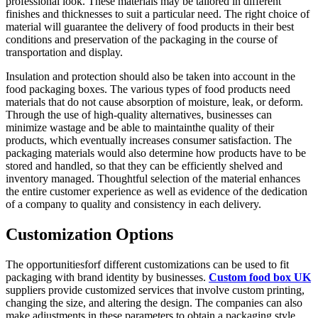
professional look. These materials may be tailored in different
finishes and thicknesses to suit a particular need. The right choice of
material will guarantee the delivery of food products in their best
conditions and preservation of the packaging in the course of
transportation and display.
Insulation and protection should also be taken into account in the
food packaging boxes. The various types of food products need
materials that do not cause absorption of moisture, leak, or deform.
Through the use of high-quality alternatives, businesses can
minimize wastage and be able to maintainthe quality of their
products, which eventually increases consumer satisfaction. The
packaging materials would also determine how products have to be
stored and handled, so that they can be efficiently shelved and
inventory managed. Thoughtful selection of the material enhances
the entire customer experience as well as evidence of the dedication
of a company to quality and consistency in each delivery.
Customization Options
The opportunitiesforf different customizations can be used to fit
packaging with brand identity by businesses.
Custom food box UK
suppliers provide customized services that involve custom printing,
changing the size, and altering the design. The companies can also
make adjustments in these parameters to obtain a packaging style