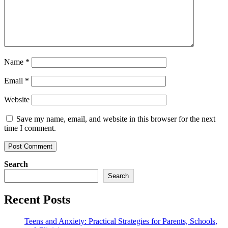
Name
*
Email
*
Website
Save my name, email, and website in this browser for the next
time I comment.
Search
Search
Recent Posts
Teens and Anxiety: Practical Strategies for Parents, Schools,