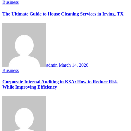
Business
The Ultimate Guide to House Cleaning Services in Irving, TX
admin
March 14, 2026
Business
Corporate Internal Auditing in KSA: How to Reduce Risk
While Improving Efficiency