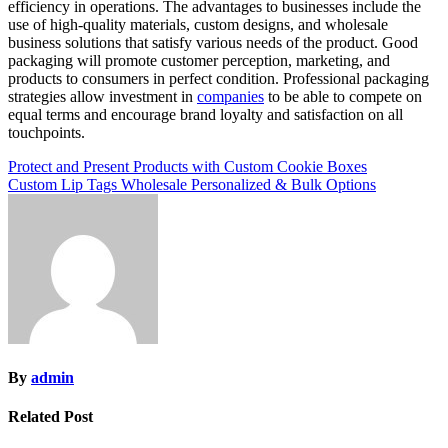
efficiency in operations. The advantages to businesses include the
use of high-quality materials, custom designs, and wholesale
business solutions that satisfy various needs of the product. Good
packaging will promote customer perception, marketing, and
products to consumers in perfect condition. Professional packaging
strategies allow investment in
companies
to be able to compete on
equal terms and encourage brand loyalty and satisfaction on all
touchpoints.
Post
Protect and Present Products with Custom Cookie Boxes
Custom Lip Tags Wholesale Personalized & Bulk Options
navigation
By
admin
Related Post