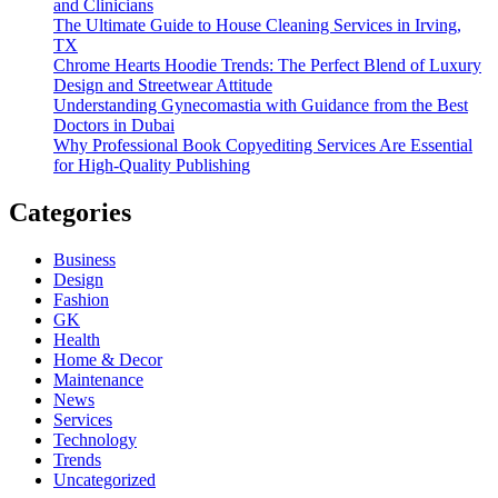
and Clinicians
The Ultimate Guide to House Cleaning Services in Irving,
TX
Chrome Hearts Hoodie Trends: The Perfect Blend of Luxury
Design and Streetwear Attitude
Understanding Gynecomastia with Guidance from the Best
Doctors in Dubai
Why Professional Book Copyediting Services Are Essential
for High-Quality Publishing
Categories
Business
Design
Fashion
GK
Health
Home & Decor
Maintenance
News
Services
Technology
Trends
Uncategorized