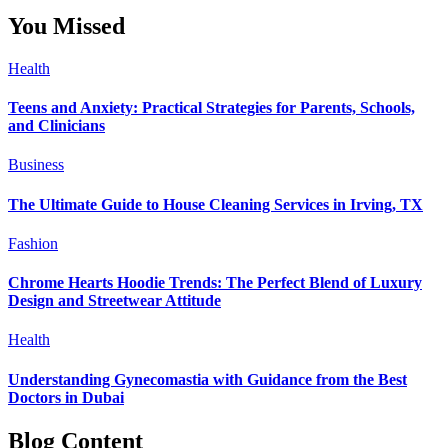
You Missed
Health
Teens and Anxiety: Practical Strategies for Parents, Schools,
and Clinicians
Business
The Ultimate Guide to House Cleaning Services in Irving, TX
Fashion
Chrome Hearts Hoodie Trends: The Perfect Blend of Luxury
Design and Streetwear Attitude
Health
Understanding Gynecomastia with Guidance from the Best
Doctors in Dubai
Blog Content