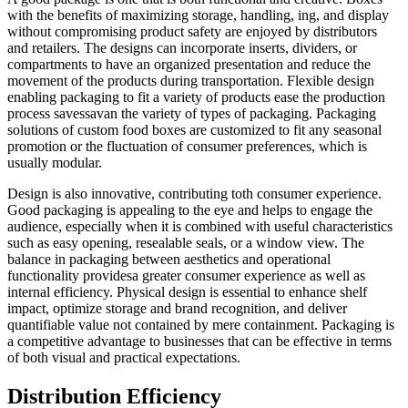
with the benefits of maximizing storage, handling, ing, and display
without compromising product safety are enjoyed by distributors
and retailers. The designs can incorporate inserts, dividers, or
compartments to have an organized presentation and reduce the
movement of the products during transportation. Flexible design
enabling packaging to fit a variety of products ease the production
process savessavan the variety of types of packaging. Packaging
solutions of custom food boxes are customized to fit any seasonal
promotion or the fluctuation of consumer preferences, which is
usually modular.
Design is also innovative, contributing toth consumer experience.
Good packaging is appealing to the eye and helps to engage the
audience, especially when it is combined with useful characteristics
such as easy opening, resealable seals, or a window view. The
balance in packaging between aesthetics and operational
functionality providesa greater consumer experience as well as
internal efficiency. Physical design is essential to enhance shelf
impact, optimize storage and brand recognition, and deliver
quantifiable value not contained by mere containment. Packaging is
a competitive advantage to businesses that can be effective in terms
of both visual and practical expectations.
Distribution Efficiency