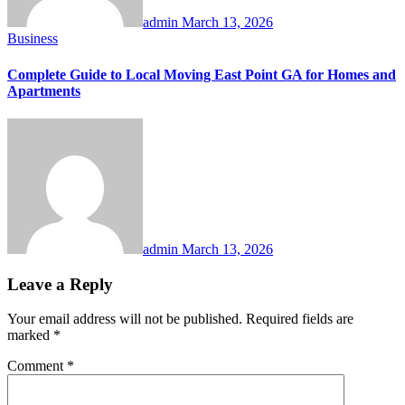
admin
March 13, 2026
Business
Complete Guide to Local Moving East Point GA for Homes and
Apartments
admin
March 13, 2026
Leave a Reply
Your email address will not be published.
Required fields are
marked
*
Comment
*