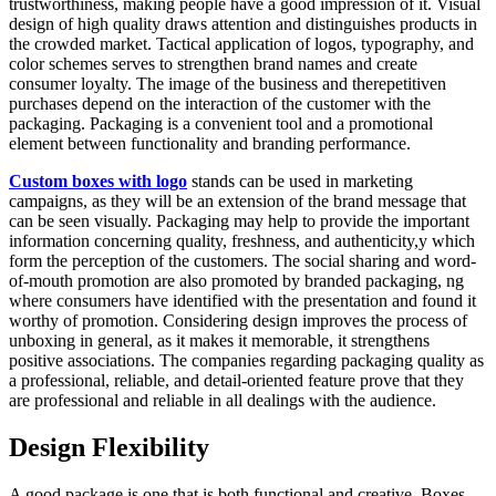
trustworthiness, making people have a good impression of it. Visual
design of high quality draws attention and distinguishes products in
the crowded market. Tactical application of logos, typography, and
color schemes serves to strengthen brand names and create
consumer loyalty. The image of the business and therepetitiven
purchases depend on the interaction of the customer with the
packaging. Packaging is a convenient tool and a promotional
element between functionality and branding performance.
Custom boxes with logo
stands can be used in marketing
campaigns, as they will be an extension of the brand message that
can be seen visually. Packaging may help to provide the important
information concerning quality, freshness, and authenticity,y which
form the perception of the customers. The social sharing and word-
of-mouth promotion are also promoted by branded packaging, ng
where consumers have identified with the presentation and found it
worthy of promotion. Considering design improves the process of
unboxing in general, as it makes it memorable, it strengthens
positive associations. The companies regarding packaging quality as
a professional, reliable, and detail-oriented feature prove that they
are professional and reliable in all dealings with the audience.
Design Flexibility
A good package is one that is both functional and creative. Boxes