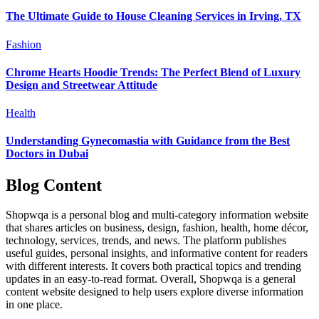
The Ultimate Guide to House Cleaning Services in Irving, TX
Fashion
Chrome Hearts Hoodie Trends: The Perfect Blend of Luxury
Design and Streetwear Attitude
Health
Understanding Gynecomastia with Guidance from the Best
Doctors in Dubai
Blog Content
Shopwqa is a personal blog and multi-category information website
that shares articles on business, design, fashion, health, home décor,
technology, services, trends, and news. The platform publishes
useful guides, personal insights, and informative content for readers
with different interests. It covers both practical topics and trending
updates in an easy-to-read format. Overall, Shopwqa is a general
content website designed to help users explore diverse information
in one place.