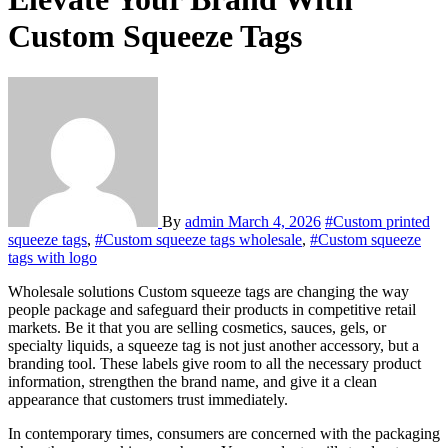
Custom Squeeze Tags
By
admin
March 4, 2026
#Custom printed
squeeze tags
,
#Custom squeeze tags wholesale
,
#Custom squeeze
tags with logo
Wholesale solutions Custom squeeze tags are changing the way
people package and safeguard their products in competitive retail
markets. Be it that you are selling cosmetics, sauces, gels, or
specialty liquids, a squeeze tag is not just another accessory, but a
branding tool. These labels give room to all the necessary product
information, strengthen the brand name, and give it a clean
appearance that customers trust immediately.
In contemporary times, consumers are concerned with the packaging