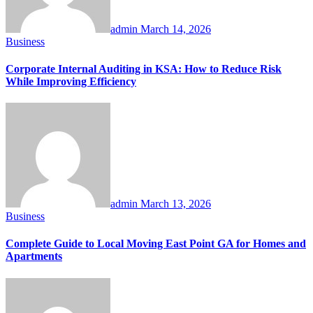
admin
March 14, 2026
Business
Corporate Internal Auditing in KSA: How to Reduce Risk
While Improving Efficiency
admin
March 13, 2026
Business
Complete Guide to Local Moving East Point GA for Homes and
Apartments