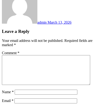
admin
March 13, 2026
Leave a Reply
Your email address will not be published.
Required fields are
marked
*
Comment
*
Name
*
Email
*