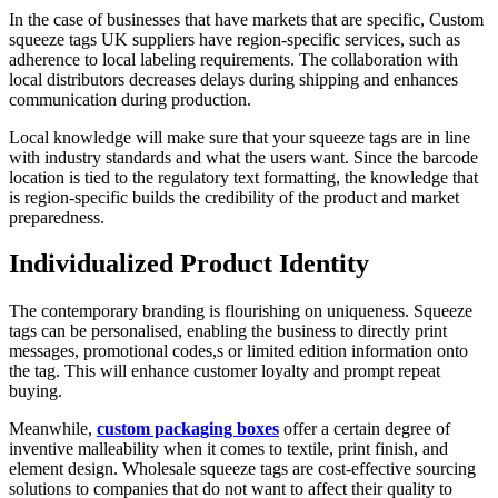
In the case of businesses that have markets that are specific, Custom
squeeze tags UK suppliers have region-specific services, such as
adherence to local labeling requirements. The collaboration with
local distributors decreases delays during shipping and enhances
communication during production.
Local knowledge will make sure that your squeeze tags are in line
with industry standards and what the users want. Since the barcode
location is tied to the regulatory text formatting, the knowledge that
is region-specific builds the credibility of the product and market
preparedness.
Individualized Product Identity
The contemporary branding is flourishing on uniqueness. Squeeze
tags can be personalised, enabling the business to directly print
messages, promotional codes,s or limited edition information onto
the tag. This will enhance customer loyalty and prompt repeat
buying.
Meanwhile,
custom packaging boxes
offer a certain degree of
inventive malleability when it comes to textile, print finish, and
element design. Wholesale squeeze tags are cost-effective sourcing
solutions to companies that do not want to affect their quality to