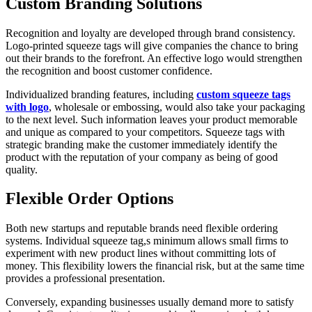
Custom Branding Solutions
Recognition and loyalty are developed through brand consistency.
Logo-printed squeeze tags will give companies the chance to bring
out their brands to the forefront. An effective logo would strengthen
the recognition and boost customer confidence.
Individualized branding features, including
custom squeeze tags
with logo
, wholesale or embossing, would also take your packaging
to the next level. Such information leaves your product memorable
and unique as compared to your competitors. Squeeze tags with
strategic branding make the customer immediately identify the
product with the reputation of your company as being of good
quality.
Flexible Order Options
Both new startups and reputable brands need flexible ordering
systems. Individual squeeze tag,s minimum allows small firms to
experiment with new product lines without committing lots of
money. This flexibility lowers the financial risk, but at the same time
provides a professional presentation.
Conversely, expanding businesses usually demand more to satisfy