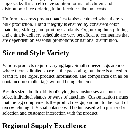
large scale. It is an effective solution for manufacturers and
distributors since ordering in bulk reduces the unit costs.
Uniformity across product batches is also achieved when there is
bulk production. Brand integrity is ensured by consistent color
matching, sizing,g and printing standards. Organizing bulk printing
and a timely delivery schedule are very beneficial to companies that
are dependent on seasonal promotions or national distribution.
Size and Style Variety
Various products require varying tags. Small squeeze tags are ideal
where there is limited space in the packaging, but there is a need to
brand it. The logos, product information, and compliance can all be
contained in smaller tags without being cluttered.
Besides size, the flexibility of style gives businesses a chance to
select individual shapes or ways of attaching. Customization means
that the tag complements the product design, and not to the point of
overwhelming it. Visual balance will be increased with proper size
selection and customer interaction with the product.
Regional Supply Excellence