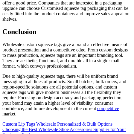
offer a good price. Companies that are interested in a packaging
upgrade can choose Customised squeeze tag packaging that can be
easily fitted into the product containers and improve sales appeal on
shelves.
Conclusion
Wholesale custom squeeze tags give a brand an effective means of
product presentation and a competitive edge. From custom designs
to mass production, squeeze tags are an important branding tool.
They are aesthetic, functional, and durable all in a single small
format, which conveys professionalism.
Due to high-quality squeeze tags, there will be uniform brand
messaging in all lines of products. Small batches, bulk orders, and
region-specific solutions are all potential options, and custom
squeeze tags will give modern businesses all the flexibility they
require. Focusing on design accuracy and packaging perfection,
your brand may attain a higher level of visibility, consumer
confidence, and future development in the current
competitive
market.
Post
Custom Lip Tags Wholesale Personalized & Bulk Options
Choosing the Best Wholesale Shoe Accessories Supplier for Your
navigation