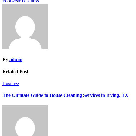
Footwear Business
By
admin
Related Post
Business
The Ultimate Guide to House Cleaning Services in Irving, TX