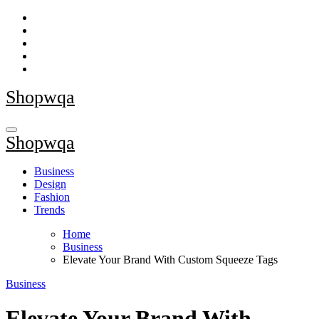
Skip
to
content
Shopwqa
Shopwqa
Business
Design
Fashion
Trends
Home
Business
Elevate Your Brand With Custom Squeeze Tags
Business
Elevate Your Brand With