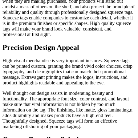
when they are making purchases. Your products will stand out
amidst a mass of others on the shelf, and also project the principle of
reliability and quality through professionally designed squeeze tags.
Squeeze tags enable companies to customize each detail, whether it
is in the premium finishes or specific shapes. High-quality squeeze
tags will make your brand look valuable, consistent, and
professional at first sight.
Precision Design Appeal
High visual merchandise is very important in stores. Squeeze tags
can be printed custom, granting the brand vivid color choices, crisp
typography, and clear graphics that can match their promotional
message. Extravagant printing makes the logos, instructions, and
product highlights readable and appealing to the eye.
Well-thought-out design assists in moderating beauty and
functionality. The appropriate font size, color contrast, and layout
make sure that vital information is not hidden by too much
information on the tag. The finishing, like matte, gloss laminating,n
adds durability and makes products have a high-end feel.
Thoughtfully designed, Squeeze tags will form an effective
marketing offshoring of your packaging.