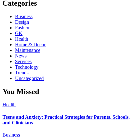
Categories
Business
Design
Fashion
GK
Health
Home & Decor
Maintenance
News
Services
Technology
Trends
Uncategorized
You Missed
Health
Teens and Anxiety: Practical Strategies for Parents, Schools,
and Clinicians
Business