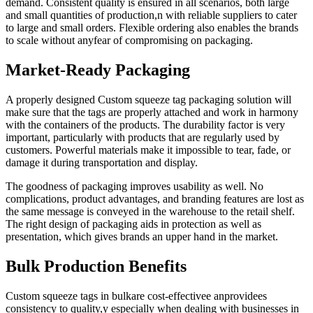
demand. Consistent quality is ensured in all scenarios, both large
and small quantities of production,n with reliable suppliers to cater
to large and small orders. Flexible ordering also enables the brands
to scale without anyfear of compromising on packaging.
Market-Ready Packaging
A properly designed Custom squeeze tag packaging solution will
make sure that the tags are properly attached and work in harmony
with the containers of the products. The durability factor is very
important, particularly with products that are regularly used by
customers. Powerful materials make it impossible to tear, fade, or
damage it during transportation and display.
The goodness of packaging improves usability as well. No
complications, product advantages, and branding features are lost as
the same message is conveyed in the warehouse to the retail shelf.
The right design of packaging aids in protection as well as
presentation, which gives brands an upper hand in the market.
Bulk Production Benefits
Custom squeeze tags in bulkare cost-effectivee anprovidees
consistency to quality,y especially when dealing with businesses in