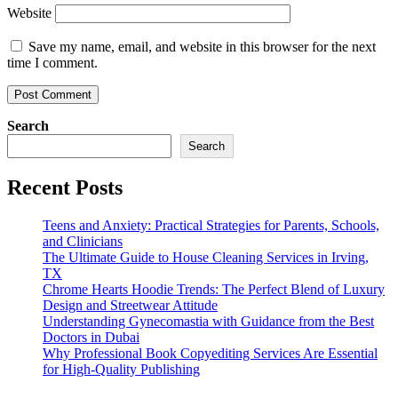
Website
Save my name, email, and website in this browser for the next
time I comment.
Search
Search
Recent Posts
Teens and Anxiety: Practical Strategies for Parents, Schools,
and Clinicians
The Ultimate Guide to House Cleaning Services in Irving,
TX
Chrome Hearts Hoodie Trends: The Perfect Blend of Luxury
Design and Streetwear Attitude
Understanding Gynecomastia with Guidance from the Best
Doctors in Dubai
Why Professional Book Copyediting Services Are Essential
for High-Quality Publishing