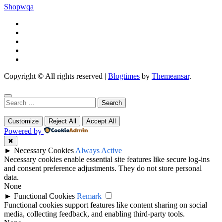
Shopwqa
Copyright © All rights reserved
|
Blogtimes
by
Themeansar
.
Search
for:
Customize
Reject All
Accept All
Powered by
✖
►
Necessary Cookies
Always Active
Necessary cookies enable essential site features like secure log-ins
and consent preference adjustments. They do not store personal
data.
None
►
Functional Cookies
Remark
Functional cookies support features like content sharing on social
media, collecting feedback, and enabling third-party tools.