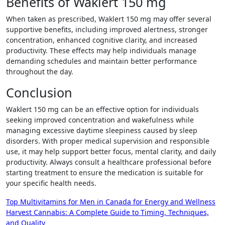
Benefits of Waklert 150 mg
When taken as prescribed, Waklert 150 mg may offer several
supportive benefits, including improved alertness, stronger
concentration, enhanced cognitive clarity, and increased
productivity. These effects may help individuals manage
demanding schedules and maintain better performance
throughout the day.
Conclusion
Waklert 150 mg can be an effective option for individuals
seeking improved concentration and wakefulness while
managing excessive daytime sleepiness caused by sleep
disorders. With proper medical supervision and responsible
use, it may help support better focus, mental clarity, and daily
productivity. Always consult a healthcare professional before
starting treatment to ensure the medication is suitable for
your specific health needs.
Post
Top Multivitamins for Men in Canada for Energy and Wellness
Harvest Cannabis: A Complete Guide to Timing, Techniques,
navigation
and Quality