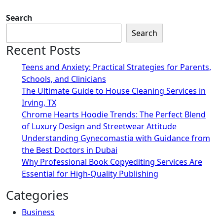
Search
Search
Recent Posts
Teens and Anxiety: Practical Strategies for Parents,
Schools, and Clinicians
The Ultimate Guide to House Cleaning Services in
Irving, TX
Chrome Hearts Hoodie Trends: The Perfect Blend
of Luxury Design and Streetwear Attitude
Understanding Gynecomastia with Guidance from
the Best Doctors in Dubai
Why Professional Book Copyediting Services Are
Essential for High-Quality Publishing
Categories
Business