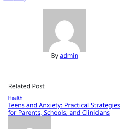
By
admin
Related Post
Health
Teens and Anxiety: Practical Strategies
for Parents, Schools, and Clinicians