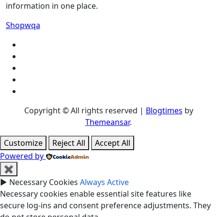
information in one place.
Shopwqa
Copyright © All rights reserved
|
Blogtimes
by
Themeansar
.
Customize
Reject All
Accept All
Powered by
✖
►
Necessary Cookies
Always Active
Necessary cookies enable essential site features like
secure log-ins and consent preference adjustments. They