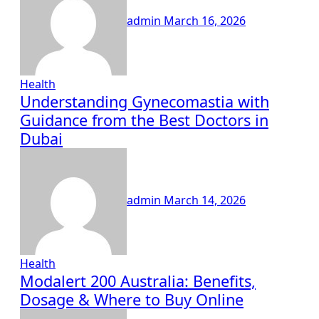
admin
March 16, 2026
Health
Understanding Gynecomastia with
Guidance from the Best Doctors in
Dubai
admin
March 14, 2026
Health
Modalert 200 Australia: Benefits,
Dosage & Where to Buy Online