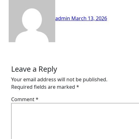
admin
March 13, 2026
Leave a Reply
Your email address will not be published.
Required fields are marked
*
Comment
*