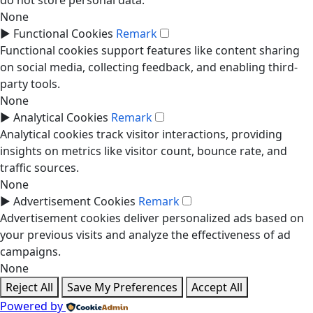
do not store personal data.
None
►
Functional Cookies
Remark
Functional cookies support features like content sharing
on social media, collecting feedback, and enabling third-
party tools.
None
►
Analytical Cookies
Remark
Analytical cookies track visitor interactions, providing
insights on metrics like visitor count, bounce rate, and
traffic sources.
None
►
Advertisement Cookies
Remark
Advertisement cookies deliver personalized ads based on
your previous visits and analyze the effectiveness of ad
campaigns.
None
Reject All
Save My Preferences
Accept All
Powered by