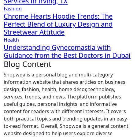
Services in Irving, TX
Fashion
Chrome Hearts Hoodie Trends: The
Perfect Blend of Luxury Design and
Streetwear Attitude
Health
Understanding Gynecomastia with
Guidance from the Best Doctors in Dubai
Blog Content
Shopwqa is a personal blog and multi-category
information website that shares articles on business,
design, fashion, health, home décor, technology,
services, trends, and news. The platform publishes
useful guides, personal insights, and informative
content for readers with different interests. It covers
both practical topics and trending updates in an easy-
to-read format. Overall, Shopwqa is a general content
website designed to help users explore diverse