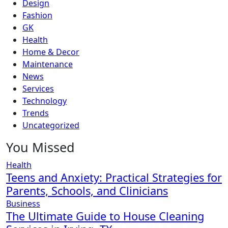
Design
Fashion
GK
Health
Home & Decor
Maintenance
News
Services
Technology
Trends
Uncategorized
You Missed
Health
Teens and Anxiety: Practical Strategies for
Parents, Schools, and Clinicians
Business
The Ultimate Guide to House Cleaning