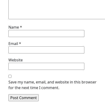
Name
*
Email
*
Website
Save my name, email, and website in this browser
for the next time I comment.