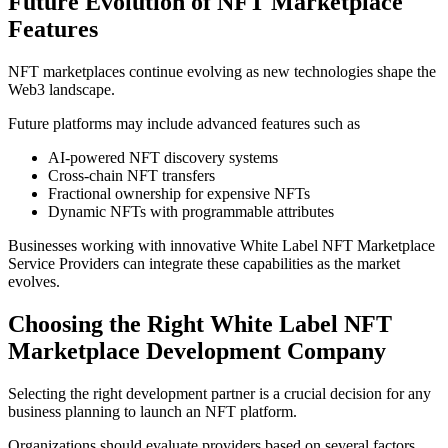
Future Evolution of NFT Marketplace
Features
NFT marketplaces continue evolving as new technologies shape the
Web3 landscape.
Future platforms may include advanced features such as
AI-powered NFT discovery systems
Cross-chain NFT transfers
Fractional ownership for expensive NFTs
Dynamic NFTs with programmable attributes
Businesses working with innovative White Label NFT Marketplace
Service Providers can integrate these capabilities as the market
evolves.
Choosing the Right White Label NFT
Marketplace Development Company
Selecting the right development partner is a crucial decision for any
business planning to launch an NFT platform.
Organizations should evaluate providers based on several factors.