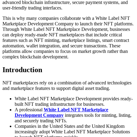
advanced blockchain infrastructure, secure payment systems, and
user-friendly trading interfaces.
This is why many companies collaborate with a White Label NFT
Marketplace Development Company to launch their NFT platforms.
Through White Label NFT Marketplace Development, businesses
can deploy ready-made NFT marketplaces that include critical
features such as NFT minting, marketplace listings, smart contract
automation, wallet integration, and secure transactions. These
platforms allow companies to focus on market growth rather than
complex blockchain development.
Introduction
NFT marketplaces rely on a combination of advanced technologies
and marketplace features to support digital asset trading.
White Label NFT Marketplace Development provides ready-
built NFT trading infrastructure for businesses.
A professional
White Label NFT Marketplace
Development Company
integrates tools for minting, listing,
and securely trading NFTs.
Companies in the United States and the United Kingdom
increasingly adopt White Label NFT Marketplace Solutions