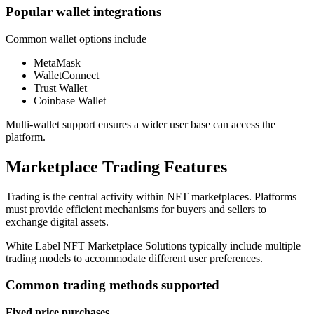
Popular wallet integrations
Common wallet options include
MetaMask
WalletConnect
Trust Wallet
Coinbase Wallet
Multi-wallet support ensures a wider user base can access the
platform.
Marketplace Trading Features
Trading is the central activity within NFT marketplaces. Platforms
must provide efficient mechanisms for buyers and sellers to
exchange digital assets.
White Label NFT Marketplace Solutions typically include multiple
trading models to accommodate different user preferences.
Common trading methods supported
Fixed price purchases