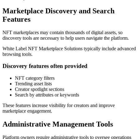
Marketplace Discovery and Search
Features
NFT marketplaces may contain thousands of digital assets, so
discovery tools are necessary to help users navigate the platform.
White Label NFT Marketplace Solutions typically include advanced
browsing tools.
Discovery features often provided
NFT category filters
Trending asset lists
Creator spotlight sections
Search by attributes or keywords
These features increase visibility for creators and improve
marketplace engagement.
Administrative Management Tools
Platform owners require administrative tools to oversee operations