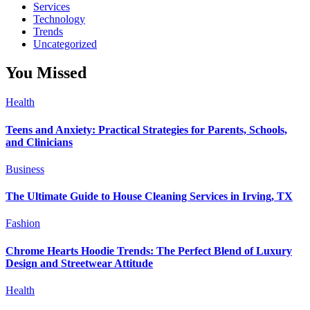
Services
Technology
Trends
Uncategorized
You Missed
Health
Teens and Anxiety: Practical Strategies for Parents, Schools,
and Clinicians
Business
The Ultimate Guide to House Cleaning Services in Irving, TX
Fashion
Chrome Hearts Hoodie Trends: The Perfect Blend of Luxury
Design and Streetwear Attitude
Health