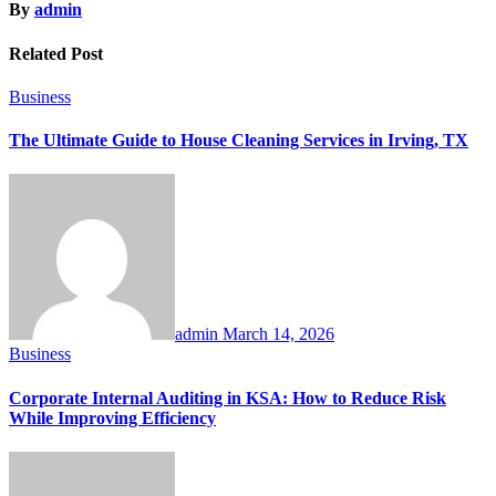
By
admin
Related Post
Business
The Ultimate Guide to House Cleaning Services in Irving, TX
admin
March 14, 2026
Business
Corporate Internal Auditing in KSA: How to Reduce Risk
While Improving Efficiency