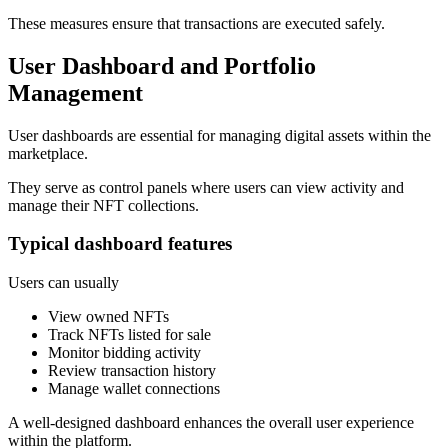
These measures ensure that transactions are executed safely.
User Dashboard and Portfolio
Management
User dashboards are essential for managing digital assets within the
marketplace.
They serve as control panels where users can view activity and
manage their NFT collections.
Typical dashboard features
Users can usually
View owned NFTs
Track NFTs listed for sale
Monitor bidding activity
Review transaction history
Manage wallet connections
A well-designed dashboard enhances the overall user experience
within the platform.