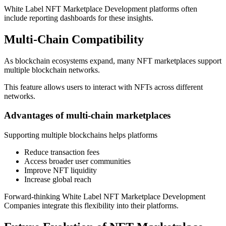
White Label NFT Marketplace Development platforms often
include reporting dashboards for these insights.
Multi-Chain Compatibility
As blockchain ecosystems expand, many NFT marketplaces support
multiple blockchain networks.
This feature allows users to interact with NFTs across different
networks.
Advantages of multi-chain marketplaces
Supporting multiple blockchains helps platforms
Reduce transaction fees
Access broader user communities
Improve NFT liquidity
Increase global reach
Forward-thinking White Label NFT Marketplace Development
Companies integrate this flexibility into their platforms.