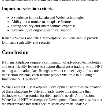
Important selection criteria
Experience in blockchain and Web3 technologies
Ability to customize marketplace features
Strong security and smart contract expertise
Availability of ongoing technical support
Reliable White Label NFT Marketplace Solutions should provide
long-term scalability and security.
Conclusion
NFT marketplaces require a combination of advanced technologies
and user-friendly features to support digital asset trading. From NFT
minting and marketplace listings to wallet connectivity and secure
transaction systems, each feature plays a vital role in building a
functional NFT platform.
White Label NFT Marketplace Development simplifies the creation
of these platforms by offering ready-made infrastructure that
businesses can customize for their specific needs. A professional
White Label NFT Marketplace Development Company ensures that
the marketplace integrates secure smart contracts, scalable