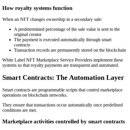
How royalty systems function
When an NFT changes ownership in a secondary sale:
A predetermined percentage of the sale value is sent to the
original creator
The payment is executed automatically through smart
contracts
Transaction records are permanently stored on the blockchain
White Label NFT Marketplace Service Providers implement these
systems so that royalty payments are transparent and automated.
Smart Contracts: The Automation Layer
Smart contracts are programmable scripts that control marketplace
operations on blockchain networks.
They ensure that transactions occur automatically once predefined
conditions are met.
Marketplace activities controlled by smart contracts