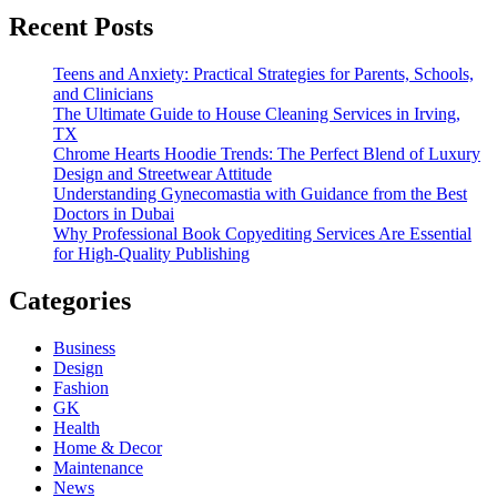
Recent Posts
Teens and Anxiety: Practical Strategies for Parents, Schools,
and Clinicians
The Ultimate Guide to House Cleaning Services in Irving,
TX
Chrome Hearts Hoodie Trends: The Perfect Blend of Luxury
Design and Streetwear Attitude
Understanding Gynecomastia with Guidance from the Best
Doctors in Dubai
Why Professional Book Copyediting Services Are Essential
for High-Quality Publishing
Categories
Business
Design
Fashion
GK
Health
Home & Decor
Maintenance
News