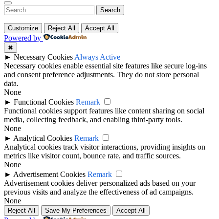
Search
for:
Customize
Reject All
Accept All
Powered by
✖
►
Necessary Cookies
Always Active
Necessary cookies enable essential site features like secure log-ins
and consent preference adjustments. They do not store personal
data.
None
►
Functional Cookies
Remark
Functional cookies support features like content sharing on social
media, collecting feedback, and enabling third-party tools.
None
►
Analytical Cookies
Remark
Analytical cookies track visitor interactions, providing insights on
metrics like visitor count, bounce rate, and traffic sources.
None
►
Advertisement Cookies
Remark
Advertisement cookies deliver personalized ads based on your
previous visits and analyze the effectiveness of ad campaigns.
None
Reject All
Save My Preferences
Accept All