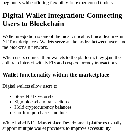
beginners while offering flexibility for experienced traders.
Digital Wallet Integration: Connecting
Users to Blockchain
Wallet integration is one of the most critical technical features in
NFT marketplaces. Wallets serve as the bridge between users and
the blockchain network.
When users connect their wallets to the platform, they gain the
ability to interact with NFTs and cryptocurrency transactions.
Wallet functionality within the marketplace
Digital wallets allow users to
Store NFTs securely
Sign blockchain transactions
Hold cryptocurrency balances
Confirm purchases and bids
White Label NFT Marketplace Development platforms usually
support multiple wallet providers to improve accessibility.