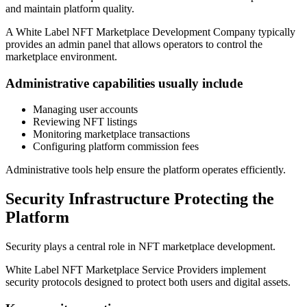
and maintain platform quality.
A White Label NFT Marketplace Development Company typically
provides an admin panel that allows operators to control the
marketplace environment.
Administrative capabilities usually include
Managing user accounts
Reviewing NFT listings
Monitoring marketplace transactions
Configuring platform commission fees
Administrative tools help ensure the platform operates efficiently.
Security Infrastructure Protecting the
Platform
Security plays a central role in NFT marketplace development.
White Label NFT Marketplace Service Providers implement
security protocols designed to protect both users and digital assets.