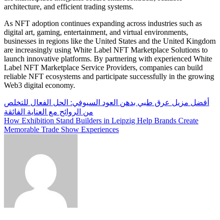
architecture, and efficient trading systems.
As NFT adoption continues expanding across industries such as
digital art, gaming, entertainment, and virtual environments,
businesses in regions like the United States and the United Kingdom
are increasingly using White Label NFT Marketplace Solutions to
launch innovative platforms. By partnering with experienced White
Label NFT Marketplace Service Providers, companies can build
reliable NFT ecosystems and participate successfully in the growing
Web3 digital economy.
Post
أفضل مزيل عرق طبي بدهن العود السيوفي: الحل الفعال للتخلص
من الروائح مع العناية الفائقة
navigation
How Exhibition Stand Builders in Leipzig Help Brands Create
Memorable Trade Show Experiences