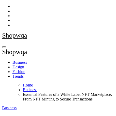
Skip
to
content
Shopwqa
Shopwqa
Business
Design
Fashion
Trends
Home
Business
Essential Features of a White Label NFT Marketplace:
From NFT Minting to Secure Transactions
Business