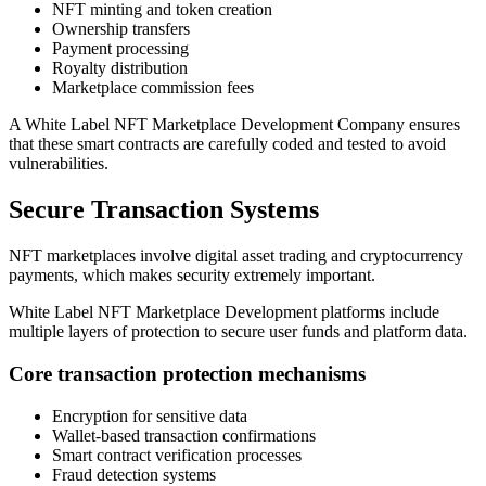
NFT minting and token creation
Ownership transfers
Payment processing
Royalty distribution
Marketplace commission fees
A White Label NFT Marketplace Development Company ensures
that these smart contracts are carefully coded and tested to avoid
vulnerabilities.
Secure Transaction Systems
NFT marketplaces involve digital asset trading and cryptocurrency
payments, which makes security extremely important.
White Label NFT Marketplace Development platforms include
multiple layers of protection to secure user funds and platform data.
Core transaction protection mechanisms
Encryption for sensitive data
Wallet-based transaction confirmations
Smart contract verification processes
Fraud detection systems