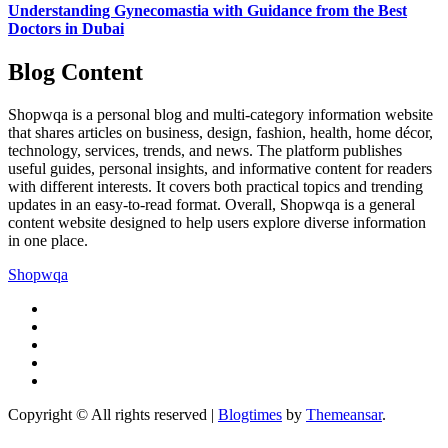
Understanding Gynecomastia with Guidance from the Best
Doctors in Dubai
Blog Content
Shopwqa is a personal blog and multi-category information website
that shares articles on business, design, fashion, health, home décor,
technology, services, trends, and news. The platform publishes
useful guides, personal insights, and informative content for readers
with different interests. It covers both practical topics and trending
updates in an easy-to-read format. Overall, Shopwqa is a general
content website designed to help users explore diverse information
in one place.
Shopwqa
Copyright © All rights reserved
|
Blogtimes
by
Themeansar
.