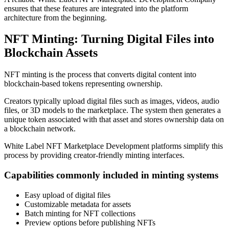
ensures that these features are integrated into the platform
architecture from the beginning.
NFT Minting: Turning Digital Files into
Blockchain Assets
NFT minting is the process that converts digital content into
blockchain-based tokens representing ownership.
Creators typically upload digital files such as images, videos, audio
files, or 3D models to the marketplace. The system then generates a
unique token associated with that asset and stores ownership data on
a blockchain network.
White Label NFT Marketplace Development platforms simplify this
process by providing creator-friendly minting interfaces.
Capabilities commonly included in minting systems
Easy upload of digital files
Customizable metadata for assets
Batch minting for NFT collections
Preview options before publishing NFTs