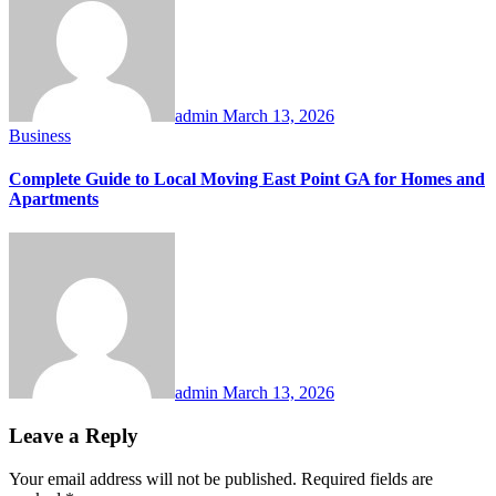
admin
March 13, 2026
Business
Complete Guide to Local Moving East Point GA for Homes and
Apartments
admin
March 13, 2026
Leave a Reply
Your email address will not be published.
Required fields are