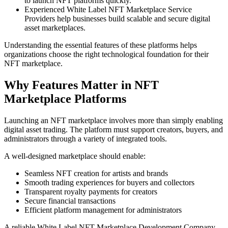
to launch NFT platforms quickly.
Experienced White Label NFT Marketplace Service
Providers help businesses build scalable and secure digital
asset marketplaces.
Understanding the essential features of these platforms helps
organizations choose the right technological foundation for their
NFT marketplace.
Why Features Matter in NFT
Marketplace Platforms
Launching an NFT marketplace involves more than simply enabling
digital asset trading. The platform must support creators, buyers, and
administrators through a variety of integrated tools.
A well-designed marketplace should enable:
Seamless NFT creation for artists and brands
Smooth trading experiences for buyers and collectors
Transparent royalty payments for creators
Secure financial transactions
Efficient platform management for administrators
A reliable White Label NFT Marketplace Development Company