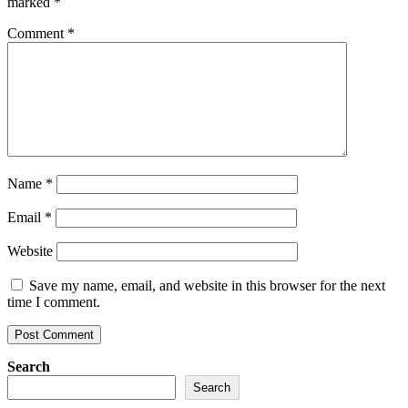
marked
*
Comment
*
Name
*
Email
*
Website
Save my name, email, and website in this browser for the next
time I comment.
Search
Search