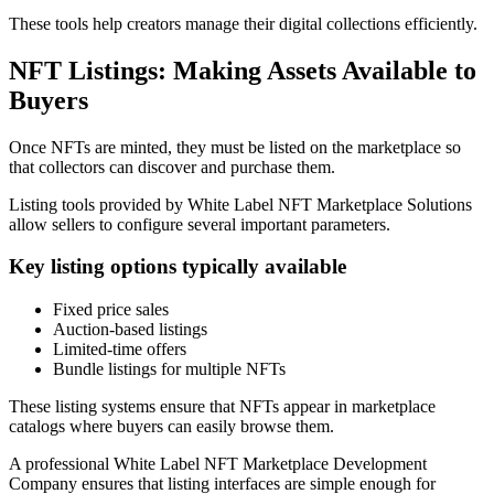
These tools help creators manage their digital collections efficiently.
NFT Listings: Making Assets Available to
Buyers
Once NFTs are minted, they must be listed on the marketplace so
that collectors can discover and purchase them.
Listing tools provided by White Label NFT Marketplace Solutions
allow sellers to configure several important parameters.
Key listing options typically available
Fixed price sales
Auction-based listings
Limited-time offers
Bundle listings for multiple NFTs
These listing systems ensure that NFTs appear in marketplace
catalogs where buyers can easily browse them.
A professional White Label NFT Marketplace Development
Company ensures that listing interfaces are simple enough for