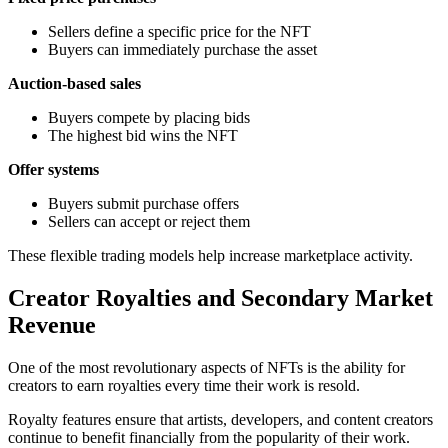
Sellers define a specific price for the NFT
Buyers can immediately purchase the asset
Auction-based sales
Buyers compete by placing bids
The highest bid wins the NFT
Offer systems
Buyers submit purchase offers
Sellers can accept or reject them
These flexible trading models help increase marketplace activity.
Creator Royalties and Secondary Market
Revenue
One of the most revolutionary aspects of NFTs is the ability for
creators to earn royalties every time their work is resold.
Royalty features ensure that artists, developers, and content creators
continue to benefit financially from the popularity of their work.