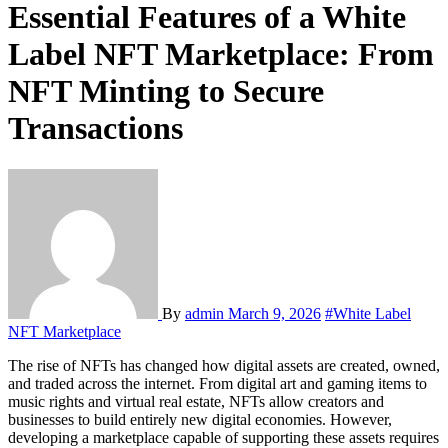
Essential Features of a White
Label NFT Marketplace: From
NFT Minting to Secure
Transactions
By
admin
March 9, 2026
#White Label
NFT Marketplace
The rise of NFTs has changed how digital assets are created, owned,
and traded across the internet. From digital art and gaming items to
music rights and virtual real estate, NFTs allow creators and
businesses to build entirely new digital economies. However,
developing a marketplace capable of supporting these assets requires