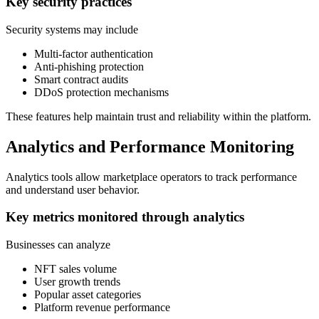
Key security practices
Security systems may include
Multi-factor authentication
Anti-phishing protection
Smart contract audits
DDoS protection mechanisms
These features help maintain trust and reliability within the platform.
Analytics and Performance Monitoring
Analytics tools allow marketplace operators to track performance
and understand user behavior.
Key metrics monitored through analytics
Businesses can analyze
NFT sales volume
User growth trends
Popular asset categories
Platform revenue performance