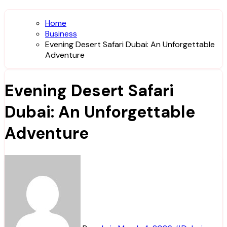
Home
Business
Evening Desert Safari Dubai: An Unforgettable
Adventure
Evening Desert Safari
Dubai: An Unforgettable
Adventure