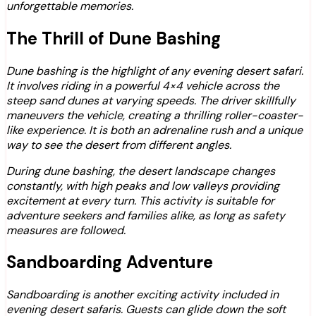
unforgettable memories.
The Thrill of Dune Bashing
Dune bashing is the highlight of any evening desert safari.
It involves riding in a powerful 4×4 vehicle across the
steep sand dunes at varying speeds. The driver skillfully
maneuvers the vehicle, creating a thrilling roller-coaster-
like experience. It is both an adrenaline rush and a unique
way to see the desert from different angles.
During dune bashing, the desert landscape changes
constantly, with high peaks and low valleys providing
excitement at every turn. This activity is suitable for
adventure seekers and families alike, as long as safety
measures are followed.
Sandboarding Adventure
Sandboarding is another exciting activity included in
evening desert safaris. Guests can glide down the soft