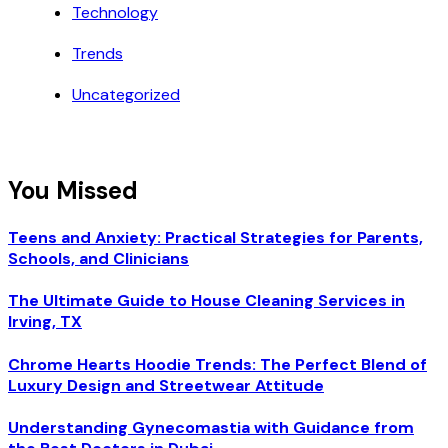
Technology
Trends
Uncategorized
You Missed
Teens and Anxiety: Practical Strategies for Parents,
Schools, and Clinicians
The Ultimate Guide to House Cleaning Services in
Irving, TX
Chrome Hearts Hoodie Trends: The Perfect Blend of
Luxury Design and Streetwear Attitude
Understanding Gynecomastia with Guidance from