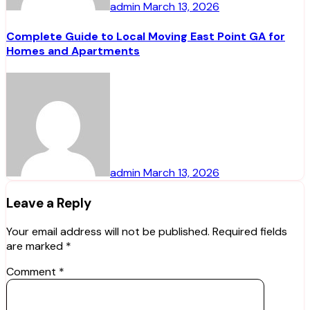
admin
March 13, 2026
Complete Guide to Local Moving East Point GA for
Homes and Apartments
admin
March 13, 2026
Leave a Reply
Your email address will not be published.
Required fields
are marked
*
Comment
*