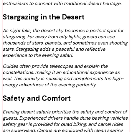
enthusiasts to connect with traditional desert heritage.
Stargazing in the Desert
As night falls, the desert sky becomes a perfect spot for
stargazing. Far away from city lights, guests can see
thousands of stars, planets, and sometimes even shooting
stars. Stargazing adds a peaceful and reflective
experience to the evening safari.
Guides often provide telescopes and explain the
constellations, making it an educational experience as
well. This activity is relaxing and complements the high-
energy adventures of the evening perfectly.
Safety and Comfort
Evening desert safaris prioritize the safety and comfort of
guests. Experienced drivers handle dune bashing vehicles,
safety gear is provided for quad biking, and camel rides
are supervised. Camps are equipped with clean seating