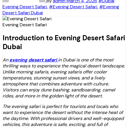
By
admin
March 4, 2026
#Dubai
Evening Desert Safari
,
#Evening Desert Safari
,
#Evening
Desert Safari Dubai
Evening Desert Safari
Introduction to Evening Desert Safari
Dubai
An
evening desert safari
in Dubai is one of the most
thrilling ways to experience the magical desert landscape.
Unlike morning safaris, evening safaris offer cooler
temperatures, stunning sunset views, and a lively
atmosphere that combines adventure with culture.
Visitors can enjoy dune bashing, sandboarding, camel
rides, and more in the golden light of the desert.
The evening safari is perfect for tourists and locals who
want to experience the desert without the intense heat of
the daytime. With professional drivers and well-equipped
vehicles, this adventure is safe, exciting, and full of