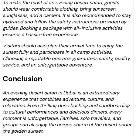
To make the most of an evening desert safari, guests
should wear comfortable clothing, bring sunscreen,
sunglasses, and a camera. It is also recommended to stay
hydrated and follow the safety instructions provided by
guides. Booking a package with all-inclusive activities
ensures a hassle-free experience.
Visitors should also plan their arrival time to enjoy the
sunset fully and participate in all camp activities.
Choosing a reputable operator guarantees safety, quality
service, and an unforgettable adventure.
Conclusion
An evening desert safari in Dubai is an extraordinary
experience that combines adventure, culture, and
relaxation. From thrilling dune bashing and sandboarding
to cultural performances and delicious dinners, every
moment is unforgettable. Families, solo travelers, and
groups can all enjoy the unique charm of the desert under
the golden sunset.