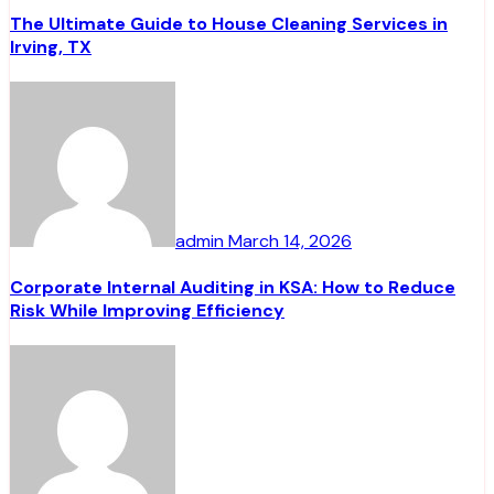
The Ultimate Guide to House Cleaning Services in
Irving, TX
admin
March 14, 2026
Corporate Internal Auditing in KSA: How to Reduce
Risk While Improving Efficiency