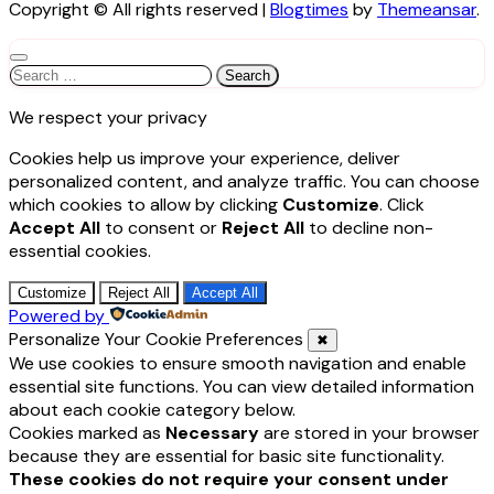
Copyright © All rights reserved
|
Blogtimes
by
Themeansar
.
Search
for:
We respect your privacy
Cookies help us improve your experience, deliver
personalized content, and analyze traffic. You can choose
which cookies to allow by clicking
Customize
. Click
Accept All
to consent or
Reject All
to decline non-
essential cookies.
Customize
Reject All
Accept All
Powered by
Personalize Your Cookie Preferences
✖
We use cookies to ensure smooth navigation and enable
essential site functions. You can view detailed information
about each cookie category below.
Cookies marked as
Necessary
are stored in your browser
because they are essential for basic site functionality.
These cookies do not require your consent under