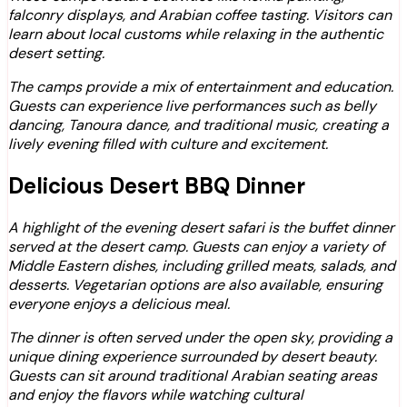
falconry displays, and Arabian coffee tasting. Visitors can
learn about local customs while relaxing in the authentic
desert setting.
The camps provide a mix of entertainment and education.
Guests can experience live performances such as belly
dancing, Tanoura dance, and traditional music, creating a
lively evening filled with culture and excitement.
Delicious Desert BBQ Dinner
A highlight of the evening desert safari is the buffet dinner
served at the desert camp. Guests can enjoy a variety of
Middle Eastern dishes, including grilled meats, salads, and
desserts. Vegetarian options are also available, ensuring
everyone enjoys a delicious meal.
The dinner is often served under the open sky, providing a
unique dining experience surrounded by desert beauty.
Guests can sit around traditional Arabian seating areas
and enjoy the flavors while watching cultural