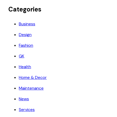
Categories
Business
Design
Fashion
GK
Health
Home & Decor
Maintenance
News
Services