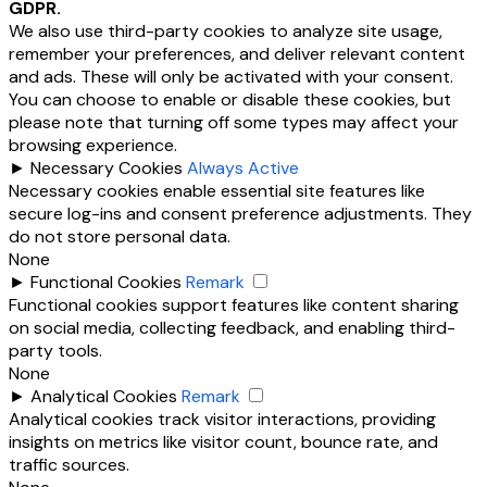
GDPR.
We also use third-party cookies to analyze site usage,
remember your preferences, and deliver relevant content
and ads. These will only be activated with your consent.
You can choose to enable or disable these cookies, but
please note that turning off some types may affect your
browsing experience.
►
Necessary Cookies
Always Active
Necessary cookies enable essential site features like
secure log-ins and consent preference adjustments. They
do not store personal data.
None
►
Functional Cookies
Remark
Functional cookies support features like content sharing
on social media, collecting feedback, and enabling third-
party tools.
None
►
Analytical Cookies
Remark
Analytical cookies track visitor interactions, providing
insights on metrics like visitor count, bounce rate, and
traffic sources.