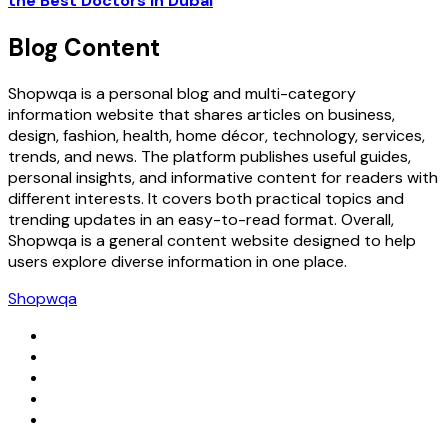
the Best Doctors in Dubai
Blog Content
Shopwqa is a personal blog and multi-category
information website that shares articles on business,
design, fashion, health, home décor, technology, services,
trends, and news. The platform publishes useful guides,
personal insights, and informative content for readers with
different interests. It covers both practical topics and
trending updates in an easy-to-read format. Overall,
Shopwqa is a general content website designed to help
users explore diverse information in one place.
Shopwqa