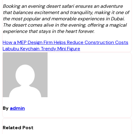
Booking an evening desert safari ensures an adventure
that balances excitement and tranquility, making it one of
the most popular and memorable experiences in Dubai.
The desert comes alive in the evening, offering a magical
experience that stays in the heart forever.
Post
How a MEP Design Firm Helps Reduce Construction Costs
Labubu Keychain Trendy Mini Figure
navigation
By
admin
Related Post