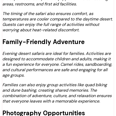
areas, restrooms, and first aid facilities.
The timing of the safari also ensures comfort, as
temperatures are cooler compared to the daytime desert.
Guests can enjoy the full range of activities without
worrying about heat-related discomfort.
Family-Friendly Adventure
Evening desert safaris are ideal for families. Activities are
designed to accommodate children and adults, making it
a fun experience for everyone. Camel rides, sandboarding,
and cultural performances are safe and engaging for all
age groups.
Families can also enjoy group activities like quad biking
and dune bashing, creating shared memories. The
combination of adventure, culture, and relaxation ensures
that everyone leaves with a memorable experience.
Photography Opportunities