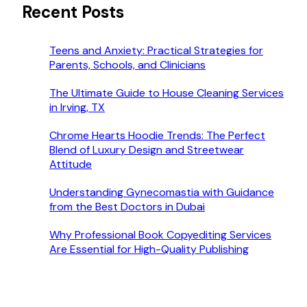
Recent Posts
Teens and Anxiety: Practical Strategies for
Parents, Schools, and Clinicians
The Ultimate Guide to House Cleaning Services
in Irving, TX
Chrome Hearts Hoodie Trends: The Perfect
Blend of Luxury Design and Streetwear
Attitude
Understanding Gynecomastia with Guidance
from the Best Doctors in Dubai
Why Professional Book Copyediting Services
Are Essential for High-Quality Publishing