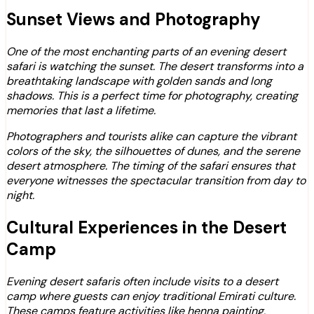
Sunset Views and Photography
One of the most enchanting parts of an evening desert
safari is watching the sunset. The desert transforms into a
breathtaking landscape with golden sands and long
shadows. This is a perfect time for photography, creating
memories that last a lifetime.
Photographers and tourists alike can capture the vibrant
colors of the sky, the silhouettes of dunes, and the serene
desert atmosphere. The timing of the safari ensures that
everyone witnesses the spectacular transition from day to
night.
Cultural Experiences in the Desert
Camp
Evening desert safaris often include visits to a desert
camp where guests can enjoy traditional Emirati culture.
These camps feature activities like henna painting,