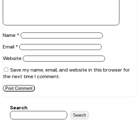
Name
*
Email
*
Website
Save my name, email, and website in this browser for
the next time I comment.
Search
Search