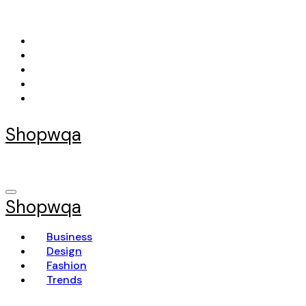
Skip
to
content
Shopwqa
Shopwqa
Business
Design
Fashion
Trends