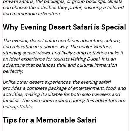
private safaris, VIP packages, or group bookings. Guests
can choose the activities they prefer, ensuring a tailored
and memorable adventure.
Why Evening Desert Safari is Special
The evening desert safari combines adventure, culture,
and relaxation in a unique way. The cooler weather,
stunning sunset views, and lively camp activities make it
an ideal experience for tourists visiting Dubai. It is an
adventure that balances thrill and cultural immersion
perfectly.
Unlike other desert experiences, the evening safari
provides a complete package of entertainment, food, and
activities, making it suitable for both solo travelers and
families. The memories created during this adventure are
unforgettable.
Tips for a Memorable Safari