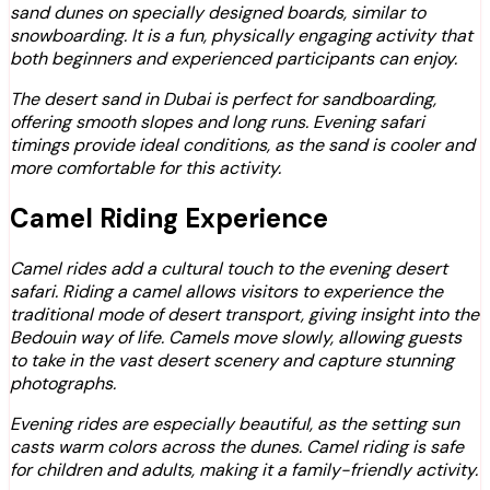
sand dunes on specially designed boards, similar to
snowboarding. It is a fun, physically engaging activity that
both beginners and experienced participants can enjoy.
The desert sand in Dubai is perfect for sandboarding,
offering smooth slopes and long runs. Evening safari
timings provide ideal conditions, as the sand is cooler and
more comfortable for this activity.
Camel Riding Experience
Camel rides add a cultural touch to the evening desert
safari. Riding a camel allows visitors to experience the
traditional mode of desert transport, giving insight into the
Bedouin way of life. Camels move slowly, allowing guests
to take in the vast desert scenery and capture stunning
photographs.
Evening rides are especially beautiful, as the setting sun
casts warm colors across the dunes. Camel riding is safe
for children and adults, making it a family-friendly activity.