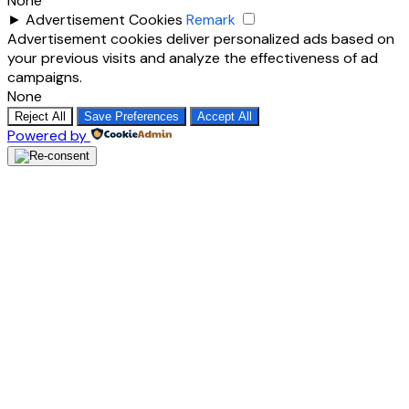
None
►
Advertisement Cookies
Remark
Advertisement cookies deliver personalized ads based on
your previous visits and analyze the effectiveness of ad
campaigns.
None
Reject All
Save Preferences
Accept All
Powered by