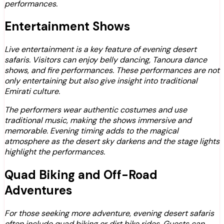
performances.
Entertainment Shows
Live entertainment is a key feature of evening desert
safaris. Visitors can enjoy belly dancing, Tanoura dance
shows, and fire performances. These performances are not
only entertaining but also give insight into traditional
Emirati culture.
The performers wear authentic costumes and use
traditional music, making the shows immersive and
memorable. Evening timing adds to the magical
atmosphere as the desert sky darkens and the stage lights
highlight the performances.
Quad Biking and Off-Road
Adventures
For those seeking more adventure, evening desert safaris
often include quad biking or dirt bike rides. Guests can