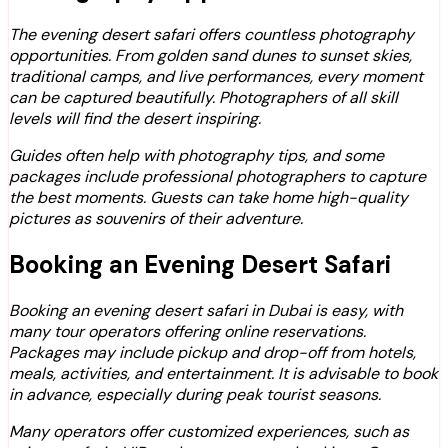
The evening desert safari offers countless photography
opportunities. From golden sand dunes to sunset skies,
traditional camps, and live performances, every moment
can be captured beautifully. Photographers of all skill
levels will find the desert inspiring.
Guides often help with photography tips, and some
packages include professional photographers to capture
the best moments. Guests can take home high-quality
pictures as souvenirs of their adventure.
Booking an Evening Desert Safari
Booking an evening desert safari in Dubai is easy, with
many tour operators offering online reservations.
Packages may include pickup and drop-off from hotels,
meals, activities, and entertainment. It is advisable to book
in advance, especially during peak tourist seasons.
Many operators offer customized experiences, such as