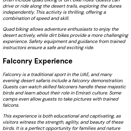
drive or ride along the desert trails, exploring the dunes
independently. This activity is thrilling, offering a
combination of speed and skill.
Quad biking allows adventure enthusiasts to enjoy the
desert actively, while dirt bikes provide a more challenging
experience. Safety equipment and guidance from trained
instructors ensure a safe and exciting ride.
Falconry Experience
Falconry is a traditional sport in the UAE, and many
evening desert safaris include a falconry demonstration.
Guests can watch skilled falconers handle these majestic
birds and learn about their role in Emirati culture. Some
camps even allow guests to take pictures with trained
falcons.
This experience is both educational and captivating, as
visitors witness the strength, agility, and beauty of these
birds. It is a perfect opportunity for families and nature