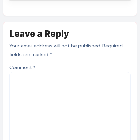
Leave a Reply
Your email address will not be published.
Required
fields are marked
*
Comment
*