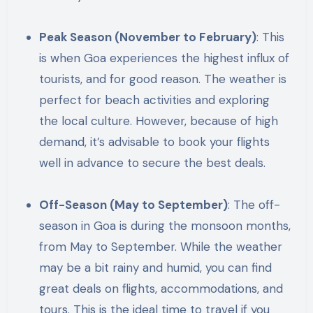
Peak Season (November to February)
: This
is when Goa experiences the highest influx of
tourists, and for good reason. The weather is
perfect for beach activities and exploring
the local culture. However, because of high
demand, it’s advisable to book your flights
well in advance to secure the best deals.
Off-Season (May to September)
: The off-
season in Goa is during the monsoon months,
from May to September. While the weather
may be a bit rainy and humid, you can find
great deals on flights, accommodations, and
tours. This is the ideal time to travel if you