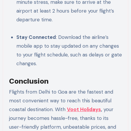
minute stress, make sure to arrive at the
airport at least 2 hours before your flight’s
departure time.
Stay Connected
: Download the airline’s
mobile app to stay updated on any changes
to your flight schedule, such as delays or gate
changes.
Conclusion
Flights from Delhi to Goa are the fastest and
most convenient way to reach this beautiful
coastal destination. With
Voot Holidays
,
your
journey becomes hassle-free, thanks to its
user-friendly platform, unbeatable prices, and