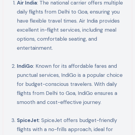
Air India
: The national carrier offers multiple
daily flights from Delhi to Goa, ensuring you
have flexible travel times. Air India provides
excellent in-flight services, including meal
options, comfortable seating, and
entertainment.
IndiGo
: Known for its affordable fares and
punctual services, IndiGo is a popular choice
for budget-conscious travelers. With daily
flights from Delhi to Goa, IndiGo ensures a
smooth and cost-effective journey.
SpiceJet
: SpiceJet offers budget-friendly
flights with a no-frills approach, ideal for