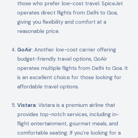
those who prefer low-cost travel. SpiceJet
operates direct flights from Delhi to Goa,
giving you flexibility and comfort at a
reasonable price.
GoAir
: Another low-cost carrier offering
budget-friendly travel options, GoAir
operates multiple flights from Delhi to Goa. It
is an excellent choice for those looking for
affordable travel options.
Vistara
: Vistara is a premium airline that
provides top-notch services, including in-
flight entertainment, gourmet meals, and
comfortable seating. If you’re looking for a