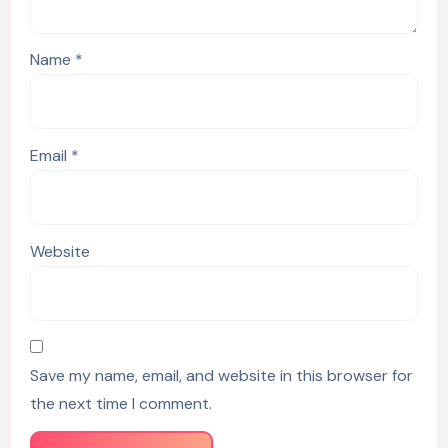
Name
*
Email
*
Website
Save my name, email, and website in this browser for
the next time I comment.