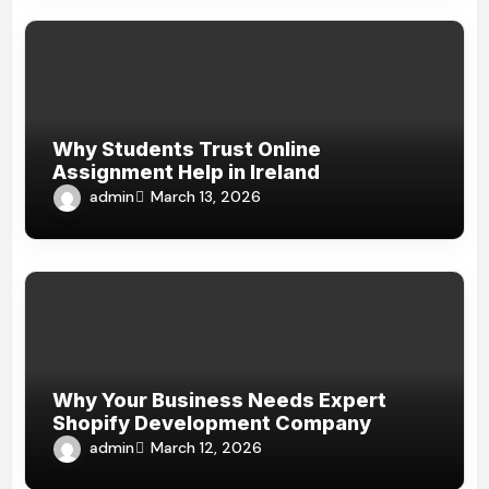
Why Students Trust Online
Assignment Help in Ireland
admin
March 13, 2026
Why Your Business Needs Expert
Shopify Development Company
admin
March 12, 2026