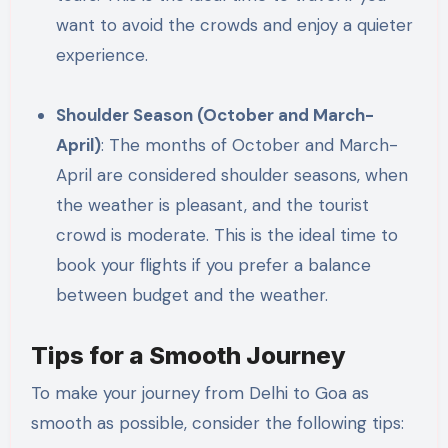
want to avoid the crowds and enjoy a quieter
experience.
Shoulder Season (October and March-
April)
: The months of October and March-
April are considered shoulder seasons, when
the weather is pleasant, and the tourist
crowd is moderate. This is the ideal time to
book your flights if you prefer a balance
between budget and the weather.
Tips for a Smooth Journey
To make your journey from Delhi to Goa as
smooth as possible, consider the following tips: