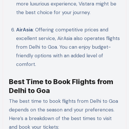
more luxurious experience, Vistara might be
the best choice for your journey.
AirAsia
: Offering competitive prices and
excellent service, AirAsia also operates flights
from Delhi to Goa. You can enjoy budget-
friendly options with an added level of
comfort.
Best Time to Book Flights from
Delhi to Goa
The best time to book flights from Delhi to Goa
depends on the season and your preferences.
Here’s a breakdown of the best times to visit
and book your tickets: