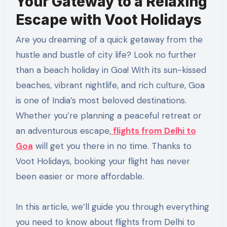
Your Gateway to a Relaxing
Escape with Voot Holidays
Are you dreaming of a quick getaway from the
hustle and bustle of city life? Look no further
than a beach holiday in Goa! With its sun-kissed
beaches, vibrant nightlife, and rich culture, Goa
is one of India’s most beloved destinations.
Whether you’re planning a peaceful retreat or
an adventurous escape,
flights from Delhi to
Goa
will get you there in no time. Thanks to
Voot Holidays, booking your flight has never
been easier or more affordable.
In this article, we’ll guide you through everything
you need to know about flights from Delhi to