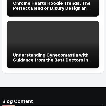
Chrome Hearts Hoodie Trends: The
Perfect Blend of Luxury Design and
Streetwear Attitude
Understanding Gynecomastia with
Guidance from the Best Doctors in
Dubai
Blog Content