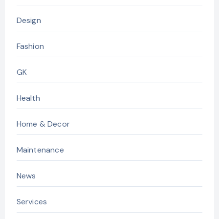
Design
Fashion
GK
Health
Home & Decor
Maintenance
News
Services