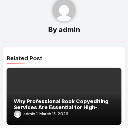
By
admin
Related Post
Why Professional Book Copyediting
Services Are Essential for High-
Quality Publishing
admin
March 13, 2026