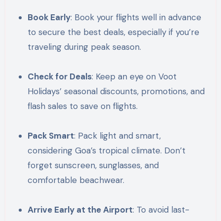
Book Early
: Book your flights well in advance
to secure the best deals, especially if you’re
traveling during peak season.
Check for Deals
: Keep an eye on Voot
Holidays’ seasonal discounts, promotions, and
flash sales to save on flights.
Pack Smart
: Pack light and smart,
considering Goa’s tropical climate. Don’t
forget sunscreen, sunglasses, and
comfortable beachwear.
Arrive Early at the Airport
: To avoid last-