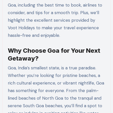
Goa, including the best time to book, airlines to
consider, and tips for a smooth trip. Plus, we’ll
highlight the excellent services provided by
Voot Holidays to make your travel experience
hassle-free and enjoyable.
Why Choose Goa for Your Next
Getaway?
Goa, India’s smallest state, is a true paradise.
Whether you’re looking for pristine beaches, a
rich cultural experience, or vibrant nightlife, Goa
has something for everyone. From the palm-
lined beaches of North Goa to the tranquil and
serene South Goa beaches, you’ll find a spot to