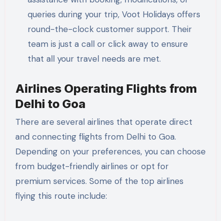
queries during your trip, Voot Holidays offers
round-the-clock customer support. Their
team is just a call or click away to ensure
that all your travel needs are met.
Airlines Operating Flights from
Delhi to Goa
There are several airlines that operate direct
and connecting flights from Delhi to Goa.
Depending on your preferences, you can choose
from budget-friendly airlines or opt for
premium services. Some of the top airlines
flying this route include: