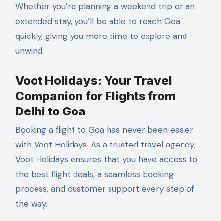
Whether you’re planning a weekend trip or an
extended stay, you’ll be able to reach Goa
quickly, giving you more time to explore and
unwind.
Voot Holidays: Your Travel
Companion for Flights from
Delhi to Goa
Booking a flight to Goa has never been easier
with Voot Holidays. As a trusted travel agency,
Voot Holidays ensures that you have access to
the best flight deals, a seamless booking
process, and customer support every step of
the way.