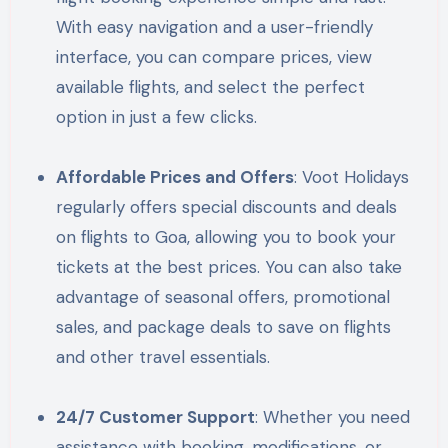
With easy navigation and a user-friendly
interface, you can compare prices, view
available flights, and select the perfect
option in just a few clicks.
Affordable Prices and Offers
: Voot Holidays
regularly offers special discounts and deals
on flights to Goa, allowing you to book your
tickets at the best prices. You can also take
advantage of seasonal offers, promotional
sales, and package deals to save on flights
and other travel essentials.
24/7 Customer Support
: Whether you need
assistance with booking, modifications, or