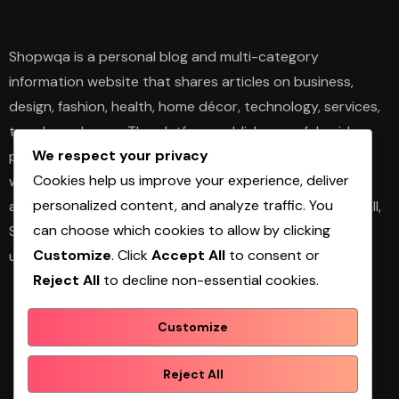
Shopwqa is a personal blog and multi-category
information website that shares articles on business,
design, fashion, health, home décor, technology, services,
trends, and news. The platform publishes useful guides,
We respect your privacy
personal insights, and informative content for readers
Cookies help us improve your experience, deliver
with different interests. It covers both practical topics
personalized content, and analyze traffic. You
and trending updates in an easy-to-read format. Overall,
can choose which cookies to allow by clicking
Shopwqa is a general content website designed to help
Customize
. Click
Accept All
to consent or
users explore diverse information in one place.
Reject All
to decline non-essential cookies.
Customize
Shopwqa
Reject All