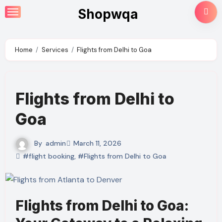
Skip
Shopwqa
to
content
Home
Services
Flights from Delhi to Goa
Flights from Delhi to
Goa
By
admin
March 11, 2026
#flight booking
,
#Flights from Delhi to Goa
Flights from Delhi to Goa: