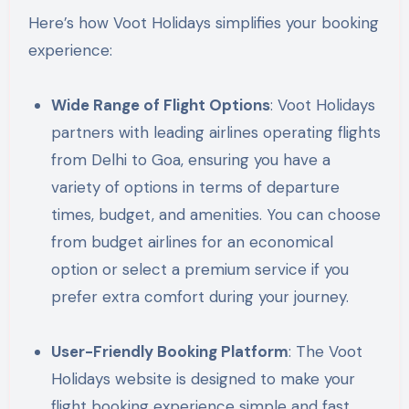
Here’s how Voot Holidays simplifies your booking
experience:
Wide Range of Flight Options
: Voot Holidays
partners with leading airlines operating flights
from Delhi to Goa, ensuring you have a
variety of options in terms of departure
times, budget, and amenities. You can choose
from budget airlines for an economical
option or select a premium service if you
prefer extra comfort during your journey.
User-Friendly Booking Platform
: The Voot
Holidays website is designed to make your
flight booking experience simple and fast.