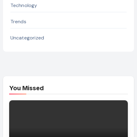
Technology
Trends
Uncategorized
You Missed