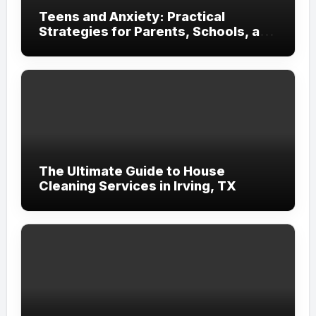
Teens and Anxiety: Practical
Strategies for Parents, Schools, and
Clinicians
The Ultimate Guide to House
Cleaning Services in Irving, TX