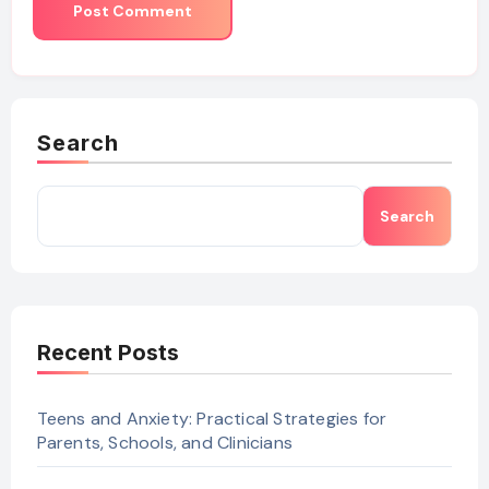
Search
Search
Recent Posts
Teens and Anxiety: Practical Strategies for
Parents, Schools, and Clinicians