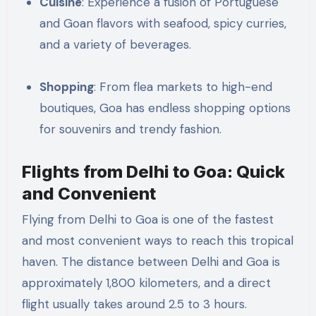
Cuisine
: Experience a fusion of Portuguese
and Goan flavors with seafood, spicy curries,
and a variety of beverages.
Shopping
: From flea markets to high-end
boutiques, Goa has endless shopping options
for souvenirs and trendy fashion.
Flights from Delhi to Goa: Quick
and Convenient
Flying from Delhi to Goa is one of the fastest
and most convenient ways to reach this tropical
haven. The distance between Delhi and Goa is
approximately 1,800 kilometers, and a direct
flight usually takes around 2.5 to 3 hours.