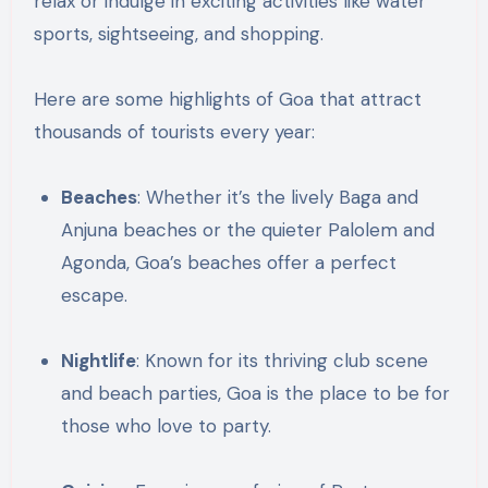
relax or indulge in exciting activities like water
sports, sightseeing, and shopping.
Here are some highlights of Goa that attract
thousands of tourists every year:
Beaches
: Whether it’s the lively Baga and
Anjuna beaches or the quieter Palolem and
Agonda, Goa’s beaches offer a perfect
escape.
Nightlife
: Known for its thriving club scene
and beach parties, Goa is the place to be for
those who love to party.