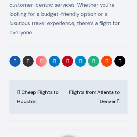
customer-centric services. Whether you’re
looking for a budget-friendly option or a
luxurious travel experience, there’s a flight for
everyone.
Post
Cheap Flights to
Flights from Atlanta to
navigation
Houston
Denver