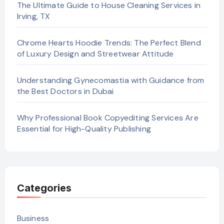
The Ultimate Guide to House Cleaning Services in
Irving, TX
Chrome Hearts Hoodie Trends: The Perfect Blend
of Luxury Design and Streetwear Attitude
Understanding Gynecomastia with Guidance from
the Best Doctors in Dubai
Why Professional Book Copyediting Services Are
Essential for High-Quality Publishing
Categories
Business