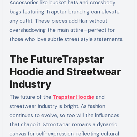
Accessories like bucket hats and crossbody
bags featuring Trapstar branding can elevate
any outfit. These pieces add flair without
overshadowing the main attire—perfect for
those who love subtle street style statements.
The FutureTrapstar
Hoodie and Streetwear
Industry
The future of the
Trapstar Hoodie
and
streetwear industry is bright. As fashion
continues to evolve, so too will the influences
that shape it. Streetwear remains a dynamic
canvas for self-expression, reflecting cultural