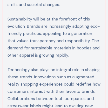
shifts and societal changes.
Sustainability will be at the forefront of this
evolution. Brands are increasingly adopting eco-
friendly practices, appealing to a generation
that values transparency and responsibility. The
demand for sustainable materials in hoodies and
other apparel is growing rapidly.
Technology also plays an integral role in shaping
these trends. Innovations such as augmented
reality shopping experiences could redefine how
consumers interact with their favorite brands.
Collaborations between tech companies and
streetwear labels might lead to exciting new