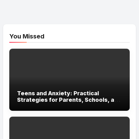
You Missed
Teens and Anxiety: Practical
Strategies for Parents, Schools, and
Clinicians