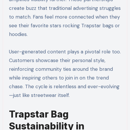
create buzz that traditional advertising struggles
to match. Fans feel more connected when they
see their favorite stars rocking Trapstar bags or
hoodies.
User-generated content plays a pivotal role too.
Customers showcase their personal style,
reinforcing community ties around the brand
while inspiring others to join in on the trend
chase. The cycle is relentless and ever-evolving
—just like streetwear itself.
Trapstar Bag
Sustainability in