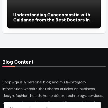
Understanding Gynecomastia with
Guidance from the Best Doctors in
Dubai
Blog Content
Shopwqa is a personal blog and multi-category
information website that shares articles on business,
design, fashion, health, home décor, technology, services,
trends, and news. The platform publishes useful guides,