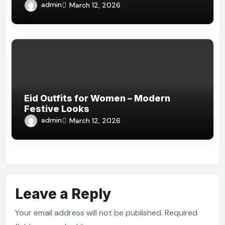
admin
March 12, 2026
Eid Outfits for Women – Modern
Festive Looks
admin
March 12, 2026
Leave a Reply
Your email address will not be published.
Required