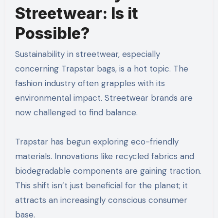
Streetwear: Is it
Possible?
Sustainability in streetwear, especially
concerning Trapstar bags, is a hot topic. The
fashion industry often grapples with its
environmental impact. Streetwear brands are
now challenged to find balance.
Trapstar has begun exploring eco-friendly
materials. Innovations like recycled fabrics and
biodegradable components are gaining traction.
This shift isn’t just beneficial for the planet; it
attracts an increasingly conscious consumer
base.