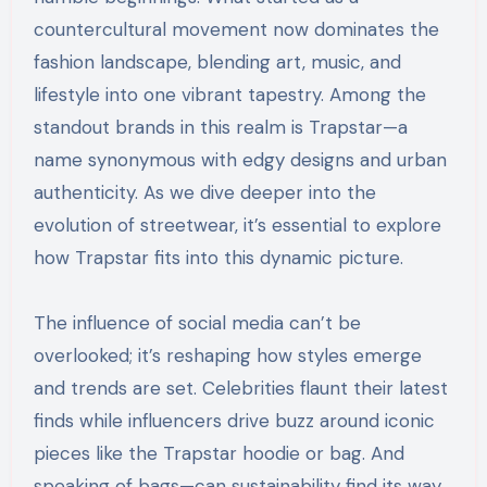
countercultural movement now dominates the
fashion landscape, blending art, music, and
lifestyle into one vibrant tapestry. Among the
standout brands in this realm is Trapstar—a
name synonymous with edgy designs and urban
authenticity. As we dive deeper into the
evolution of streetwear, it’s essential to explore
how Trapstar fits into this dynamic picture.
The influence of social media can’t be
overlooked; it’s reshaping how styles emerge
and trends are set. Celebrities flaunt their latest
finds while influencers drive buzz around iconic
pieces like the Trapstar hoodie or bag. And
speaking of bags—can sustainability find its way