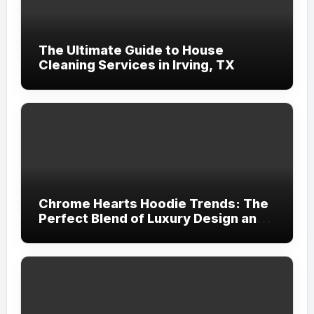
The Ultimate Guide to House
Cleaning Services in Irving, TX
Chrome Hearts Hoodie Trends: The
Perfect Blend of Luxury Design and
Streetwear Attitude