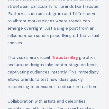
streetwear, particularly for brands like Trapstar.
Platforms such as Instagram and TikTok serve
as vibrant marketplaces where trends can
emerge overnight. Just a single post from an
influencer can send a piece flying off the virtual
shelves.
The visuals are crucial.
Trapstar Bag
graphics
and unique designs take center stage on feeds,
captivating audiences instantly. This immediacy
allows brands to test new ideas quickly,
responding to consumer feedback in real time.
Collaboration with artists and celebrities
amplifies visibility further. These partnerships