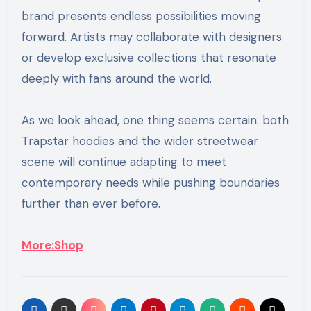
brand presents endless possibilities moving
forward. Artists may collaborate with designers
or develop exclusive collections that resonate
deeply with fans around the world.
As we look ahead, one thing seems certain: both
Trapstar hoodies and the wider streetwear
scene will continue adapting to meet
contemporary needs while pushing boundaries
further than ever before.
More:Shop