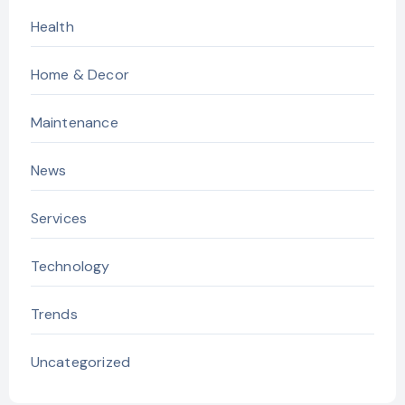
Health
Home & Decor
Maintenance
News
Services
Technology
Trends
Uncategorized