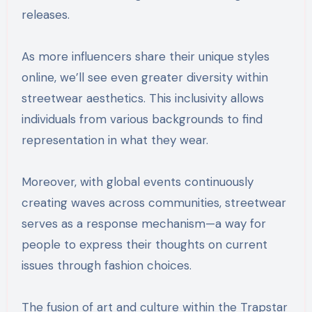
releases.
As more influencers share their unique styles
online, we’ll see even greater diversity within
streetwear aesthetics. This inclusivity allows
individuals from various backgrounds to find
representation in what they wear.
Moreover, with global events continuously
creating waves across communities, streetwear
serves as a response mechanism—a way for
people to express their thoughts on current
issues through fashion choices.
The fusion of art and culture within the Trapstar