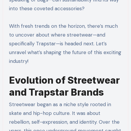
into these coveted accessories?
With fresh trends on the horizon, there’s much
to uncover about where streetwear—and
specifically Trapstar—is headed next. Let’s
unravel what’s shaping the future of this exciting
industry!
Evolution of Streetwear
and Trapstar Brands
Streetwear began as a niche style rooted in
skate and hip-hop culture. It was about
rebellion, self-expression, and identity. Over the
years, this once underground movement caught