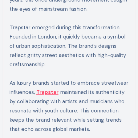
the eyes of mainstream fashion.
Trapstar emerged during this transformation.
Founded in London, it quickly became a symbol
of urban sophistication. The brand’s designs
reflect gritty street aesthetics with high-quality
craftsmanship.
As luxury brands started to embrace streetwear
influences,
Trapstar
maintained its authenticity
by collaborating with artists and musicians who
resonate with youth culture. This connection
keeps the brand relevant while setting trends
that echo across global markets.