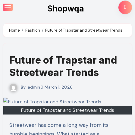
Skip
Shopwqa
to
content
Home
Fashion
Future of Trapstar and Streetwear Trends
Future of Trapstar and
Streetwear Trends
By
admin
March 1, 2026
Future of Trapstar and Streetwear Trends
Streetwear has come a long way from its
humble beginnings. What started as a