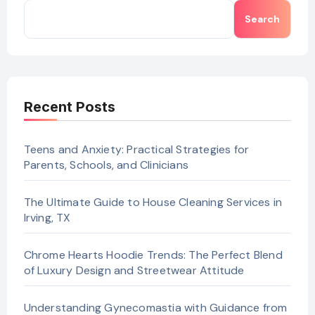
Search
Recent Posts
Teens and Anxiety: Practical Strategies for
Parents, Schools, and Clinicians
The Ultimate Guide to House Cleaning Services in
Irving, TX
Chrome Hearts Hoodie Trends: The Perfect Blend
of Luxury Design and Streetwear Attitude
Understanding Gynecomastia with Guidance from