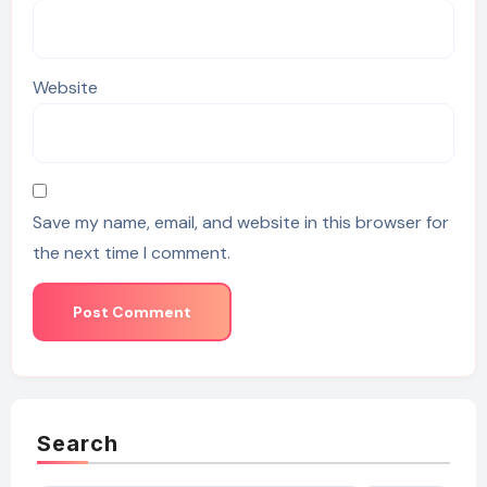
Website
Save my name, email, and website in this browser for
the next time I comment.
Search