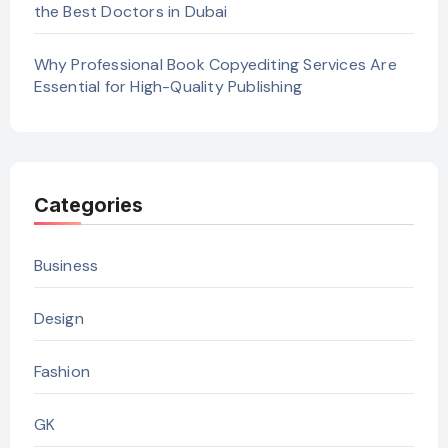
the Best Doctors in Dubai
Why Professional Book Copyediting Services Are
Essential for High-Quality Publishing
Categories
Business
Design
Fashion
GK