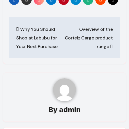
Post
Why You Should
Overview of the
navigation
Shop at Labubu for
Corteiz Cargo product
Your Next Purchase
range
By
admin