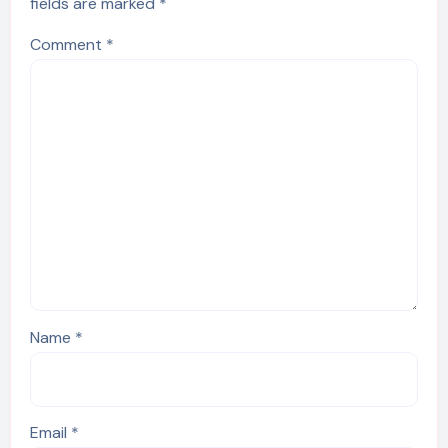
fields are marked
*
Comment
*
Name
*
Email
*