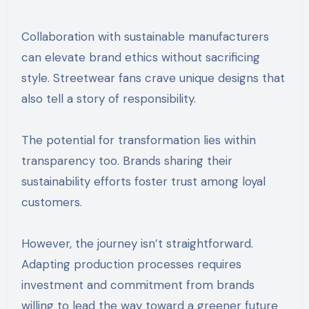
Collaboration with sustainable manufacturers
can elevate brand ethics without sacrificing
style. Streetwear fans crave unique designs that
also tell a story of responsibility.
The potential for transformation lies within
transparency too. Brands sharing their
sustainability efforts foster trust among loyal
customers.
However, the journey isn’t straightforward.
Adapting production processes requires
investment and commitment from brands
willing to lead the way toward a greener future