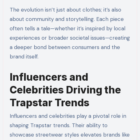
The evolution isn’t just about clothes; it’s also
about community and storytelling. Each piece
often tells a tale—whether it’s inspired by local
experiences or broader societal issues—creating
a deeper bond between consumers and the
brand itself.
Influencers and
Celebrities Driving the
Trapstar Trends
Influencers and celebrities play a pivotal role in
shaping Trapstar trends. Their ability to
showcase streetwear styles elevates brands like