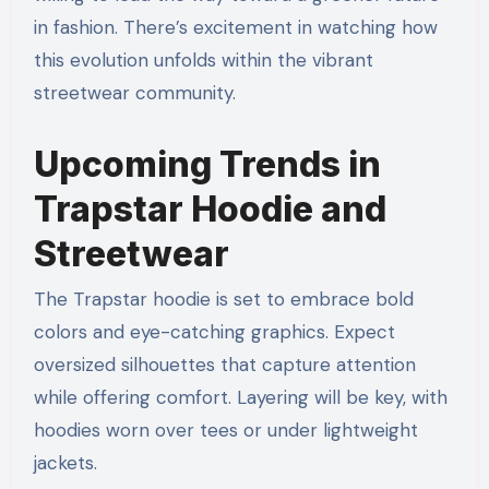
in fashion. There’s excitement in watching how
this evolution unfolds within the vibrant
streetwear community.
Upcoming Trends in
Trapstar Hoodie and
Streetwear
The Trapstar hoodie is set to embrace bold
colors and eye-catching graphics. Expect
oversized silhouettes that capture attention
while offering comfort. Layering will be key, with
hoodies worn over tees or under lightweight
jackets.