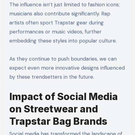
The influence isn’t just limited to fashion icons;
musicians also contribute significantly. Rap
artists often sport Trapstar gear during
performances or music videos, further
embedding these styles into popular culture.
As they continue to push boundaries, we can
expect even more innovative designs influenced
by these trendsetters in the future.
Impact of Social Media
on Streetwear and
Trapstar Bag Brands
Social media has transformed the landscape of