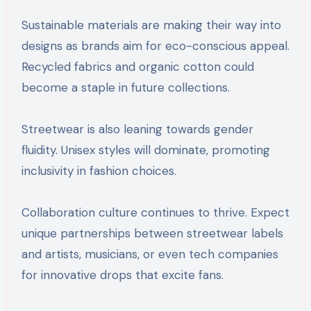
Sustainable materials are making their way into
designs as brands aim for eco-conscious appeal.
Recycled fabrics and organic cotton could
become a staple in future collections.
Streetwear is also leaning towards gender
fluidity. Unisex styles will dominate, promoting
inclusivity in fashion choices.
Collaboration culture continues to thrive. Expect
unique partnerships between streetwear labels
and artists, musicians, or even tech companies
for innovative drops that excite fans.