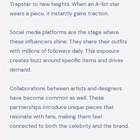
Trapstar to new heights. When an A-list star
wears a piece, it instantly gains traction.
Social media platforms are the stage where
these influencers shine. They share their outfits
with millions of followers daily. This exposure
creates buzz around specific items and drives
demand.
Collaborations between artists and designers
have become common as well. These
partnerships introduce unique pieces that
resonate with fans, making them feel
connected to both the celebrity and the brand.