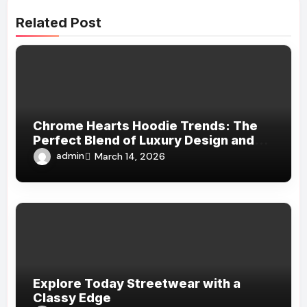
Related Post
Chrome Hearts Hoodie Trends: The
Perfect Blend of Luxury Design and
Streetwear Attitude
admin
March 14, 2026
Explore Today Streetwear with a
Classy Edge