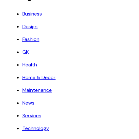
Business
Design
Fashion
GK
Health
Home & Decor
Maintenance
News
Services
Technology