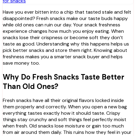
for snacks
Have you ever bitten into a chip that tasted stale and felt
disappointed? Fresh snacks make our taste buds happy
while old ones can ruin our day. Your snack freshness
experience changes how much you enjoy eating. When
snacks lose their crispness or become soft they don’t
taste as good. Understanding why this happens helps us
pick better snacks and store them right. Knowing about
freshness makes you a smarter snack buyer and helps
save money too.
Why Do Fresh Snacks Taste Better
Than Old Ones?
Fresh snacks have all their original flavors locked inside
them properly and correctly. When you open a new bag
everything tastes exactly how it should taste. Crispy
things stay crunchy and soft things feel perfectly moist
when fresh. Old snacks lose moisture or gain too much
from air around them daily. This ruins how they feel in your