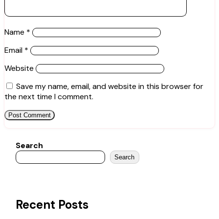
Name
*
Email
*
Website
Save my name, email, and website in this browser for
the next time I comment.
Search
Search
Recent Posts