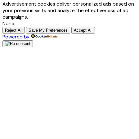
Advertisement cookies deliver personalized ads based on
your previous visits and analyze the effectiveness of ad
campaigns.
None
Reject All
Save My Preferences
Accept All
Powered by