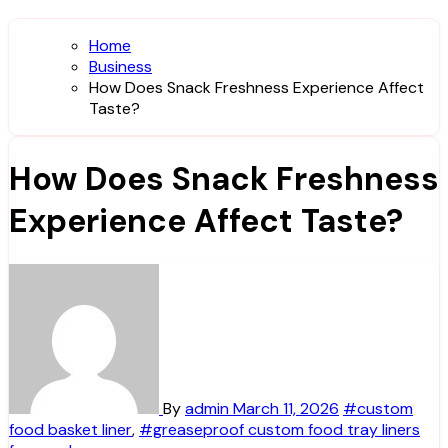
Home
Business
How Does Snack Freshness Experience Affect
Taste?
How Does Snack Freshness
Experience Affect Taste?
By
admin
March 11, 2026
#custom
food basket liner
,
#greaseproof custom food tray liners