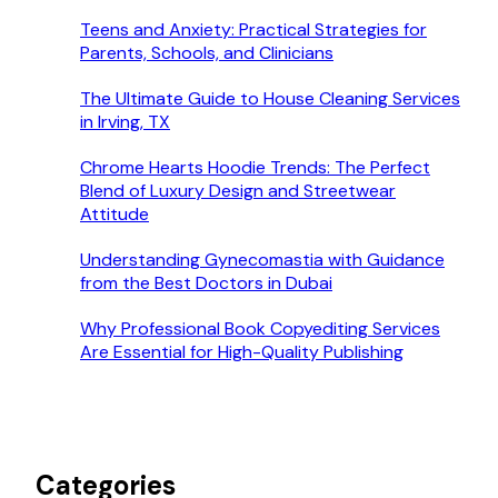
Teens and Anxiety: Practical Strategies for
Parents, Schools, and Clinicians
The Ultimate Guide to House Cleaning Services
in Irving, TX
Chrome Hearts Hoodie Trends: The Perfect
Blend of Luxury Design and Streetwear
Attitude
Understanding Gynecomastia with Guidance
from the Best Doctors in Dubai
Why Professional Book Copyediting Services
Are Essential for High-Quality Publishing
Categories