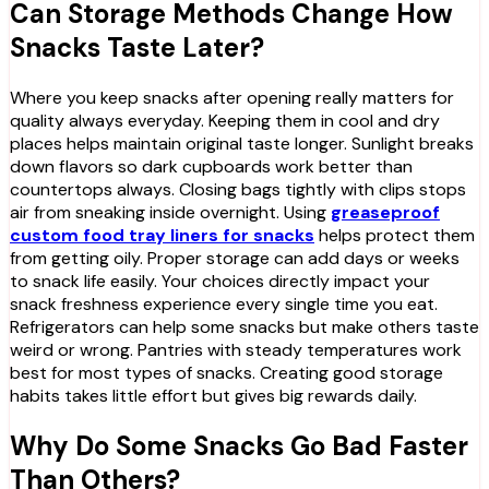
Can Storage Methods Change How
Snacks Taste Later?
Where you keep snacks after opening really matters for
quality always everyday. Keeping them in cool and dry
places helps maintain original taste longer. Sunlight breaks
down flavors so dark cupboards work better than
countertops always. Closing bags tightly with clips stops
air from sneaking inside overnight. Using
greaseproof
custom food tray liners for snacks
helps protect them
from getting oily. Proper storage can add days or weeks
to snack life easily. Your choices directly impact your
snack freshness experience every single time you eat.
Refrigerators can help some snacks but make others taste
weird or wrong. Pantries with steady temperatures work
best for most types of snacks. Creating good storage
habits takes little effort but gives big rewards daily.
Why Do Some Snacks Go Bad Faster
Than Others?