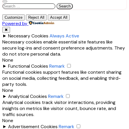
Search
for:
Customize
Reject All
Accept All
Powered by
✖
►
Necessary Cookies
Always Active
Necessary cookies enable essential site features like
secure log-ins and consent preference adjustments. They
do not store personal data.
None
►
Functional Cookies
Remark
Functional cookies support features like content sharing
on social media, collecting feedback, and enabling third-
party tools.
None
►
Analytical Cookies
Remark
Analytical cookies track visitor interactions, providing
insights on metrics like visitor count, bounce rate, and
traffic sources.
None
►
Advertisement Cookies
Remark