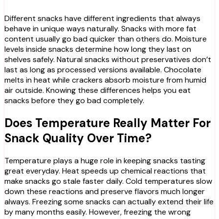
Different snacks have different ingredients that always
behave in unique ways naturally. Snacks with more fat
content usually go bad quicker than others do. Moisture
levels inside snacks determine how long they last on
shelves safely. Natural snacks without preservatives don’t
last as long as processed versions available. Chocolate
melts in heat while crackers absorb moisture from humid
air outside. Knowing these differences helps you eat
snacks before they go bad completely.
Does Temperature Really Matter For
Snack Quality Over Time?
Temperature plays a huge role in keeping snacks tasting
great everyday. Heat speeds up chemical reactions that
make snacks go stale faster daily. Cold temperatures slow
down these reactions and preserve flavors much longer
always. Freezing some snacks can actually extend their life
by many months easily. However, freezing the wrong