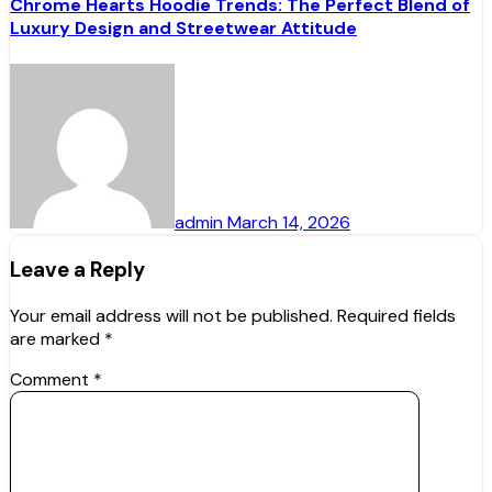
Chrome Hearts Hoodie Trends: The Perfect Blend of
Luxury Design and Streetwear Attitude
admin
March 14, 2026
Leave a Reply
Your email address will not be published.
Required fields
are marked
*
Comment
*