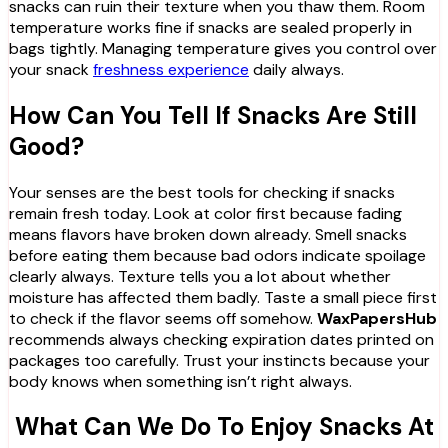
snacks can ruin their texture when you thaw them. Room
temperature works fine if snacks are sealed properly in
bags tightly. Managing temperature gives you control over
your snack
freshness experience
daily always.
How Can You Tell If Snacks Are Still
Good?
Your senses are the best tools for checking if snacks
remain fresh today. Look at color first because fading
means flavors have broken down already. Smell snacks
before eating them because bad odors indicate spoilage
clearly always. Texture tells you a lot about whether
moisture has affected them badly. Taste a small piece first
to check if the flavor seems off somehow.
WaxPapersHub
recommends always checking expiration dates printed on
packages too carefully. Trust your instincts because your
body knows when something isn’t right always.
What Can We Do To Enjoy Snacks At