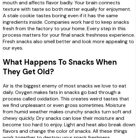
mouth and affects flavor badly. Your brain connects
texture with taste so both matter equally for enjoyment.
A stale cookie tastes boring even if it has the same
ingredients inside. Companies work hard to keep snacks
fresh from the factory to your home. Every step in this
process matters for your final snack freshness experience.
Fresh snacks also smell better and look more appealing to
our eyes.
What Happens To Snacks When
They Get Old?
Air is the biggest enemy of most snacks we love to eat
daily. Oxygen makes fats in snacks go bad through a
process called oxidation. This creates weird tastes that
we find unpleasant or even gross sometimes. Moisture
from humid weather makes crunchy snacks turn soft and
chewy quickly. Dry snacks can lose their moisture and
become too hard to enjoy. Light and heat also break down
flavors and change the color of snacks. All these things
work together to destroy your snack freshness