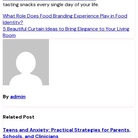
tasting snacks every single day of your life.
Post
What Role Does Food Branding Experience Play in Food
Identity?
navigation
5 Beautiful Curtain Ideas to Bring Elegance to Your Living
Room
By
admin
Related Post
Teens and Anxiety: Practical Strategies for Parents,
Schools, and Clinicians