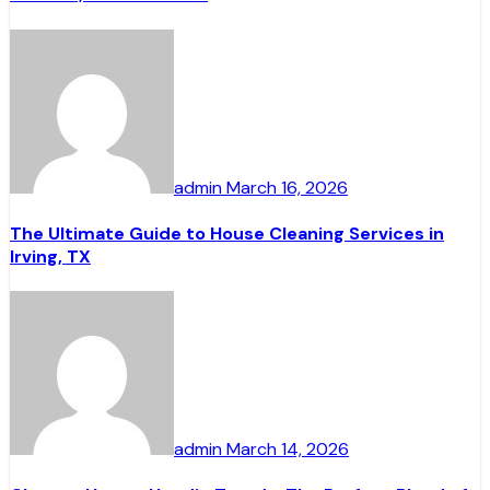
admin
March 16, 2026
The Ultimate Guide to House Cleaning Services in
Irving, TX
admin
March 14, 2026