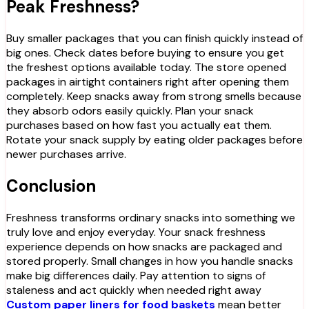
Peak Freshness?
Buy smaller packages that you can finish quickly instead of
big ones. Check dates before buying to ensure you get
the freshest options available today. The store opened
packages in airtight containers right after opening them
completely. Keep snacks away from strong smells because
they absorb odors easily quickly. Plan your snack
purchases based on how fast you actually eat them.
Rotate your snack supply by eating older packages before
newer purchases arrive.
Conclusion
Freshness transforms ordinary snacks into something we
truly love and enjoy everyday. Your snack freshness
experience depends on how snacks are packaged and
stored properly. Small changes in how you handle snacks
make big differences daily. Pay attention to signs of
staleness and act quickly when needed right away
Custom paper liners for food baskets
mean better