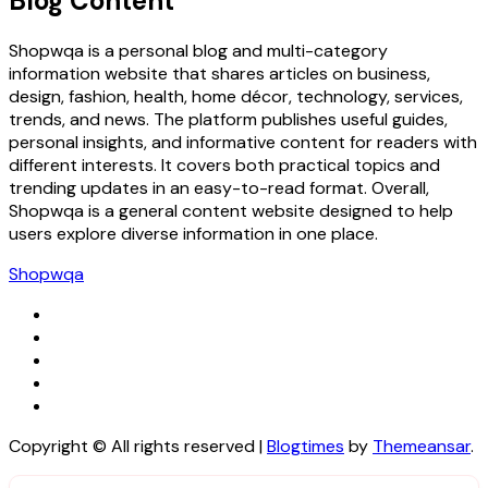
Blog Content
Shopwqa is a personal blog and multi-category
information website that shares articles on business,
design, fashion, health, home décor, technology, services,
trends, and news. The platform publishes useful guides,
personal insights, and informative content for readers with
different interests. It covers both practical topics and
trending updates in an easy-to-read format. Overall,
Shopwqa is a general content website designed to help
users explore diverse information in one place.
Shopwqa
Copyright © All rights reserved
|
Blogtimes
by
Themeansar
.