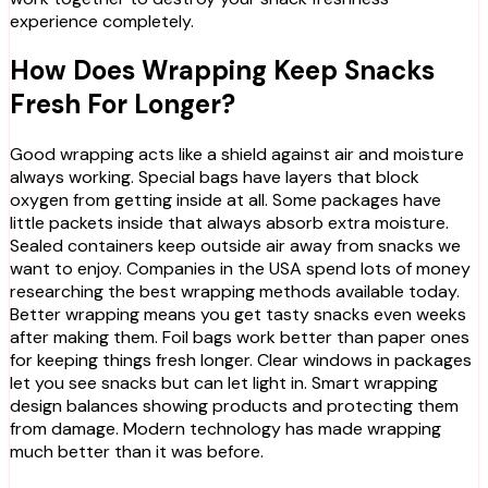
experience completely.
How Does Wrapping Keep Snacks
Fresh For Longer?
Good wrapping acts like a shield against air and moisture
always working. Special bags have layers that block
oxygen from getting inside at all. Some packages have
little packets inside that always absorb extra moisture.
Sealed containers keep outside air away from snacks we
want to enjoy. Companies in the USA spend lots of money
researching the best wrapping methods available today.
Better wrapping means you get tasty snacks even weeks
after making them. Foil bags work better than paper ones
for keeping things fresh longer. Clear windows in packages
let you see snacks but can let light in. Smart wrapping
design balances showing products and protecting them
from damage. Modern technology has made wrapping
much better than it was before.