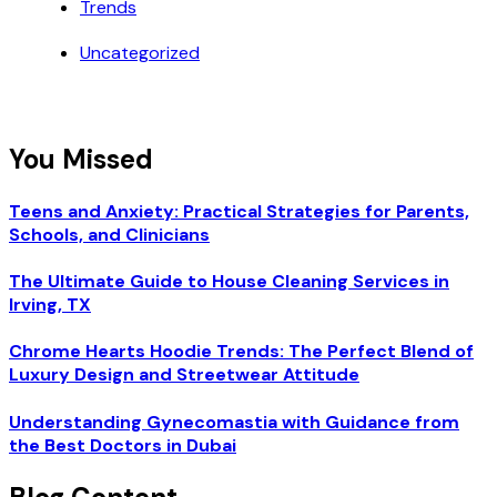
Trends
Uncategorized
You Missed
Teens and Anxiety: Practical Strategies for Parents,
Schools, and Clinicians
The Ultimate Guide to House Cleaning Services in
Irving, TX
Chrome Hearts Hoodie Trends: The Perfect Blend of
Luxury Design and Streetwear Attitude
Understanding Gynecomastia with Guidance from
the Best Doctors in Dubai