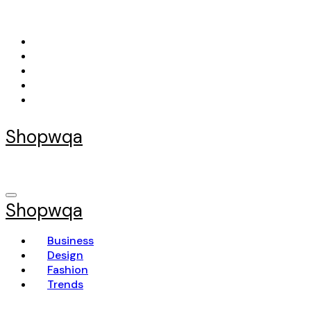
Skip
to
content
Shopwqa
Shopwqa
Business
Design
Fashion
Trends