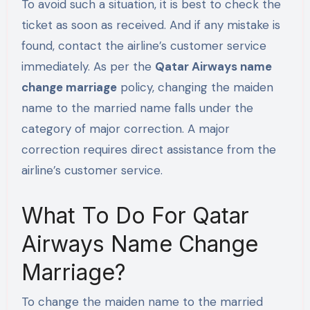
To avoid such a situation, it is best to check the
ticket as soon as received. And if any mistake is
found, contact the airline’s customer service
immediately. As per the
Qatar Airways name
change marriage
policy, changing the maiden
name to the married name falls under the
category of major correction. A major
correction requires direct assistance from the
airline’s customer service.
What To Do For Qatar
Airways Name Change
Marriage?
To change the maiden name to the married