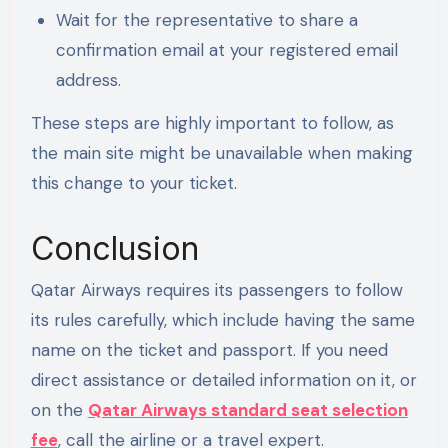
Wait for the representative to share a
confirmation email at your registered email
address.
These steps are highly important to follow, as
the main site might be unavailable when making
this change to your ticket.
Conclusion
Qatar Airways requires its passengers to follow
its rules carefully, which include having the same
name on the ticket and passport. If you need
direct assistance or detailed information on it, or
on the
Qatar Airways standard seat selection
fee
, call the airline or a travel expert.