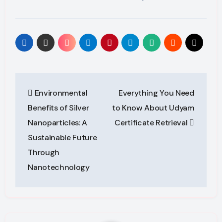
Post
Environmental
Everything You Need
navigation
Benefits of Silver
to Know About Udyam
Nanoparticles: A
Certificate Retrieval
Sustainable Future
Through
Nanotechnology