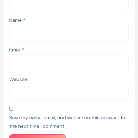
Name
*
Email
*
Website
Save my name, email, and website in this browser for
the next time I comment.