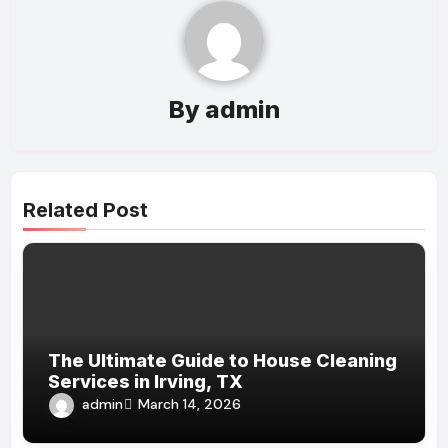
By
admin
Related Post
The Ultimate Guide to House Cleaning
Services in Irving, TX
admin
March 14, 2026