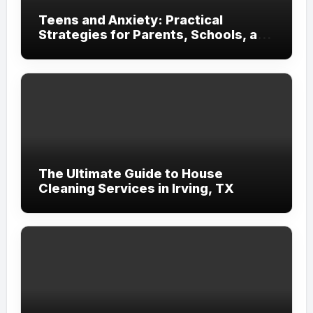
Teens and Anxiety: Practical
Strategies for Parents, Schools, and
Clinicians
The Ultimate Guide to House
Cleaning Services in Irving, TX