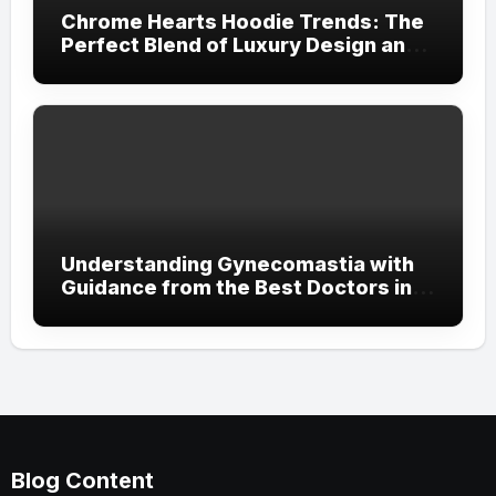
Chrome Hearts Hoodie Trends: The
Perfect Blend of Luxury Design and
Streetwear Attitude
Understanding Gynecomastia with
Guidance from the Best Doctors in
Dubai
Blog Content