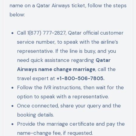
name on a Qatar Airways ticket, follow the steps
below:
Call 1(877) 777-2827, Qatar official customer
service number, to speak with the airline’s
representative. If the line is busy, and you
need quick assistance regarding
Qatar
Airways name change marriage
, call the
travel expert at
+1-800-506-7805.
Follow the IVR instructions, then wait for the
option to speak with a representative.
Once connected, share your query and the
booking details.
Provide the marriage certificate and pay the
name-change fee, if requested.