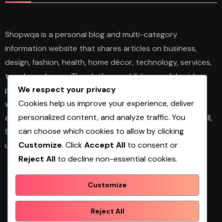
Shopwqa is a personal blog and multi-category
information website that shares articles on business,
design, fashion, health, home décor, technology, services,
trends, and news. The platform publishes useful guides,
We respect your privacy
personal insights, and informative content for readers
Cookies help us improve your experience, deliver
with different interests. It covers both practical topics
personalized content, and analyze traffic. You
and trending updates in an easy-to-read format. Overall,
can choose which cookies to allow by clicking
Shopwqa is a general content website designed to help
Customize
. Click
Accept All
to consent or
users explore diverse information in one place.
Reject All
to decline non-essential cookies.
Customize
Shopwqa
Reject All