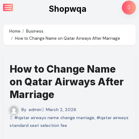
Skip
Shopwqa
to
content
Home
Business
How to Change Name on Qatar Airways After Marriage
How to Change Name
on Qatar Airways After
Marriage
By
admin
March 2, 2026
#qatar airways name change marriage
,
#qatar airways
standard seat selection fee