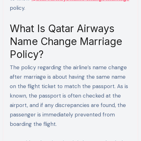
policy.
What Is Qatar Airways
Name Change Marriage
Policy?
The policy regarding the airline’s name change
after marriage is about having the same name
on the flight ticket to match the passport. As is
known, the passport is often checked at the
airport, and if any discrepancies are found, the
passenger is immediately prevented from
boarding the flight.