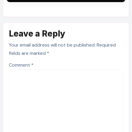
Leave a Reply
Your email address will not be published.
Required
fields are marked
*
Comment
*