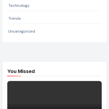
Technology
Trends
Uncategorized
You Missed