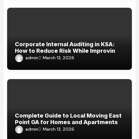
Corporate Internal Auditing in KSA:
How to Reduce Risk While Improving
Efficiency
admin
March 13, 2026
Complete Guide to Local Moving East
Point GA for Homes and Apartments
admin
March 13, 2026