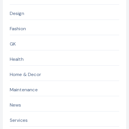
Design
Fashion
GK
Health
Home & Decor
Maintenance
News
Services