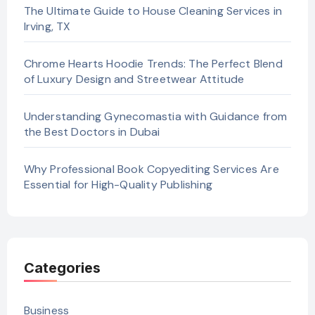
The Ultimate Guide to House Cleaning Services in
Irving, TX
Chrome Hearts Hoodie Trends: The Perfect Blend
of Luxury Design and Streetwear Attitude
Understanding Gynecomastia with Guidance from
the Best Doctors in Dubai
Why Professional Book Copyediting Services Are
Essential for High-Quality Publishing
Categories
Business