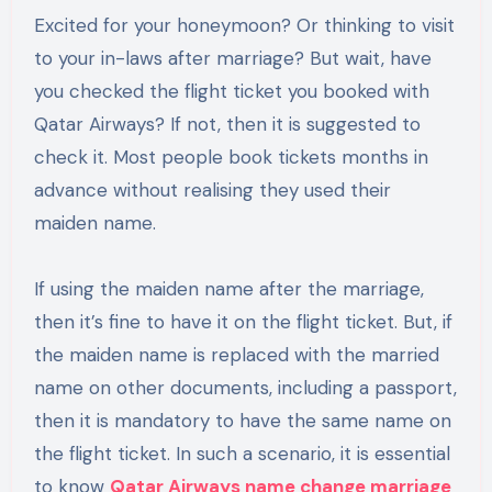
Excited for your honeymoon? Or thinking to visit
to your in-laws after marriage? But wait, have
you checked the flight ticket you booked with
Qatar Airways? If not, then it is suggested to
check it. Most people book tickets months in
advance without realising they used their
maiden name.
If using the maiden name after the marriage,
then it’s fine to have it on the flight ticket. But, if
the maiden name is replaced with the married
name on other documents, including a passport,
then it is mandatory to have the same name on
the flight ticket. In such a scenario, it is essential
to know
Qatar Airways name change marriage