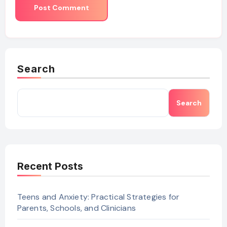
Search
Search
Recent Posts
Teens and Anxiety: Practical Strategies for
Parents, Schools, and Clinicians