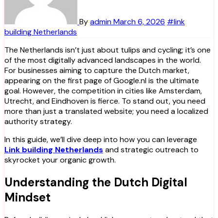
By
admin
March 6, 2026
#link
building Netherlands
The Netherlands isn’t just about tulips and cycling; it’s one
of the most digitally advanced landscapes in the world.
For businesses aiming to capture the Dutch market,
appearing on the first page of Google.nl is the ultimate
goal. However, the competition in cities like Amsterdam,
Utrecht, and Eindhoven is fierce. To stand out, you need
more than just a translated website; you need a localized
authority strategy.
In this guide, we’ll dive deep into how you can leverage
Link building Netherlands
and strategic outreach to
skyrocket your organic growth.
Understanding the Dutch Digital
Mindset