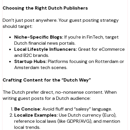
Choosing the Right Dutch Publishers
Don’t just post anywhere. Your guest posting strategy
should target:
Niche-Specific Blogs:
If you’re in FinTech, target
Dutch financial news portals.
Local Lifestyle Influencers:
Great for eCommerce
and B2C brands.
Startup Hubs:
Platforms focusing on Rotterdam or
Amsterdam tech scenes.
Crafting Content for the “Dutch Way”
The Dutch prefer direct, no-nonsense content. When
writing guest posts for a Dutch audience:
Be Concise:
Avoid fluff and “salesy” language.
Localize Examples:
Use Dutch currency (Euro),
reference local laws (like GDPR/AVG), and mention
local trends.