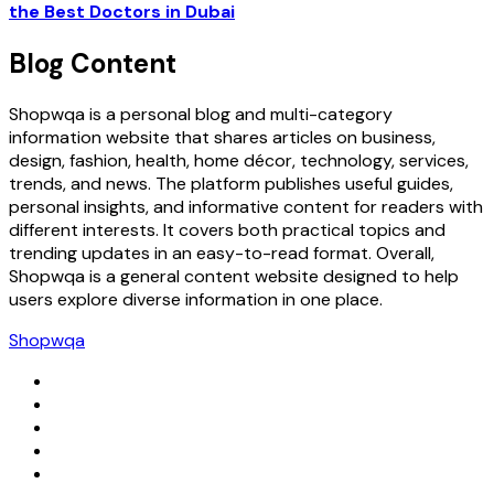
the Best Doctors in Dubai
Blog Content
Shopwqa is a personal blog and multi-category
information website that shares articles on business,
design, fashion, health, home décor, technology, services,
trends, and news. The platform publishes useful guides,
personal insights, and informative content for readers with
different interests. It covers both practical topics and
trending updates in an easy-to-read format. Overall,
Shopwqa is a general content website designed to help
users explore diverse information in one place.
Shopwqa