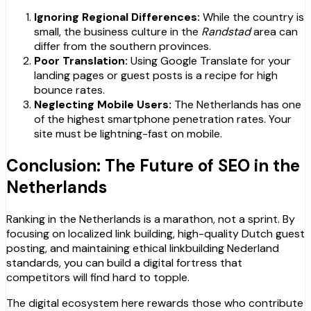
Ignoring Regional Differences:
While the country is
small, the business culture in the
Randstad
area can
differ from the southern provinces.
Poor Translation:
Using Google Translate for your
landing pages or guest posts is a recipe for high
bounce rates.
Neglecting Mobile Users:
The Netherlands has one
of the highest smartphone penetration rates. Your
site must be lightning-fast on mobile.
Conclusion: The Future of SEO in the
Netherlands
Ranking in the Netherlands is a marathon, not a sprint. By
focusing on localized link building, high-quality Dutch guest
posting, and maintaining ethical linkbuilding Nederland
standards, you can build a digital fortress that
competitors will find hard to topple.
The digital ecosystem here rewards those who contribute