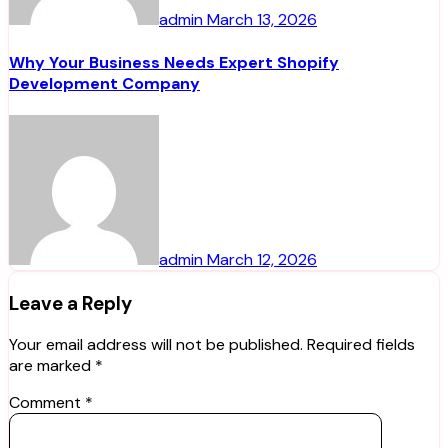
admin
March 13, 2026
Why Your Business Needs Expert Shopify
Development Company
admin
March 12, 2026
Leave a Reply
Your email address will not be published.
Required fields
are marked
*
Comment
*