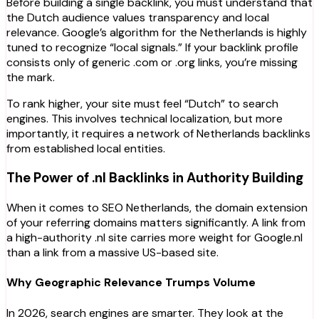
Before building a single backlink, you must understand that
the Dutch audience values transparency and local
relevance. Google’s algorithm for the Netherlands is highly
tuned to recognize “local signals.” If your backlink profile
consists only of generic .com or .org links, you’re missing
the mark.
To rank higher, your site must feel “Dutch” to search
engines. This involves technical localization, but more
importantly, it requires a network of Netherlands backlinks
from established local entities.
The Power of .nl Backlinks in Authority Building
When it comes to SEO Netherlands, the domain extension
of your referring domains matters significantly. A link from
a high-authority
.nl
site carries more weight for Google.nl
than a link from a massive US-based site.
Why Geographic Relevance Trumps Volume
In 2026, search engines are smarter. They look at the