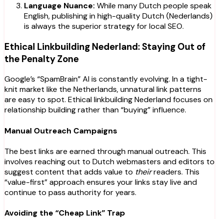
Language Nuance:
While many Dutch people speak
English, publishing in high-quality Dutch (Nederlands)
is always the superior strategy for local SEO.
Ethical Linkbuilding Nederland: Staying Out of
the Penalty Zone
Google’s “SpamBrain” AI is constantly evolving. In a tight-
knit market like the Netherlands, unnatural link patterns
are easy to spot. Ethical linkbuilding Nederland focuses on
relationship building rather than “buying” influence.
Manual Outreach Campaigns
The best links are earned through manual outreach. This
involves reaching out to Dutch webmasters and editors to
suggest content that adds value to
their
readers. This
“value-first” approach ensures your links stay live and
continue to pass authority for years.
Avoiding the “Cheap Link” Trap