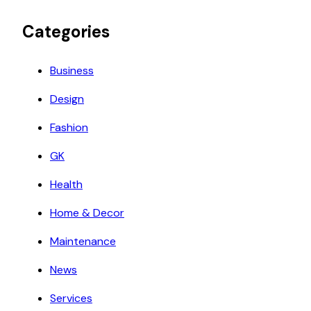
Categories
Business
Design
Fashion
GK
Health
Home & Decor
Maintenance
News
Services