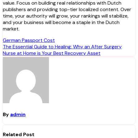
value. Focus on building real relationships with Dutch
publishers and providing top-tier localized content. Over
time, your authority will grow, your rankings will stabilize,
and your business will become a staple in the Dutch
market.
Post
German Passport Cost
The Essential Guide to Healing: Why an After Surgery
navigation
Nurse at Home is Your Best Recovery Asset
By
admin
Related Post