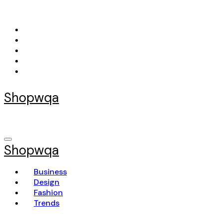
Skip
to
content
Shopwqa
Shopwqa
Business
Design
Fashion
Trends