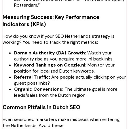
Rotterdam.”
Measuring Success: Key Performance
Indicators (KPIs)
How do you know if your SEO Netherlands strategy is
working? You need to track the right metrics:
Domain Authority (DA) Growth:
Watch your
authority rise as you acquire more
.nl
backlinks.
Keyword Rankings on Google.nl:
Monitor your
position for localized Dutch keywords.
Referral Traffic:
Are people actually clicking on your
guest post links?
Organic Conversions:
The ultimate goal is more
leads/sales from the Dutch region.
Common Pitfalls in Dutch SEO
Even seasoned marketers make mistakes when entering
the Netherlands. Avoid these: