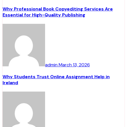
Why Professional Book Copyediting Services Are
Essential for High-Quality Publishing
admin
March 13, 2026
Why Students Trust Online Assignment Help in
Ireland