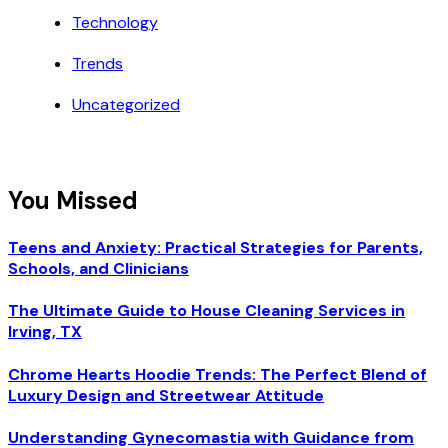
Technology
Trends
Uncategorized
You Missed
Teens and Anxiety: Practical Strategies for Parents,
Schools, and Clinicians
The Ultimate Guide to House Cleaning Services in
Irving, TX
Chrome Hearts Hoodie Trends: The Perfect Blend of
Luxury Design and Streetwear Attitude
Understanding Gynecomastia with Guidance from