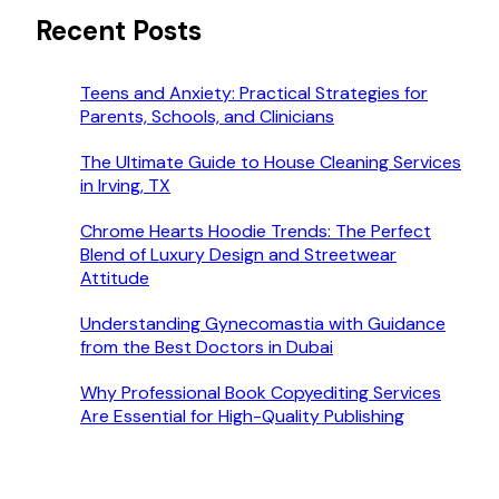
Recent Posts
Teens and Anxiety: Practical Strategies for
Parents, Schools, and Clinicians
The Ultimate Guide to House Cleaning Services
in Irving, TX
Chrome Hearts Hoodie Trends: The Perfect
Blend of Luxury Design and Streetwear
Attitude
Understanding Gynecomastia with Guidance
from the Best Doctors in Dubai
Why Professional Book Copyediting Services
Are Essential for High-Quality Publishing