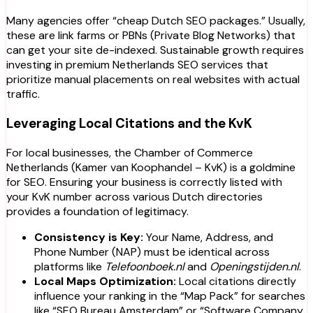
Many agencies offer “cheap Dutch SEO packages.” Usually,
these are link farms or PBNs (Private Blog Networks) that
can get your site de-indexed. Sustainable growth requires
investing in premium Netherlands SEO services that
prioritize manual placements on real websites with actual
traffic.
Leveraging Local Citations and the KvK
For local businesses, the Chamber of Commerce
Netherlands (Kamer van Koophandel – KvK) is a goldmine
for SEO. Ensuring your business is correctly listed with
your KvK number across various Dutch directories
provides a foundation of legitimacy.
Consistency is Key:
Your Name, Address, and
Phone Number (NAP) must be identical across
platforms like
Telefoonboek.nl
and
Openingstijden.nl
.
Local Maps Optimization:
Local citations directly
influence your ranking in the “Map Pack” for searches
like “SEO Bureau Amsterdam” or “Software Company