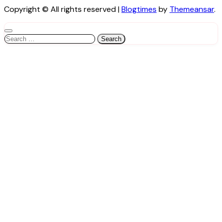
Copyright © All rights reserved
|
Blogtimes
by
Themeansar
.
Search
for: