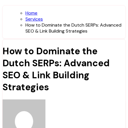
Home
Services
How to Dominate the Dutch SERPs: Advanced
SEO & Link Building Strategies
How to Dominate the
Dutch SERPs: Advanced
SEO & Link Building
Strategies