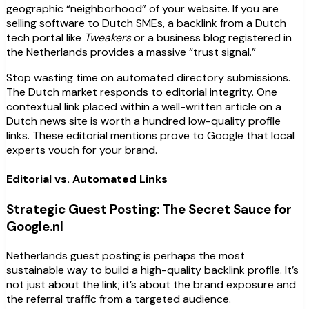
geographic “neighborhood” of your website. If you are
selling software to Dutch SMEs, a backlink from a Dutch
tech portal like
Tweakers
or a business blog registered in
the Netherlands provides a massive “trust signal.”
Stop wasting time on automated directory submissions.
The Dutch market responds to editorial integrity. One
contextual link placed within a well-written article on a
Dutch news site is worth a hundred low-quality profile
links. These editorial mentions prove to Google that local
experts vouch for your brand.
Editorial vs. Automated Links
Strategic Guest Posting: The Secret Sauce for
Google.nl
Netherlands guest posting is perhaps the most
sustainable way to build a high-quality backlink profile. It’s
not just about the link; it’s about the brand exposure and
the referral traffic from a targeted audience.