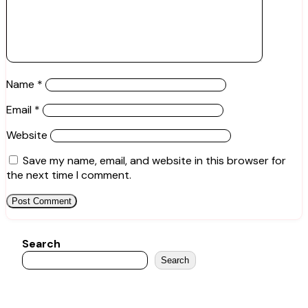
Name
*
Email
*
Website
Save my name, email, and website in this browser for
the next time I comment.
Search
Search