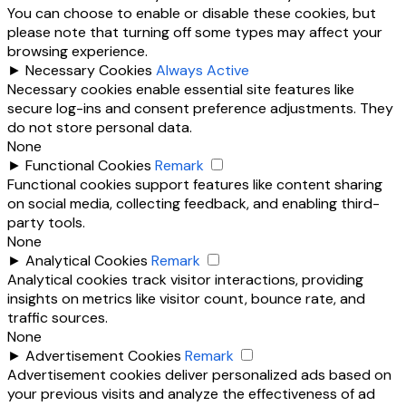
You can choose to enable or disable these cookies, but
please note that turning off some types may affect your
browsing experience.
►
Necessary Cookies
Always Active
Necessary cookies enable essential site features like
secure log-ins and consent preference adjustments. They
do not store personal data.
None
►
Functional Cookies
Remark
Functional cookies support features like content sharing
on social media, collecting feedback, and enabling third-
party tools.
None
►
Analytical Cookies
Remark
Analytical cookies track visitor interactions, providing
insights on metrics like visitor count, bounce rate, and
traffic sources.
None
►
Advertisement Cookies
Remark
Advertisement cookies deliver personalized ads based on
your previous visits and analyze the effectiveness of ad