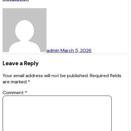
admin
March 5, 2026
Leave a Reply
Your email address will not be published.
Required fields
are marked
*
Comment
*