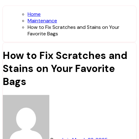
Home
Maintenance
How to Fix Scratches and Stains on Your
Favorite Bags
How to Fix Scratches and
Stains on Your Favorite
Bags