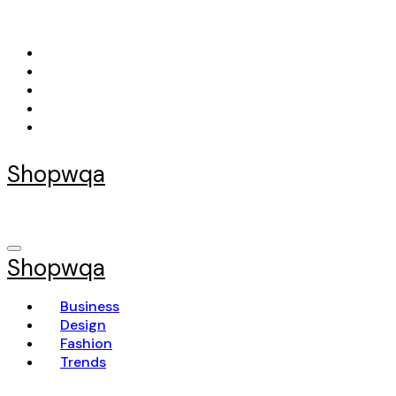
Skip
to
content
Shopwqa
Shopwqa
Business
Design
Fashion
Trends