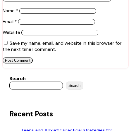
Name
*
Email
*
Website
Save my name, email, and website in this browser for
the next time I comment.
Search
Search
Recent Posts
Teens and Anxiety: Practical Strategies for