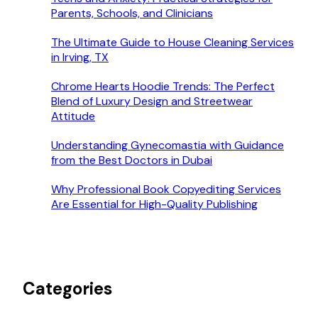
Parents, Schools, and Clinicians
The Ultimate Guide to House Cleaning Services
in Irving, TX
Chrome Hearts Hoodie Trends: The Perfect
Blend of Luxury Design and Streetwear
Attitude
Understanding Gynecomastia with Guidance
from the Best Doctors in Dubai
Why Professional Book Copyediting Services
Are Essential for High-Quality Publishing
Categories