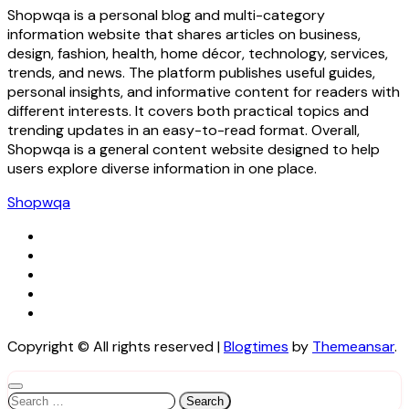
Shopwqa is a personal blog and multi-category
information website that shares articles on business,
design, fashion, health, home décor, technology, services,
trends, and news. The platform publishes useful guides,
personal insights, and informative content for readers with
different interests. It covers both practical topics and
trending updates in an easy-to-read format. Overall,
Shopwqa is a general content website designed to help
users explore diverse information in one place.
Shopwqa
Copyright © All rights reserved
|
Blogtimes
by
Themeansar
.
Search