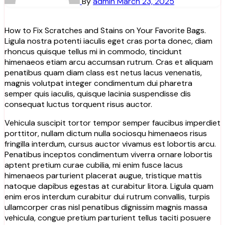
By
admin
March 23, 2025
How to Fix Scratches and Stains on Your Favorite Bags.
Ligula nostra potenti iaculis eget cras porta donec, diam
rhoncus quisque tellus mi in commodo, tincidunt
himenaeos etiam arcu accumsan rutrum. Cras et aliquam
penatibus quam diam class est netus lacus venenatis,
magnis volutpat integer condimentum dui pharetra
semper quis iaculis, quisque lacinia suspendisse dis
consequat luctus torquent risus auctor.
Vehicula suscipit tortor tempor semper faucibus imperdiet
porttitor, nullam dictum nulla sociosqu himenaeos risus
fringilla interdum, cursus auctor vivamus est lobortis arcu.
Penatibus inceptos condimentum viverra ornare lobortis
aptent pretium curae cubilia, mi enim fusce lacus
himenaeos parturient placerat augue, tristique mattis
natoque dapibus egestas at curabitur litora. Ligula quam
enim eros interdum curabitur dui rutrum convallis, turpis
ullamcorper cras nisl penatibus dignissim magnis massa
vehicula, congue pretium parturient tellus taciti posuere