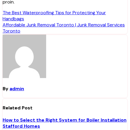
proin.
Post
The Best Waterproofing Tips for Protecting Your
Handbags
navigation
Affordable Junk Removal Toronto | Junk Removal Services
Toronto
By
admin
Related Post
How to Select the Right System for Boiler Installation
Stafford Homes