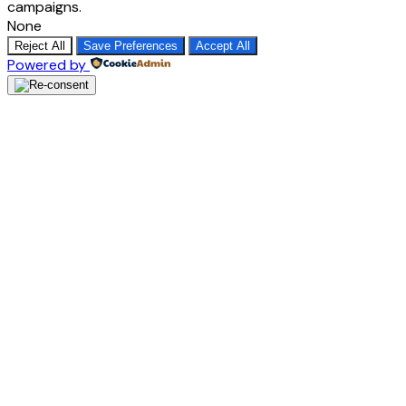
campaigns.
None
Reject All
Save Preferences
Accept All
Powered by