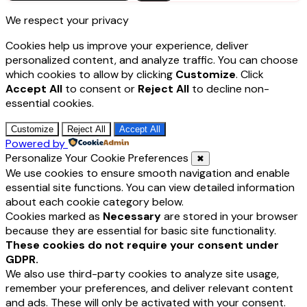
for:
We respect your privacy
Cookies help us improve your experience, deliver
personalized content, and analyze traffic. You can choose
which cookies to allow by clicking
Customize
. Click
Accept All
to consent or
Reject All
to decline non-
essential cookies.
Customize
Reject All
Accept All
Powered by
Personalize Your Cookie Preferences
✖
We use cookies to ensure smooth navigation and enable
essential site functions. You can view detailed information
about each cookie category below.
Cookies marked as
Necessary
are stored in your browser
because they are essential for basic site functionality.
These cookies do not require your consent under
GDPR.
We also use third-party cookies to analyze site usage,
remember your preferences, and deliver relevant content
and ads. These will only be activated with your consent.