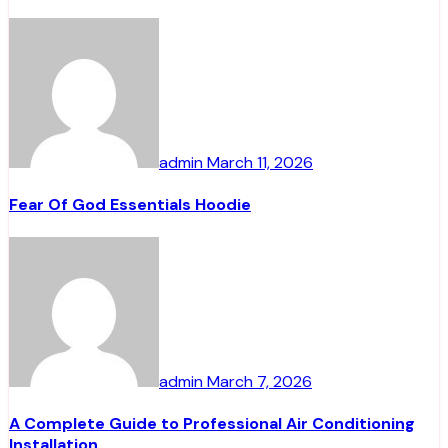
admin
March 11, 2026
Fear Of God Essentials Hoodie
admin
March 7, 2026
A Complete Guide to Professional Air Conditioning
Installation