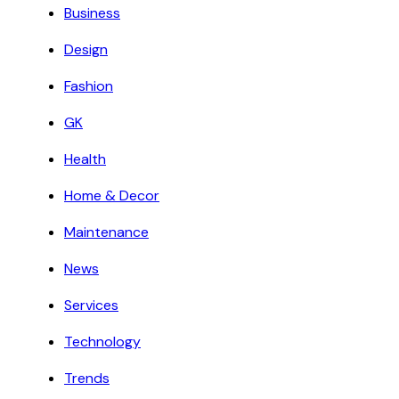
Business
Design
Fashion
GK
Health
Home & Decor
Maintenance
News
Services
Technology
Trends