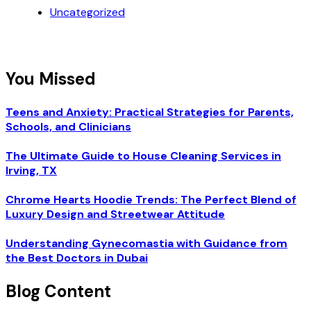
Uncategorized
You Missed
Teens and Anxiety: Practical Strategies for Parents,
Schools, and Clinicians
The Ultimate Guide to House Cleaning Services in
Irving, TX
Chrome Hearts Hoodie Trends: The Perfect Blend of
Luxury Design and Streetwear Attitude
Understanding Gynecomastia with Guidance from
the Best Doctors in Dubai
Blog Content