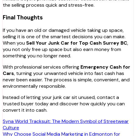
the selling process quick and stress-free.
Final Thoughts
If you have an old or damaged vehicle taking up space,
selling it is one of the smartest decisions you can make.
When you
Sell Your Junk Car for Top Cash Surrey BC
,
you not only free up space but also earn money from
something you no longer need.
With professional services offering
Emergency Cash for
Cars
, turning your unwanted vehicle into fast cash has
never been easier. The process is simple, convenient, and
environmentally responsible.
Instead of letting your junk car sit unused, contact a
trusted buyer today and discover how quickly you can
convert it into cash.
Post
Syna World Tracksuit: The Modern Symbol of Streetwear
Culture
navigation
Why Choose Social Media Marketing in Edmonton for