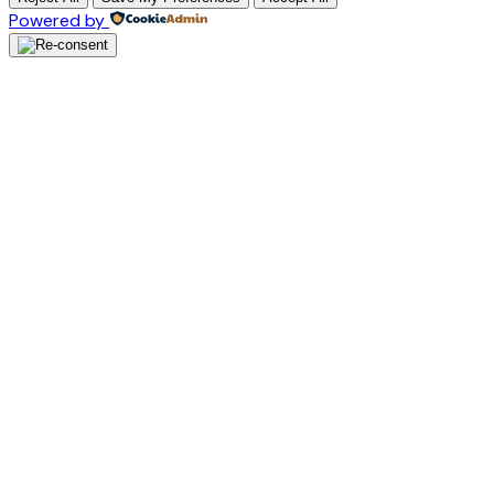
Powered by