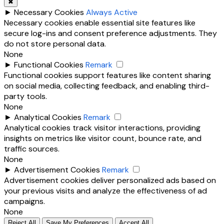
✖
►
Necessary Cookies
Always Active
Necessary cookies enable essential site features like
secure log-ins and consent preference adjustments. They
do not store personal data.
None
►
Functional Cookies
Remark
Functional cookies support features like content sharing
on social media, collecting feedback, and enabling third-
party tools.
None
►
Analytical Cookies
Remark
Analytical cookies track visitor interactions, providing
insights on metrics like visitor count, bounce rate, and
traffic sources.
None
►
Advertisement Cookies
Remark
Advertisement cookies deliver personalized ads based on
your previous visits and analyze the effectiveness of ad
campaigns.
None
Reject All
Save My Preferences
Accept All