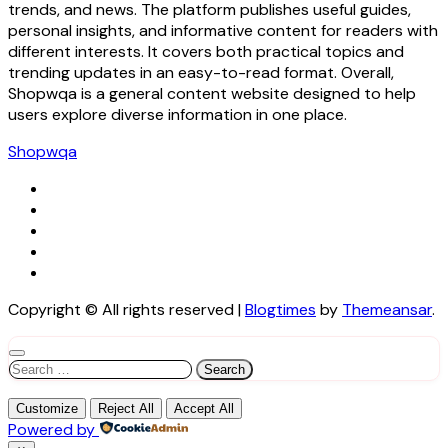
trends, and news. The platform publishes useful guides,
personal insights, and informative content for readers with
different interests. It covers both practical topics and
trending updates in an easy-to-read format. Overall,
Shopwqa is a general content website designed to help
users explore diverse information in one place.
Shopwqa
Copyright © All rights reserved
|
Blogtimes
by
Themeansar
.
Search
for:
Customize
Reject All
Accept All
Powered by