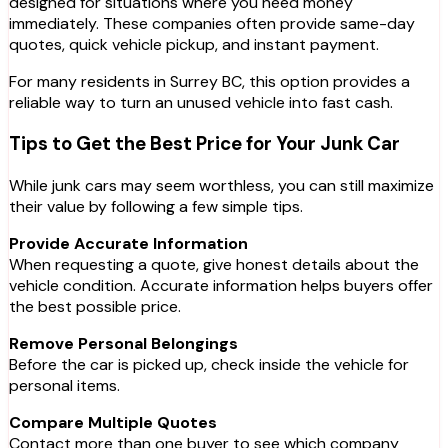
designed for situations where you need money
immediately. These companies often provide same-day
quotes, quick vehicle pickup, and instant payment.
For many residents in Surrey BC, this option provides a
reliable way to turn an unused vehicle into fast cash.
Tips to Get the Best Price for Your Junk Car
While junk cars may seem worthless, you can still maximize
their value by following a few simple tips.
Provide Accurate Information
When requesting a quote, give honest details about the
vehicle condition. Accurate information helps buyers offer
the best possible price.
Remove Personal Belongings
Before the car is picked up, check inside the vehicle for
personal items.
Compare Multiple Quotes
Contact more than one buyer to see which company