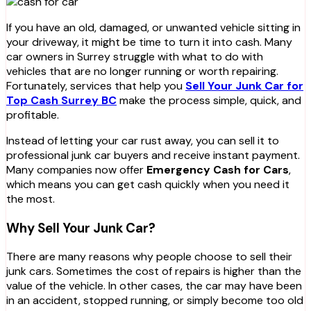
If you have an old, damaged, or unwanted vehicle sitting in
your driveway, it might be time to turn it into cash. Many
car owners in Surrey struggle with what to do with
vehicles that are no longer running or worth repairing.
Fortunately, services that help you
Sell Your Junk Car for
Top Cash Surrey BC
make the process simple, quick, and
profitable.
Instead of letting your car rust away, you can sell it to
professional junk car buyers and receive instant payment.
Many companies now offer
Emergency Cash for Cars
,
which means you can get cash quickly when you need it
the most.
Why Sell Your Junk Car?
There are many reasons why people choose to sell their
junk cars. Sometimes the cost of repairs is higher than the
value of the vehicle. In other cases, the car may have been
in an accident, stopped running, or simply become too old