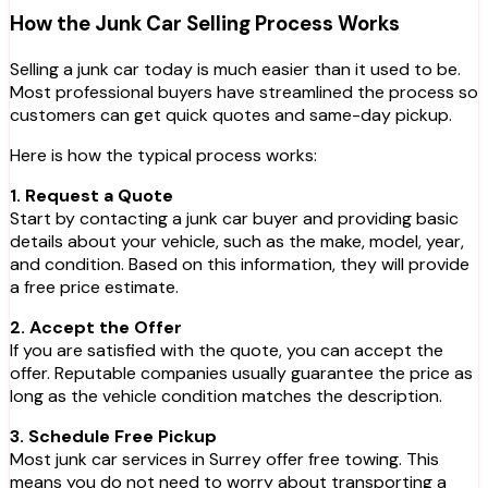
How the Junk Car Selling Process Works
Selling a junk car today is much easier than it used to be.
Most professional buyers have streamlined the process so
customers can get quick quotes and same-day pickup.
Here is how the typical process works:
1. Request a Quote
Start by contacting a junk car buyer and providing basic
details about your vehicle, such as the make, model, year,
and condition. Based on this information, they will provide
a free price estimate.
2. Accept the Offer
If you are satisfied with the quote, you can accept the
offer. Reputable companies usually guarantee the price as
long as the vehicle condition matches the description.
3. Schedule Free Pickup
Most junk car services in Surrey offer free towing. This
means you do not need to worry about transporting a