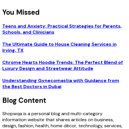
You Missed
Teens and Anxiety: Practical Strategies for Parents,
Schools, and Clinicians
The Ultimate Guide to House Cleaning Services in
Irving, TX
Chrome Hearts Hoodie Trends: The Perfect Blend of
Luxury Design and Streetwear Attitude
Understanding Gynecomastia with Guidance from
the Best Doctors in Dubai
Blog Content
Shopwqa is a personal blog and multi-category
information website that shares articles on business,
design, fashion, health, home décor, technology, services,