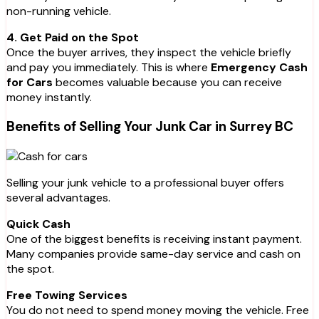
non-running vehicle.
4. Get Paid on the Spot
Once the buyer arrives, they inspect the vehicle briefly
and pay you immediately. This is where
Emergency Cash
for Cars
becomes valuable because you can receive
money instantly.
Benefits of Selling Your Junk Car in Surrey BC
Selling your junk vehicle to a professional buyer offers
several advantages.
Quick Cash
One of the biggest benefits is receiving instant payment.
Many companies provide same-day service and cash on
the spot.
Free Towing Services
You do not need to spend money moving the vehicle. Free