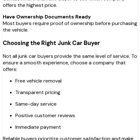
offers the highest price.
Have Ownership Documents Ready
Most buyers require proof of ownership before purchasing
the vehicle.
Choosing the Right Junk Car Buyer
Not all junk car buyers provide the same level of service. To
ensure a smooth experience, choose a company that
offers:
Free vehicle removal
Transparent pricing
Same-day service
Positive customer reviews
Immediate payment
Reliable buyers prioritize customer satisfaction and make