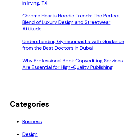
in Irving, TX
Chrome Hearts Hoodie Trends: The Perfect
Blend of Luxury Design and Streetwear
Attitude
Understanding Gynecomastia with Guidance
from the Best Doctors in Dubai
Why Professional Book Copyediting Services
Are Essential for High-Quality Publishing
Categories
Business
Design