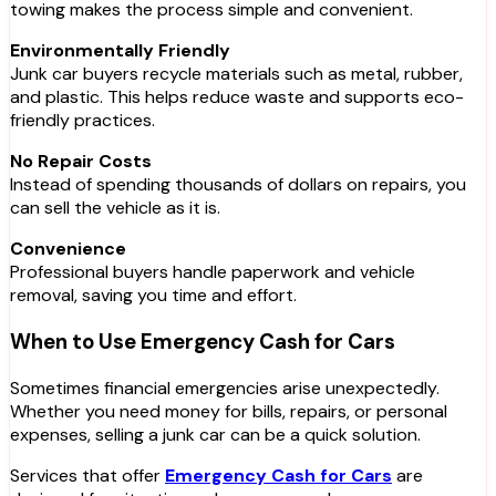
towing makes the process simple and convenient.
Environmentally Friendly
Junk car buyers recycle materials such as metal, rubber,
and plastic. This helps reduce waste and supports eco-
friendly practices.
No Repair Costs
Instead of spending thousands of dollars on repairs, you
can sell the vehicle as it is.
Convenience
Professional buyers handle paperwork and vehicle
removal, saving you time and effort.
When to Use Emergency Cash for Cars
Sometimes financial emergencies arise unexpectedly.
Whether you need money for bills, repairs, or personal
expenses, selling a junk car can be a quick solution.
Services that offer
Emergency Cash for Cars
are