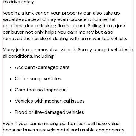
to drive safely.
Keeping a junk car on your property can also take up
valuable space and may even cause environmental
problems due to leaking fluids or rust. Selling it to a junk
car buyer not only helps you earn money but also
removes the hassle of dealing with an unwanted vehicle.
Many junk car removal services in Surrey accept vehicles in
all conditions, including:
Accident-damaged cars
Old or scrap vehicles
Cars that no longer run
Vehicles with mechanical issues
Flood or fire-damaged vehicles
Even if your car is missing parts, it can still have value
because buyers recycle metal and usable components.