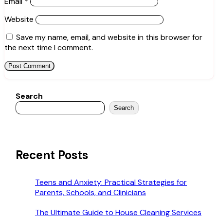
Email
*
Website
Save my name, email, and website in this browser for
the next time I comment.
Search
Search
Recent Posts
Teens and Anxiety: Practical Strategies for
Parents, Schools, and Clinicians
The Ultimate Guide to House Cleaning Services