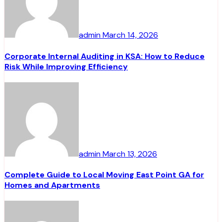
admin
March 14, 2026
Corporate Internal Auditing in KSA: How to Reduce
Risk While Improving Efficiency
admin
March 13, 2026
Complete Guide to Local Moving East Point GA for
Homes and Apartments