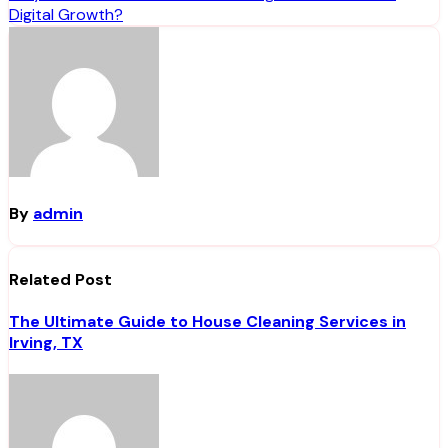
Digital Growth?
By
admin
Related Post
The Ultimate Guide to House Cleaning Services in
Irving, TX