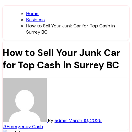
Home
Business
How to Sell Your Junk Car for Top Cash in
Surrey BC
How to Sell Your Junk Car
for Top Cash in Surrey BC
By
admin
March 10, 2026
#Emergency Cash