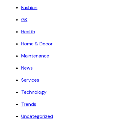
Fashion
GK
Health
Home & Decor
Maintenance
News
Services
Technology
Trends
Uncategorized