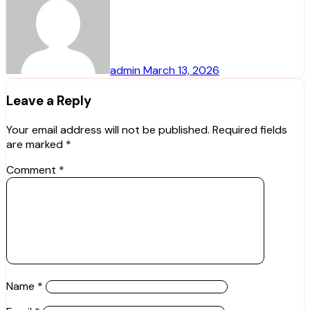
admin
March 13, 2026
Leave a Reply
Your email address will not be published.
Required fields
are marked
*
Comment
*
Name
*