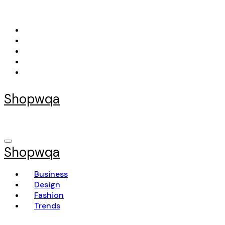
Skip
to
content
Shopwqa
Shopwqa
Business
Design
Fashion
Trends